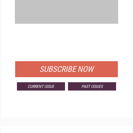
FREE
FOR QUALIFIED SUBSCRIBERS
SUBSCRIBE NOW
CURRENT ISSUE
PAST ISSUES