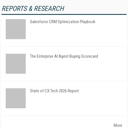
REPORTS & RESEARCH
Salesforce CRM Optimization Playbook
The Enterprise AI Agent Buying Scorecard
State of CX Tech 2026 Report
More