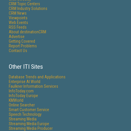
CRM Topic Centers
CRM Industry Solutions
CRM News
Viewpoints
Web Events
RSS Feeds
About destinationCRM
Advertise
Getting Covered
Report Problems
Contact Us
Other ITI Sites
Database Trends and Applications
Enterprise AI World
Faulkner Information Services
InfoToday.com
InfoToday Europe
KMWorld
Online Searcher
Smart Customer Service
Speech Technology
Streaming Media
Streaming Media Europe
Streaming Media Producer