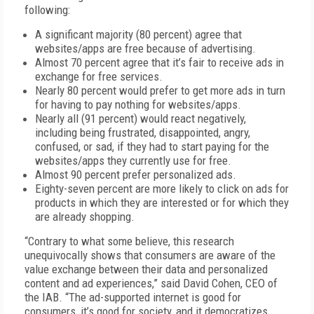
following:
A significant majority (80 percent) agree that
websites/apps are free because of advertising.
Almost 70 percent agree that it’s fair to receive ads in
exchange for free services.
Nearly 80 percent would prefer to get more ads in turn
for having to pay nothing for websites/apps.
Nearly all (91 percent) would react negatively,
including being frustrated, disappointed, angry,
confused, or sad, if they had to start paying for the
websites/apps they currently use for free.
Almost 90 percent prefer personalized ads.
Eighty-seven percent are more likely to click on ads for
products in which they are interested or for which they
are already shopping.
“Contrary to what some believe, this research
unequivocally shows that consumers are aware of the
value exchange between their data and personalized
content and ad experiences,” said David Cohen, CEO of
the IAB. “The ad-supported internet is good for
consumers, it’s good for society, and it democratizes