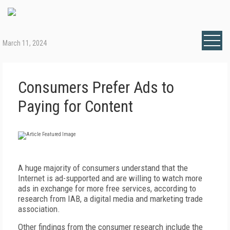
March 11, 2024
Consumers Prefer Ads to
Paying for Content
A
huge majority of consumers understand that the
Internet is ad-supported and are willing to watch more
ads in exchange for more free services, according to
research from IAB, a digital media and marketing trade
association.
Other findings from the consumer research include the