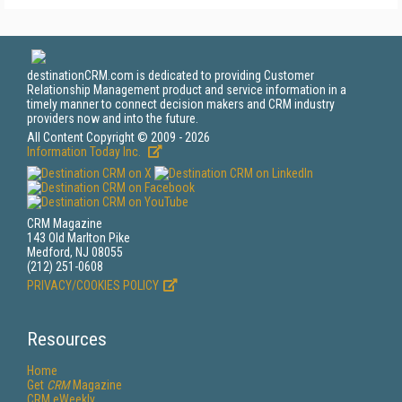
destinationCRM.com is dedicated to providing Customer
Relationship Management product and service information in a
timely manner to connect decision makers and CRM industry
providers now and into the future.
All Content Copyright © 2009 - 2026
Information Today Inc.
CRM Magazine
143 Old Marlton Pike
Medford, NJ 08055
(212) 251-0608
PRIVACY/COOKIES POLICY
Resources
Home
Get
CRM
Magazine
CRM eWeekly