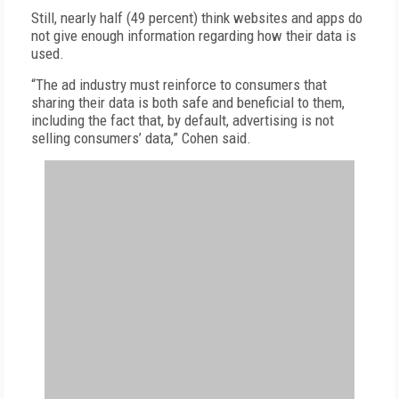
Still, nearly half (49 percent) think websites and apps do
not give enough information regarding how their data is
used.
“The ad industry must reinforce to consumers that
sharing their data is both safe and beneficial to them,
including the fact that, by default, advertising is not
selling consumers’ data,” Cohen said.