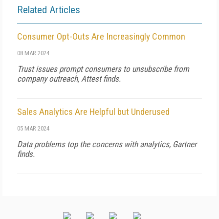
Related Articles
Consumer Opt-Outs Are Increasingly Common
08 MAR 2024
Trust issues prompt consumers to unsubscribe from
company outreach, Attest finds.
Sales Analytics Are Helpful but Underused
05 MAR 2024
Data problems top the concerns with analytics, Gartner
finds.