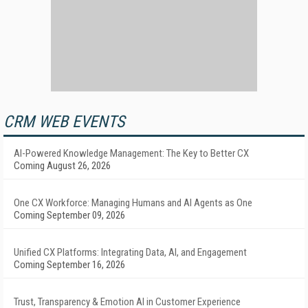
CRM WEB EVENTS
AI-Powered Knowledge Management: The Key to Better CX
Coming August 26, 2026
One CX Workforce: Managing Humans and AI Agents as One
Coming September 09, 2026
Unified CX Platforms: Integrating Data, AI, and Engagement
Coming September 16, 2026
Trust, Transparency & Emotion AI in Customer Experience