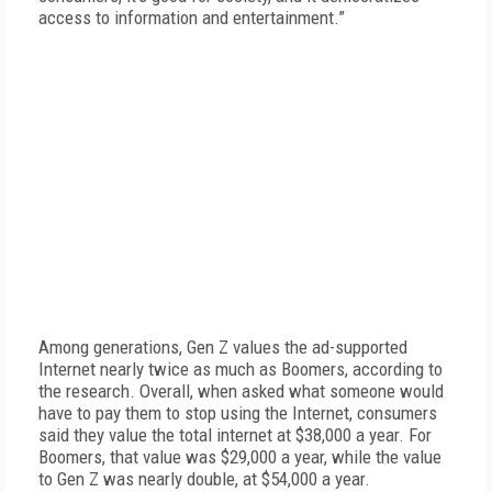
access to information and entertainment.”
Among generations, Gen Z values the ad-supported
Internet nearly twice as much as Boomers, according to
the research. Overall, when asked what someone would
have to pay them to stop using the Internet, consumers
said they value the total internet at $38,000 a year. For
Boomers, that value was $29,000 a year, while the value
to Gen Z was nearly double, at $54,000 a year.