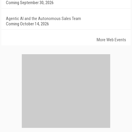
Coming September 30, 2026
Agentic AI and the Autonomous Sales Team
Coming October 14, 2026
More Web Events