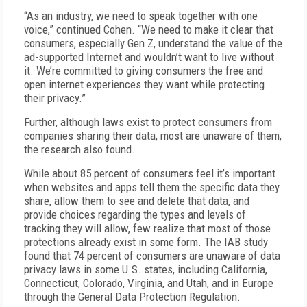
“As an industry, we need to speak together with one
voice,” continued Cohen. “We need to make it clear that
consumers, especially Gen Z, understand the value of the
ad-supported Internet and wouldn’t want to live without
it. We’re committed to giving consumers the free and
open internet experiences they want while protecting
their privacy.”
Further, although laws exist to protect consumers from
companies sharing their data, most are unaware of them,
the research also found.
While about 85 percent of consumers feel it’s important
when websites and apps tell them the specific data they
share, allow them to see and delete that data, and
provide choices regarding the types and levels of
tracking they will allow, few realize that most of those
protections already exist in some form. The IAB study
found that 74 percent of consumers are unaware of data
privacy laws in some U.S. states, including California,
Connecticut, Colorado, Virginia, and Utah, and in Europe
through the General Data Protection Regulation.