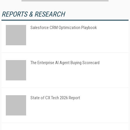
REPORTS & RESEARCH
Salesforce CRM Optimization Playbook
The Enterprise AI Agent Buying Scorecard
State of CX Tech 2026 Report