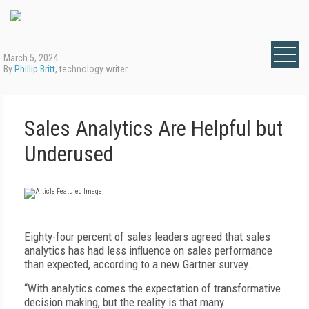
March 5, 2024
By
Phillip Britt
, technology writer
Sales Analytics Are Helpful but
Underused
E
ighty-four percent of sales leaders agreed that sales
analytics has had less influence on sales performance
than expected, according to a new Gartner survey.
“With analytics comes the expectation of transformative
decision making, but the reality is that many