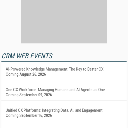
CRM WEB EVENTS
AI-Powered Knowledge Management: The Key to Better CX
Coming August 26, 2026
One CX Workforce: Managing Humans and AI Agents as One
Coming September 09, 2026
Unified CX Platforms: Integrating Data, AI, and Engagement
Coming September 16, 2026