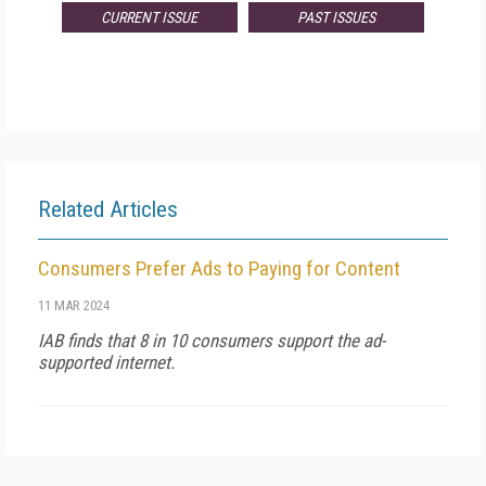
CURRENT ISSUE
PAST ISSUES
Related Articles
Consumers Prefer Ads to Paying for Content
11 MAR 2024
IAB finds that 8 in 10 consumers support the ad-
supported internet.