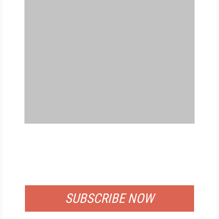
FREE
FOR QUALIFIED SUBSCRIBERS
SUBSCRIBE NOW