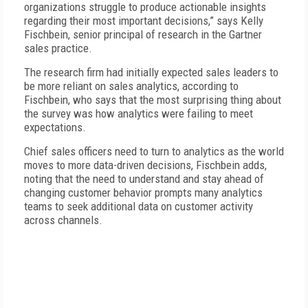
organizations struggle to produce actionable insights
regarding their most important decisions,” says Kelly
Fischbein, senior principal of research in the Gartner
sales practice.
The research firm had initially expected sales leaders to
be more reliant on sales analytics, according to
Fischbein, who says that the most surprising thing about
the survey was how analytics were failing to meet
expectations.
Chief sales officers need to turn to analytics as the world
moves to more data-driven decisions, Fischbein adds,
noting that the need to understand and stay ahead of
changing customer behavior prompts many analytics
teams to seek additional data on customer activity
across channels.