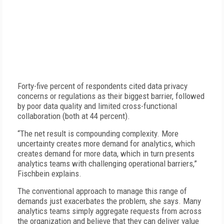
Forty-five percent of respondents cited data privacy
concerns or regulations as their biggest barrier, followed
by poor data quality and limited cross-functional
collaboration (both at 44 percent).
“The net result is compounding complexity. More
uncertainty creates more demand for analytics, which
creates demand for more data, which in turn presents
analytics teams with challenging operational barriers,”
Fischbein explains.
The conventional approach to manage this range of
demands just exacerbates the problem, she says. Many
analytics teams simply aggregate requests from across
the organization and believe that they can deliver value