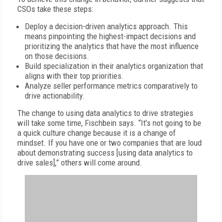
CSOs take these steps:
Deploy a decision-driven analytics approach. This
means pinpointing the highest-impact decisions and
prioritizing the analytics that have the most influence
on those decisions.
Build specialization in their analytics organization that
aligns with their top priorities.
Analyze seller performance metrics comparatively to
drive actionability.
The change to using data analytics to drive strategies
will take some time, Fischbein says. “It’s not going to be
a quick culture change because it is a change of
mindset. If you have one or two companies that are loud
about demonstrating success [using data analytics to
drive sales],” others will come around.