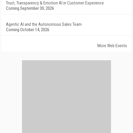
Trust, Transparency & Emotion AI in Customer Experience
Coming September 30, 2026
Agentic AI and the Autonomous Sales Team
Coming October 14, 2026
More Web Events