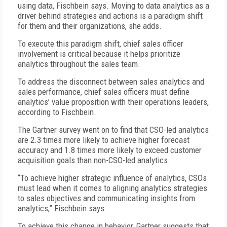
using data, Fischbein says. Moving to data analytics as a
driver behind strategies and actions is a paradigm shift
for them and their organizations, she adds.
To execute this paradigm shift, chief sales officer
involvement is critical because it helps prioritize
analytics throughout the sales team.
To address the disconnect between sales analytics and
sales performance, chief sales officers must define
analytics’ value proposition with their operations leaders,
according to Fischbein.
The Gartner survey went on to find that CSO-led analytics
are 2.3 times more likely to achieve higher forecast
accuracy and 1.8 times more likely to exceed customer
acquisition goals than non-CSO-led analytics.
“To achieve higher strategic influence of analytics, CSOs
must lead when it comes to aligning analytics strategies
to sales objectives and communicating insights from
analytics,” Fischbein says.
To achieve this change in behavior, Gartner suggests that