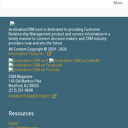
More
destinationCRM.com is dedicated to providing Customer
Relationship Management product and service information in a
timely manner to connect decision makers and CRM industry
providers now and into the future.
All Content Copyright © 2009 - 2026
Information Today Inc.
CRM Magazine
143 Old Marlton Pike
Medford, NJ 08055
(212) 251-0608
PRIVACY/COOKIES POLICY
Resources
Home