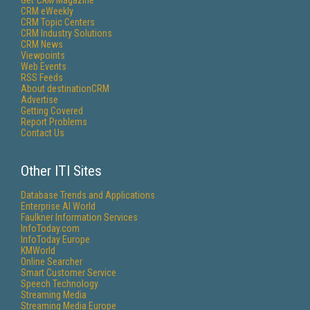
Get
CRM
Magazine
CRM eWeekly
CRM Topic Centers
CRM Industry Solutions
CRM News
Viewpoints
Web Events
RSS Feeds
About destinationCRM
Advertise
Getting Covered
Report Problems
Contact Us
Other ITI Sites
Database Trends and Applications
Enterprise AI World
Faulkner Information Services
InfoToday.com
InfoToday Europe
KMWorld
Online Searcher
Smart Customer Service
Speech Technology
Streaming Media
Streaming Media Europe