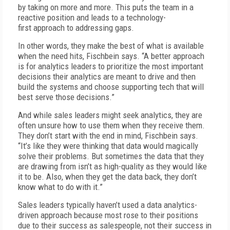
by taking on more and more. This puts the team in a
reactive position and leads to a technology-
first approach to addressing gaps.
In other words, they make the best of what is available
when the need hits, Fischbein says. “A better approach
is for analytics leaders to prioritize the most important
decisions their analytics are meant to drive and then
build the systems and choose supporting tech that will
best serve those decisions.”
And while sales leaders might seek analytics, they are
often unsure how to use them when they receive them.
They don’t start with the end in mind, Fischbein says.
“It’s like they were thinking that data would magically
solve their problems. But sometimes the data that they
are drawing from isn’t as high-quality as they would like
it to be. Also, when they get the data back, they don’t
know what to do with it.”
Sales leaders typically haven’t used a data analytics-
driven approach because most rose to their positions
due to their success as salespeople, not their success in