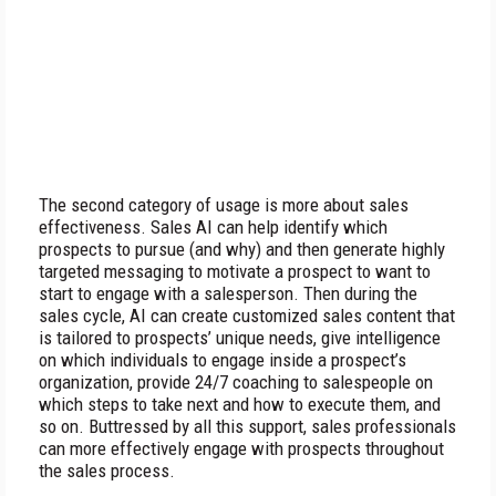
The second category of usage is more about sales
effectiveness. Sales AI can help identify which
prospects to pursue (and why) and then generate highly
targeted messaging to motivate a prospect to want to
start to engage with a salesperson. Then during the
sales cycle, AI can create customized sales content that
is tailored to prospects’ unique needs, give intelligence
on which individuals to engage inside a prospect’s
organization, provide 24/7 coaching to salespeople on
which steps to take next and how to execute them, and
so on. Buttressed by all this support, sales professionals
can more effectively engage with prospects throughout
the sales process.