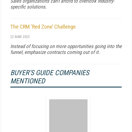
Sales organizations can't afford to overlook industry-
specific solutions.
The CRM ‘Red Zone’ Challenge
22 MAR 2023
Instead of focusing on more opportunities going into the
funnel, emphasize contracts coming out of it.
BUYER'S GUIDE COMPANIES
MENTIONED