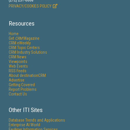
(212) 251-0608
PRIVACY/COOKIES POLICY
Resources
Home
Get
CRM
Magazine
CRM eWeekly
CRM Topic Centers
CRM Industry Solutions
CRM News
Viewpoints
Web Events
RSS Feeds
About destinationCRM
Advertise
Getting Covered
Report Problems
Contact Us
Other ITI Sites
Database Trends and Applications
Enterprise AI World
Faulkner Information Services