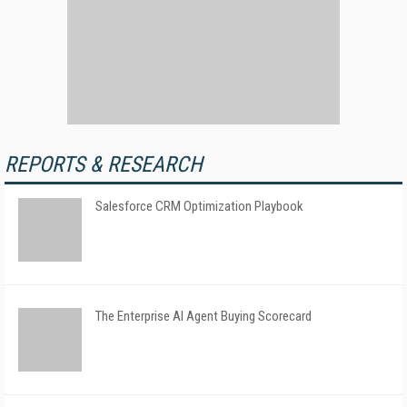
REPORTS & RESEARCH
Salesforce CRM Optimization Playbook
The Enterprise AI Agent Buying Scorecard