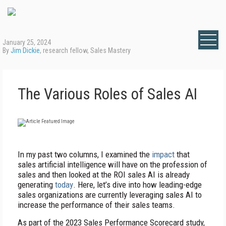
January 25, 2024
By
Jim Dickie
, research fellow, Sales Mastery
The Various Roles of Sales AI
I
n my past two columns, I examined the
impact
that
sales artificial intelligence will have on the profession of
sales and then looked at the ROI sales AI is already
generating
today
. Here, let’s dive into how leading-edge
sales organizations are currently leveraging sales AI to
increase the performance of their sales teams.
As part of the 2023 Sales Performance Scorecard study,