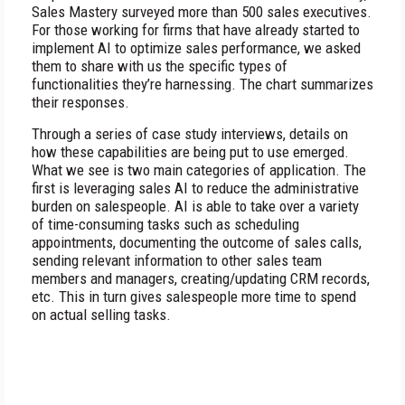
Sales Mastery surveyed more than 500 sales executives.
For those working for firms that have already started to
implement AI to optimize sales performance, we asked
them to share with us the specific types of
functionalities they’re harnessing. The chart summarizes
their responses.
Through a series of case study interviews, details on
how these capabilities are being put to use emerged.
What we see is two main categories of application. The
first is leveraging sales AI to reduce the administrative
burden on salespeople. AI is able to take over a variety
of time-consuming tasks such as scheduling
appointments, documenting the outcome of sales calls,
sending relevant information to other sales team
members and managers, creating/updating CRM records,
etc. This in turn gives salespeople more time to spend
on actual selling tasks.