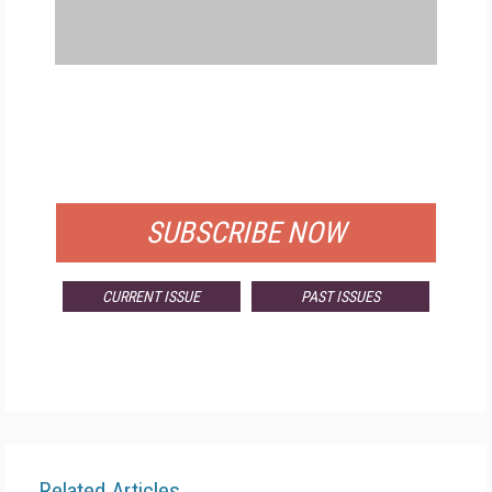
FREE
FOR QUALIFIED SUBSCRIBERS
SUBSCRIBE NOW
CURRENT ISSUE
PAST ISSUES
Related Articles