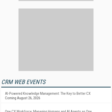
CRM WEB EVENTS
AI-Powered Knowledge Management: The Key to Better CX
Coming August 26, 2026
One CX Workforce: Managing Humans and AI Agents as One