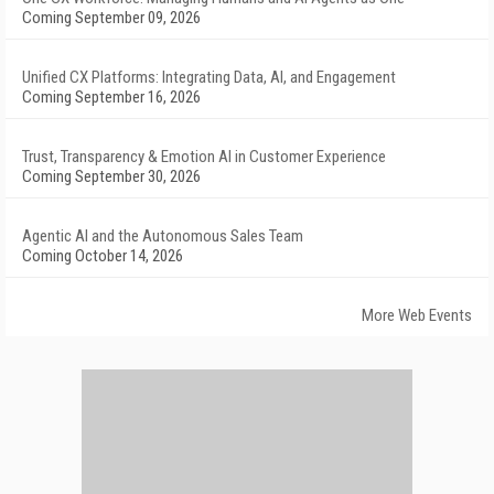
Coming September 09, 2026
Unified CX Platforms: Integrating Data, AI, and Engagement
Coming September 16, 2026
Trust, Transparency & Emotion AI in Customer Experience
Coming September 30, 2026
Agentic AI and the Autonomous Sales Team
Coming October 14, 2026
More Web Events