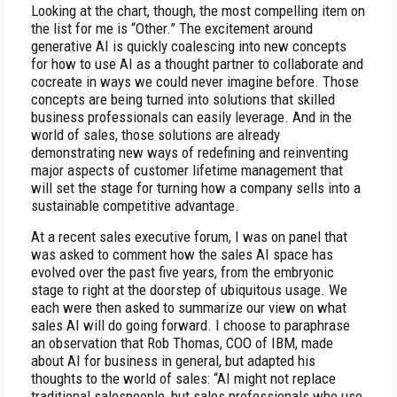
Looking at the chart, though, the most compelling item on
the list for me is “Other.” The excitement around
generative AI is quickly coalescing into new concepts
for how to use AI as a thought partner to collaborate and
cocreate in ways we could never imagine before. Those
concepts are being turned into solutions that skilled
business professionals can easily leverage. And in the
world of sales, those solutions are already
demonstrating new ways of redefining and reinventing
major aspects of customer lifetime management that
will set the stage for turning how a company sells into a
sustainable competitive advantage.
At a recent sales executive forum, I was on panel that
was asked to comment how the sales AI space has
evolved over the past five years, from the embryonic
stage to right at the doorstep of ubiquitous usage. We
each were then asked to summarize our view on what
sales AI will do going forward. I choose to paraphrase
an observation that Rob Thomas, COO of IBM, made
about AI for business in general, but adapted his
thoughts to the world of sales: “AI might not replace
traditional salespeople, but sales professionals who use