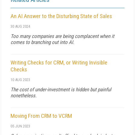
An AI Answer to the Disturbing State of Sales
30 AUG 2024
Too many companies are being complacent when it
comes to branching out into AI.
Writing Checks for CRM, or Writing Invisible
Checks
10 AUG 2023
The cost of under-investment is hidden but painful
nonetheless.
Moving From CRM to VCRM
05 JUN 2023