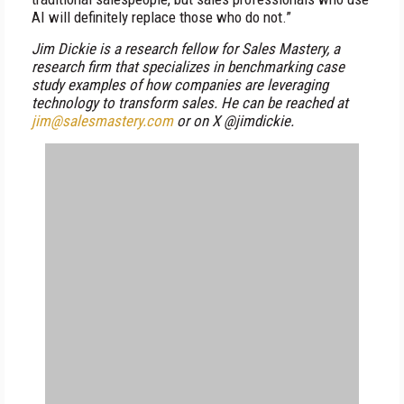
AI will definitely replace those who do not.”
Jim Dickie is a research fellow for Sales Mastery, a
research firm that specializes in benchmarking case
study examples of how companies are leveraging
technology to transform sales. He can be reached at
jim@salesmastery.com
or on X @jimdickie.