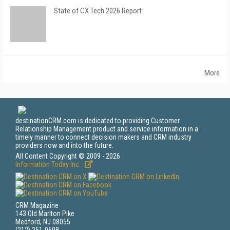
State of CX Tech 2026 Report
More
destinationCRM.com is dedicated to providing Customer
Relationship Management product and service information in a
timely manner to connect decision makers and CRM industry
providers now and into the future.
All Content Copyright © 2009 - 2026
Information Today Inc.
CRM Magazine
143 Old Marlton Pike
Medford, NJ 08055