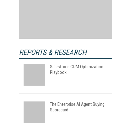
REPORTS & RESEARCH
Salesforce CRM Optimization
Playbook
The Enterprise AI Agent Buying
Scorecard