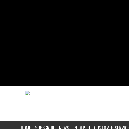
HOME
SUBSCRIBE
NEWS
IN DEPTH
CUSTOMER SERVICE