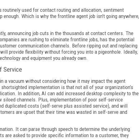
s routinely used for contact routing and allocation, sentiment
ep enough. Which is why the frontline agent job isn’t going anywhere
ly, announcing job cuts in the thousands at contact centers. The
ompanies are rushing to eliminate frontline jobs, has the potential
customer communication channels. Before ripping out and replacing
ill provide flexibility without forcing you into a pigeonhole. Ideally,
he technology and equipment you already own.
f Service
in a vacuum without considering how it may impact the agent
hortsighted implementation is that not all of your organization’s
ication. In addition, AI can add increased desktop complexity to the
w siloed channels. Plus, implementation of poor self-service
d duplicated costs (self-serve plus assisted service), and will
tomers are upset that their time was wasted in self-serve and
rmation. It can parse through speech to determine the underlying
s are asked to provide specific information to a customer, they