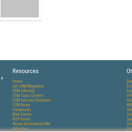
Resources
Ot
 a
Home
Da
Get
CRM
Magazine
Ent
CRM eWeekly
Fau
CRM Topic Centers
In
CRM Industry Solutions
In
CRM News
KM
Viewpoints
Onl
Web Events
Sm
RSS Feeds
Sp
About destinationCRM
St
Advertise
St