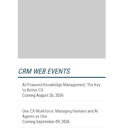
CRM WEB EVENTS
AI-Powered Knowledge Management: The Key
to Better CX
Coming August 26, 2026
One CX Workforce: Managing Humans and AI
Agents as One
Coming September 09, 2026