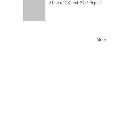
State of CX Tech 2026 Report
More