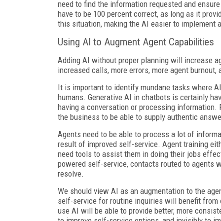
need to find the information requested and ensure i
have to be 100 percent correct, as long as it provi
this situation, making the AI easier to implement a
Using AI to Augment Agent Capabilities
Adding AI without proper planning will increase a
increased calls, more errors, more agent burnout, 
It is important to identify mundane tasks where A
humans. Generative AI in chatbots is certainly hav
having a conversation or processing information. Pr
the business to be able to supply authentic answer
Agents need to be able to process a lot of informa
result of improved self-service. Agent training eit
need tools to assist them in doing their jobs effe
powered self-service, contacts routed to agents w
resolve.
We should view AI as an augmentation to the agen
self-service for routine inquiries will benefit fro
use AI will be able to provide better, more consist
to improve self-service options, and invisibly to 