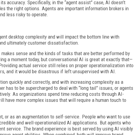
ts accuracy. Specifically, in the “agent assist” case, AI doesn’t
des the right options. Agents are important information brokers in
nd less risky to operate.
gent desktop complexity and will impact the bottom line with
and ultimately customer dissatisfaction.
I makes sense and the kinds of tasks that are better performed by
ing a moment today, but conversational AI is great at exactly that—
oviding actual service still relies on proper operationalization into
s, and it would be disastrous if left unsupervised with AI.
tion quickly and correctly, and with increasing complexity as a
her has to be supercharged to deal with “long tail” issues, or agents
ctively. As organizations spend time reducing costs through AI-
ill have more complex issues that will require a human touch to
t, or as an augmentation to self-service. People who want to use
m credible and well-operationalized AI applications. But agents who
ent service. The brand experience is best served by using AI visibly
improve agent abilities. When combined, both will improve brand