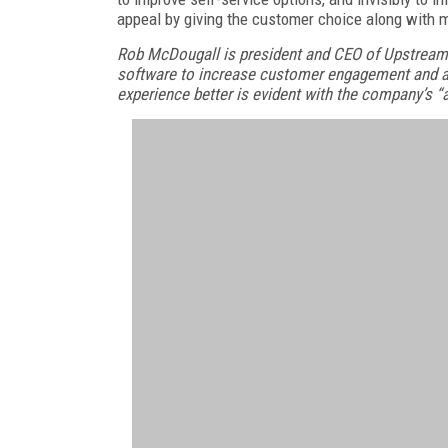
appeal by giving the customer choice along with m
Rob McDougall is president and CEO of Upstream
software to increase customer engagement and a
experience better is evident with the company’s “a