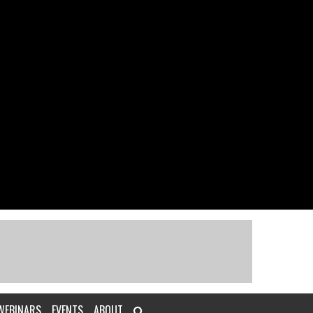
WEBINARS
EVENTS
ABOUT