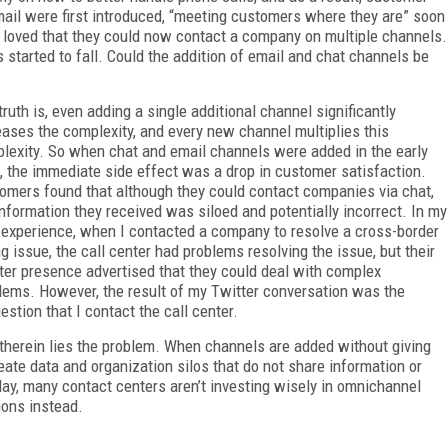
il were first introduced, “meeting customers where they are” soon
loved that they could now contact a company on multiple channels.
started to fall. Could the addition of email and chat channels be
truth is, even adding a single additional channel significantly
eases the complexity, and every new channel multiplies this
lexity. So when chat and email channels were added in the early
, the immediate side effect was a drop in customer satisfaction.
omers found that although they could contact companies via chat,
information they received was siloed and potentially incorrect. In my
experience, when I contacted a company to resolve a cross-border
ing issue, the call center had problems resolving the issue, but their
ter presence advertised that they could deal with complex
lems. However, the result of my Twitter conversation was the
estion that I contact the call center.
therein lies the problem. When channels are added without giving
reate data and organization silos that do not share information or
day, many contact centers aren’t investing wisely in omnichannel
ions instead.