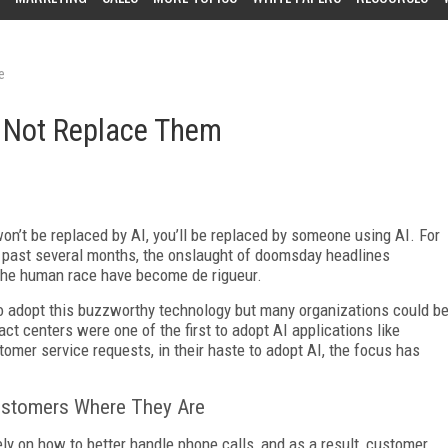
e
 Not Replace Them
on’t be replaced by AI, you’ll be replaced by someone using AI. For
he past several months, the onslaught of doomsday headlines
er the human race have become de rigueur.
to adopt this buzzworthy technology but many organizations could b
act centers were one of the first to adopt AI applications like
tomer service requests, in their haste to adopt AI, the focus has
ustomers Where They Are
ly on how to better handle phone calls, and as a result, customer