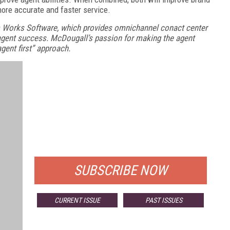
ore accurate and faster service.
 Works Software, which provides omnichannel conact center
gent success. McDougall’s passion for making the agent
gent first” approach.
FREE
FOR QUALIFIED SUBSCRIBERS
SUBSCRIBE NOW
CURRENT ISSUE
PAST ISSUES