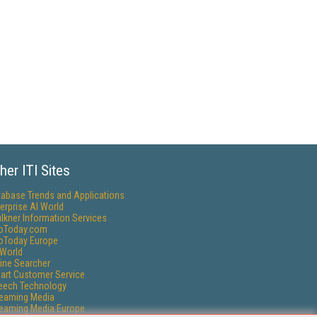
her ITI Sites
tabase Trends and Applications
erprise AI World
lkner Information Services
foToday.com
foToday Europe
World
ine Searcher
art Customer Service
eech Technology
reaming Media
reaming Media Europe