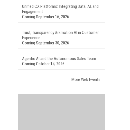
Unified CX Platforms: Integrating Data, AI, and
Engagement
,
Coming September 16, 2026
Trust, Transparency & Emotion AI in Customer
Experience
Coming September 30, 2026
Agentic AI and the Autonomous Sales Team
Coming October 14, 2026
More Web Events