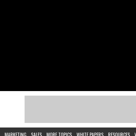
MARKETING
SALES
MORE TOPICS
WHITE PAPERS
RESOURCES