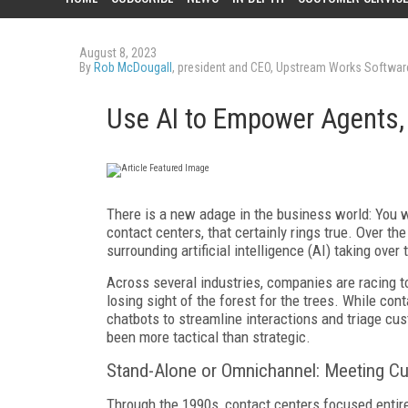
August 8, 2023
By
Rob McDougall
, president and CEO, Upstream Works Softwar
Use AI to Empower Agents,
There is a new adage in the business world: You w
contact centers, that certainly rings true. Over t
surrounding artificial intelligence (AI) taking ov
Across several industries, companies are racing 
losing sight of the forest for the trees. While cont
chatbots to streamline interactions and triage cus
been more tactical than strategic.
Stand-Alone or Omnichannel: Meeting C
Through the 1990s, contact centers focused entire