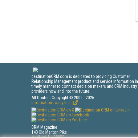
destinationCRM.com is dedicated to providing Customer
Relationship Management product and service information in
timely manner to connect decision makers and CRM industry
providers now and into the future.
All Content Copyright © 2009 - 2026
Information Today Inc.
CRM Magazine
143 Old Marlton Pike
Medford, NJ 08055