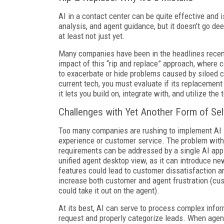
AI in a contact center can be quite effective and i
analysis, and agent guidance, but it doesn’t go de
at least not just yet.
Many companies have been in the headlines recent
impact of this “rip and replace” approach, where c
to exacerbate or hide problems caused by siloed 
current tech, you must evaluate if its replacement w
it lets you build on, integrate with, and utilize t
Challenges with Yet Another Form of Sel
Too many companies are rushing to implement AI 
experience or customer service. The problem with s
requirements can be addressed by a single AI appl
unified agent desktop view, as it can introduce ne
features could lead to customer dissatisfaction an
increase both customer and agent frustration (cus
could take it out on the agent).
At its best, AI can serve to process complex info
request and properly categorize leads. When agent