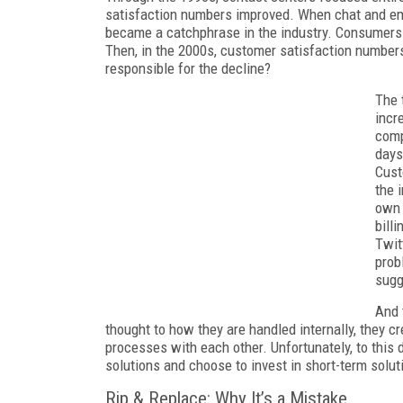
satisfaction numbers improved. When chat and ema
became a catchphrase in the industry. Consumers 
Then, in the 2000s, customer satisfaction numbers 
responsible for the decline?
The 
incr
comp
days
Cust
the 
own 
bill
Twit
prob
sugg
And 
thought to how they are handled internally, they c
processes with each other. Unfortunately, to this 
solutions and choose to invest in short-term solut
Rip & Replace: Why It’s a Mistake