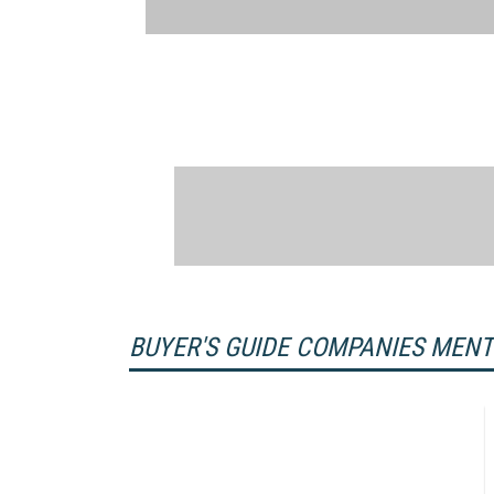
BUYER'S GUIDE COMPANIES MEN