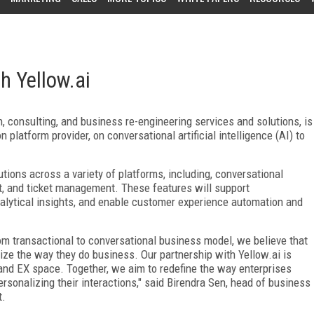
h Yellow.ai
on, consulting, and business re-engineering services and solutions, is
n platform provider, on
conversational artificial intelligence (AI) to
lutions across a variety of platforms, including, conversational
rt, and ticket management. These features will support
alytical insights, and enable customer experience automation and
rom transactional to conversational business model, we believe that
ize the way they do business. Our partnership with Yellow.ai is
 and EX space. Together, we aim to redefine the way enterprises
sonalizing their interactions," said Birendra Sen, head of business
t.