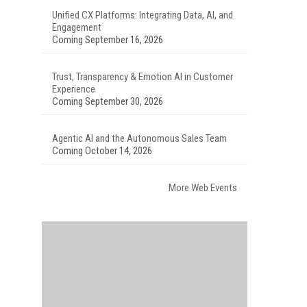
Unified CX Platforms: Integrating Data, AI, and
Engagement
Coming September 16, 2026
Trust, Transparency & Emotion AI in Customer
Experience
Coming September 30, 2026
Agentic AI and the Autonomous Sales Team
Coming October 14, 2026
More Web Events