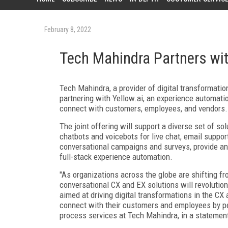
February 8, 2022
Tech Mahindra Partners wit
Tech
Mahindra
, a provider of digital transformati
partnering with
Yellow.ai
,
an experience automatio
connect with customers, employees, and vendors.
The joint offering will support a diverse set of so
chatbots and voicebots for live chat, email suppo
conversational campaigns and surveys, provide an
full-stack experience automation.
"As organizations across the globe are shifting f
conversational CX and EX solutions will revolution
aimed at driving digital transformations in the CX
connect with their customers and employees by per
process services at Tech Mahindra, in a statemen