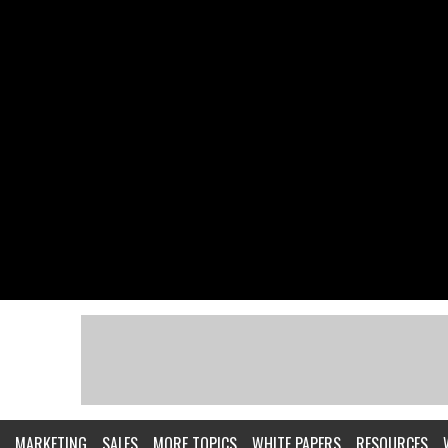
MARKETING
SALES
MORE TOPICS
WHITE PAPERS
RESOURCES