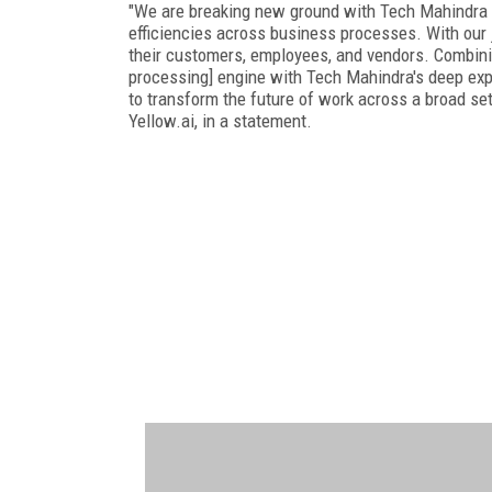
"We are breaking new ground with Tech Mahindra t
efficiencies across business processes. With our 
their customers, employees, and vendors. Combining
processing] engine with Tech Mahindra's deep exper
to transform the future of work across a broad set
Yellow.ai, in a statement.