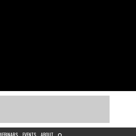
WEBINARS
EVENTS
ABOUT