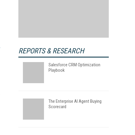
REPORTS & RESEARCH
Salesforce CRM Optimization
Playbook
The Enterprise AI Agent Buying
Scorecard