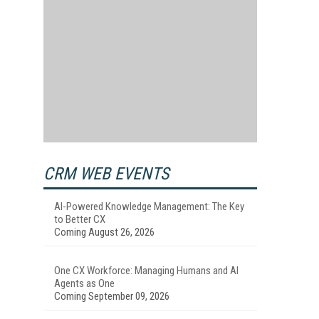
CRM WEB EVENTS
AI-Powered Knowledge Management: The Key
to Better CX
Coming August 26, 2026
One CX Workforce: Managing Humans and AI
Agents as One
Coming September 09, 2026