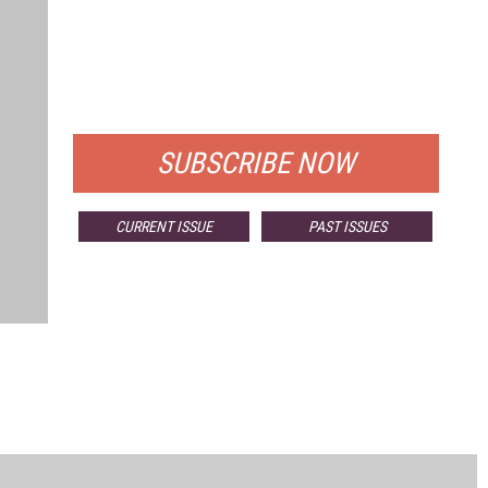
FREE
FOR QUALIFIED SUBSCRIBERS
SUBSCRIBE NOW
CURRENT ISSUE
PAST ISSUES