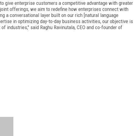
o give enterprise customers a competitive advantage with greater
joint offerings, we aim to redefine how enterprises connect with
 a conversational layer built on our rich [natural language
tise in optimizing day-to-day business activities, our objective is
 of industries," said Raghu Ravinutala, CEO and co-founder of