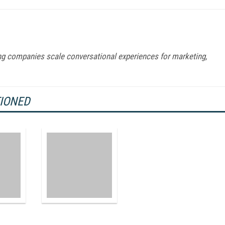
ng companies scale conversational experiences for marketing,
TIONED