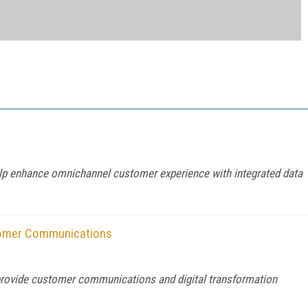
help enhance omnichannel customer experience with integrated data
tomer Communications
provide customer communications and digital transformation