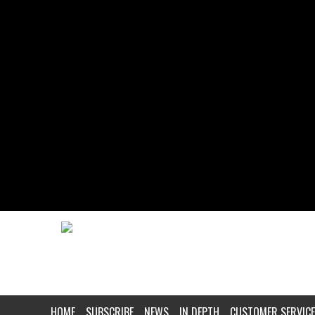
HOME
SUBSCRIBE
NEWS
IN DEPTH
CUSTOMER SERVICE