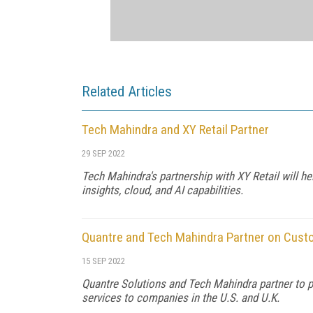
Related Articles
Tech Mahindra and XY Retail Partner
29 SEP 2022
Tech Mahindra's partnership with XY Retail will 
insights, cloud, and AI capabilities.
Quantre and Tech Mahindra Partner on Cus
15 SEP 2022
Quantre Solutions and Tech Mahindra partner to 
services to companies in the U.S. and U.K.