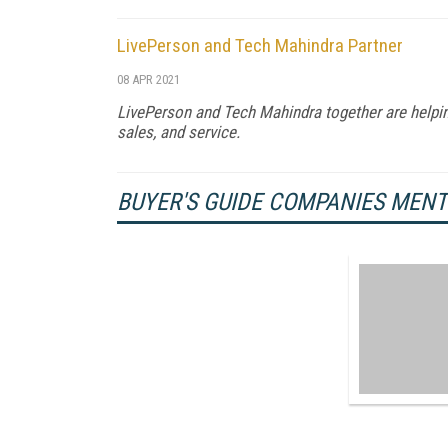
LivePerson and Tech Mahindra Partner
08 APR 2021
LivePerson and Tech Mahindra together are helpi
sales, and service.
BUYER'S GUIDE COMPANIES MEN