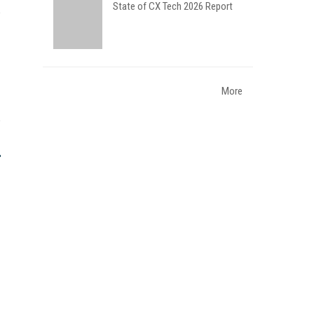
State of CX Tech 2026 Report
More