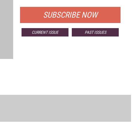
SUBSCRIBE NOW
CURRENT ISSUE
PAST ISSUES