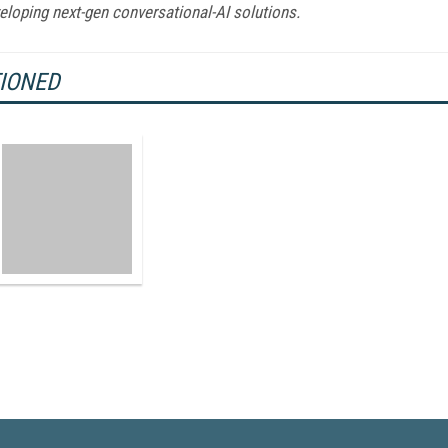
eloping next-gen conversational-AI solutions.
TIONED