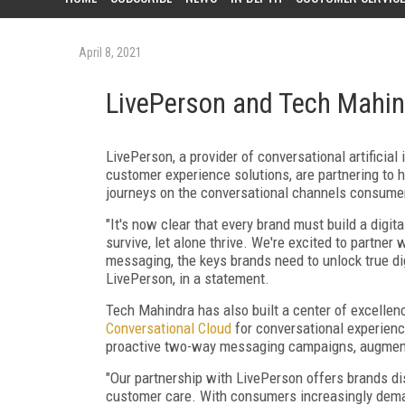
April 8, 2021
LivePerson and Tech Mahin
LivePerson, a provider of conversational artificial
customer experience solutions, are partnering to 
journeys on the conversational channels consumer
"It's now clear that every brand must build a digi
survive, let alone thrive. We're excited to partne
messaging, the keys brands need to unlock true di
LivePerson, in a statement.
Tech Mahindra has also built a center of excelle
Conversational Cloud
for conversational experienc
proactive two-way messaging campaigns, augmented
"Our partnership with LivePerson offers brands di
customer care. With consumers increasingly dem