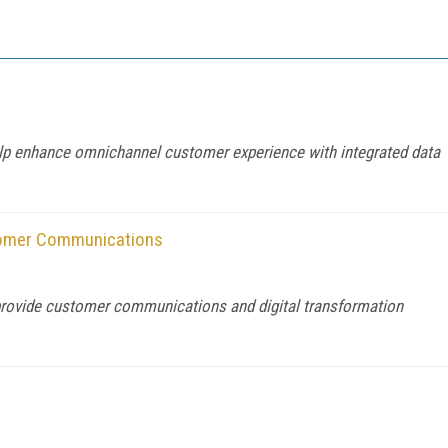
help enhance omnichannel customer experience with integrated data
tomer Communications
provide customer communications and digital transformation