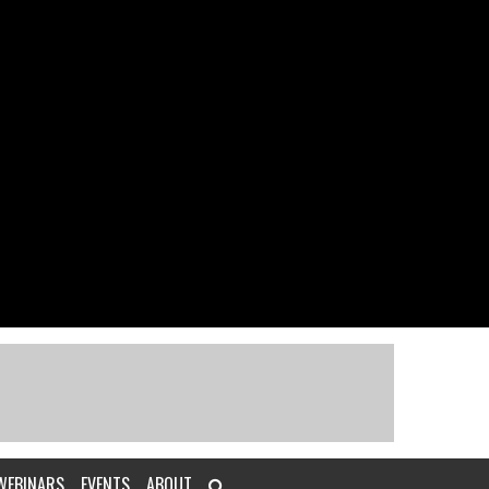
WEBINARS
EVENTS
ABOUT