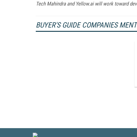
Tech Mahindra and Yellow.ai will work toward dev
BUYER'S GUIDE COMPANIES MEN