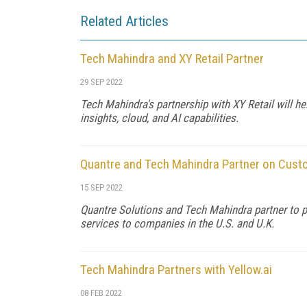
Related Articles
Tech Mahindra and XY Retail Partner
29 SEP 2022
Tech Mahindra's partnership with XY Retail will 
insights, cloud, and AI capabilities.
Quantre and Tech Mahindra Partner on Cus
15 SEP 2022
Quantre Solutions and Tech Mahindra partner to 
services to companies in the U.S. and U.K.
Tech Mahindra Partners with Yellow.ai
08 FEB 2022