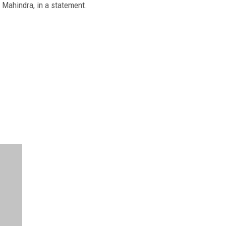
h Mahindra, in a statement.
FREE
FOR QUALIFIED SUBSCRIBERS