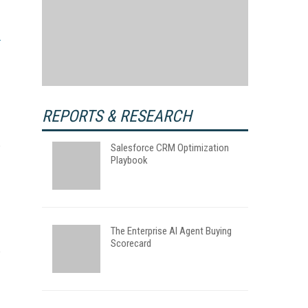
REPORTS & RESEARCH
Salesforce CRM Optimization
Playbook
The Enterprise AI Agent Buying
Scorecard