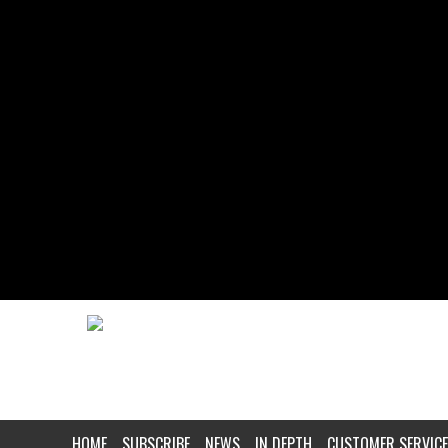
HOME
SUBSCRIBE
NEWS
IN DEPTH
CUSTOMER SERVICE