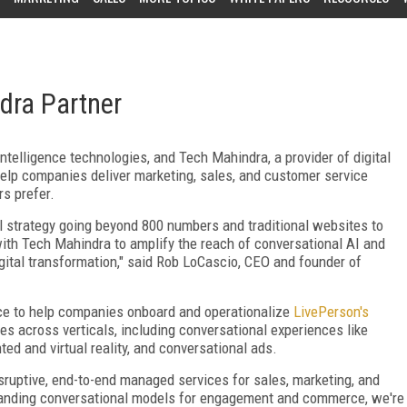
dra Partner
 intelligence technologies, and Tech Mahindra, a provider of digital
help companies deliver marketing, sales, and customer service
s prefer.
tal strategy going beyond 800 numbers and traditional websites to
r with Tech Mahindra to amplify the reach of conversational AI and
gital transformation," said Rob LoCascio, CEO and founder of
nce to help companies onboard and operationalize
LivePerson's
es across verticals, including conversational experiences like
 and virtual reality, and conversational ads.
sruptive, end-to-end managed services for sales, marketing, and
anding conversational models for engagement and commerce, we're