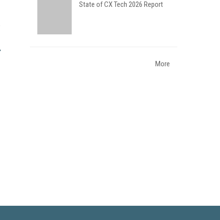
State of CX Tech 2026 Report
More