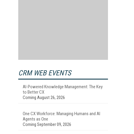
CRM WEB EVENTS
AI-Powered Knowledge Management: The Key
to Better CX
Coming August 26, 2026
One CX Workforce: Managing Humans and AI
Agents as One
Coming September 09, 2026