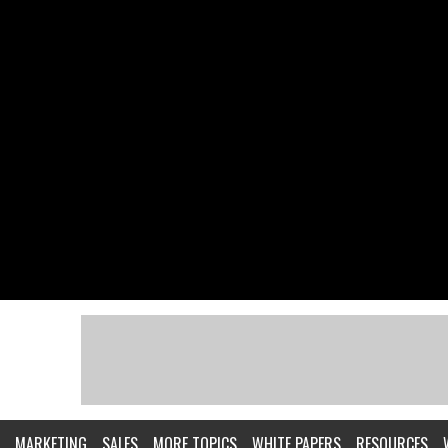
MARKETING
SALES
MORE TOPICS
WHITE PAPERS
RESOURCES