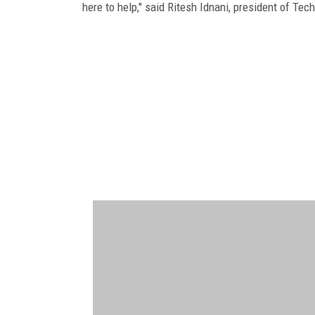
here to help," said Ritesh Idnani, president of Tec