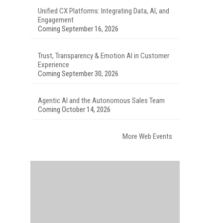
Unified CX Platforms: Integrating Data, AI, and
Engagement
Coming September 16, 2026
Trust, Transparency & Emotion AI in Customer
Experience
Coming September 30, 2026
Agentic AI and the Autonomous Sales Team
Coming October 14, 2026
More Web Events