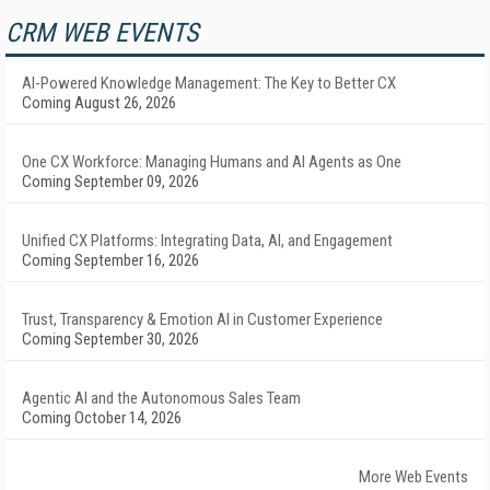
CRM WEB EVENTS
AI-Powered Knowledge Management: The Key to Better CX
Coming August 26, 2026
One CX Workforce: Managing Humans and AI Agents as One
Coming September 09, 2026
Unified CX Platforms: Integrating Data, AI, and Engagement
Coming September 16, 2026
Trust, Transparency & Emotion AI in Customer Experience
Coming September 30, 2026
Agentic AI and the Autonomous Sales Team
Coming October 14, 2026
More Web Events