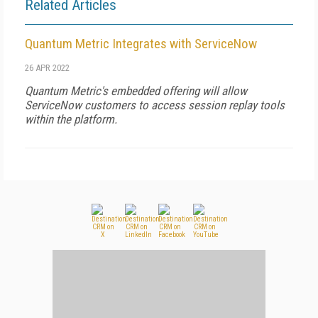
Related Articles
Quantum Metric Integrates with ServiceNow
26 APR 2022
Quantum Metric's embedded offering will allow
ServiceNow customers to access session replay tools
within the platform.