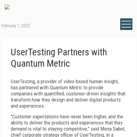
February 1, 2022
UserTesting Partners with
Quantum Metric
UserTesting, a provider of video-based human insight,
has partnered with Quantum Metric to provide
companies with quantified, customer-driven insights that
transform how they design and deliver digital products
and experiences.
"Customer expectations have never been higher, and the
ability to deliver the products and experiences that they
demand is vital to staying competitive," said Mona Sabet,
chief corporate strategy officer of UserTesting, in a