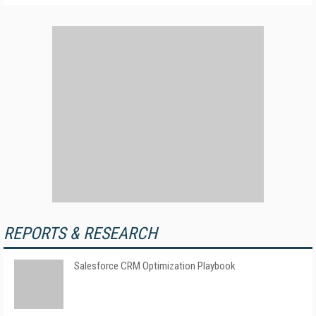
REPORTS & RESEARCH
Salesforce CRM Optimization Playbook