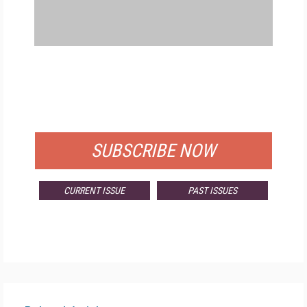
FREE
FOR QUALIFIED SUBSCRIBERS
SUBSCRIBE NOW
CURRENT ISSUE
PAST ISSUES