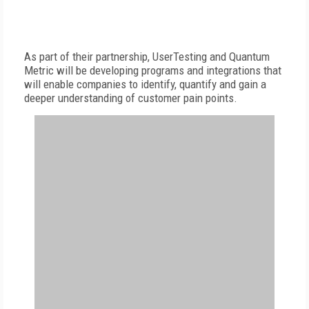
As part of their partnership, UserTesting and Quantum
Metric will be developing programs and integrations that
will enable companies to identify, quantify and gain a
deeper understanding of customer pain points.