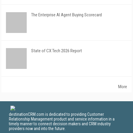
The Enterprise AI Agent Buying Scorecard
State of CX Tech 2026 Report
More
destinationCRM.com is dedicated to providing Customer
Relationship Management product and service information in a
timely manner to connect decision makers and CRM industry
providers now and into the future.