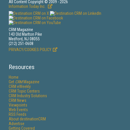
All Content Copyright © 2009 - 2026
Information Today Inc.
CRM Magazine
143 Old Marlton Pike
Medford, NJ 08055
(212) 251-0608
PRIVACY/COOKIES POLICY
Resources
Home
Get
CRM
Magazine
CRM eWeekly
CRM Topic Centers
CRM Industry Solutions
CRM News
Viewpoints
Web Events
RSS Feeds
About destinationCRM
Advertise
Getting Covered