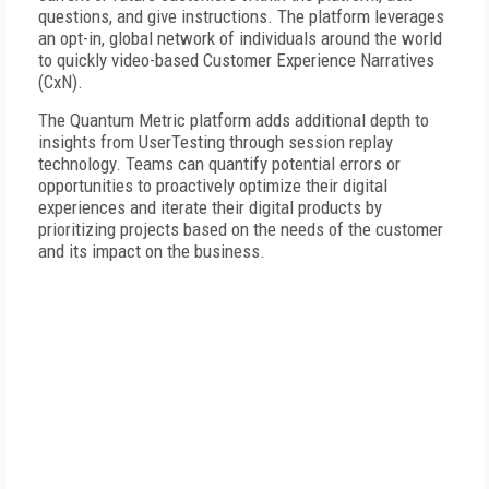
questions, and give instructions. The platform leverages
an opt-in, global network of individuals around the world
to quickly video-based Customer Experience Narratives
(CxN).
The Quantum Metric platform adds additional depth to
insights from UserTesting through session replay
technology. Teams can quantify potential errors or
opportunities to proactively optimize their digital
experiences and iterate their digital products by
prioritizing projects based on the needs of the customer
and its impact on the business.