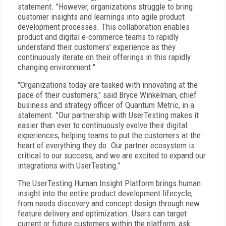
statement. "However, organizations struggle to bring
customer insights and learnings into agile product
development processes. This collaboration enables
product and digital e-commerce teams to rapidly
understand their customers' experience as they
continuously iterate on their offerings in this rapidly
changing environment."
"Organizations today are tasked with innovating at the
pace of their customers," said Bryce Winkelman, chief
business and strategy officer of Quantum Metric, in a
statement. "Our partnership with UserTesting makes it
easier than ever to continuously evolve their digital
experiences, helping teams to put the customers at the
heart of everything they do. Our partner ecosystem is
critical to our success, and we are excited to expand our
integrations with UserTesting."
The UserTesting Human Insight Platform brings human
insight into the entire product development lifecycle,
from needs discovery and concept design through new
feature delivery and optimization. Users can target
current or future customers within the platform, ask