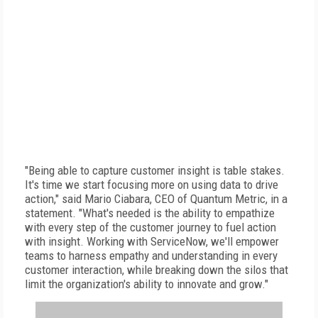
"Being able to capture customer insight is table stakes.
It's time we start focusing more on using data to drive
action," said Mario Ciabara, CEO of Quantum Metric, in a
statement. "What's needed is the ability to empathize
with every step of the customer journey to fuel action
with insight. Working with ServiceNow, we'll empower
teams to harness empathy and understanding in every
customer interaction, while breaking down the silos that
limit the organization's ability to innovate and grow."