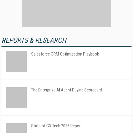
REPORTS & RESEARCH
Salesforce CRM Optimization Playbook
The Enterprise AI Agent Buying Scorecard
State of CX Tech 2026 Report