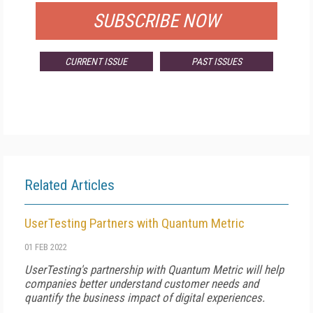
SUBSCRIBE NOW
CURRENT ISSUE
PAST ISSUES
Related Articles
UserTesting Partners with Quantum Metric
01 FEB 2022
UserTesting's partnership with Quantum Metric will help
companies better understand customer needs and
quantify the business impact of digital experiences.