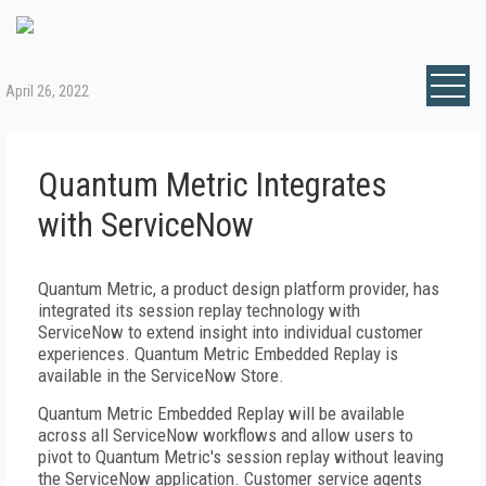
April 26, 2022
Quantum Metric Integrates
with ServiceNow
Quantum Metric, a product design platform provider, has
integrated its session replay technology with
ServiceNow to extend insight into individual customer
experiences. Quantum Metric Embedded Replay is
available in the ServiceNow Store.
Quantum Metric Embedded Replay will be available
across all ServiceNow workflows and allow users to
pivot to Quantum Metric's session replay without leaving
the ServiceNow application. Customer service agents