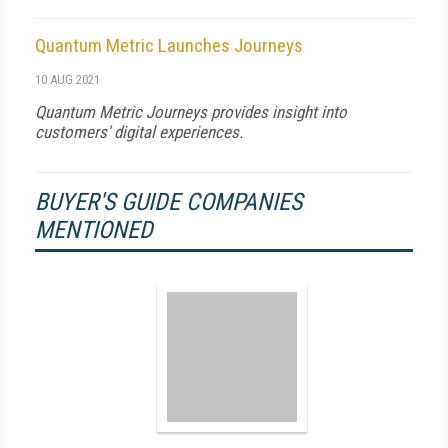
Quantum Metric Launches Journeys
10 AUG 2021
Quantum Metric Journeys provides insight into
customers' digital experiences.
BUYER'S GUIDE COMPANIES
MENTIONED