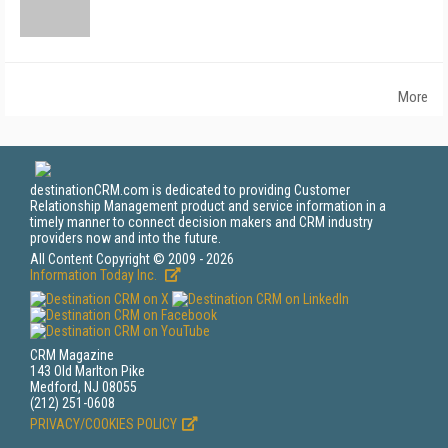
More
destinationCRM.com is dedicated to providing Customer
Relationship Management product and service information in a
timely manner to connect decision makers and CRM industry
providers now and into the future.
All Content Copyright © 2009 - 2026
Information Today Inc.
CRM Magazine
143 Old Marlton Pike
Medford, NJ 08055
(212) 251-0608
PRIVACY/COOKIES POLICY