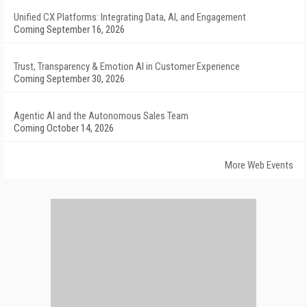
Unified CX Platforms: Integrating Data, AI, and Engagement
Coming September 16, 2026
Trust, Transparency & Emotion AI in Customer Experience
Coming September 30, 2026
Agentic AI and the Autonomous Sales Team
Coming October 14, 2026
More Web Events