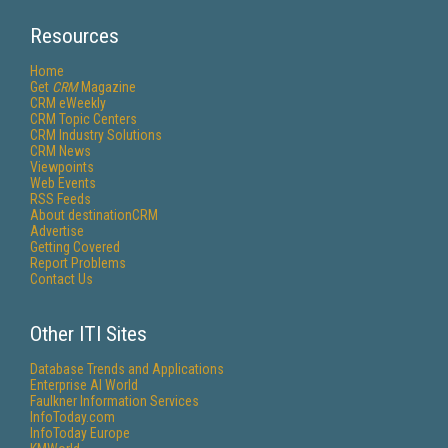
Resources
Home
Get
CRM
Magazine
CRM eWeekly
CRM Topic Centers
CRM Industry Solutions
CRM News
Viewpoints
Web Events
RSS Feeds
About destinationCRM
Advertise
Getting Covered
Report Problems
Contact Us
Other ITI Sites
Database Trends and Applications
Enterprise AI World
Faulkner Information Services
InfoToday.com
InfoToday Europe