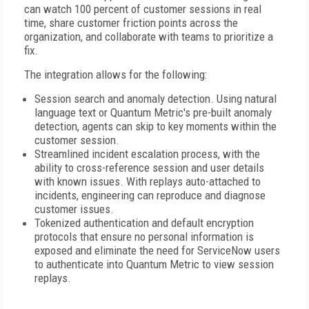
can watch 100 percent of customer sessions in real
time, share customer friction points across the
organization, and collaborate with teams to prioritize a
fix.
The integration allows for the following:
Session search and anomaly detection. Using natural
language text or Quantum Metric's pre-built anomaly
detection, agents can skip to key moments within the
customer session.
Streamlined incident escalation process, with the
ability to cross-reference session and user details
with known issues. With replays auto-attached to
incidents, engineering can reproduce and diagnose
customer issues.
Tokenized authentication and default encryption
protocols that ensure no personal information is
exposed and eliminate the need for ServiceNow users
to authenticate into Quantum Metric to view session
replays.