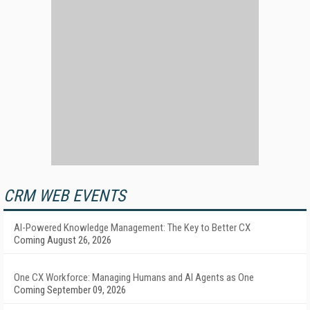
CRM WEB EVENTS
AI-Powered Knowledge Management: The Key to Better CX
Coming August 26, 2026
One CX Workforce: Managing Humans and AI Agents as One
Coming September 09, 2026