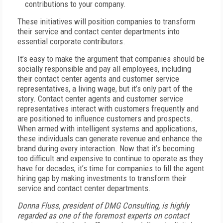
contributions to your company.
These initiatives will position companies to transform
their service and contact center departments into
essential corporate contributors.
It’s easy to make the argument that companies should be
socially responsible and pay all employees, including
their contact center agents and customer service
representatives, a living wage, but it’s only part of the
story. Contact center agents and customer service
representatives interact with customers frequently and
are positioned to influence customers and prospects.
When armed with intelligent systems and applications,
these individuals can generate revenue and enhance the
brand during every interaction. Now that it’s becoming
too difficult and expensive to continue to operate as they
have for decades, it’s time for companies to fill the agent
hiring gap by making investments to transform their
service and contact center departments.
Donna Fluss, president of DMG Consulting, is highly
regarded as one of the foremost experts on contact