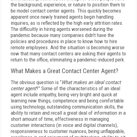
the background, experience, or nature to position them to
be model contact center agents. This quickly becomes
apparent once newly trained agents begin handling
inquiries, as is reflected by the high early attrition rates.
The difficultly in hiring agents worsened during the
pandemic because many companies didn’t have the
policies and procedures in place to know how to hire
remote employees. And the situation is becoming worse
now that many contact centers are asking their agents to
return to the office, eliminating a pandemic-induced perk.
What Makes a Great Contact Center Agent?
The obvious question is “
What makes an ideal contact
center agent
?” Some of the characteristics of an ideal
agent include empathy, being very bright and quick at
learning new things, competence and being comfortable
using technology, outstanding communication skills, the
ability to retain and recall a great deal of information in a
short amount of time, effectiveness in managing
customer interactions (in voice and digital channels),
responsiveness to customer nuances, being unflappable,