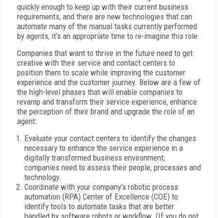
quickly enough to keep up with their current business
requirements, and there are new technologies that can
automate many of the manual tasks currently performed
by agents, it’s an appropriate time to re-imagine this role.
Companies that want to thrive in the future need to get
creative with their service and contact centers to
position them to scale while improving the customer
experience and the customer journey. Below are a few of
the high-level phases that will enable companies to
revamp and transform their service experience, enhance
the perception of their brand and upgrade the role of an
agent:
Evaluate your contact centers to identify the changes
necessary to enhance the service experience in a
digitally transformed business environment;
companies need to assess their people, processes and
technology.
Coordinate with your company’s robotic process
automation (RPA) Center of Excellence (COE) to
identify tools to automate tasks that are better
handled by software robots or workflow. (If you do not