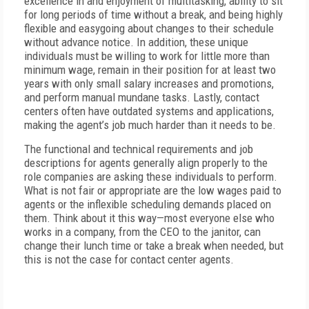
excellence in and enjoyment of multitasking, ability to sit
for long periods of time without a break, and being highly
flexible and easygoing about changes to their schedule
without advance notice. In addition, these unique
individuals must be willing to work for little more than
minimum wage, remain in their position for at least two
years with only small salary increases and promotions,
and perform manual mundane tasks. Lastly, contact
centers often have outdated systems and applications,
making the agent’s job much harder than it needs to be.
The functional and technical requirements and job
descriptions for agents generally align properly to the
role companies are asking these individuals to perform.
What is not fair or appropriate are the low wages paid to
agents or the inflexible scheduling demands placed on
them. Think about it this way—most everyone else who
works in a company, from the CEO to the janitor, can
change their lunch time or take a break when needed, but
this is not the case for contact center agents.