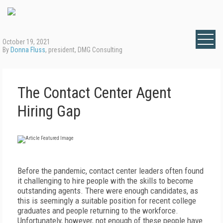
October 19, 2021
By
Donna Fluss
, president, DMG Consulting
The Contact Center Agent
Hiring Gap
Before the pandemic, contact center leaders often found
it challenging to hire people with the skills to become
outstanding agents. There were enough candidates, as
this is seemingly a suitable position for recent college
graduates and people returning to the workforce.
Unfortunately, however, not enough of these people have