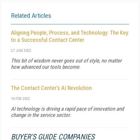
Related Articles
Aligning People, Process, and Technology: The Key
to a Successful Contact Center
27 JUN 2022
This bit of wisdom never goes out of style, no matter
how advanced our tools become.
The Contact Center’s AI Revolution
16 FEB 2022
AI technology is driving a rapid pace of innovation and
change in the service sector.
BUYER'S GUIDE COMPANIES