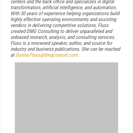
centers and the back office and specializes in digital
transformation, artificial intelligence, and automation.
With 30 years of experience helping organizations build
highly effective operating environments and assisting
vendors in delivering competitive solutions, Fluss
created DMG Consulting to deliver unparalleled and
unbiased research, analysis, and consulting services.
Fluss is a renowned speaker, author, and source for
industry and business publications. She can be reached
at
Donna.Fluss@dmgconsult.com
.