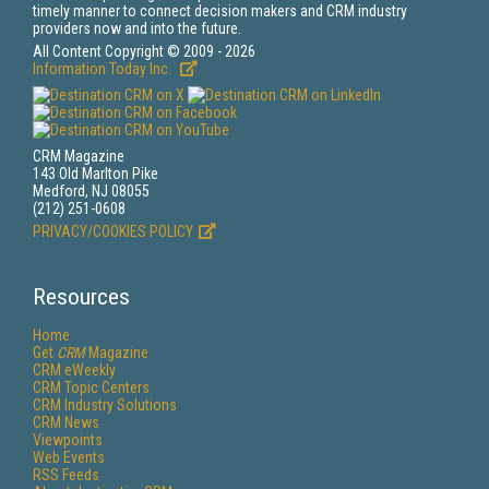
timely manner to connect decision makers and CRM industry
providers now and into the future.
All Content Copyright © 2009 - 2026
Information Today Inc.
CRM Magazine
143 Old Marlton Pike
Medford, NJ 08055
(212) 251-0608
PRIVACY/COOKIES POLICY
Resources
Home
Get
CRM
Magazine
CRM eWeekly
CRM Topic Centers
CRM Industry Solutions
CRM News
Viewpoints
Web Events
RSS Feeds