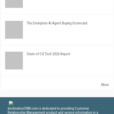
The Enterprise AI Agent Buying Scorecard
State of CX Tech 2026 Report
More
destinationCRM.com is dedicated to providing Customer
Relationship Management product and service information in a