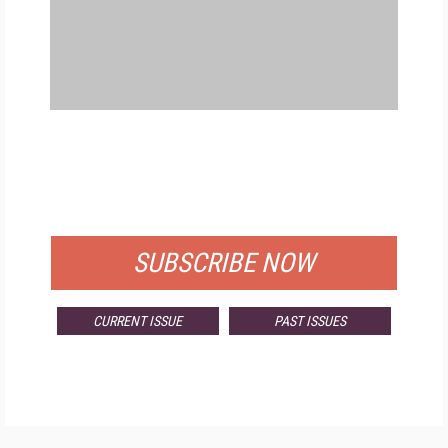
FREE
FOR QUALIFIED SUBSCRIBERS
SUBSCRIBE NOW
CURRENT ISSUE
PAST ISSUES