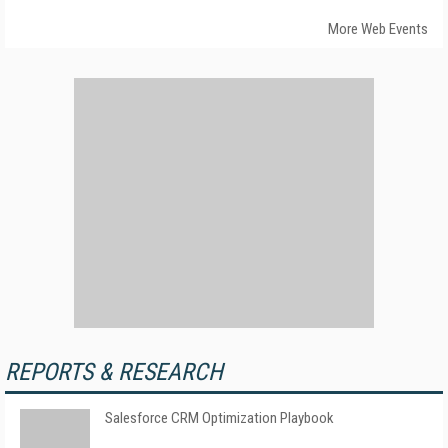
More Web Events
REPORTS & RESEARCH
Salesforce CRM Optimization Playbook