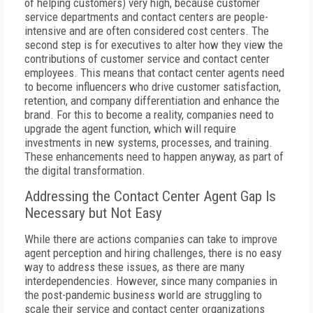
of helping customers) very high, because customer
service departments and contact centers are people-
intensive and are often considered cost centers. The
second step is for executives to alter how they view the
contributions of customer service and contact center
employees. This means that contact center agents need
to become influencers who drive customer satisfaction,
retention, and company differentiation and enhance the
brand. For this to become a reality, companies need to
upgrade the agent function, which will require
investments in new systems, processes, and training.
These enhancements need to happen anyway, as part of
the digital transformation.
Addressing the Contact Center Agent Gap Is
Necessary but Not Easy
While there are actions companies can take to improve
agent perception and hiring challenges, there is no easy
way to address these issues, as there are many
interdependencies. However, since many companies in
the post-pandemic business world are struggling to
scale their service and contact center organizations