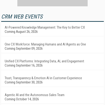
CRM WEB EVENTS
AI-Powered Knowledge Management: The Key to Better CX
Coming August 26, 2026
One CX Workforce: Managing Humans and AI Agents as One
Coming September 09, 2026
Unified CX Platforms: Integrating Data, AI, and Engagement
Coming September 16, 2026
Trust, Transparency & Emotion AI in Customer Experience
Coming September 30, 2026
Agentic AI and the Autonomous Sales Team
Coming October 14, 2026