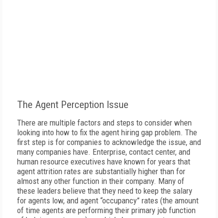
The Agent Perception Issue
There are multiple factors and steps to consider when
looking into how to fix the agent hiring gap problem. The
first step is for companies to acknowledge the issue, and
many companies have. Enterprise, contact center, and
human resource executives have known for years that
agent attrition rates are substantially higher than for
almost any other function in their company. Many of
these leaders believe that they need to keep the salary
for agents low, and agent “occupancy” rates (the amount
of time agents are performing their primary job function