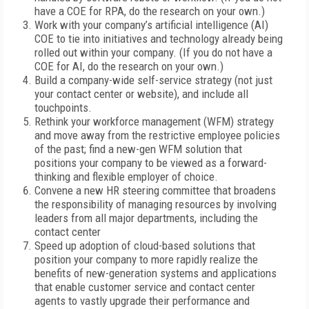
have a COE for RPA, do the research on your own.)
Work with your company’s artificial intelligence (AI)
COE to tie into initiatives and technology already being
rolled out within your company. (If you do not have a
COE for AI, do the research on your own.)
Build a company-wide self-service strategy (not just
your contact center or website), and include all
touchpoints.
Rethink your workforce management (WFM) strategy
and move away from the restrictive employee policies
of the past; find a new-gen WFM solution that
positions your company to be viewed as a forward-
thinking and flexible employer of choice.
Convene a new HR steering committee that broadens
the responsibility of managing resources by involving
leaders from all major departments, including the
contact center
Speed up adoption of cloud-based solutions that
position your company to more rapidly realize the
benefits of new-generation systems and applications
that enable customer service and contact center
agents to vastly upgrade their performance and