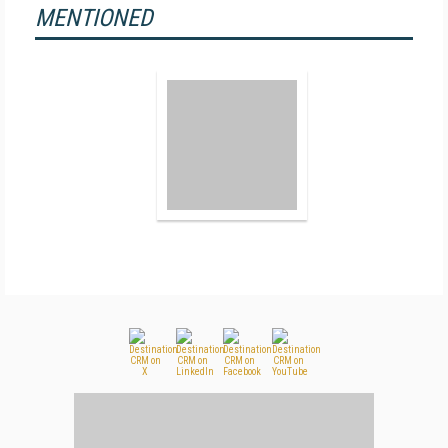
MENTIONED