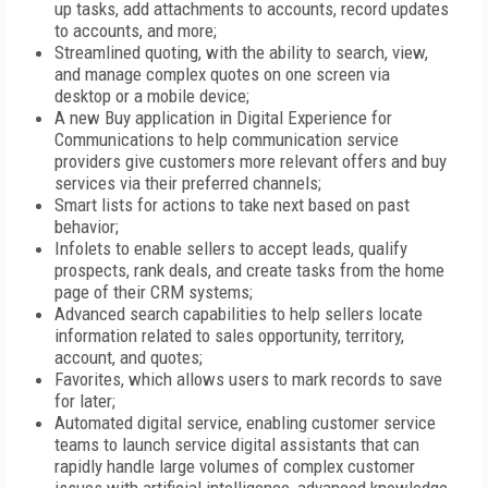
up tasks, add attachments to accounts, record updates
to accounts, and more;
Streamlined quoting, with the ability to search, view,
and manage complex quotes on one screen via
desktop or a mobile device;
A new Buy application in Digital Experience for
Communications to help communication service
providers give customers more relevant offers and buy
services via their preferred channels;
Smart lists for actions to take next based on past
behavior;
Infolets to enable sellers to accept leads, qualify
prospects, rank deals, and create tasks from the home
page of their CRM systems;
Advanced search capabilities to help sellers locate
information related to sales opportunity, territory,
account, and quotes;
Favorites, which allows users to mark records to save
for later;
Automated digital service, enabling customer service
teams to launch service digital assistants that can
rapidly handle large volumes of complex customer