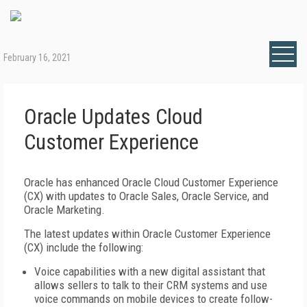
February 16, 2021
Oracle Updates Cloud
Customer Experience
Oracle has enhanced Oracle Cloud Customer Experience
(CX) with updates to Oracle Sales, Oracle Service, and
Oracle Marketing.
The latest updates within Oracle Customer Experience
(CX) include the following:
Voice capabilities with a new digital assistant that
allows sellers to talk to their CRM systems and use
voice commands on mobile devices to create follow-