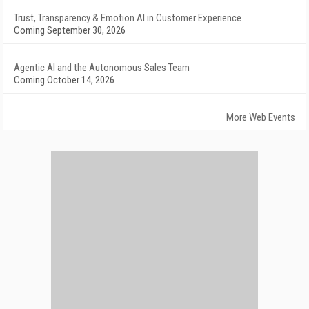
Trust, Transparency & Emotion AI in Customer Experience
Coming September 30, 2026
Agentic AI and the Autonomous Sales Team
Coming October 14, 2026
More Web Events