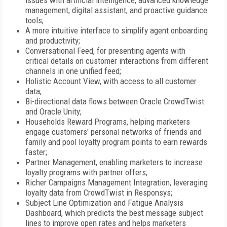
issues with artificial intelligence, advanced knowledge
management, digital assistant, and proactive guidance
tools;
A more intuitive interface to simplify agent onboarding
and productivity;
Conversational Feed, for presenting agents with
critical details on customer interactions from different
channels in one unified feed;
Holistic Account View, with access to all customer
data;
Bi-directional data flows between Oracle CrowdTwist
and Oracle Unity;
Households Reward Programs, helping marketers
engage customers' personal networks of friends and
family and pool loyalty program points to earn rewards
faster;
Partner Management, enabling marketers to increase
loyalty programs with partner offers;
Richer Campaigns Management Integration, leveraging
loyalty data from CrowdTwist in Responsys;
Subject Line Optimization and Fatigue Analysis
Dashboard, which predicts the best message subject
lines to improve open rates and helps marketers