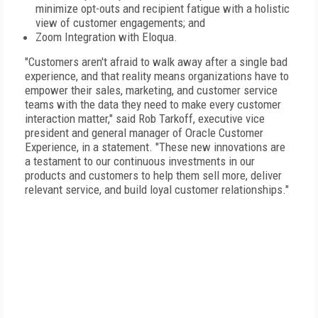
minimize opt-outs and recipient fatigue with a holistic
view of customer engagements; and
Zoom Integration with Eloqua.
"Customers aren't afraid to walk away after a single bad
experience, and that reality means organizations have to
empower their sales, marketing, and customer service
teams with the data they need to make every customer
interaction matter," said Rob Tarkoff, executive vice
president and general manager of Oracle Customer
Experience, in a statement. "These new innovations are
a testament to our continuous investments in our
products and customers to help them sell more, deliver
relevant service, and build loyal customer relationships."