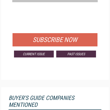
FREE
FOR QUALIFIED SUBSCRIBERS
SUBSCRIBE NOW
CURRENT ISSUE
PAST ISSUES
BUYER'S GUIDE COMPANIES
MENTIONED