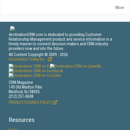
More
destinationCRM.com is dedicated to providing Customer
Relationship Management product and service information in a
timely manner to connect decision makers and CRM industry
providers now and into the future.
All Content Copyright © 2009 - 2026
Information Today Inc.
CRM Magazine
143 Old Marlton Pike
Medford, NJ 08055
(212) 251-0608
PRIVACY/COOKIES POLICY
Resources