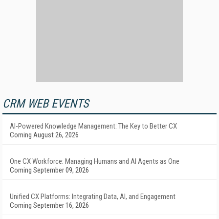
CRM WEB EVENTS
AI-Powered Knowledge Management: The Key to Better CX
Coming August 26, 2026
One CX Workforce: Managing Humans and AI Agents as One
Coming September 09, 2026
Unified CX Platforms: Integrating Data, AI, and Engagement
Coming September 16, 2026