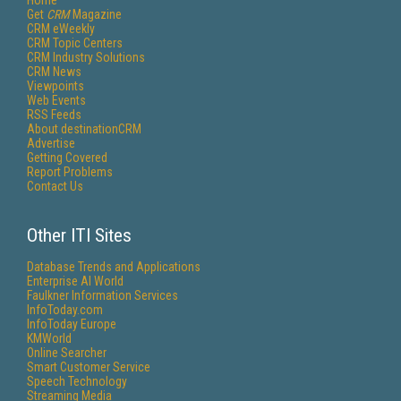
Home
Get
CRM
Magazine
CRM eWeekly
CRM Topic Centers
CRM Industry Solutions
CRM News
Viewpoints
Web Events
RSS Feeds
About destinationCRM
Advertise
Getting Covered
Report Problems
Contact Us
Other ITI Sites
Database Trends and Applications
Enterprise AI World
Faulkner Information Services
InfoToday.com
InfoToday Europe
KMWorld
Online Searcher
Smart Customer Service
Speech Technology
Streaming Media