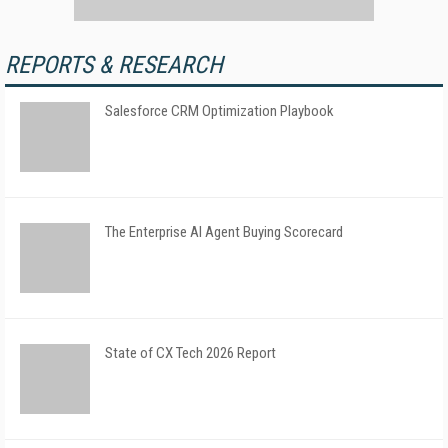
REPORTS & RESEARCH
Salesforce CRM Optimization Playbook
The Enterprise AI Agent Buying Scorecard
State of CX Tech 2026 Report