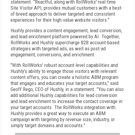
statement. "Reactful, along with RollWorks' real-time
Site Visitor API, provides mutual customers with a best-
of-breed approach to deliver targeted and consistent
experiences for their high-value website visitors."
Hushly provides a content engagement, lead conversion,
and lead enrichment platform powered by AI. Together,
RollWorks and Hushly supercharge B2B account-based
strategies with targeted ads, as well as post-ad
engagement, conversions, and enrichment.
"With RollWorks' robust account-level capabilities and
Hushly's ability to engage those visitors with relevant
content offers, you can create a holistic ABM program
that engages and educates your target accounts," said
Geoff Rego, CEO of Hushly, in a statement. "You can also
add additional Hushly capabilities for lead conversion
and lead enrichment to increase the contact coverage in
your target accounts. The RollWorks integration with
Hushly provides a great way to execute an ABM
campaign with targeting by revenue size, industry, or
simply target domains and accounts."