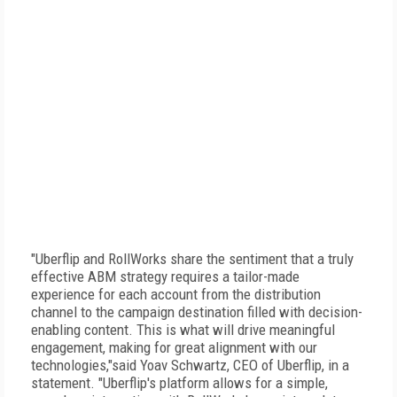
"Uberflip and RollWorks share the sentiment that a truly
effective ABM strategy requires a tailor-made
experience for each account from the distribution
channel to the campaign destination filled with decision-
enabling content. This is what will drive meaningful
engagement, making for great alignment with our
technologies,"said Yoav Schwartz, CEO of Uberflip, in a
statement. "Uberflip's platform allows for a simple,