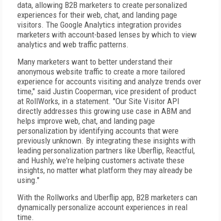
data, allowing B2B marketers to create personalized
experiences for their web, chat, and landing page
visitors. The Google Analytics integration provides
marketers with account-based lenses by which to view
analytics and web traffic patterns.
Many marketers want to better understand their
anonymous website traffic to create a more tailored
experience for accounts visiting and analyze trends over
time," said Justin Cooperman, vice president of product
at RollWorks, in a statement. "Our Site Visitor API
directly addresses this growing use case in ABM and
helps improve web, chat, and landing page
personalization by identifying accounts that were
previously unknown. By integrating these insights with
leading personalization partners like Uberflip, Reactful,
and Hushly, we're helping customers activate these
insights, no matter what platform they may already be
using."
With the Rollworks and Uberflip app, B2B marketers can
dynamically personalize account experiences in real
time.