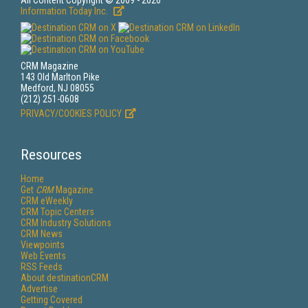
All Content Copyright © 2009 - 2026
Information Today Inc.
CRM Magazine
143 Old Marlton Pike
Medford, NJ 08055
(212) 251-0608
PRIVACY/COOKIES POLICY
Resources
Home
Get
CRM
Magazine
CRM eWeekly
CRM Topic Centers
CRM Industry Solutions
CRM News
Viewpoints
Web Events
RSS Feeds
About destinationCRM
Advertise
Getting Covered