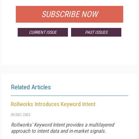
SUBSCRIBE NOW
CURRENT ISSUE
PAST ISSUES
Related Articles
Rollworks Introduces Keyword Intent
05 DEC 2022
Rollworks' Keyword Intent provides a multilayered
approach to intent data and in-market signals.