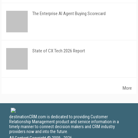
The Enterprise AI Agent Buying Scorecard
State of CX Tech 2026 Report
More
destinationCRM.com is dedicated to providing Customer
Relationship Management product and service information in a
timely manner to connect decision makers and CRM industry
providers now and into the future.