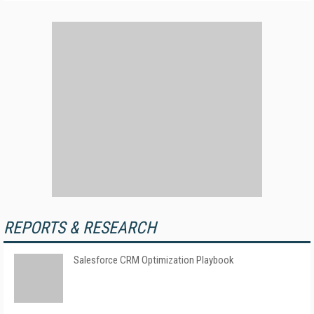
REPORTS & RESEARCH
Salesforce CRM Optimization Playbook