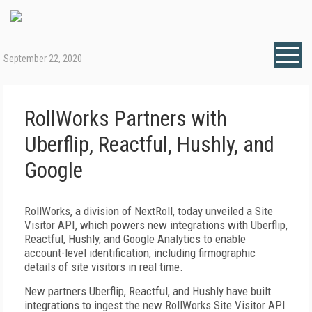
September 22, 2020
RollWorks Partners with
Uberflip, Reactful, Hushly, and
Google
RollWorks, a division of NextRoll, today unveiled a Site
Visitor API, which powers new integrations with Uberflip,
Reactful, Hushly, and Google Analytics to enable
account-level identification, including firmographic
details of site visitors in real time.
New partners Uberflip, Reactful, and Hushly have built
integrations to ingest the new RollWorks Site Visitor API