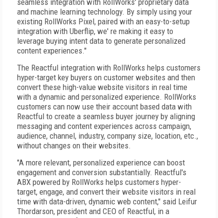
seamless integration with RollWorks' proprietary data
and machine learning technology. By simply using your
existing RollWorks Pixel, paired with an easy-to-setup
integration with Uberflip, we' re making it easy to
leverage buying intent data to generate personalized
content experiences."
The Reactful integration with RollWorks helps customers
hyper-target key buyers on customer websites and then
convert these high-value website visitors in real time
with a dynamic and personalized experience. RollWorks
customers can now use their account based data with
Reactful to create a seamless buyer journey by aligning
messaging and content experiences across campaign,
audience, channel, industry, company size, location, etc.,
without changes on their websites.
"A more relevant, personalized experience can boost
engagement and conversion substantially. Reactful's
ABX powered by RollWorks helps customers hyper-
target, engage, and convert their website visitors in real
time with data-driven, dynamic web content," said Leifur
Thordarson, president and CEO of Reactful, in a