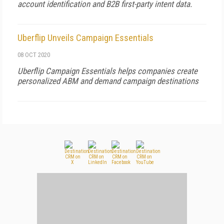
account identification and B2B first-party intent data.
Uberflip Unveils Campaign Essentials
08 OCT 2020
Uberflip Campaign Essentials helps companies create
personalized ABM and demand campaign destinations