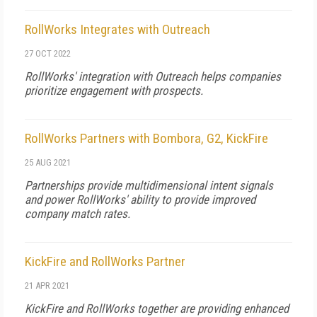
RollWorks Integrates with Outreach
27 OCT 2022
RollWorks' integration with Outreach helps companies
prioritize engagement with prospects.
RollWorks Partners with Bombora, G2, KickFire
25 AUG 2021
Partnerships provide multidimensional intent signals
and power RollWorks' ability to provide improved
company match rates.
KickFire and RollWorks Partner
21 APR 2021
KickFire and RollWorks together are providing enhanced