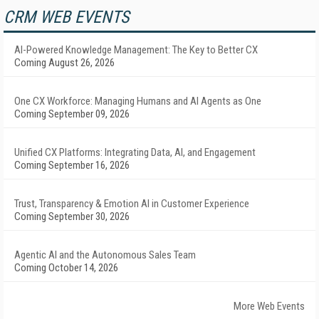
CRM WEB EVENTS
AI-Powered Knowledge Management: The Key to Better CX
Coming August 26, 2026
One CX Workforce: Managing Humans and AI Agents as One
Coming September 09, 2026
Unified CX Platforms: Integrating Data, AI, and Engagement
Coming September 16, 2026
Trust, Transparency & Emotion AI in Customer Experience
Coming September 30, 2026
Agentic AI and the Autonomous Sales Team
Coming October 14, 2026
More Web Events