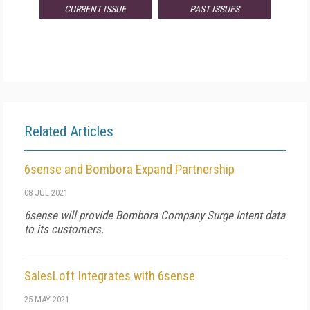
CURRENT ISSUE
PAST ISSUES
Related Articles
6sense and Bombora Expand Partnership
08 JUL 2021
6sense will provide Bombora Company Surge Intent data
to its customers.
SalesLoft Integrates with 6sense
25 MAY 2021