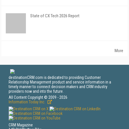
State of CX Tech 2026 Report
More
destinationCRM.com is dedicated to providing Customer
Relationship Management product and service information in a
timely manner to connect decision makers and CRM industry
providers now and into the future.
All Content Copyright © 2009 - 2026
Information Today Inc.
CRM Magazine