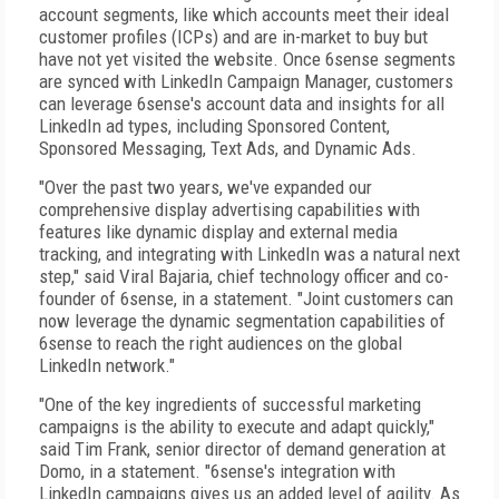
account segments, like which accounts meet their ideal
customer profiles (ICPs) and are in-market to buy but
have not yet visited the website. Once 6sense segments
are synced with LinkedIn Campaign Manager, customers
can leverage 6sense's account data and insights for all
LinkedIn ad types, including Sponsored Content,
Sponsored Messaging, Text Ads, and Dynamic Ads.
"Over the past two years, we've expanded our
comprehensive display advertising capabilities with
features like dynamic display and external media
tracking, and integrating with LinkedIn was a natural next
step," said Viral Bajaria, chief technology officer and co-
founder of 6sense, in a statement. "Joint customers can
now leverage the dynamic segmentation capabilities of
6sense to reach the right audiences on the global
LinkedIn network."
"One of the key ingredients of successful marketing
campaigns is the ability to execute and adapt quickly,"
said Tim Frank, senior director of demand generation at
Domo, in a statement. "6sense's integration with
LinkedIn campaigns gives us an added level of agility. As