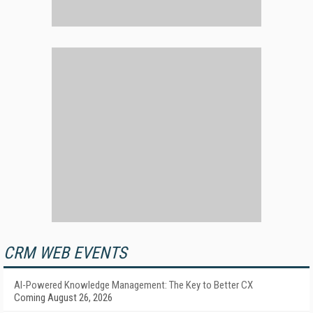
CRM WEB EVENTS
AI-Powered Knowledge Management: The Key to Better CX
Coming August 26, 2026