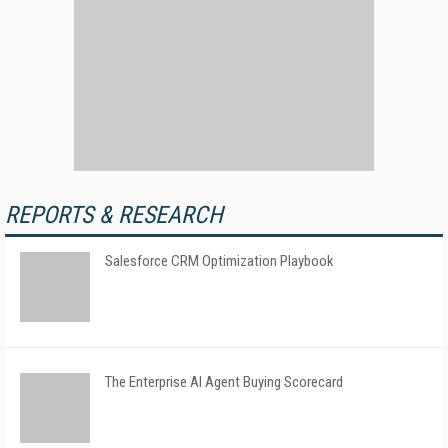
REPORTS & RESEARCH
Salesforce CRM Optimization Playbook
The Enterprise AI Agent Buying Scorecard