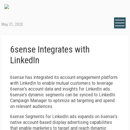
May 21, 2020
6sense Integrates with
LinkedIn
6sense has integrated its account engagement platform
with LinkedIn to enable mutual customers to leverage
6sense's account data and insights for LinkedIn ads.
6sense's dynamic segments can be synced to LinkedIn
Campaign Manager to optimize ad targeting and spend
on relevant audiences.
6sense Segments for LinkedIn ads expands on 6sense's
native account-based display advertising capabilities
that enable marketers to target and reach dynamic