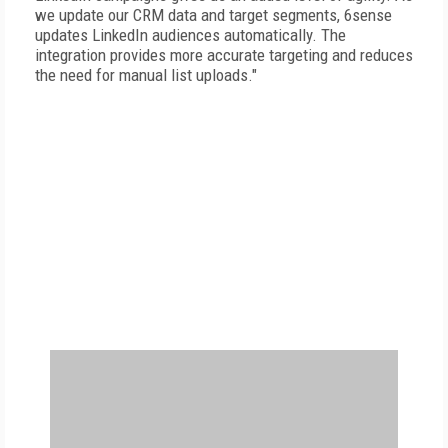
we update our CRM data and target segments, 6sense
updates LinkedIn audiences automatically. The
integration provides more accurate targeting and reduces
the need for manual list uploads."