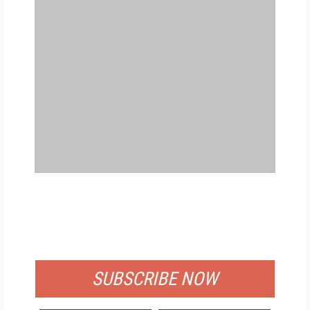
FREE
FOR QUALIFIED SUBSCRIBERS
SUBSCRIBE NOW