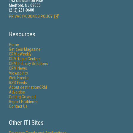
143 Old Marlton Pike
Medford, NJ 08055
(212) 251-0608
PRIVACY/COOKIES POLICY
Resources
Home
Get
CRM
Magazine
CRM eWeekly
CRM Topic Centers
CRM Industry Solutions
CRM News
Viewpoints
Web Events
RSS Feeds
About destinationCRM
Advertise
Getting Covered
Report Problems
Contact Us
Other ITI Sites