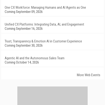
One CX Workforce: Managing Humans and AI Agents as One
Coming September 09, 2026
Unified CX Platforms: Integrating Data, AI, and Engagement
Coming September 16, 2026
Trust, Transparency & Emotion AI in Customer Experience
Coming September 30, 2026
Agentic AI and the Autonomous Sales Team
Coming October 14, 2026
More Web Events