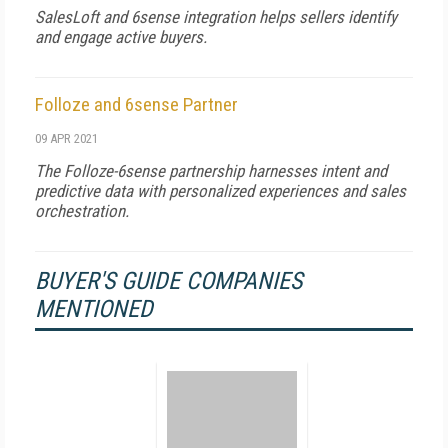
SalesLoft and 6sense integration helps sellers identify
and engage active buyers.
Folloze and 6sense Partner
09 APR 2021
The Folloze-6sense partnership harnesses intent and
predictive data with personalized experiences and sales
orchestration.
BUYER'S GUIDE COMPANIES
MENTIONED