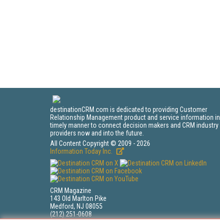
destinationCRM.com is dedicated to providing Customer
Relationship Management product and service information in
timely manner to connect decision makers and CRM industry
providers now and into the future.
All Content Copyright © 2009 - 2026
Information Today Inc.
CRM Magazine
143 Old Marlton Pike
Medford, NJ 08055
(212) 251-0608