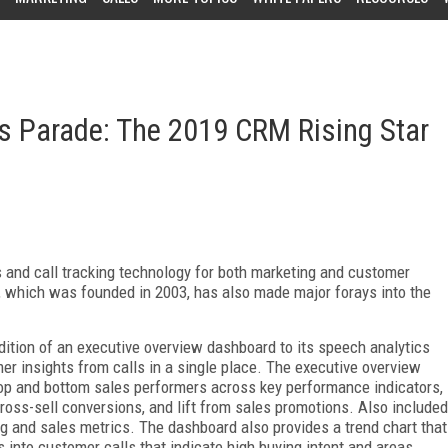
es Parade: The 2019 CRM Rising Star
 and call tracking technology for both marketing and customer
y, which was founded in 2003, has also made major forays into the
ition of an executive overview dashboard to its speech analytics
er insights from calls in a single place. The executive overview
top and bottom sales performers across key performance indicators,
ross-sell conversions, and lift from sales promotions. Also included
ing and sales metrics. The dashboard also provides a trend chart that
 into customer calls that indicate high buying intent and areas