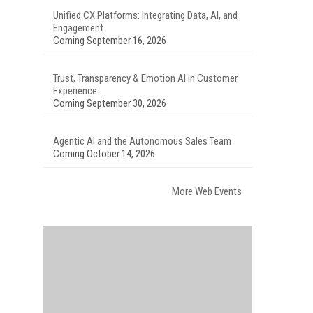
Unified CX Platforms: Integrating Data, AI, and
Engagement
Coming September 16, 2026
Trust, Transparency & Emotion AI in Customer
Experience
Coming September 30, 2026
Agentic AI and the Autonomous Sales Team
Coming October 14, 2026
More Web Events