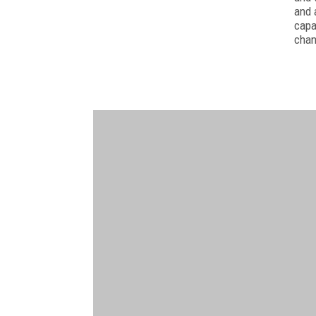
and 
capa
chan