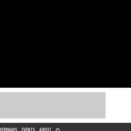
WEBINARS
EVENTS
ABOUT