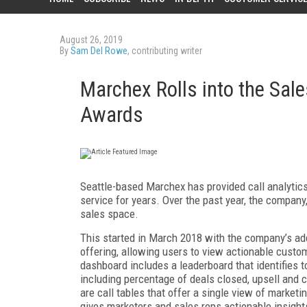
August 26, 2019
By
Sam Del Rowe
, contributing writer
Marchex Rolls into the Sal
Awards
Seattle-based Marchex has provided call analytics
service for years. Over the past year, the compan
sales space.
This started in March 2018 with the company’s add
offering, allowing users to view actionable custom
dashboard includes a leaderboard that identifies 
including percentage of deals closed, upsell and c
are call tables that offer a single view of market
gives marketers and sales reps actionable insights