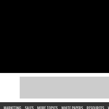
MARKETING
SALES
MORE TOPICS
WHITE PAPERS
RESOURCES