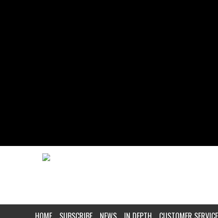
HOME
SUBSCRIBE
NEWS
IN DEPTH
CUSTOMER SERVICE