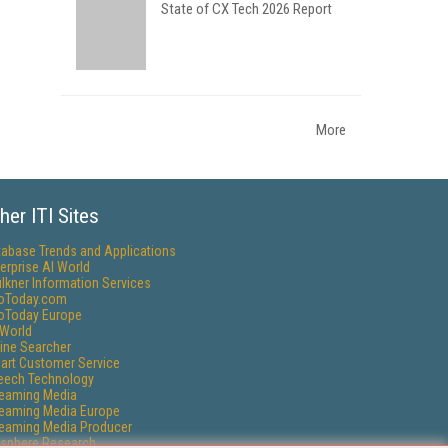
State of CX Tech 2026 Report
More
her ITI Sites
tabase Trends and Applications
erprise AI World
lkner Information Services
foToday.com
foToday Europe
World
ine Searcher
art Customer Service
eech Technology
reaming Media
reaming Media Europe
reaming Media Producer
isphere Research