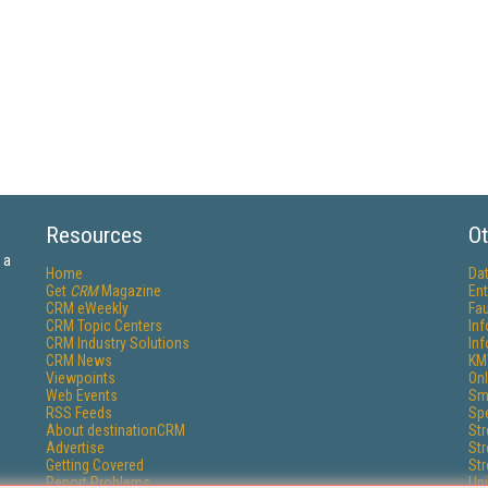
Resources
Ot
 a
Home
Da
Get
CRM
Magazine
Ent
CRM eWeekly
Fau
CRM Topic Centers
In
CRM Industry Solutions
In
CRM News
KM
Viewpoints
Onl
Web Events
Sm
RSS Feeds
Sp
About destinationCRM
St
Advertise
St
Getting Covered
St
Report Problems
Un