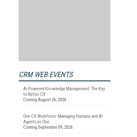
CRM WEB EVENTS
AI-Powered Knowledge Management: The Key
to Better CX
Coming August 26, 2026
One CX Workforce: Managing Humans and AI
Agents as One
Coming September 09, 2026