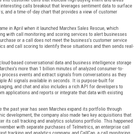
interesting calls breakout that leverages sentiment data to surface
rs; and a time-of-day chart that provides a view of customer
came in April when it launched Marchex Sales Rescue, which
ing with call monitoring and scoring services to alert businesses
urchase or a call does not meet the business’s customer service
ics and call scoring to identify these situations and then sends real-
loud-based conversational data and business intelligence storage
Marchex’s more than 1 billion minutes of analyzed consumer-to-
 process events and extract signals from conversations as they
le AI signals available in seconds. It is purpose-built for
ing, and chat and also includes a rich API for developers to
applications and reports or integrate that data with existing
e the past year has seen Marchex expand its portfolio through
nic development, the company also made two key acquisitions that
ter its call tracking and analytics solutions portfolio. This happened
ovember with separate purchases of Telmetrics, an enterprise call
text tracking and analytics company, and CallCap, a call monitoring