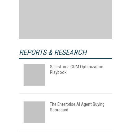
REPORTS & RESEARCH
Salesforce CRM Optimization
Playbook
The Enterprise AI Agent Buying
Scorecard