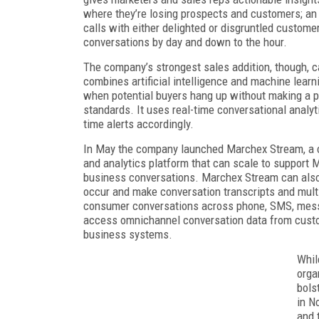
where they’re losing prospects and customers; an 
calls with either delighted or disgruntled custome
conversations by day and down to the hour.
The company’s strongest sales addition, though, 
combines artificial intelligence and machine learn
when potential buyers hang up without making a p
standards. It uses real-time conversational analyt
time alerts accordingly.
In May the company launched Marchex Stream, a c
and analytics platform that can scale to support 
business conversations. Marchex Stream can also
occur and make conversation transcripts and multip
consumer conversations across phone, SMS, messag
access omnichannel conversation data from custom 
business systems.
Whil
orga
bols
in N
and 