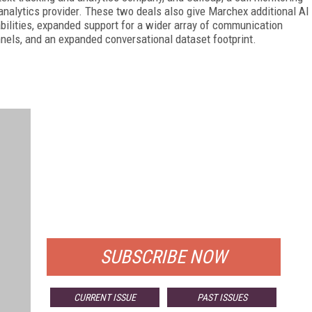
analytics provider. These two deals also give Marchex additional AI
bilities, expanded support for a wider array of communication
nels, and an expanded conversational dataset footprint.
FREE
FOR QUALIFIED SUBSCRIBERS
SUBSCRIBE NOW
CURRENT ISSUE
PAST ISSUES