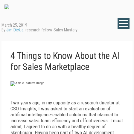
March 25, 2019
By
Jim Dickie
, research fellow, Sales Mastery
4 Things to Know About the AI
for Sales Marketplace
Two years ago,
in my capacity as a research director at
CSO Insights, I was asked to start an evaluation of
artificial intelligence-enabled
s
olutions that
claimed to
increase sales team efficiency and effectiveness. I must
admit, I agreed to do so with a healthy degree of
skepticism. Having been part of two AI development