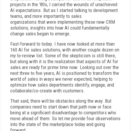
projects in the ’80s, I carried the wounds of unachieved
AI expectations. But as I started talking to development
teams, and more importantly to sales
organizations
t
hat
were implementing these new CRM
solutions, insights into how AI could fundamentally
change sales began to emerge.
Fast-forward to today. I have now looked at more than
160 AI for sales solutions, with another couple dozen on
my to-review list. Some of the skepticism is still there,
but along with it is the realization that aspects of AI for
sales are ready for prime time now. Looking out over the
next three to five years, AI is positioned to transform the
world of sales in ways we never expected, helping to
optimize how sales departments identify, engage, and
collaborate/co-create with customers.
That said, there will be obstacles along the way. But
companies need to start down that path now or face
being at a significant disadvantage to competitors who
move ahead of them. So let me provide four observations
into the state of the marketplace today and going
forward.