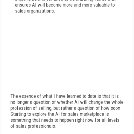
ensures AI will become more and more valuable to
sales organizations.
The essence of what I have learned to date is that it is
no longer a question of whether AI will change the whole
profession of selling, but rather a question of how soon.
Starting to explore the AI for sales marketplace is
something that needs to happen right now for all levels
of sales professionals.