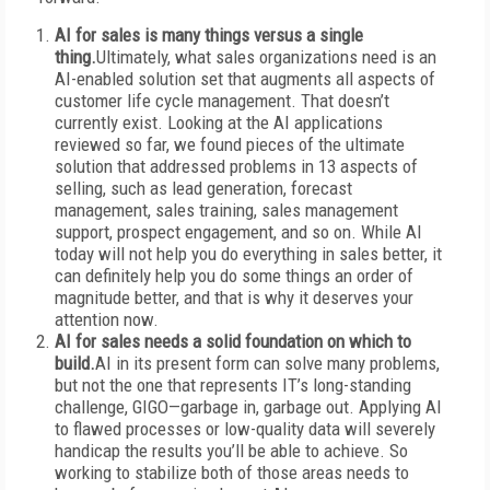
AI for sales is many things versus a single
thing.
Ultimately, what sales organizations need is an
AI-enabled solution set that augments all aspects of
customer life cycle management. That doesn’t
currently exist. Looking at the AI applications
reviewed so far, we found pieces of the ultimate
solution that addressed problems in 13 aspects of
selling, such as lead generation, forecast
management, sales training, sales management
support, prospect engagement, and so on. While AI
today will not help you do everything in sales better, it
can definitely help you do some things an order of
magnitude better, and that is why it deserves your
attention now.
AI for sales needs a solid foundation on which to
build.
AI in its present form can solve many problems,
but not the one that represents IT’s long-standing
challenge, GIGO—garbage in, garbage out. Applying AI
to flawed processes or low-quality data will severely
handicap the results you’ll be able to achieve. So
working to stabilize both of those areas needs to