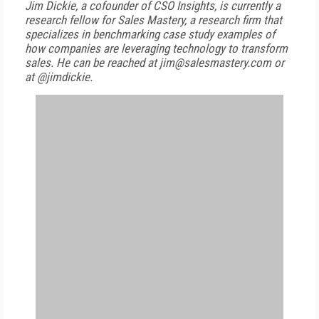
Jim Dickie, a cofounder of CSO Insights, is currently a
research fellow for Sales Mastery, a research firm that
specializes in benchmarking case study examples of
how companies are leveraging technology to transform
sales. He can be reached at jim@salesmastery.com or
at @jimdickie.