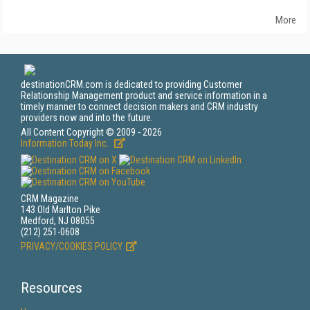
More
destinationCRM.com is dedicated to providing Customer
Relationship Management product and service information in a
timely manner to connect decision makers and CRM industry
providers now and into the future.
All Content Copyright © 2009 - 2026
Information Today Inc.
CRM Magazine
143 Old Marlton Pike
Medford, NJ 08055
(212) 251-0608
PRIVACY/COOKIES POLICY
Resources