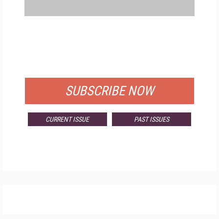
FREE
FOR QUALIFIED SUBSCRIBERS
SUBSCRIBE NOW
CURRENT ISSUE
PAST ISSUES