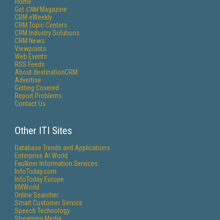
Home
Get
CRM
Magazine
CRM eWeekly
CRM Topic Centers
CRM Industry Solutions
CRM News
Viewpoints
Web Events
RSS Feeds
About destinationCRM
Advertise
Getting Covered
Report Problems
Contact Us
Other ITI Sites
Database Trends and Applications
Enterprise AI World
Faulkner Information Services
InfoToday.com
InfoToday Europe
KMWorld
Online Searcher
Smart Customer Service
Speech Technology
Streaming Media