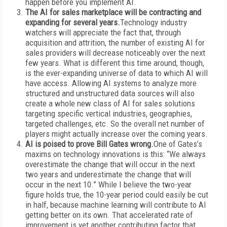
happen before you implement AI.
The AI for sales marketplace will be contracting and
expanding for several years.
Technology industry
watchers will appreciate the fact that, through
acquisition and attrition, the number of existing AI for
sales providers will decrease noticeably over the next
few years. What is different this time around, though,
is the ever-expanding universe of data to which AI will
have access. Allowing AI systems to analyze more
structured and unstructured data sources will also
create a whole new class of AI for sales solutions
targeting specific vertical industries, geographies,
targeted challenges, etc. So the overall net number of
players might actually increase over the coming years.
AI is poised to prove Bill Gates wrong.
One of Gates’s
maxims on technology innovations is this: “We always
overestimate the change that will occur in the next
two years and underestimate the change that will
occur in the next 10.” While I believe the two-year
figure holds true, the 10-year period could easily be cut
in half, because machine learning will contribute to AI
getting better on its own. That accelerated rate of
improvement is yet another contributing factor that