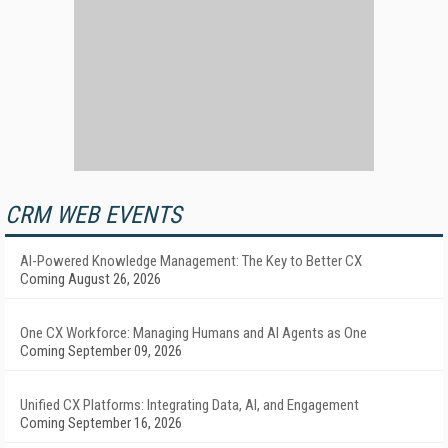
CRM WEB EVENTS
AI-Powered Knowledge Management: The Key to Better CX
Coming August 26, 2026
One CX Workforce: Managing Humans and AI Agents as One
Coming September 09, 2026
Unified CX Platforms: Integrating Data, AI, and Engagement
Coming September 16, 2026