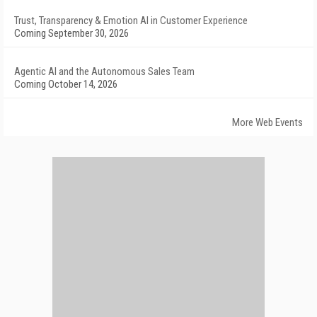
Trust, Transparency & Emotion AI in Customer Experience
Coming September 30, 2026
Agentic AI and the Autonomous Sales Team
Coming October 14, 2026
More Web Events