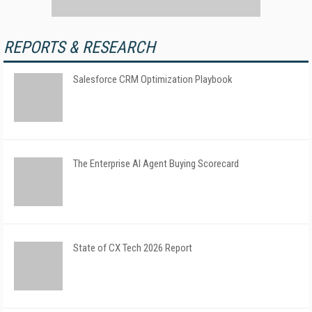
REPORTS & RESEARCH
Salesforce CRM Optimization Playbook
The Enterprise AI Agent Buying Scorecard
State of CX Tech 2026 Report