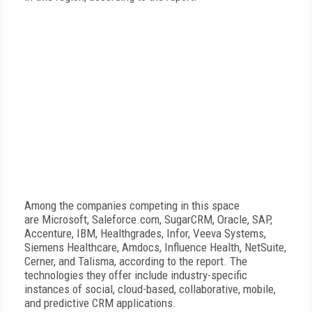
Among the companies competing in this space
are Microsoft, Saleforce.com, SugarCRM, Oracle, SAP,
Accenture, IBM, Healthgrades, Infor, Veeva Systems,
Siemens Healthcare, Amdocs, Influence Health, NetSuite,
Cerner, and Talisma, according to the report. The
technologies they offer include industry-specific
instances of social, cloud-based, collaborative, mobile,
and predictive CRM applications.