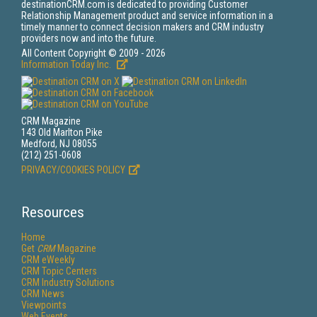
destinationCRM.com is dedicated to providing Customer
Relationship Management product and service information in a
timely manner to connect decision makers and CRM industry
providers now and into the future.
All Content Copyright © 2009 - 2026
Information Today Inc.
CRM Magazine
143 Old Marlton Pike
Medford, NJ 08055
(212) 251-0608
PRIVACY/COOKIES POLICY
Resources
Home
Get
CRM
Magazine
CRM eWeekly
CRM Topic Centers
CRM Industry Solutions
CRM News
Viewpoints
Web Events