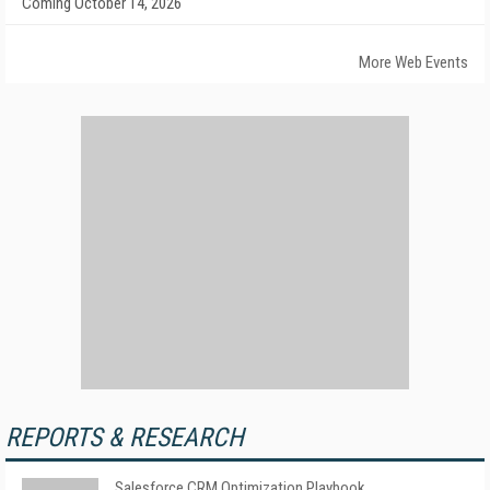
Coming October 14, 2026
More Web Events
REPORTS & RESEARCH
Salesforce CRM Optimization Playbook