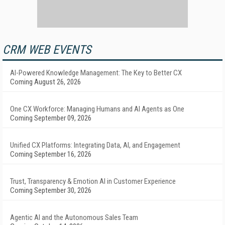
CRM WEB EVENTS
AI-Powered Knowledge Management: The Key to Better CX
Coming August 26, 2026
One CX Workforce: Managing Humans and AI Agents as One
Coming September 09, 2026
Unified CX Platforms: Integrating Data, AI, and Engagement
Coming September 16, 2026
Trust, Transparency & Emotion AI in Customer Experience
Coming September 30, 2026
Agentic AI and the Autonomous Sales Team