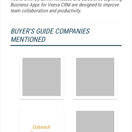
Business Apps for Veeva CRM are designed to improve
team collaboration and productivity.
BUYER'S GUIDE COMPANIES
MENTIONED
Outreach