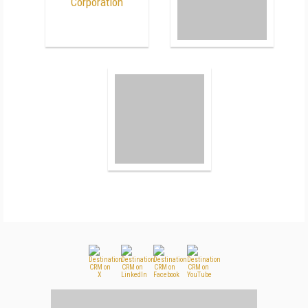
Corporation