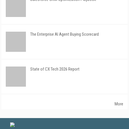
The Enterprise AI Agent Buying Scorecard
State of CX Tech 2026 Report
More