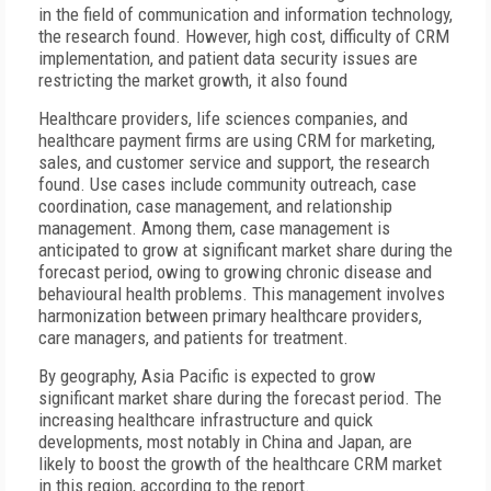
in the field of communication and information technology,
the research found. However, high cost, difficulty of CRM
implementation, and patient data security issues are
restricting the market growth, it also found
Healthcare providers, life sciences companies, and
healthcare payment firms are using CRM for marketing,
sales, and customer service and support, the research
found. Use cases include community outreach, case
coordination, case management, and relationship
management. Among them, case management is
anticipated to grow at significant market share during the
forecast period, owing to growing chronic disease and
behavioural health problems. This management involves
harmonization between primary healthcare providers,
care managers, and patients for treatment.
By geography, Asia Pacific is expected to grow
significant market share during the forecast period. The
increasing healthcare infrastructure and quick
developments, most notably in China and Japan, are
likely to boost the growth of the healthcare CRM market
in this region, according to the report.