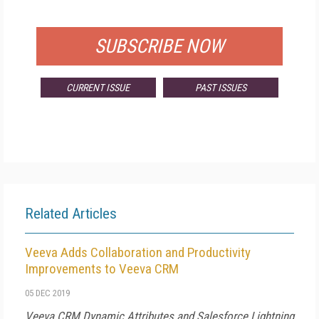
FOR QUALIFIED SUBSCRIBERS
SUBSCRIBE NOW
CURRENT ISSUE
PAST ISSUES
Related Articles
Veeva Adds Collaboration and Productivity
Improvements to Veeva CRM
05 DEC 2019
Veeva CRM Dynamic Attributes and Salesforce Lightning