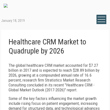
January 18, 2019
Healthcare CRM Market to
Quadruple by 2026
The global healthcare CRM market accounted for $7.27
billion in 2017 and is expected to reach $28.89 billion by
2026, growing at a compounded annual rate of 16.6
percent, research firm Stratistics Market Research
Consulting concluded in its recent "Healthcare CRM -
Global Market Outlook (2017-2026)" report.
Some of the key factors influencing the market growth
include rising focus on patient engagement, increasing
demand for structured data, and technological advances