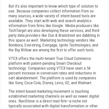
But it’s also important to know which type of solution to
use. Because companies collect information from so
many sources, a wide variety of intent-based tools are
available. They start with web and search analytics
information from firms like Google. Media producers like
TechTarget are also developing these services, and third-
party data providers like Dun & Bradstreet are dabbling in
this space as well. Marketing technology vendors like
Bombora, Everstring, Evergage, Ignite Technologies, and
the Big Willow are among the first to offer such tools.
VTEX offers the multi-tenant True Cloud Commerce
platform with patent-pending Smart Checkout
technology. Companies using VTEX have seen a 54
percent increase in conversion rates and reductions in
cart abandonment. The platform is used by companies
like Sony, Coca-Cola, Disney, Levis, GE, and Walmart.
The intent-based marketing movement is touching
established marketing channels as well as newer digital
ones. NaviStone is a direct mail firm—a niche not
typically associated with digital transformation or other