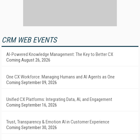
CRM WEB EVENTS
AI-Powered Knowledge Management: The Key to Better CX
Coming August 26, 2026
One CX Workforce: Managing Humans and AI Agents as One
Coming September 09, 2026
Unified CX Platforms: Integrating Data, AI, and Engagement
Coming September 16, 2026
Trust, Transparency & Emotion AI in Customer Experience
Coming September 30, 2026