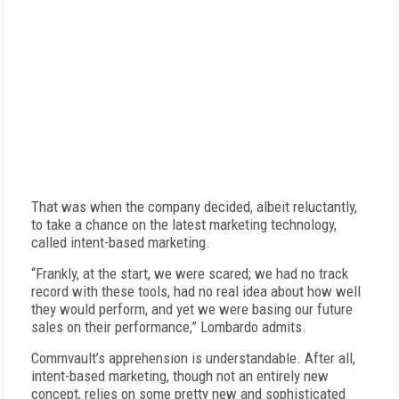
That was when the company decided, albeit reluctantly,
to take a chance on the latest marketing technology,
called intent-based marketing.
“Frankly, at the start, we were scared; we had no track
record with these tools, had no real idea about how well
they would perform, and yet we were basing our future
sales on their performance,” Lombardo admits.
Commvault’s apprehension is understandable. After all,
intent-based marketing, though not an entirely new
concept, relies on some pretty new and sophisticated