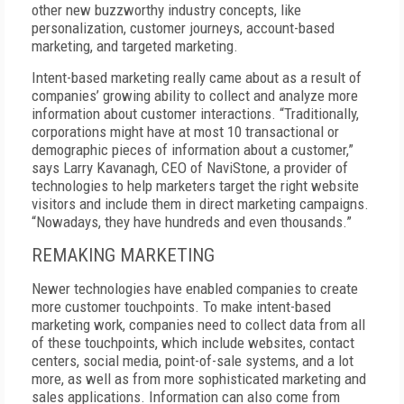
other new buzzworthy industry concepts, like
personalization, customer journeys, account-based
marketing, and targeted marketing.
Intent-based marketing really came about as a result of
companies’ growing ability to collect and analyze more
information about customer interactions. “Traditionally,
corporations might have at most 10 transactional or
demographic pieces of information about a customer,”
says Larry Kavanagh, CEO of NaviStone, a provider of
technologies to help marketers target the right website
visitors and include them in direct marketing campaigns.
“Nowadays, they have hundreds and even thousands.”
REMAKING MARKETING
Newer technologies have enabled companies to create
more customer touchpoints. To make intent-based
marketing work, companies need to collect data from all
of these touchpoints, which include websites, contact
centers, social media, point-of-sale systems, and a lot
more, as well as from more sophisticated marketing and
sales applications. Information can also come from