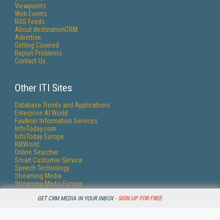
Viewpoints
Web Events
RSS Feeds
About destinationCRM
Advertise
Getting Covered
Report Problems
Contact Us
Other ITI Sites
Database Trends and Applications
Enterprise AI World
Faulkner Information Services
InfoToday.com
InfoToday Europe
KMWorld
Online Searcher
Smart Customer Service
Speech Technology
Streaming Media
Streaming Media Europe
Streaming Media Producer
GET CRM MEDIA IN YOUR INBOX -
SIGN UP FOR FREE
Unisphere Research