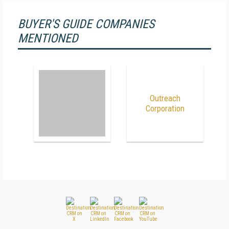
BUYER'S GUIDE COMPANIES
MENTIONED
Outreach
Corporation