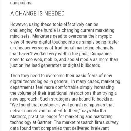
campaigns.
A CHANGE IS NEEDED
However, using these tools effectively can be
challenging. One hurdle is changing current marketing
mind-sets. Marketers need to overcome their myopic
view of newer digital touchpoints as simply being faster
or cheaper versions of traditional marketing channels
that haven’t worked very well in the past. Companies
need to see web, mobile, and social media as more than
just online lead generators or digital billboards.
Then they need to overcome their basic fears of new
digital technologies in general. In many cases, marketing
departments feel more comfortable simply increasing
the volume of their traditional interactions than trying a
new approach. Such strategies are bound to backfire.
“We found that customers will punish companies that
deliver nonrelevant content to them,” says Martha
Mathers, practice leader for marketing and marketing
technology at Gartner. The market research firm’s survey
data found that companies that delivered irrelevant