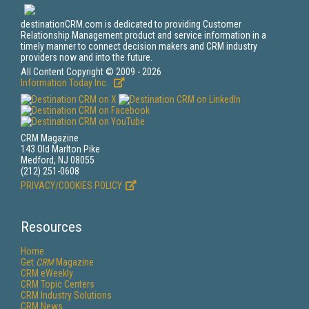
destinationCRM.com is dedicated to providing Customer
Relationship Management product and service information in a
timely manner to connect decision makers and CRM industry
providers now and into the future.
All Content Copyright © 2009 - 2026
Information Today Inc.
CRM Magazine
143 Old Marlton Pike
Medford, NJ 08055
(212) 251-0608
PRIVACY/COOKIES POLICY
Resources
Home
Get
CRM
Magazine
CRM eWeekly
CRM Topic Centers
CRM Industry Solutions
CRM News