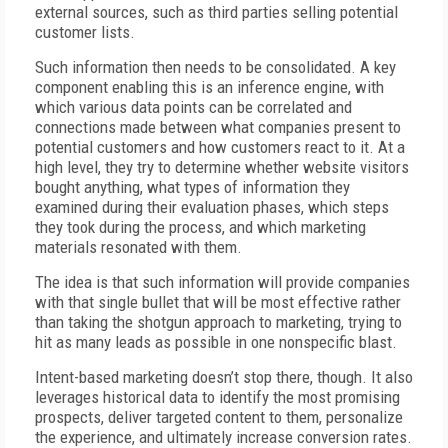
external sources, such as third parties selling potential
customer lists.
Such information then needs to be consolidated. A key
component enabling this is an inference engine, with
which various data points can be correlated and
connections made between what companies present to
potential customers and how customers react to it. At a
high level, they try to determine whether website visitors
bought anything, what types of information they
examined during their evaluation phases, which steps
they took during the process, and which marketing
materials resonated with them.
The idea is that such information will provide companies
with that single bullet that will be most effective rather
than taking the shotgun approach to marketing, trying to
hit as many leads as possible in one nonspecific blast.
Intent-based marketing doesn’t stop there, though. It also
leverages historical data to identify the most promising
prospects, deliver targeted content to them, personalize
the experience, and ultimately increase conversion rates.