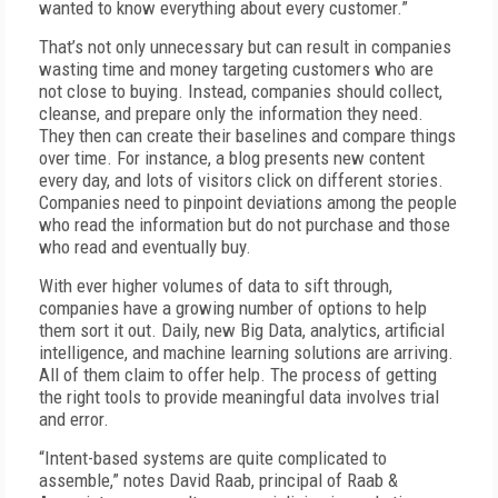
wanted to know everything about every customer.”
That’s not only unnecessary but can result in companies
wasting time and money targeting customers who are
not close to buying. Instead, companies should collect,
cleanse, and prepare only the information they need.
They then can create their baselines and compare things
over time. For instance, a blog presents new content
every day, and lots of visitors click on different stories.
Companies need to pinpoint deviations among the people
who read the information but do not purchase and those
who read and eventually buy.
With ever higher volumes of data to sift through,
companies have a growing number of options to help
them sort it out. Daily, new Big Data, analytics, artificial
intelligence, and machine learning solutions are arriving.
All of them claim to offer help. The process of getting
the right tools to provide meaningful data involves trial
and error.
“Intent-based systems are quite complicated to
assemble,” notes David Raab, principal of Raab &