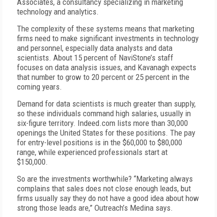
Associates, a consultancy specializing in marketing
technology and analytics.
The complexity of these systems means that marketing
firms need to make significant investments in technology
and personnel, especially data analysts and data
scientists. About 15 percent of NaviStone’s staff
focuses on data analysis issues, and Kavanagh expects
that number to grow to 20 percent or 25 percent in the
coming years.
Demand for data scientists is much greater than supply,
so these individuals command high salaries, usually in
six-figure territory. Indeed.com lists more than 30,000
openings the United States for these positions. The pay
for entry-level positions is in the $60,000 to $80,000
range, while experienced professionals start at
$150,000.
So are the investments worthwhile? “Marketing always
complains that sales does not close enough leads, but
firms usually say they do not have a good idea about how
strong those leads are,” Outreach’s Medina says.