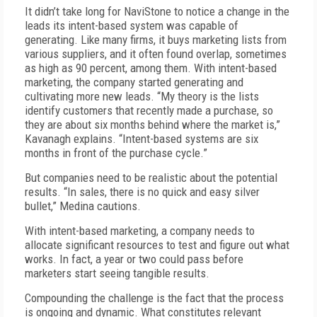
It didn’t take long for NaviStone to notice a change in the
leads its intent-based system was capable of
generating. Like many firms, it buys marketing lists from
various suppliers, and it often found overlap, sometimes
as high as 90 percent, among them. With intent-based
marketing, the company started generating and
cultivating more new leads. “My theory is the lists
identify customers that recently made a purchase, so
they are about six months behind where the market is,”
Kavanagh explains. “Intent-based systems are six
months in front of the purchase cycle.”
But companies need to be realistic about the potential
results. “In sales, there is no quick and easy silver
bullet,” Medina cautions.
With intent-based marketing, a company needs to
allocate significant resources to test and figure out what
works. In fact, a year or two could pass before
marketers start seeing tangible results.
Compounding the challenge is the fact that the process
is ongoing and dynamic. What constitutes relevant