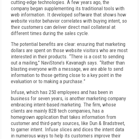
cutting-edge technologies. A few years ago, the
company began supplementing its traditional tools with
web information. It developed software that shows how
website visitor behavior correlates with buying intent, so
their customers can deliver direct mail collateral at
different times during the sales cycle.
The potential benefits are clear: ensuring that marketing
dollars are spent on those website visitors who are most
interested in their products. “There is a cost to sending
out a mailing,” NaviStone’s Kavanagh says. “Rather than
blasting everyone with a message, we are able to send
information to those getting close to a key point in the
evaluation or to making a purchase.”
Infuse, which has 250 employees and has been in
business for seven years, is another marketing company
embracing intent-based marketing. The firm, whose
clients are mainly B2B tech companies, has a
homegrown application that takes information from
customer and third-party sources, like Dun & Bradstreet,
to garner intent. Infuse slices and dices the intent data
in numerous ways to help its customers improve their