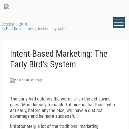
October 1, 2018
By
Paul Korzeniowski
, technology writer
Intent-Based Marketing: The
Early Bird’s System
The early bird catches the worm, or so the old saying
goes. More loosely translated, it means that those who
act early, before anyone else, will have a distinct
advantage and be more successful.
Unfortunately, a lot of the traditional marketing