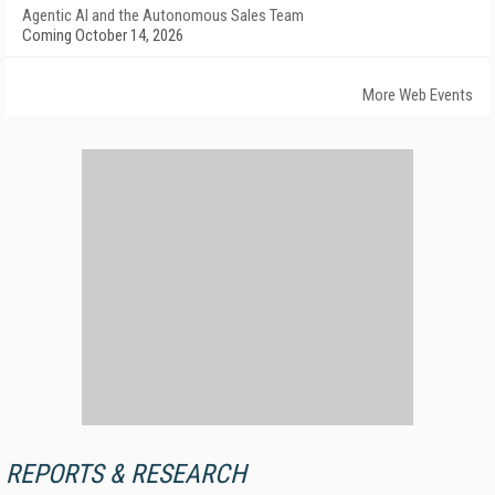
Agentic AI and the Autonomous Sales Team
Coming October 14, 2026
More Web Events
REPORTS & RESEARCH