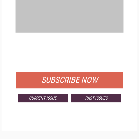
FREE
FOR QUALIFIED SUBSCRIBERS
SUBSCRIBE NOW
CURRENT ISSUE
PAST ISSUES