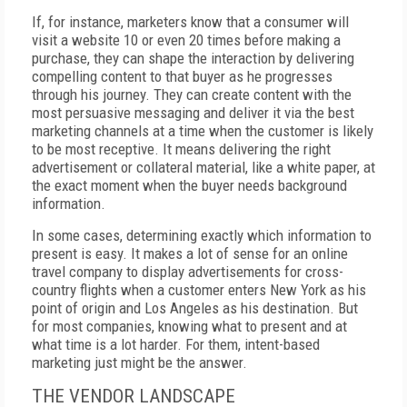
If, for instance, marketers know that a consumer will
visit a website 10 or even 20 times before making a
purchase, they can shape the interaction by delivering
compelling content to that buyer as he progresses
through his journey. They can create content with the
most persuasive messaging and deliver it via the best
marketing channels at a time when the customer is likely
to be most receptive. It means delivering the right
advertisement or collateral material, like a white paper, at
the exact moment when the buyer needs background
information.
In some cases, determining exactly which information to
present is easy. It makes a lot of sense for an online
travel company to display advertisements for cross-
country flights when a customer enters New York as his
point of origin and Los Angeles as his destination. But
for most companies, knowing what to present and at
what time is a lot harder. For them, intent-based
marketing just might be the answer.
THE VENDOR LANDSCAPE