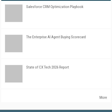
Salesforce CRM Optimization Playbook
The Enterprise AI Agent Buying Scorecard
State of CX Tech 2026 Report
More