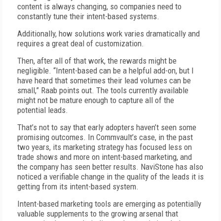
content is always changing, so companies need to
constantly tune their intent-based systems.
Additionally, how solutions work varies dramatically and
requires a great deal of customization.
Then, after all of that work, the rewards might be
negligible. “Intent-based can be a helpful add-on, but I
have heard that sometimes their lead volumes can be
small,” Raab points out. The tools currently available
might not be mature enough to capture all of the
potential leads.
That’s not to say that early adopters haven’t seen some
promising outcomes. In Commvault’s case, in the past
two years, its marketing strategy has focused less on
trade shows and more on intent-based marketing, and
the company has seen better results. NaviStone has also
noticed a verifiable change in the quality of the leads it is
getting from its intent-based system.
Intent-based marketing tools are emerging as potentially
valuable supplements to the growing arsenal that