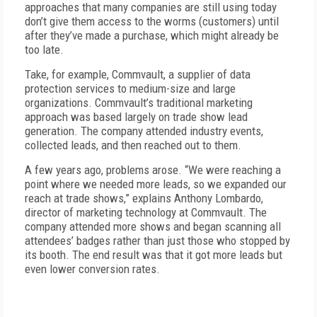
approaches that many companies are still using today
don’t give them access to the worms (customers) until
after they’ve made a purchase, which might already be
too late.
Take, for example, Commvault, a supplier of data
protection services to medium-size and large
organizations. Commvault’s traditional marketing
approach was based largely on trade show lead
generation. The company attended industry events,
collected leads, and then reached out to them.
A few years ago, problems arose. “We were reaching a
point where we needed more leads, so we expanded our
reach at trade shows,” explains Anthony Lombardo,
director of marketing technology at Commvault. The
company attended more shows and began scanning all
attendees’ badges rather than just those who stopped by
its booth. The end result was that it got more leads but
even lower conversion rates.