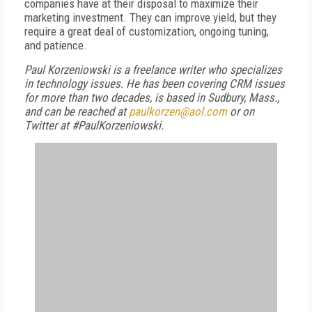
companies have at their disposal to maximize their
marketing investment. They can improve yield, but they
require a great deal of customization, ongoing tuning,
and patience.
Paul Korzeniowski is a freelance writer who specializes
in technology issues. He has been covering CRM issues
for more than two decades, is based in Sudbury, Mass.,
and can be reached at
paulkorzen@aol.com
or on
Twitter at #PaulKorzeniowski.