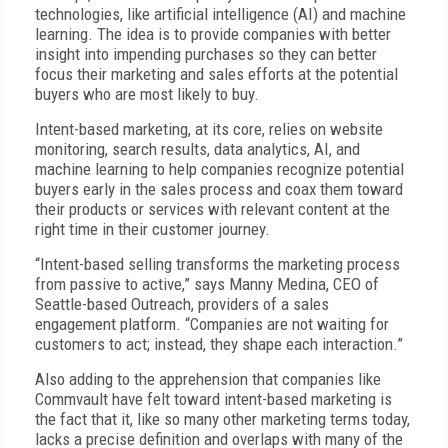
technologies, like artificial intelligence (AI) and machine
learning. The idea is to provide companies with better
insight into impending purchases so they can better
focus their marketing and sales efforts at the potential
buyers who are most likely to buy.
Intent-based marketing, at its core, relies on website
monitoring, search results, data analytics, AI, and
machine learning to help companies recognize potential
buyers early in the sales process and coax them toward
their products or services with relevant content at the
right time in their customer journey.
“Intent-based selling transforms the marketing process
from passive to active,” says Manny Medina, CEO of
Seattle-based Outreach, providers of a sales
engagement platform. “Companies are not waiting for
customers to act; instead, they shape each interaction.”
Also adding to the apprehension that companies like
Commvault have felt toward intent-based marketing is
the fact that it, like so many other marketing terms today,
lacks a precise definition and overlaps with many of the