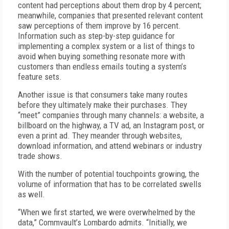
content had perceptions about them drop by 4 percent;
meanwhile, companies that presented relevant content
saw perceptions of them improve by 16 percent.
Information such as step-by-step guidance for
implementing a complex system or a list of things to
avoid when buying something resonate more with
customers than endless emails touting a system’s
feature sets.
Another issue is that consumers take many routes
before they ultimately make their purchases. They
“meet” companies through many channels: a website, a
billboard on the highway, a TV ad, an Instagram post, or
even a print ad. They meander through websites,
download information, and attend webinars or industry
trade shows.
With the number of potential touchpoints growing, the
volume of information that has to be correlated swells
as well.
“When we first started, we were overwhelmed by the
data,” Commvault’s Lombardo admits. “Initially, we