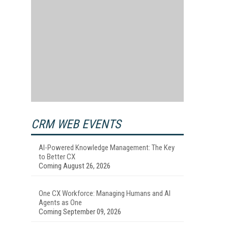
CRM WEB EVENTS
AI-Powered Knowledge Management: The Key
to Better CX
Coming August 26, 2026
One CX Workforce: Managing Humans and AI
Agents as One
Coming September 09, 2026