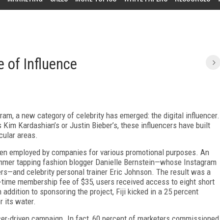
e of Influence
ram, a new category of celebrity has emerged: the digital influencer.
Kim Kardashian’s or Justin Bieber’s, these influencers have built
cular areas.
 been employed by companies for various promotional purposes. An
summer tapping fashion blogger Danielle Bernstein—whose Instagram
s—and celebrity personal trainer Eric Johnson. The result was a
time membership fee of $35, users received access to eight short
ddition to sponsoring the project, Fiji kicked in a 25 percent
r its water.
encer-driven campaign. In fact, 60 percent of marketers commissioned