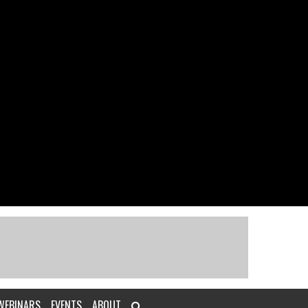
WEBINARS
EVENTS
ABOUT