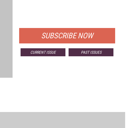
FREE
FOR QUALIFIED SUBSCRIBERS
SUBSCRIBE NOW
CURRENT ISSUE
PAST ISSUES