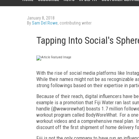
January 8, 2018
By
Sam Del Rowe
, contributing writer
Tapping Into Social's Spher
With the rise of social media platforms like Instag
While their names might not be as recognizable as 
strong followings based on their expertise in parti
Because of their reach, digital influencers have
example is a promotion that Fiji Water ran last 
handle (@weworewhat) boasts 1.7 million follower
workout program called BodyWoreWhat. For a one-
workout videos and a comprehensive meal plan. In a
discount off the first shipment of home delivery fo
Fiji is not the only company to have run an influ