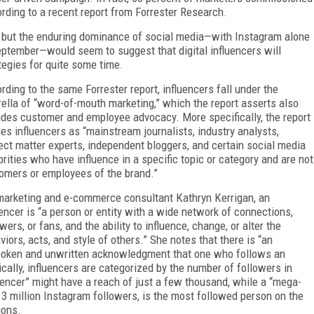
rding to a recent report from Forrester Research.
e, but the enduring dominance of social media—with Instagram alone
eptember—would seem to suggest that digital influencers will
tegies for quite some time.
rding to the same Forrester report, influencers fall under the
ella of “word-of-mouth marketing,” which the report asserts also
udes customer and employee advocacy. More specifically, the report
nes influencers as “mainstream journalists, industry analysts,
ect matter experts, independent bloggers, and certain social media
brities who have influence in a specific topic or category and are not
omers or employees of the brand.”
marketing and e-commerce consultant Kathryn Kerrigan, an
uencer is “a person or entity with a wide network of connections,
wers, or fans, and the ability to influence, change, or alter the
viors, acts, and style of others.” She notes that there is “an
oken and unwritten acknowledgment that one who follows an
pically, influencers are categorized by the number of followers in
luencer” might have a reach of just a few thousand, while a “mega-
 million Instagram followers, is the most followed person on the
ions.