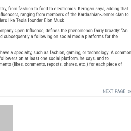
stry, from fashion to food to electronics, Kerrigan says, adding that
 influencers, ranging from members of the Kardashian-Jenner clan to
aders like Tesla founder Elon Musk.
ompany Open Influence, defines the phenomenon fairly broadly: “An
nd subsequently a following on social media platforms for the
 have a specialty, such as fashion, gaming, or technology. A commo
 followers on at least one social platform, he says, and to
nts (likes, comments, reposts, shares, etc.) for each piece of
NEXT PAGE