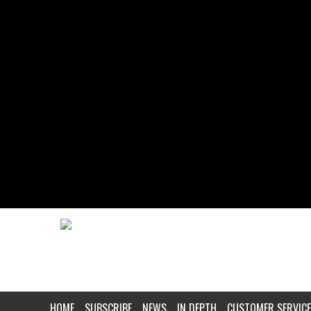
HOME
SUBSCRIBE
NEWS
IN DEPTH
CUSTOMER SERVICE