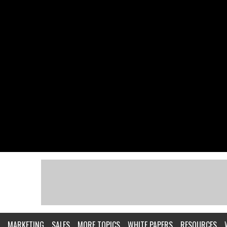
MARKETING
SALES
MORE TOPICS
WHITE PAPERS
RESOURCES