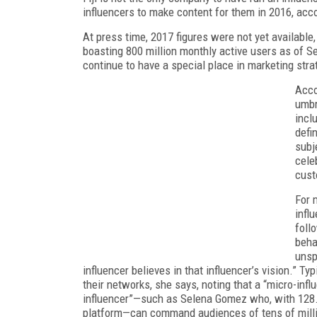
influencers to make content for them in 2016, acco
At press time, 2017 figures were not yet availabl
boasting 800 million monthly active users as of S
continue to have a special place in marketing stra
Acco
umbr
incl
defi
subj
cele
cust
For 
infl
follo
beha
unsp
influencer believes in that influencer’s vision.” Ty
their networks, she says, noting that a “micro-inf
influencer”—such as Selena Gomez who, with 128.3
platform—can command audiences of tens of mill