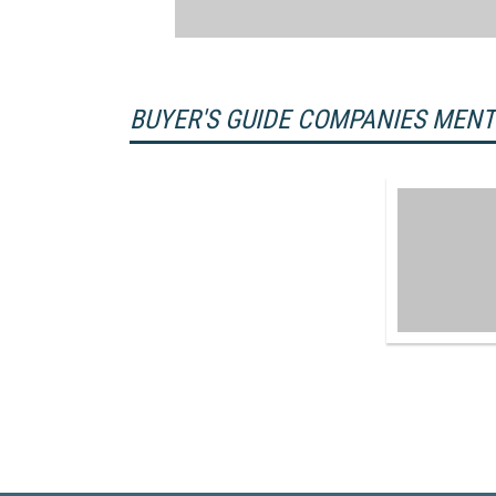
BUYER'S GUIDE COMPANIES MEN