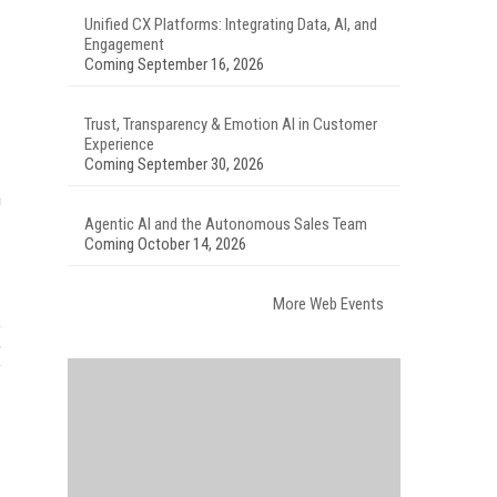
Unified CX Platforms: Integrating Data, AI, and
Engagement
Coming September 16, 2026
Trust, Transparency & Emotion AI in Customer
Experience
Coming September 30, 2026
n
Agentic AI and the Autonomous Sales Team
Coming October 14, 2026
More Web Events