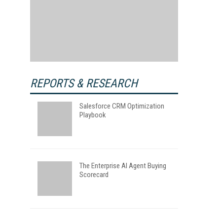
REPORTS & RESEARCH
Salesforce CRM Optimization
Playbook
The Enterprise AI Agent Buying
Scorecard