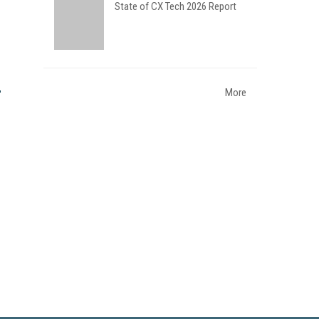
State of CX Tech 2026 Report
More