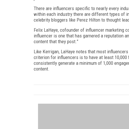
There are influencers specific to nearly every indu
within each industry there are different types of
celebrity bloggers like Perez Hilton to thought le
Felix LaHaye, cofounder of influencer marketing c
influencer is one that has garnered a reputation a
content that they post.”
Like Kerrigan, LaHaye notes that most influencers
criterion for influencers is to have at least 10,000
consistently generate a minimum of 1,000 engageme
content.