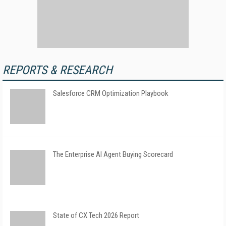
REPORTS & RESEARCH
Salesforce CRM Optimization Playbook
The Enterprise AI Agent Buying Scorecard
State of CX Tech 2026 Report