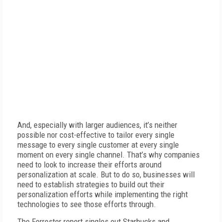
And, especially with larger audiences, it’s neither
possible nor cost-effective to tailor every single
message to every single customer at every single
moment on every single channel. That’s why companies
need to look to increase their efforts around
personalization at scale. But to do so, businesses will
need to establish strategies to build out their
personalization efforts while implementing the right
technologies to see those efforts through.
The Forrester report singles out Starbucks and