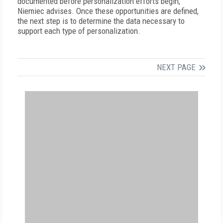
documented before personalization efforts begin,
Niemiec advises. Once these opportunities are defined,
the next step is to determine the data necessary to
support each type of personalization.
NEXT PAGE