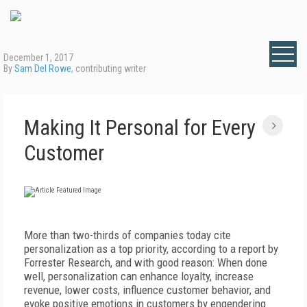
December 1, 2017
By
Sam Del Rowe
, contributing writer
Making It Personal for Every
Customer
More than two-thirds of companies today cite
personalization as a top priority, according to a report by
Forrester Research, and with good reason: When done
well, personalization can enhance loyalty, increase
revenue, lower costs, influence customer behavior, and
evoke positive emotions in customers by engendering