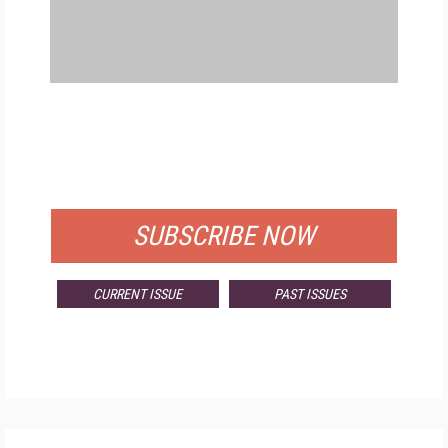
FREE
FOR QUALIFIED SUBSCRIBERS
SUBSCRIBE NOW
CURRENT ISSUE
PAST ISSUES