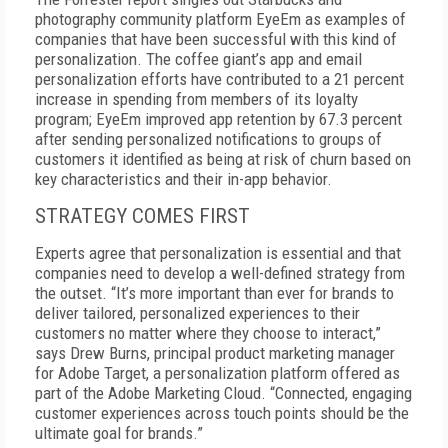
photography community platform EyeEm as examples of
companies that have been successful with this kind of
personalization. The coffee giant’s app and email
personalization efforts have contributed to a 21 percent
increase in spending from members of its loyalty
program; EyeEm improved app retention by 67.3 percent
after sending personalized notifications to groups of
customers it identified as being at risk of churn based on
key characteristics and their in-app behavior.
STRATEGY COMES FIRST
Experts agree that personalization is essential and that
companies need to develop a well-defined strategy from
the outset. “It’s more important than ever for brands to
deliver tailored, personalized experiences to their
customers no matter where they choose to interact,”
says Drew Burns, principal product marketing manager
for Adobe Target, a personalization platform offered as
part of the Adobe Marketing Cloud. “Connected, engaging
customer experiences across touch points should be the
ultimate goal for brands.”