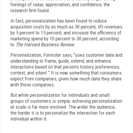
feelings of value, appreciation, and confidence, the
research firm found.
In fact, personalization has been found to reduce
acquisition costs by as much as 50 percent, lift revenues
by 5 percent to 15 percent, and increase the efficiency of
marketing spend by 10 percent to 30 percent, according
to
The Harvard Business Review
.
Personalization, Forrester says, “uses customer data and
understanding to frame, guide, extend, and enhance
interactions based on that person’s history, preferences,
context, and intent.” It is now something that consumers
expect from companies, given how much data they share
with those companies.
But while personalization for individuals and small
groups of customers is simple, achieving personalization
at scale is far more involved. The wider the audience,
the harder it is to personalize the interaction for each
individual within it.