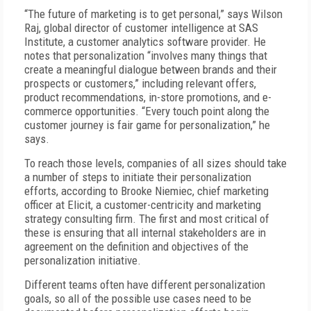
“The future of marketing is to get personal,” says Wilson
Raj, global director of customer intelligence at SAS
Institute, a customer analytics software provider. He
notes that personalization “involves many things that
create a meaningful dialogue between brands and their
prospects or customers,” including relevant offers,
product recommendations, in-store promotions, and e-
commerce opportunities. “Every touch point along the
customer journey is fair game for personalization,” he
says.
To reach those levels, companies of all sizes should take
a number of steps to initiate their personalization
efforts, according to Brooke Niemiec, chief marketing
officer at Elicit, a customer-centricity and marketing
strategy consulting firm. The first and most critical of
these is ensuring that all internal stakeholders are in
agreement on the definition and objectives of the
personalization initiative.
Different teams often have different personalization
goals, so all of the possible use cases need to be