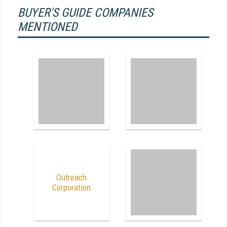
BUYER'S GUIDE COMPANIES
MENTIONED
Outreach
Corporation