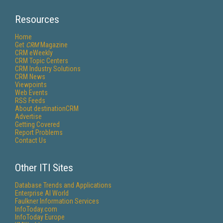
Resources
Home
Get
CRM
Magazine
CRM eWeekly
CRM Topic Centers
CRM Industry Solutions
CRM News
Viewpoints
Web Events
RSS Feeds
About destinationCRM
Advertise
Getting Covered
Report Problems
Contact Us
Other ITI Sites
Database Trends and Applications
Enterprise AI World
Faulkner Information Services
InfoToday.com
InfoToday Europe