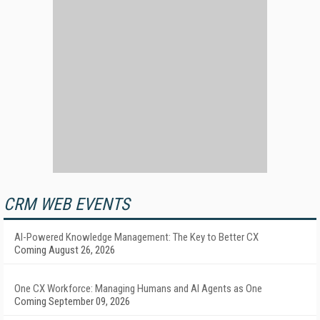
CRM WEB EVENTS
AI-Powered Knowledge Management: The Key to Better CX
Coming August 26, 2026
One CX Workforce: Managing Humans and AI Agents as One
Coming September 09, 2026