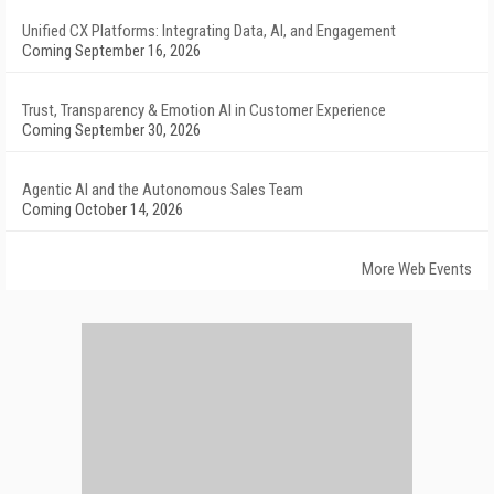
Unified CX Platforms: Integrating Data, AI, and Engagement
Coming September 16, 2026
Trust, Transparency & Emotion AI in Customer Experience
Coming September 30, 2026
Agentic AI and the Autonomous Sales Team
Coming October 14, 2026
More Web Events