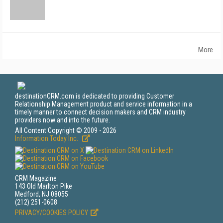
More
destinationCRM.com is dedicated to providing Customer
Relationship Management product and service information in a
timely manner to connect decision makers and CRM industry
providers now and into the future.
All Content Copyright © 2009 - 2026
Information Today Inc.
CRM Magazine
143 Old Marlton Pike
Medford, NJ 08055
(212) 251-0608
PRIVACY/COOKIES POLICY