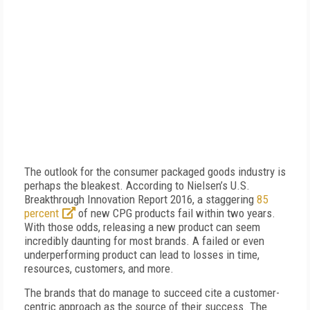
The outlook for the consumer packaged goods industry is
perhaps the bleakest. According to Nielsen’s U.S.
Breakthrough Innovation Report 2016, a staggering
85
percent
of new CPG products fail within two years.
With those odds, releasing a new product can seem
incredibly daunting for most brands. A failed or even
underperforming product can lead to losses in time,
resources, customers, and more.
The brands that do manage to succeed cite a customer-
centric approach as the source of their success. The