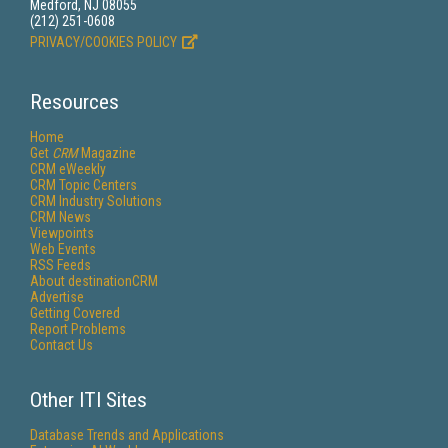
Medford, NJ 08055
(212) 251-0608
PRIVACY/COOKIES POLICY
Resources
Home
Get
CRM
Magazine
CRM eWeekly
CRM Topic Centers
CRM Industry Solutions
CRM News
Viewpoints
Web Events
RSS Feeds
About destinationCRM
Advertise
Getting Covered
Report Problems
Contact Us
Other ITI Sites
Database Trends and Applications