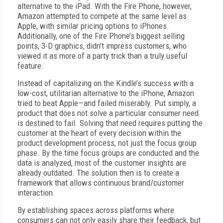
alternative to the iPad. With the Fire Phone, however,
Amazon attempted to compete at the same level as
Apple, with similar pricing options to iPhones.
Additionally, one of the Fire Phone’s biggest selling
points, 3-D graphics, didn’t impress customers, who
viewed it as more of a party trick than a truly useful
feature.
Instead of capitalizing on the Kindle’s success with a
low-cost, utilitarian alternative to the iPhone, Amazon
tried to beat Apple—and failed miserably. Put simply, a
product that does not solve a particular consumer need
is destined to fail. Solving that need requires putting the
customer at the heart of every decision within the
product development process, not just the focus group
phase. By the time focus groups are conducted and the
data is analyzed, most of the customer insights are
already outdated. The solution then is to create a
framework that allows continuous brand/customer
interaction.
By establishing spaces across platforms where
consumers can not only easily share their feedback, but