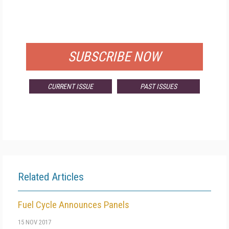
FREE
FOR QUALIFIED SUBSCRIBERS
SUBSCRIBE NOW
CURRENT ISSUE
PAST ISSUES
Related Articles
Fuel Cycle Announces Panels
15 NOV 2017