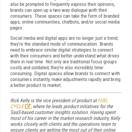
also be prompted to frequently express their opinions,
brands can open up a two-way dialogue with their
consumers. These spaces can take the form of branded
apps, online communities, chatbots, and/or social media
pages.
Social media and digital apps are no longer just a trend;
they’re the standard mode of communication. Brands
need to embrace similar digital strategies to connect
with their consumers and better understand what drives
them in real time. Not only are traditional focus groups
costly and outdated, they’re also incredibly time-
consuming. Digital spaces allow brands to connect with
consumers instantly, make adjustments rapidly and bring
a better product to market.
Rick Kelly is the vice president of product at
FUEL
CYCLE
, where he leads product initiatives for the
SaaS-based customer insights solution. Having spent
most of his career in the market research industry, Kelly
works closely with clients and the operations team to
ensure clients are getting the most out of their online