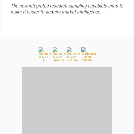
The new integrated research sampling capability aims to
make it easier to acquire market intelligence.