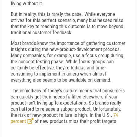
living without it.
But in reality, this is rarely the case. While everyone
strives for this perfect scenario, many businesses miss
that the key to reaching this outcome is to move beyond
traditional customer feedback.
Most brands know the importance of gathering customer
insights during the new-product-development process.
Many companies, for example, use a focus group during
the concept testing phase. While focus groups can
certainly be effective, they’re tedious and time-
consuming to implement in an era when almost
everything else seems to be available on-demand.
The immediacy of today’s culture means that consumers
can quickly get their needs fulfilled elsewhere if your
product isn’t living up to expectations. So brands really
can’t afford to release a subpar product. Unfortunately,
the risk of new-product failure is high. In the U.S.,
74
percent
of new products miss their profit targets.