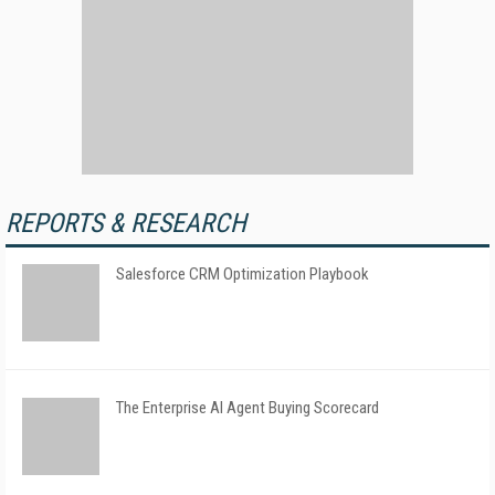
REPORTS & RESEARCH
Salesforce CRM Optimization Playbook
The Enterprise AI Agent Buying Scorecard