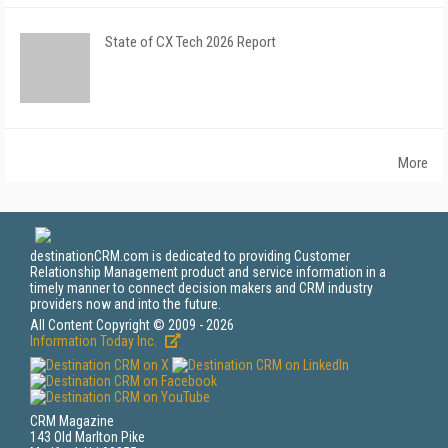
State of CX Tech 2026 Report
More
destinationCRM.com is dedicated to providing Customer
Relationship Management product and service information in a
timely manner to connect decision makers and CRM industry
providers now and into the future.
All Content Copyright © 2009 - 2026
Information Today Inc.
CRM Magazine
143 Old Marlton Pike