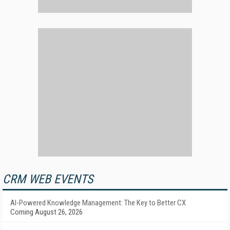
CRM WEB EVENTS
AI-Powered Knowledge Management: The Key to Better CX
Coming August 26, 2026