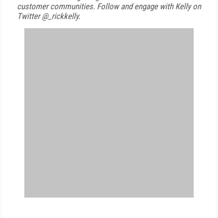
customer communities. Follow and engage with Kelly on
Twitter @_rickkelly.