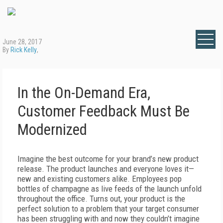
June 28, 2017
By
Rick Kelly
,
In the On-Demand Era,
Customer Feedback Must Be
Modernized
Imagine the best outcome for your brand’s new product
release. The product launches and everyone loves it—
new and existing customers alike. Employees pop
bottles of champagne as live feeds of the launch unfold
throughout the office. Turns out, your product is the
perfect solution to a problem that your target consumer
has been struggling with and now they couldn’t imagine