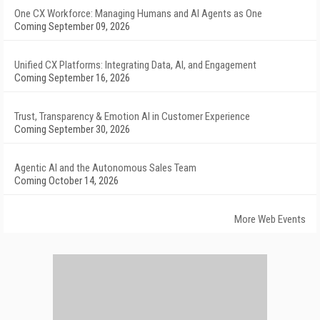
One CX Workforce: Managing Humans and AI Agents as One
Coming September 09, 2026
Unified CX Platforms: Integrating Data, AI, and Engagement
Coming September 16, 2026
Trust, Transparency & Emotion AI in Customer Experience
Coming September 30, 2026
Agentic AI and the Autonomous Sales Team
Coming October 14, 2026
More Web Events