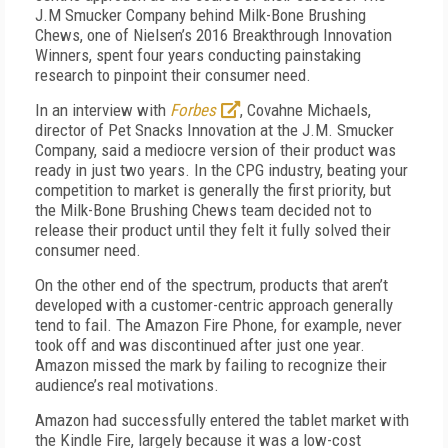
J.M Smucker Company behind Milk-Bone Brushing
Chews, one of Nielsen’s 2016 Breakthrough Innovation
Winners, spent four years conducting painstaking
research to pinpoint their consumer need.
In an interview with
Forbes
, Covahne Michaels,
director of Pet Snacks Innovation at the J.M. Smucker
Company, said a mediocre version of their product was
ready in just two years. In the CPG industry, beating your
competition to market is generally the first priority, but
the Milk-Bone Brushing Chews team decided not to
release their product until they felt it fully solved their
consumer need.
On the other end of the spectrum, products that aren’t
developed with a customer-centric approach generally
tend to fail. The Amazon Fire Phone, for example, never
took off and was discontinued after just one year.
Amazon missed the mark by failing to recognize their
audience’s real motivations.
Amazon had successfully entered the tablet market with
the Kindle Fire, largely because it was a low-cost