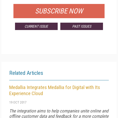
SUBSCRIBE NOW
CURRENT ISSUE
PAST ISSUES
Related Articles
Medallia Integrates Medallia for Digital with Its
Experience Cloud
19 OCT 2017
The integration aims to help companies unite online and
offline customer data and feedback for a more complete