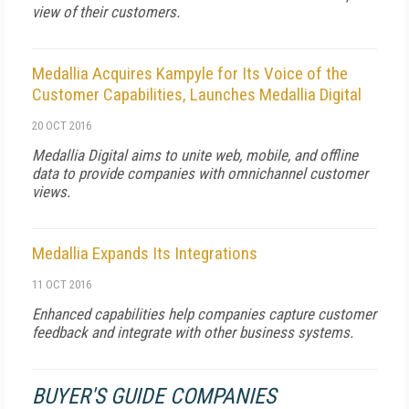
view of their customers.
Medallia Acquires Kampyle for Its Voice of the
Customer Capabilities, Launches Medallia Digital
20 OCT 2016
Medallia Digital aims to unite web, mobile, and offline
data to provide companies with omnichannel customer
views.
Medallia Expands Its Integrations
11 OCT 2016
Enhanced capabilities help companies capture customer
feedback and integrate with other business systems.
BUYER'S GUIDE COMPANIES