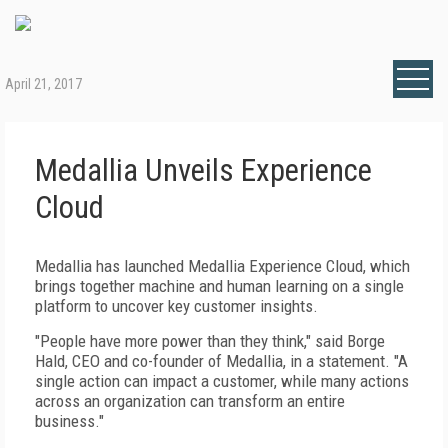
April 21, 2017
Medallia Unveils Experience
Cloud
Medallia has launched Medallia Experience Cloud, which
brings together machine and human learning on a single
platform to uncover key customer insights.
"People have more power than they think," said Borge
Hald, CEO and co-founder of Medallia, in a statement. "A
single action can impact a customer, while many actions
across an organization can transform an entire
business."