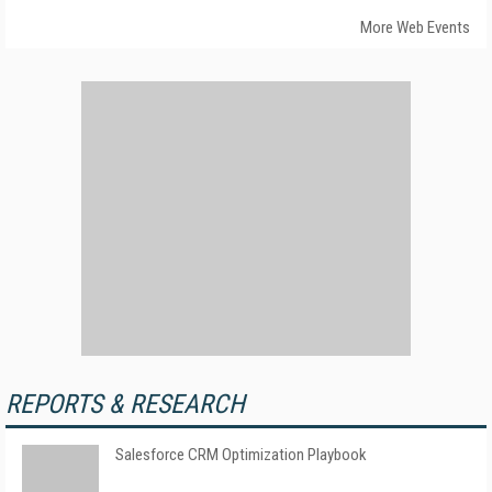
More Web Events
REPORTS & RESEARCH
Salesforce CRM Optimization Playbook