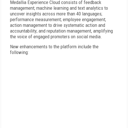
Medallia Experience Cloud consists of feedback
management; machine learning and text analytics to
uncover insights across more than 40 languages;
performance measurement; employee engagement;
action management to drive systematic action and
accountability; and reputation management, amplifying
the voice of engaged promoters on social media.
New enhancements to the platform include the
following: