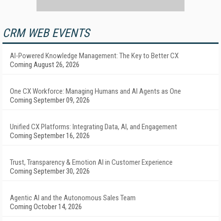
CRM WEB EVENTS
AI-Powered Knowledge Management: The Key to Better CX
Coming August 26, 2026
One CX Workforce: Managing Humans and AI Agents as One
Coming September 09, 2026
Unified CX Platforms: Integrating Data, AI, and Engagement
Coming September 16, 2026
Trust, Transparency & Emotion AI in Customer Experience
Coming September 30, 2026
Agentic AI and the Autonomous Sales Team
Coming October 14, 2026