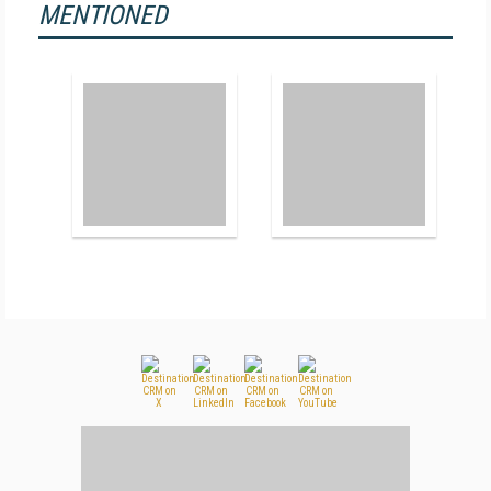
MENTIONED