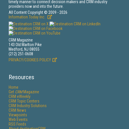
timely manner to connect decision makers and CRM industry
providers now and into the future.
All Content Copyright © 2009 - 2026
Information Today Inc.
CRM Magazine
143 Old Marlton Pike
Medford, NJ 08055
(212) 251-0608
PRIVACY/COOKIES POLICY
Resources
Home
Get
CRM
Magazine
CRM eWeekly
CRM Topic Centers
CRM Industry Solutions
CRM News
Viewpoints
Web Events
RSS Feeds
About destinationCRM