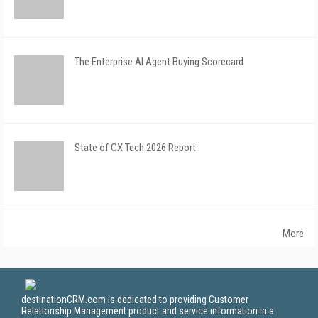
The Enterprise AI Agent Buying Scorecard
State of CX Tech 2026 Report
More
destinationCRM.com is dedicated to providing Customer
Relationship Management product and service information in a