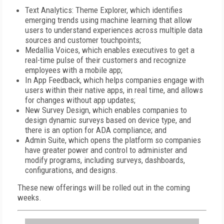
Text Analytics: Theme Explorer, which identifies
emerging trends using machine learning that allow
users to understand experiences across multiple data
sources and customer touchpoints;
Medallia Voices, which enables executives to get a
real-time pulse of their customers and recognize
employees with a mobile app;
In App Feedback, which helps companies engage with
users within their native apps, in real time, and allows
for changes without app updates;
New Survey Design, which enables companies to
design dynamic surveys based on device type, and
there is an option for ADA compliance; and
Admin Suite, which opens the platform so companies
have greater power and control to administer and
modify programs, including surveys, dashboards,
configurations, and designs.
These new offerings will be rolled out in the coming
weeks.