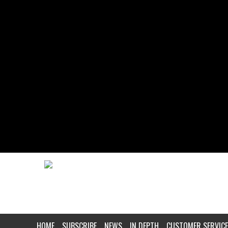
HOME
SUBSCRIBE
NEWS
IN DEPTH
CUSTOMER SERVICE