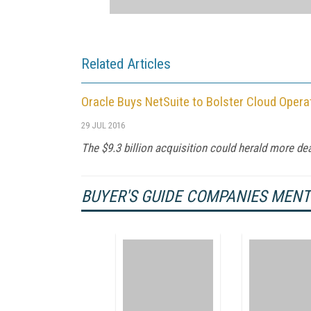
Related Articles
Oracle Buys NetSuite to Bolster Cloud Opera
29 JUL 2016
The $9.3 billion acquisition could herald more deal
BUYER'S GUIDE COMPANIES MEN