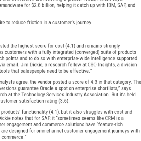
mandware for $2.8 billion, helping it catch up with IBM, SAP, and
ire to reduce friction in a customer’s journey.
sted the highest score for cost (4.1) and remains strongly
 customers with a fully integrated (converged) suite of products
h points and to do so with enterprise-wide intelligence supported
via email. Jim Dickie, a research fellow at CSO Insights, a division
tools that salespeople need to be effective.”
nalysts agree; the vendor posted a score of 4.3 in that category. Th
versions guarantee Oracle a spot on enterprise shortlists,” says
rch at the Technology Services Industry Association. But it’s held
customer satisfaction rating (3.6).
s products’ functionality (4.1), but it also struggles with cost and
 Dickie notes that for SAP, it “sometimes seems like CRM is a
omer engagement and commerce solutions have “feature-rich
hat are designed for omnichannel customer engagement journeys with
s commerce.”