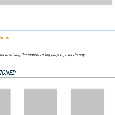
tions
s involving the industry's big players, experts say.
TIONED