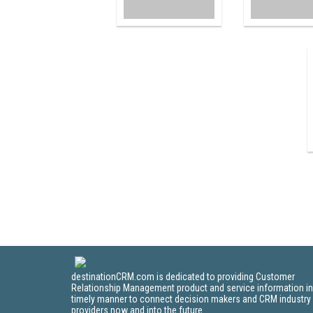
destinationCRM.com is dedicated to providing Customer
Relationship Management product and service information in
timely manner to connect decision makers and CRM industry
providers now and into the future.