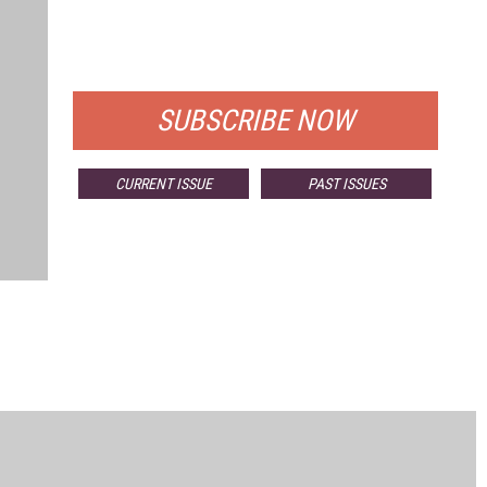
FREE
FOR QUALIFIED SUBSCRIBERS
SUBSCRIBE NOW
CURRENT ISSUE
PAST ISSUES