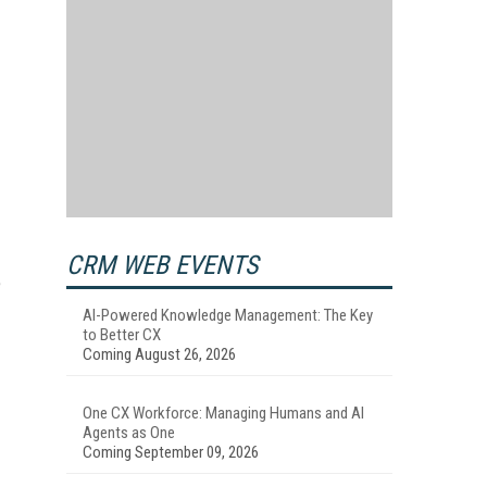
CRM WEB EVENTS
e
AI-Powered Knowledge Management: The Key
to Better CX
Coming August 26, 2026
One CX Workforce: Managing Humans and AI
Agents as One
Coming September 09, 2026