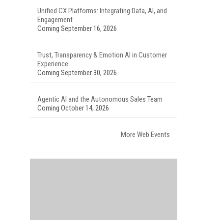
Unified CX Platforms: Integrating Data, AI, and
Engagement
Coming September 16, 2026
Trust, Transparency & Emotion AI in Customer
Experience
Coming September 30, 2026
Agentic AI and the Autonomous Sales Team
Coming October 14, 2026
More Web Events