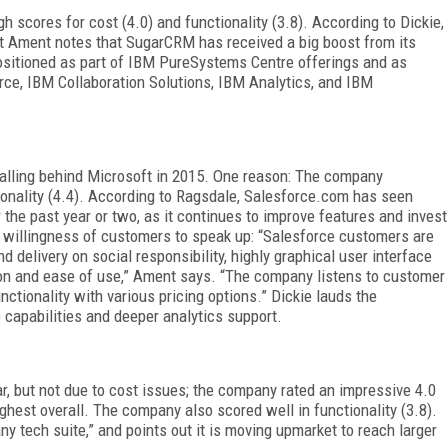
gh scores for cost (4.0) and functionality (3.8). According to Dickie,
But Ament notes that SugarCRM has received a big boost from its
ositioned as part of IBM PureSystems Centre offerings and as
e, IBM Collaboration Solutions, IBM Analytics, and IBM
r falling behind Microsoft in 2015. One reason: The company
tionality (4.4). According to Ragsdale, Salesforce.com has seen
the past year or two, as it continues to improve features and invest
he willingness of customers to speak up: “Salesforce customers are
d delivery on social responsibility, highly graphical user interface
ion and ease of use,” Ament says. “The company listens to customer
ctionality with various pricing options.” Dickie lauds the
 capabilities and deeper analytics support.
ar, but not due to cost issues; the company rated an impressive 4.0
ghest overall. The company also scored well in functionality (3.8).
ny tech suite,” and points out it is moving upmarket to reach larger