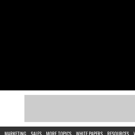
MARKETING
SALES
MORE TOPICS
WHITE PAPERS
RESOURCES