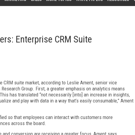
rs: Enterprise CRM Suite
se CRM suite market, according to Leslie Ament, senior vice
ia Research Group. First, a greater emphasis on analytics means
his has translated “not necessarily [into] an increase in insights,
visualize and play with data in a way that’s easily consumable,” Ament
fied so that employees can interact with customers more
ences across the board.
 and conversion are receiving a greater focus, Ament says.