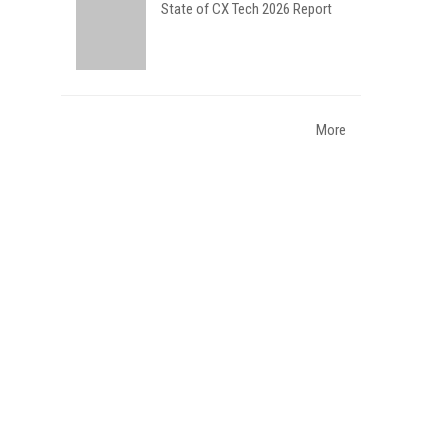
State of CX Tech 2026 Report
More