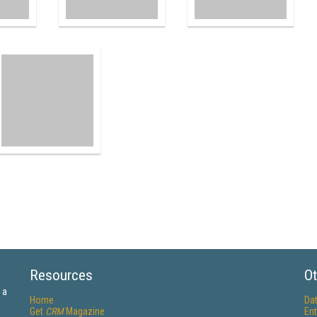
Resources
Ot
 a
Home
Da
Get
CRM
Magazine
Ent