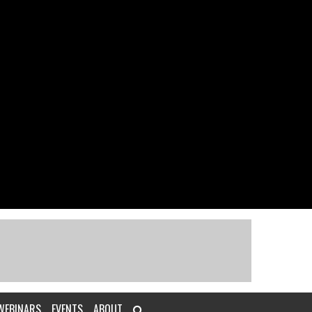
WEBINARS
EVENTS
ABOUT