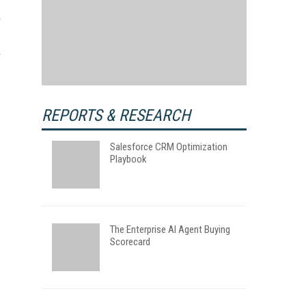
REPORTS & RESEARCH
Salesforce CRM Optimization
Playbook
The Enterprise AI Agent Buying
Scorecard