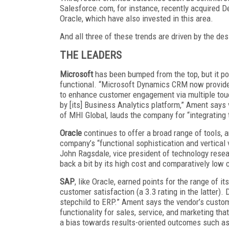
Salesforce.com, for instance, recently acquired De
Oracle, which have also invested in this area.
And all three of these trends are driven by the des
THE LEADERS
Microsoft
has been bumped from the top, but it po
functional. “Microsoft Dynamics CRM now provides
to enhance customer engagement via multiple touc
by [its] Business Analytics platform,” Ament says 
of MHI Global, lauds the company for “integrating 
Oracle
continues to offer a broad range of tools, a
company’s “functional sophistication and vertical 
John Ragsdale, vice president of technology resea
back a bit by its high cost and comparatively low 
SAP
, like Oracle, earned points for the range of it
customer satisfaction (a 3.3 rating in the latter).
stepchild to ERP.” Ament says the vendor’s cust
functionality for sales, service, and marketing t
a bias towards results-oriented outcomes such a