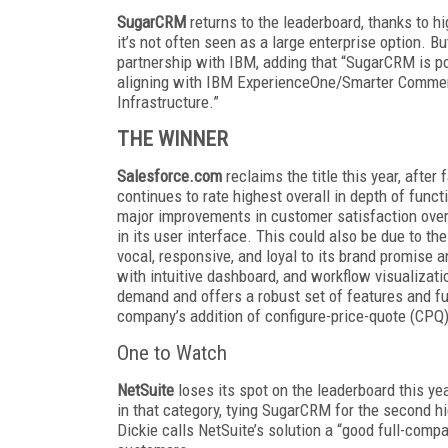
SugarCRM
returns to the leaderboard, thanks to hi
it’s not often seen as a large enterprise option. 
partnership with IBM, adding that “SugarCRM is p
aligning with IBM ExperienceOne/Smarter Commerc
Infrastructure.”
THE WINNER
Salesforce.com
reclaims the title this year, afte
continues to rate highest overall in depth of func
major improvements in customer satisfaction over 
in its user interface. This could also be due to t
vocal, responsive, and loyal to its brand promise an
with intuitive dashboard, and workflow visualizat
demand and offers a robust set of features and fun
company’s addition of configure-price-quote (CPQ)
One to Watch
NetSuite
loses its spot on the leaderboard this ye
in that category, tying SugarCRM for the second hi
Dickie calls NetSuite’s solution a “good full-compa