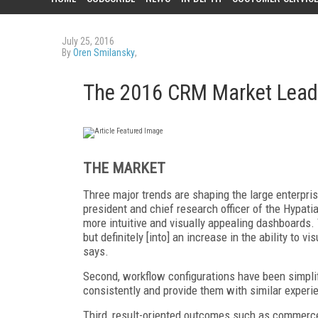
July 25, 2016
By
Oren Smilansky
,
The 2016 CRM Market Leade
THE MARKET
Three major trends are shaping the large enterpri
president and chief research officer of the Hypat
more intuitive and visually appealing dashboards. T
but definitely [into] an increase in the ability to 
says.
Second, workflow configurations have been simpli
consistently and provide them with similar experi
Third, result-oriented outcomes such as commerce