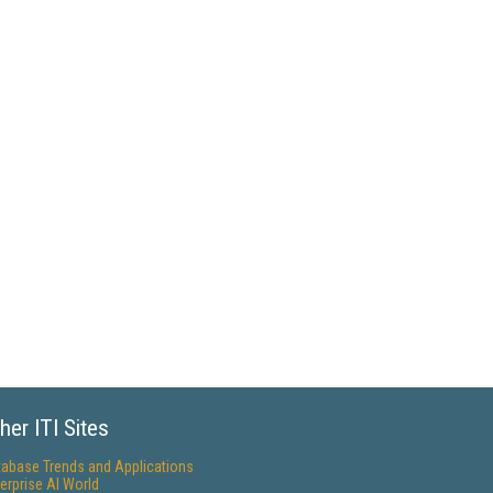
her ITI Sites
tabase Trends and Applications
erprise AI World