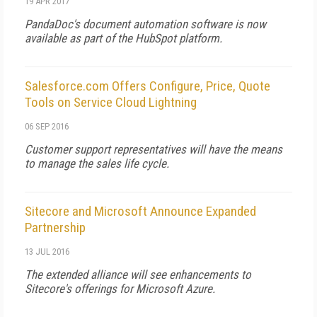
19 APR 2017
PandaDoc's document automation software is now
available as part of the HubSpot platform.
Salesforce.com Offers Configure, Price, Quote
Tools on Service Cloud Lightning
06 SEP 2016
Customer support representatives will have the means
to manage the sales life cycle.
Sitecore and Microsoft Announce Expanded
Partnership
13 JUL 2016
The extended alliance will see enhancements to
Sitecore's offerings for Microsoft Azure.