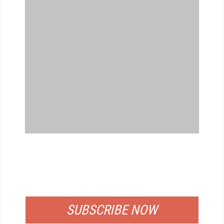
FREE
FOR QUALIFIED SUBSCRIBERS
SUBSCRIBE NOW