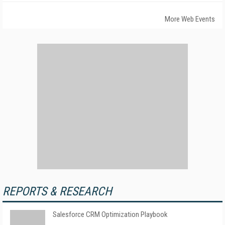
More Web Events
REPORTS & RESEARCH
Salesforce CRM Optimization Playbook