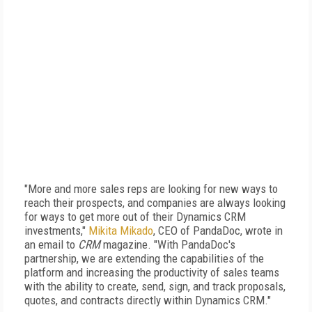
"More and more sales reps are looking for new ways to
reach their prospects, and companies are always looking
for ways to get more out of their Dynamics CRM
investments,"
Mikita Mikado
, CEO of PandaDoc, wrote in
an email to
CRM
magazine. "With PandaDoc's
partnership, we are extending the capabilities of the
platform and increasing the productivity of sales teams
with the ability to create, send, sign, and track proposals,
quotes, and contracts directly within Dynamics CRM."