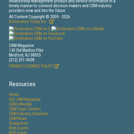
Relationship Management product and service information in a
timely manner to connect decision makers and CRM industry
providers now and into the future.
All Content Copyright © 2009 - 2026
Information Today Inc.
CRM Magazine
143 Old Marlton Pike
Medford, NJ 08055
(212) 251-0608
PRIVACY/COOKIES POLICY
Resources
Home
Get
CRM
Magazine
CRM eWeekly
CRM Topic Centers
CRM Industry Solutions
CRM News
Viewpoints
Web Events
RSS Feeds