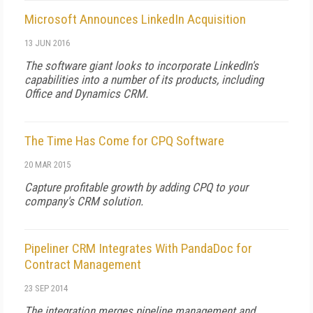
Microsoft Announces LinkedIn Acquisition
13 JUN 2016
The software giant looks to incorporate LinkedIn's
capabilities into a number of its products, including
Office and Dynamics CRM.
The Time Has Come for CPQ Software
20 MAR 2015
Capture profitable growth by adding CPQ to your
company's CRM solution.
Pipeliner CRM Integrates With PandaDoc for
Contract Management
23 SEP 2014
The integration merges pipeline management and