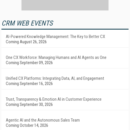
CRM WEB EVENTS
AI-Powered Knowledge Management: The Key to Better CX
Coming August 26, 2026
One CX Workforce: Managing Humans and AI Agents as One
Coming September 09, 2026
Unified CX Platforms: Integrating Data, AI, and Engagement
Coming September 16, 2026
Trust, Transparency & Emotion AI in Customer Experience
Coming September 30, 2026
Agentic AI and the Autonomous Sales Team
Coming October 14, 2026