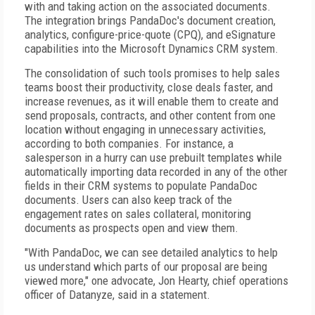
with and taking action on the associated documents.
The integration brings PandaDoc's document creation,
analytics, configure-price-quote (CPQ), and eSignature
capabilities into the Microsoft Dynamics CRM system.
The consolidation of such tools promises to help sales
teams boost their productivity, close deals faster, and
increase revenues, as it will enable them to create and
send proposals, contracts, and other content from one
location without engaging in unnecessary activities,
according to both companies. For instance, a
salesperson in a hurry can use prebuilt templates while
automatically importing data recorded in any of the other
fields in their CRM systems to populate PandaDoc
documents. Users can also keep track of the
engagement rates on sales collateral, monitoring
documents as prospects open and view them.
"With PandaDoc, we can see detailed analytics to help
us understand which parts of our proposal are being
viewed more," one advocate, Jon Hearty, chief operations
officer of Datanyze, said in a statement.