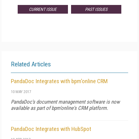
CURRENT ISSUE
PAST ISSUES
Related Articles
PandaDoc Integrates with bpm'online CRM
10 MAY 2017
PandaDoc's document management software is now
available as part of bpm'online's CRM platform.
PandaDoc Integrates with HubSpot