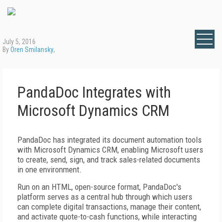
July 5, 2016
By
Oren Smilansky
,
PandaDoc Integrates with
Microsoft Dynamics CRM
PandaDoc has integrated its document automation tools
with Microsoft Dynamics CRM, enabling Microsoft users
to create, send, sign, and track sales-related documents
in one environment.
Run on an HTML, open-source format, PandaDoc's
platform serves as a central hub through which users
can complete digital transactions, manage their content,
and activate quote-to-cash functions, while interacting