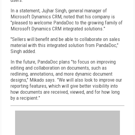
users.
In a statement, Jujhar Singh, general manager of
Microsoft Dynamics CRM, noted that his company is
"pleased to welcome PandaDoc to the growing family of
Microsoft Dynamics CRM integrated solutions."
"Sellers will benefit and be able to collaborate on sales
material with this integrated solution from PandaDoc,"
Singh added.
In the future, PandaDoc plans "to focus on improving
editing and collaboration on documents, such as
redlining, annotations, and more dynamic document
designs," Mikado says. "We will also look to improve our
reporting features, which will give better visibility into
how documents are received, viewed, and for how long
by a recipient."