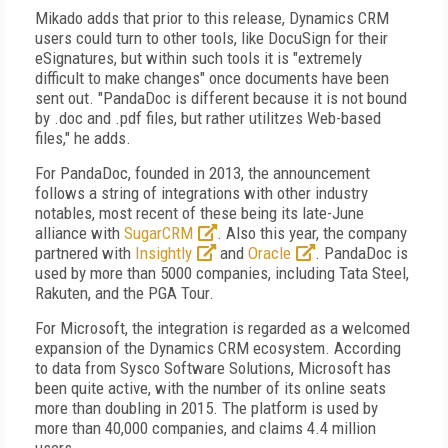
Mikado adds that prior to this release, Dynamics CRM
users could turn to other tools, like DocuSign for their
eSignatures, but within such tools it is "extremely
difficult to make changes" once documents have been
sent out. "PandaDoc is different because it is not bound
by .doc and .pdf files, but rather utilitzes Web-based
files," he adds.
For PandaDoc, founded in 2013, the announcement
follows a string of integrations with other industry
notables, most recent of these being its late-June
alliance with
SugarCRM
. Also this year, the company
partnered with
Insightly
and
Oracle
. PandaDoc is
used by more than 5000 companies, including Tata Steel,
Rakuten, and the PGA Tour.
For Microsoft, the integration is regarded as a welcomed
expansion of the Dynamics CRM ecosystem. According
to data from Sysco Software Solutions, Microsoft has
been quite active, with the number of its online seats
more than doubling in 2015. The platform is used by
more than 40,000 companies, and claims 4.4 million