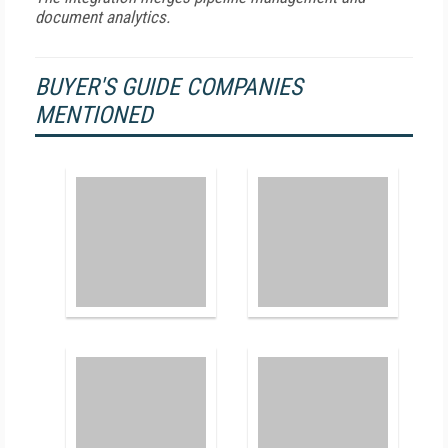
document analytics.
BUYER'S GUIDE COMPANIES
MENTIONED