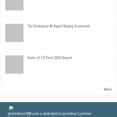
The Enterprise AI Agent Buying Scorecard
State of CX Tech 2026 Report
More
destinationCRM.com is dedicated to providing Customer