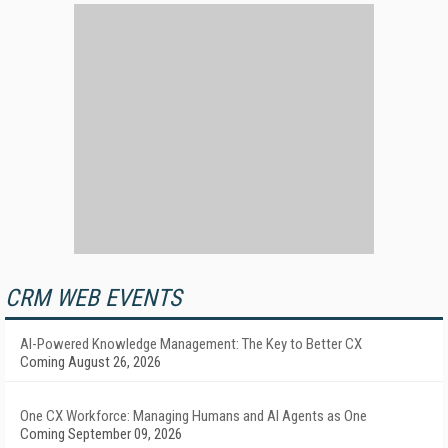
CRM WEB EVENTS
AI-Powered Knowledge Management: The Key to Better CX
Coming August 26, 2026
One CX Workforce: Managing Humans and AI Agents as One
Coming September 09, 2026