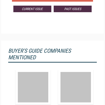
CURRENT ISSUE
PAST ISSUES
BUYER'S GUIDE COMPANIES
MENTIONED