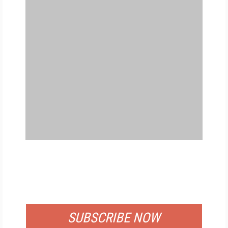
FREE
FOR QUALIFIED SUBSCRIBERS
SUBSCRIBE NOW