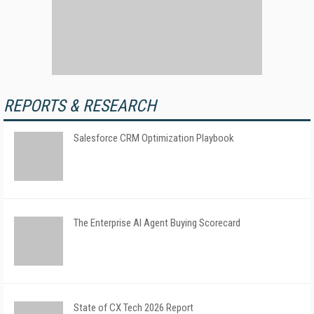
REPORTS & RESEARCH
Salesforce CRM Optimization Playbook
The Enterprise AI Agent Buying Scorecard
State of CX Tech 2026 Report