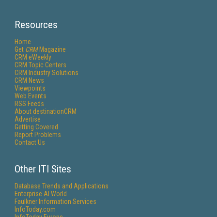
Resources
Home
Get
CRM
Magazine
CRM eWeekly
CRM Topic Centers
CRM Industry Solutions
CRM News
Viewpoints
Web Events
RSS Feeds
About destinationCRM
Advertise
Getting Covered
Report Problems
Contact Us
Other ITI Sites
Database Trends and Applications
Enterprise AI World
Faulkner Information Services
InfoToday.com