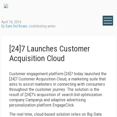
April 18, 2016
By
Sam Del Rowe
, contributing writer
[24]7 Launches Customer
Acquisition Cloud
Customer engagement platform [24]7
today launched the
[24]7 Customer Acquisition Cloud, a marketing suite that
aims to assist marketers in connecting with consumers
throughout the customer journey. The solution is the
result of [24]7's acquisition of search bid optimization
company Campanja and adaptive advertising
personalization platform EngageClick.
The real-time, cloud-based solution relies on Big Data