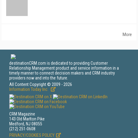
More
destinationCRM.com is dedicated to providing Customer
Relationship Management product and service information in a
timely manner to connect decision makers and CRM industry
providers now and into the future.
All Content Copyright © 2009 - 2026
Information Today Inc.
CRM Magazine
143 Old Marlton Pike
Medford, NJ 08055
(212) 251-0608
PRIVACY/COOKIES POLICY