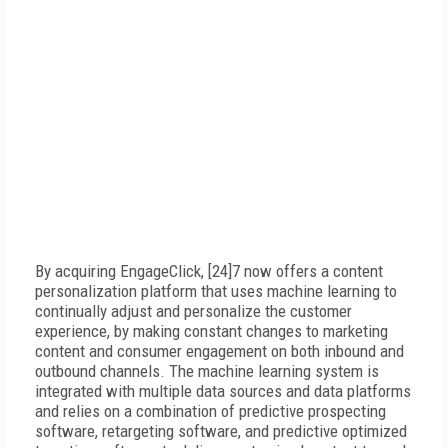
By acquiring EngageClick, [24]7 now offers a content
personalization platform that uses machine learning to
continually adjust and personalize the customer
experience, by making constant changes to marketing
content and consumer engagement on both inbound and
outbound channels. The machine learning system is
integrated with multiple data sources and data platforms
and relies on a combination of predictive prospecting
software, retargeting software, and predictive optimized