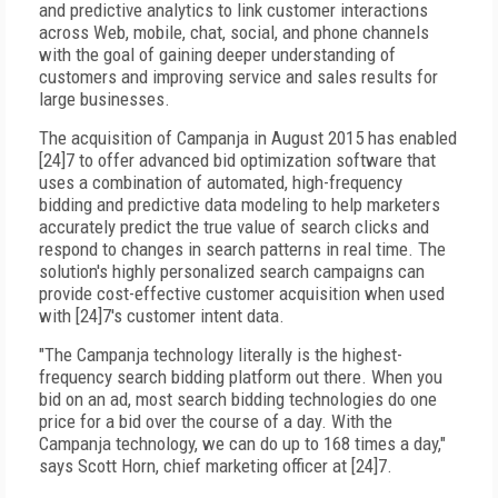
and predictive analytics to link customer interactions
across Web, mobile, chat, social, and phone channels
with the goal of gaining deeper understanding of
customers and improving service and sales results for
large businesses.
The acquisition of Campanja in August 2015 has enabled
[24]7 to offer advanced bid optimization software that
uses a combination of automated, high-frequency
bidding and predictive data modeling to help marketers
accurately predict the true value of search clicks and
respond to changes in search patterns in real time. The
solution's highly personalized search campaigns can
provide cost-effective customer acquisition when used
with [24]7's customer intent data.
"The Campanja technology literally is the highest-
frequency search bidding platform out there. When you
bid on an ad, most search bidding technologies do one
price for a bid over the course of a day. With the
Campanja technology, we can do up to 168 times a day,"
says Scott Horn, chief marketing officer at [24]7.