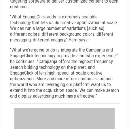
targeting software to deliver customized content to each
customer.
"What EngageClick adds is extremely scalable
technology that lets us do creative optimization at scale.
We can run a large number of variations [such as]
different colors, different background colors, different
messaging, different imagery," Horn says.
"What we're going to do is integrate the Campanja and
EngageClick technology to provide a holistic experience,"
he continues. "Campanja offers the highest frequency
search bidding technology on the planet, and
EngageClick offers high-speed, at-scale creative
optimization. More and more of our customers around
the world who are leveraging our platform want us to
extend it into the acquisition space. We can make search
and display advertising much more effective."