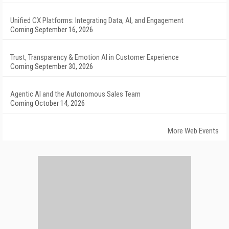
Unified CX Platforms: Integrating Data, AI, and Engagement
Coming September 16, 2026
Trust, Transparency & Emotion AI in Customer Experience
Coming September 30, 2026
Agentic AI and the Autonomous Sales Team
Coming October 14, 2026
More Web Events