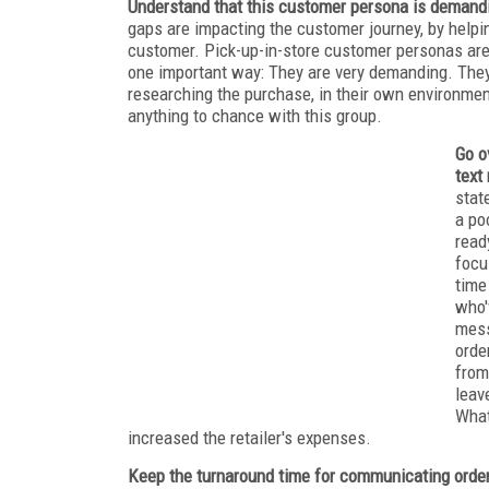
Understand that this customer persona is demand
gaps are impacting the customer journey, by help
customer. Pick-up-in-store customer personas are 
one important way: They are very demanding. They 
researching the purchase, in their own environmen
anything to chance with this group.
Go o
text
stat
a po
read
focu
time
who'
mess
orde
from
leav
What
increased the retailer's expenses.
Keep the turnaround time for communicating orde