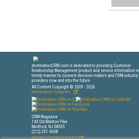
destinationCRM.com is dedicated to providing Customer
Relationship Management product and service information in
timely manner to connect decision makers and CRM industry
providers now and into the future.
All Content Copyright © 2009 - 2026
Information Today Inc.
CRM Magazine
143 Old Marlton Pike
Medford, NJ 08055
(212) 251-0608
PRIVACY/COOKIES POLICY