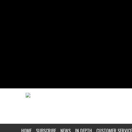
HOME
SUBSCRIBE
NEWS
IN DEPTH
CUSTOMER SERVICE