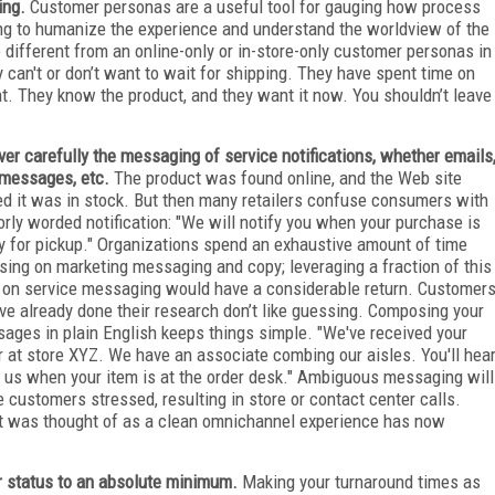
ing.
Customer personas are a useful tool for gauging how process
ing to humanize the experience and understand the worldview of the
different from an online-only or in-store-only customer personas in
can't or don’t want to wait for shipping. They have spent time on
t. They know the product, and they want it now. You shouldn’t leave
ver carefully the messaging of service notifications, whether emails
 messages, etc.
The product was found online, and the Web site
ed it was in stock. But then many retailers confuse consumers with
orly worded notification: "We will notify you when your purchase is
y for pickup." Organizations spend an exhaustive amount of time
sing on marketing messaging and copy; leveraging a fraction of this
 on service messaging would have a considerable return. Customer
ve already done their research don’t like guessing. Composing your
ages in plain English keeps things simple. "We've received your
r at store XYZ. We have an associate combing our aisles. You'll hea
 us when your item is at the order desk." Ambiguous messaging will
e customers stressed, resulting in store or contact center calls.
 was thought of as a clean omnichannel experience has now
r status to an absolute minimum.
Making your turnaround times as