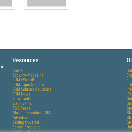
Resources
Ot
 a
Home
Da
Get
CRM
Magazine
Ent
CRM eWeekly
Fau
CRM Topic Centers
In
CRM Industry Solutions
In
CRM News
KM
Viewpoints
Onl
Web Events
Sm
RSS Feeds
Sp
About destinationCRM
St
Advertise
St
Getting Covered
St
Report Problems
Un
Contact Us