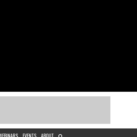
WEBINARS
EVENTS
ABOUT