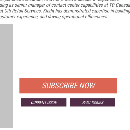
ding as senior manager of contact center capabilities at TD Canada
at Citi Retail Services. Klisht has demonstrated expertise in building
stomer experience, and driving operational efficiencies.
FREE
FOR QUALIFIED SUBSCRIBERS
SUBSCRIBE NOW
CURRENT ISSUE
PAST ISSUES