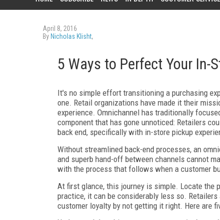
April 8, 2016
By
Nicholas Klisht
,
5 Ways to Perfect Your In-
It's no simple effort transitioning a purchasing e
one. Retail organizations have made it their miss
experience. Omnichannel has traditionally focuse
component that has gone unnoticed: Retailers cou
back end, specifically with in-store pickup experi
Without streamlined back-end processes, an omnic
and superb hand-off between channels cannot mak
with the process that follows when a customer buy
At first glance, this journey is simple. Locate the p
practice, it can be considerably less so. Retailers
customer loyalty by not getting it right. Here are f