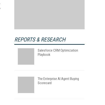
REPORTS & RESEARCH
Salesforce CRM Optimization
Playbook
The Enterprise AI Agent Buying
Scorecard