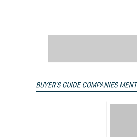
BUYER'S GUIDE COMPANIES MEN