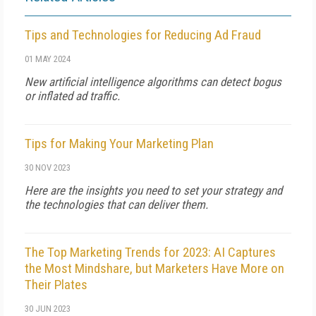
Tips and Technologies for Reducing Ad Fraud
01 MAY 2024
New artificial intelligence algorithms can detect bogus
or inflated ad traffic.
Tips for Making Your Marketing Plan
30 NOV 2023
Here are the insights you need to set your strategy and
the technologies that can deliver them.
The Top Marketing Trends for 2023: AI Captures
the Most Mindshare, but Marketers Have More on
Their Plates
30 JUN 2023