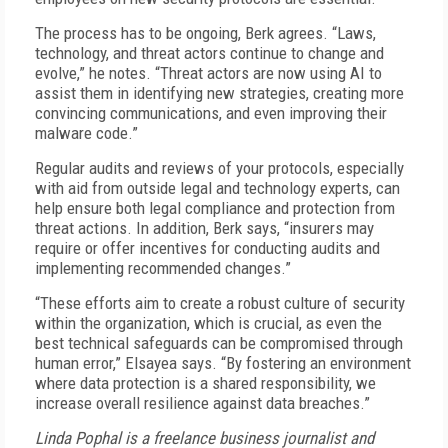
The process has to be ongoing, Berk agrees. “Laws,
technology, and threat actors continue to change and
evolve,” he notes. “Threat actors are now using AI to
assist them in identifying new strategies, creating more
convincing communications, and even improving their
malware code.”
Regular audits and reviews of your protocols, especially
with aid from outside legal and technology experts, can
help ensure both legal compliance and protection from
threat actions. In addition, Berk says, “insurers may
require or offer incentives for conducting audits and
implementing recommended changes.”
“These efforts aim to create a robust culture of security
within the organization, which is crucial, as even the
best technical safeguards can be compromised through
human error,” Elsayea says. “By fostering an environment
where data protection is a shared responsibility, we
increase overall resilience against data breaches.”
Linda Pophal is a freelance business journalist and