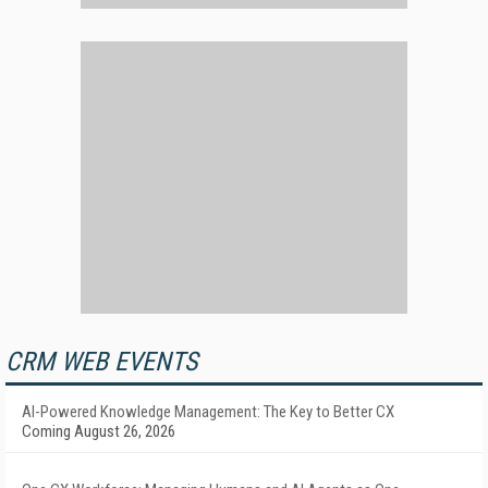
CRM WEB EVENTS
AI-Powered Knowledge Management: The Key to Better CX
Coming August 26, 2026