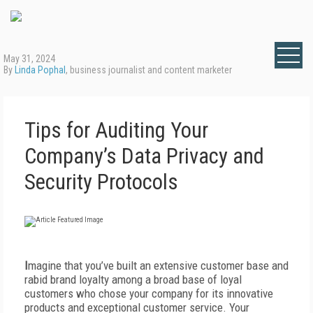
May 31, 2024
By
Linda Pophal
, business journalist and content marketer
Tips for Auditing Your
Company’s Data Privacy and
Security Protocols
I
magine that you’ve built an extensive customer base and
rabid brand loyalty among a broad base of loyal
customers who chose your company for its innovative
products and exceptional customer service. Your