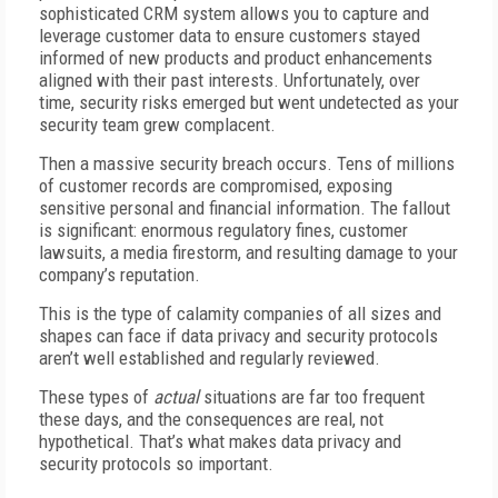
sophisticated CRM system allows you to capture and
leverage customer data to ensure customers stayed
informed of new products and product enhancements
aligned with their past interests. Unfortunately, over
time, security risks emerged but went undetected as your
security team grew complacent.
Then a massive security breach occurs. Tens of millions
of customer records are compromised, exposing
sensitive personal and financial information. The fallout
is significant: enormous regulatory fines, customer
lawsuits, a media firestorm, and resulting damage to your
company’s reputation.
This is the type of calamity companies of all sizes and
shapes can face if data privacy and security protocols
aren’t well established and regularly reviewed.
These types of
actual
situations are far too frequent
these days, and the consequences are real, not
hypothetical. That’s what makes data privacy and
security protocols so important.