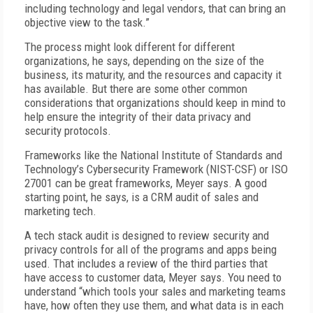
including technology and legal vendors, that can bring an
objective view to the task.”
The process might look different for different
organizations, he says, depending on the size of the
business, its maturity, and the resources and capacity it
has available. But there are some other common
considerations that organizations should keep in mind to
help ensure the integrity of their data privacy and
security protocols.
Frameworks like the National Institute of Standards and
Technology’s Cybersecurity Framework (NIST-CSF) or ISO
27001 can be great frameworks, Meyer says. A good
starting point, he says, is a CRM audit of sales and
marketing tech.
A tech stack audit is designed to review security and
privacy controls for all of the programs and apps being
used. That includes a review of the third parties that
have access to customer data, Meyer says. You need to
understand “which tools your sales and marketing teams
have, how often they use them, and what data is in each