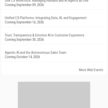
One CX Workforce: Managing Humans and AI Agents as One
Coming September 09, 2026
Unified CX Platforms: Integrating Data, AI, and Engagement
Coming September 16, 2026
Trust, Transparency & Emotion AI in Customer Experience
Coming September 30, 2026
Agentic AI and the Autonomous Sales Team
Coming October 14, 2026
More Web Events