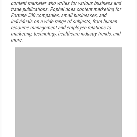
content marketer who writes for various business and
trade publications. Pophal does content marketing for
Fortune 500 companies, small businesses, and
individuals on a wide range of subjects, from human
resource management and employee relations to
marketing, technology, healthcare industry trends, and
more.