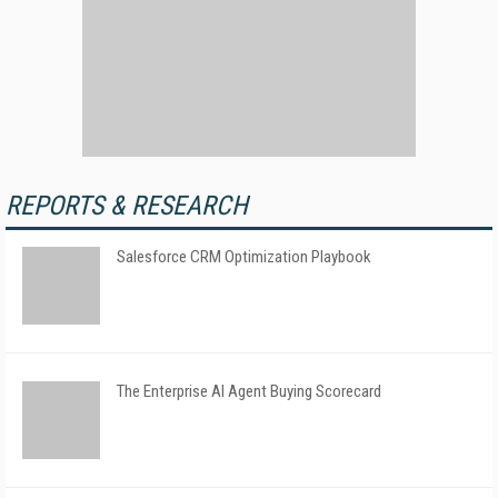
REPORTS & RESEARCH
Salesforce CRM Optimization Playbook
The Enterprise AI Agent Buying Scorecard