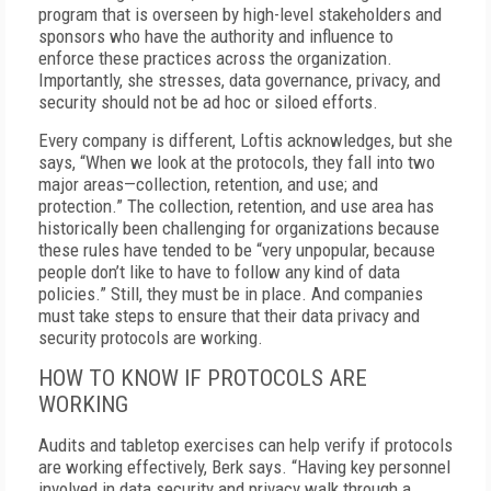
program that is overseen by high-level stakeholders and
sponsors who have the authority and influence to
enforce these practices across the organization.
Importantly, she stresses, data governance, privacy, and
security should not be ad hoc or siloed efforts.
Every company is different, Loftis acknowledges, but she
says, “When we look at the protocols, they fall into two
major areas—collection, retention, and use; and
protection.” The collection, retention, and use area has
historically been challenging for organizations because
these rules have tended to be “very unpopular, because
people don’t like to have to follow any kind of data
policies.” Still, they must be in place. And companies
must take steps to ensure that their data privacy and
security protocols are working.
HOW TO KNOW IF PROTOCOLS ARE
WORKING
Audits and tabletop exercises can help verify if protocols
are working effectively, Berk says. “Having key personnel
involved in data security and privacy walk through a