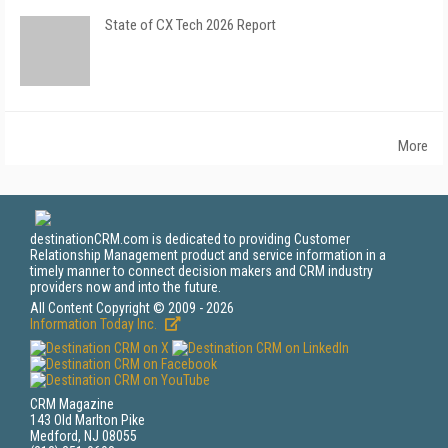
State of CX Tech 2026 Report
More
destinationCRM.com is dedicated to providing Customer
Relationship Management product and service information in a
timely manner to connect decision makers and CRM industry
providers now and into the future.
All Content Copyright © 2009 - 2026
Information Today Inc.
CRM Magazine
143 Old Marlton Pike
Medford, NJ 08055