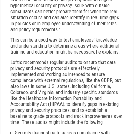
hypothetical security or privacy issue with outside
consultants can better prepare them for when the real
situation occurs and can also identify in real time gaps
in policies or in employee understanding of their roles
and policy requirements.”
This can be a good way to test employees’ knowledge
and understanding to determine areas where additional
training and education might be necessary, he explains.
Loftis recommends regular audits to ensure that data
privacy and security protocols are effectively
implemented and working as intended to ensure
compliance with external regulations, like the GDPR, but
also laws in some U.S. states, including California,
Colorado, and Virginia, and industry-specific standards
like the Healthcare Information Portability and
Accountability Act (HIPAA); to identify gaps in existing
privacy and security practices; and to establish a
baseline to grade protocols and track improvements over
time. These audits might include the following:
Security diagnostics to assess compliance with