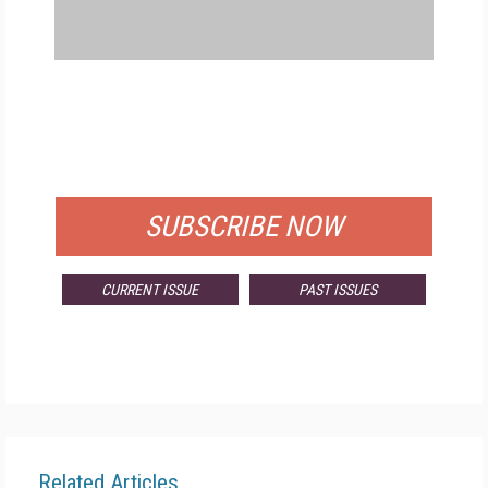
FREE
FOR QUALIFIED SUBSCRIBERS
SUBSCRIBE NOW
CURRENT ISSUE
PAST ISSUES
Related Articles