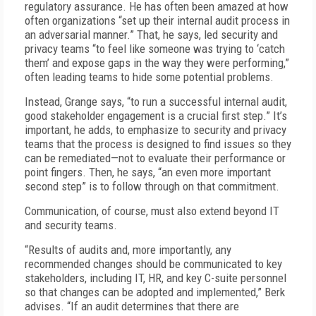
regulatory assurance. He has often been amazed at how
often organizations “set up their internal audit process in
an adversarial manner.” That, he says, led security and
privacy teams “to feel like someone was trying to ‘catch
them’ and expose gaps in the way they were performing,”
often leading teams to hide some potential problems.
Instead, Grange says, “to run a successful internal audit,
good stakeholder engagement is a crucial first step.” It’s
important, he adds, to emphasize to security and privacy
teams that the process is designed to find issues so they
can be remediated—not to evaluate their performance or
point fingers. Then, he says, “an even more important
second step” is to follow through on that commitment.
Communication, of course, must also extend beyond IT
and security teams.
“Results of audits and, more importantly, any
recommended changes should be communicated to key
stakeholders, including IT, HR, and key C-suite personnel
so that changes can be adopted and implemented,” Berk
advises. “If an audit determines that there are