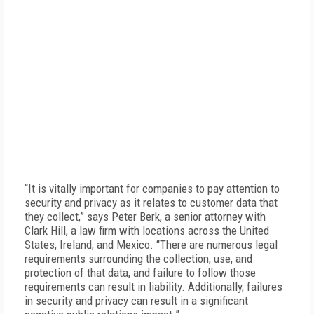
“It is vitally important for companies to pay attention to
security and privacy as it relates to customer data that
they collect,” says Peter Berk, a senior attorney with
Clark Hill, a law firm with locations across the United
States, Ireland, and Mexico. “There are numerous legal
requirements surrounding the collection, use, and
protection of that data, and failure to follow those
requirements can result in liability. Additionally, failures
in security and privacy can result in a significant