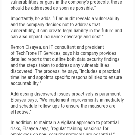
vulnerabilities or gaps in the company’s protocols, those
should be addressed as soon as possible.”
Importantly, he adds: “If an audit reveals a vulnerability
and the company decides not to address that
vulnerability, it can create legal liability in the future and
can also impact insurance coverage and cost.”
Remon Elsayea, an IT consultant and president
of TechTrone IT Services, says his company provides
detailed reports that outline both data security findings
and the steps taken to address any vulnerabilities
discovered. The process, he says, “includes a practical
timeline and appoints specific responsibilities to ensure
accountability.”
Addressing discovered issues proactively is paramount,
Elsayea says. “We implement improvements immediately
and schedule follow-ups to ensure the measures are
effective.”
In addition, to maintain a vigilant approach to potential
risks, Elsayea says, “regular training sessions for
employees on new security protocols are essential.”