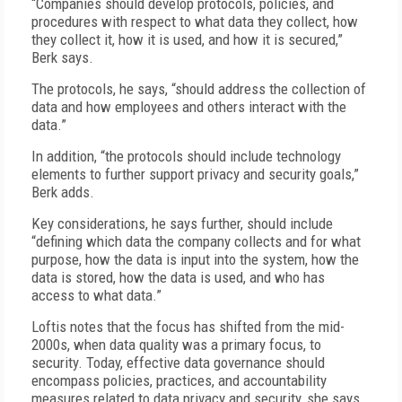
“Companies should develop protocols, policies, and
procedures with respect to what data they collect, how
they collect it, how it is used, and how it is secured,”
Berk says.
The protocols, he says, “should address the collection of
data and how employees and others interact with the
data.”
In addition, “the protocols should include technology
elements to further support privacy and security goals,”
Berk adds.
Key considerations, he says further, should include
“defining which data the company collects and for what
purpose, how the data is input into the system, how the
data is stored, how the data is used, and who has
access to what data.”
Loftis notes that the focus has shifted from the mid-
2000s, when data quality was a primary focus, to
security. Today, effective data governance should
encompass policies, practices, and accountability
measures related to data privacy and security, she says.