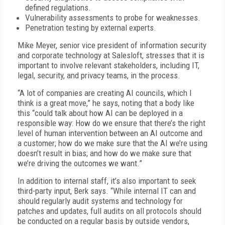
defined regulations.
Vulnerability assessments to probe for weaknesses.
Penetration testing by external experts.
Mike Meyer, senior vice president of information security
and corporate technology at Salesloft, stresses that it is
important to involve relevant stakeholders, including IT,
legal, security, and privacy teams, in the process.
“A lot of companies are creating AI councils, which I
think is a great move,” he says, noting that a body like
this “could talk about how AI can be deployed in a
responsible way: How do we ensure that there’s the right
level of human intervention between an AI outcome and
a customer; how do we make sure that the AI we’re using
doesn’t result in bias; and how do we make sure that
we’re driving the outcomes we want.”
In addition to internal staff, it’s also important to seek
third-party input, Berk says. “While internal IT can and
should regularly audit systems and technology for
patches and updates, full audits on all protocols should
be conducted on a regular basis by outside vendors,