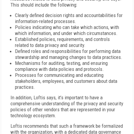
This should include the following:
Clearly defined decision rights and accountabilities for
information-related processes.
Policies indicating who can take which actions, with
which information, and under which circumstances.
Established policies, requirements, and controls
related to data privacy and security.
Defined roles and responsibilities for performing data
stewardship and managing changes to data practices.
Mechanisms for auditing, testing, and ensuring
compliance with data policies and protocols.
Processes for communicating and educating
stakeholders, employees, and customers about data
practices.
In addition, Loftis says, it’s important to have a
comprehensive understanding of the privacy and security
policies of other vendors that are represented in your
technology ecosystem.
Loftis recommends that such a framework be formalized
with the organization, with a dedicated data governance