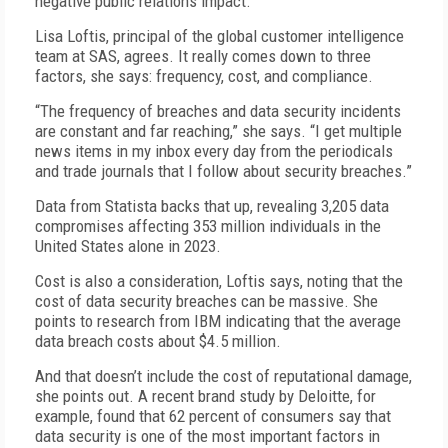
negative public relations impact.”
Lisa Loftis, principal of the global customer intelligence
team at SAS, agrees. It really comes down to three
factors, she says: frequency, cost, and compliance.
“The frequency of breaches and data security incidents
are constant and far reaching,” she says. “I get multiple
news items in my inbox every day from the periodicals
and trade journals that I follow about security breaches.”
Data from Statista backs that up, revealing 3,205 data
compromises affecting 353 million individuals in the
United States alone in 2023.
Cost is also a consideration, Loftis says, noting that the
cost of data security breaches can be massive. She
points to research from IBM indicating that the average
data breach costs about $4.5 million.
And that doesn’t include the cost of reputational damage,
she points out. A recent brand study by Deloitte, for
example, found that 62 percent of consumers say that
data security is one of the most important factors in