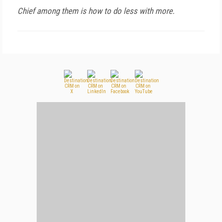
Chief among them is how to do less with more.