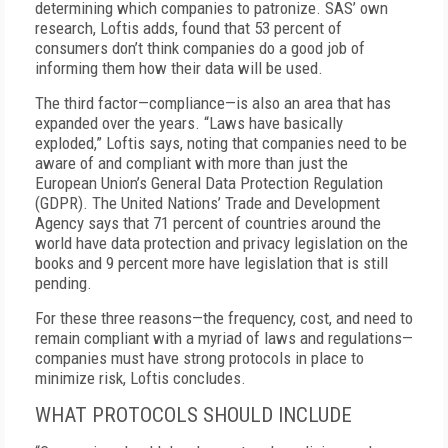
determining which companies to patronize. SAS’ own
research, Loftis adds, found that 53 percent of
consumers don’t think companies do a good job of
informing them how their data will be used.
The third factor—compliance—is also an area that has
expanded over the years. “Laws have basically
exploded,” Loftis says, noting that companies need to be
aware of and compliant with more than just the
European Union’s General Data Protection Regulation
(GDPR). The United Nations’ Trade and Development
Agency says that 71 percent of countries around the
world have data protection and privacy legislation on the
books and 9 percent more have legislation that is still
pending.
For these three reasons—the frequency, cost, and need to
remain compliant with a myriad of laws and regulations—
companies must have strong protocols in place to
minimize risk, Loftis concludes.
WHAT PROTOCOLS SHOULD INCLUDE