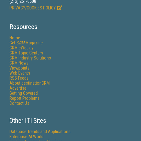
(212) 251-0608
PRIVACY/COOKIES POLICY
Resources
Home
Get
CRM
Magazine
CRM eWeekly
CRM Topic Centers
CRM Industry Solutions
CRM News
Viewpoints
Web Events
RSS Feeds
About destinationCRM
Advertise
Getting Covered
Report Problems
Contact Us
Other ITI Sites
Database Trends and Applications
Enterprise AI World