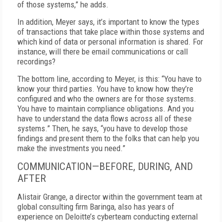
of those systems,” he adds.
In addition, Meyer says, it’s important to know the types
of transactions that take place within those systems and
which kind of data or personal information is shared. For
instance, will there be email communications or call
recordings?
The bottom line, according to Meyer, is this: “You have to
know your third parties. You have to know how they’re
configured and who the owners are for those systems.
You have to maintain compliance obligations. And you
have to understand the data flows across all of these
systems.” Then, he says, “you have to develop those
findings and present them to the folks that can help you
make the investments you need.”
COMMUNICATION—BEFORE, DURING, AND
AFTER
Alistair Grange, a director within the government team at
global consulting firm Baringa, also has years of
experience on Deloitte’s cyberteam conducting external