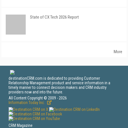
State of CX Tech 2026 Report
More
destinationCRM.com is dedicated to providing Customer
Relationship Management product and service information in a
timely manner to connect decision makers and CRM industry
providers now and into the future.
All Content Copyright © 2009 - 2026
Information Today Inc.
CRM Magazine