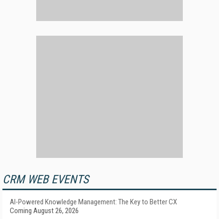
CRM WEB EVENTS
AI-Powered Knowledge Management: The Key to Better CX
Coming August 26, 2026