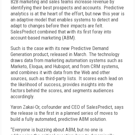
B2B marketing and sales teams increase revenue by
identifying their best prospects and accounts. Predictive
analytics is at the heart of the effort, but new this year is
an adaptive model that enables systems to detect and
adapt to changes before their impacts are felt.
SalesPredict combined that with its first foray into
account-based marketing (ABM).
Such is the case with its new Predictive Demand
Generation product, released in March. The technology
draws data from marketing automation systems such as
Marketo, Eloqua, and Hubspot, and from CRM systems,
and combines it with data from the Web and other
sources, such as third-party lists. It scores each lead on
the likelihood of success, provides insights into the
factors behind the scores, and segments audiences
accordingly.
Yaron Zakai-Or, cofounder and CEO of SalesPredict, says
the release is the first in a planned series of moves to
build a fully automated, predictive ABM solution.
“Everyone is buzzing about ABM, but no one is