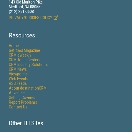
143 Old Marlton Pike
Medford, NJ 08055
(212) 251-0608
PRIVACY/COOKIES POLICY
Resources
Home
Get
CRM
Magazine
CRM eWeekly
CRM Topic Centers
CRM Industry Solutions
CRM News
Viewpoints
Web Events
RSS Feeds
About destinationCRM
Advertise
Getting Covered
Report Problems
Contact Us
Other ITI Sites