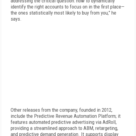
addressing the critical question: how to dynamically
identify the right accounts to focus on in the first place—
the ones statistically most likely to buy from you,” he
says.
Other releases from the company, founded in 2012,
include the Predictive Revenue Automation Platform; it
features automated predictive advertising via AdRoll,
providing a streamlined approach to ABM, retargeting,
and predictive demand generation. It supports display