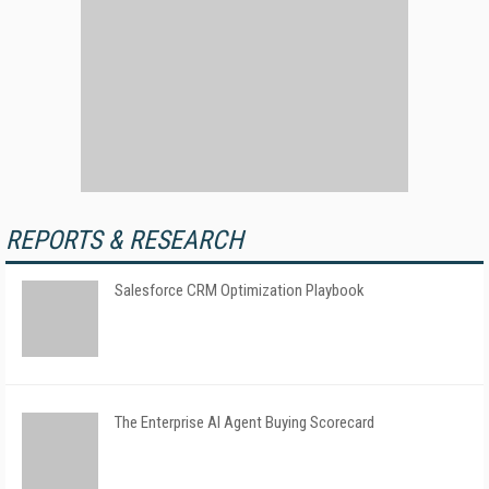
REPORTS & RESEARCH
Salesforce CRM Optimization Playbook
The Enterprise AI Agent Buying Scorecard