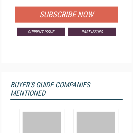
SUBSCRIBE NOW
CURRENT ISSUE
PAST ISSUES
BUYER'S GUIDE COMPANIES
MENTIONED