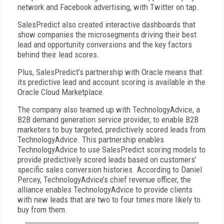
network and Facebook advertising, with Twitter on tap.
SalesPredict also created interactive dashboards that
show companies the microsegments driving their best
lead and opportunity conversions and the key factors
behind their lead scores.
Plus, SalesPredict’s partnership with Oracle means that
its predictive lead and account scoring is available in the
Oracle Cloud Marketplace.
The company also teamed up with TechnologyAdvice, a
B2B demand generation service provider, to enable B2B
marketers to buy targeted, predictively scored leads from
TechnologyAdvice. This partnership enables
TechnologyAdvice to use SalesPredict scoring models to
provide predictively scored leads based on customers’
specific sales conversion histories. According to Daniel
Percey, TechnologyAdvice’s chief revenue officer, the
alliance enables TechnologyAdvice to provide clients
with new leads that are two to four times more likely to
buy from them.