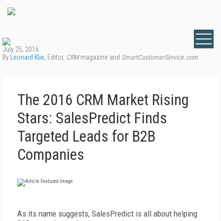
July 25, 2016
By
Leonard Klie
, Editor,
CRM
magazine and
SmartCustomerService.com
The 2016 CRM Market Rising
Stars: SalesPredict Finds
Targeted Leads for B2B
Companies
As its name suggests, SalesPredict is all about helping