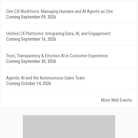
One CX Workforce: Managing Humans and AI Agents as One
Coming September 09, 2026
Unified CX Platforms: Integrating Data, AI, and Engagement
Coming September 16, 2026
Trust, Transparency & Emotion AI in Customer Experience
Coming September 30, 2026
Agentic AI and the Autonomous Sales Team
Coming October 14, 2026
More Web Events