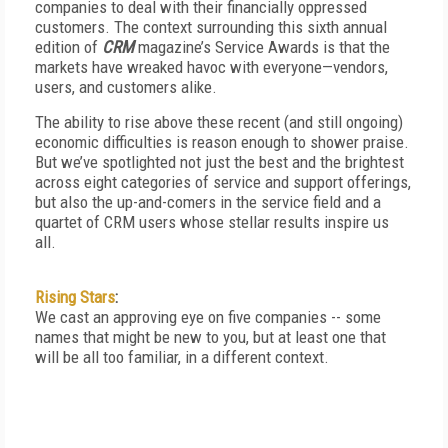
companies to deal with their financially oppressed
customers. The context surrounding this sixth annual
edition of
CRM
magazine’s Service Awards is that the
markets have wreaked havoc with everyone—vendors,
users, and customers alike.
The ability to rise above these recent (and still ongoing)
economic difficulties is reason enough to shower praise.
But we’ve spotlighted not just the best and the brightest
across eight categories of service and support offerings,
but also the up-and-comers in the service field and a
quartet of CRM users whose stellar results inspire us
all.
Rising Stars
:
We cast an approving eye on five companies -- some
names that might be new to you, but at least one that
will be all too familiar, in a different context.