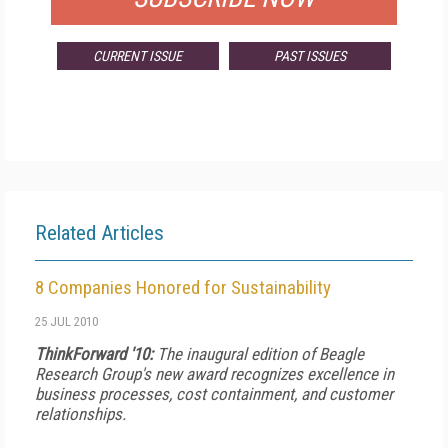
CURRENT ISSUE
PAST ISSUES
Related Articles
8 Companies Honored for Sustainability
25 JUL 2010
ThinkForward '10:
The inaugural edition of Beagle
Research Group's new award recognizes excellence in
business processes, cost containment, and customer
relationships.