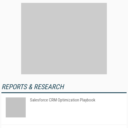
REPORTS & RESEARCH
Salesforce CRM Optimization Playbook