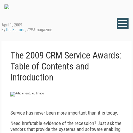
April 1, 2009
By
the Editors
,
CRM
magazine
The 2009 CRM Service Awards:
Table of Contents and
Introduction
Service has never been more important than it is today.
Need irrefutable evidence of the recession? Just ask the
vendors that provide the systems and software enabling