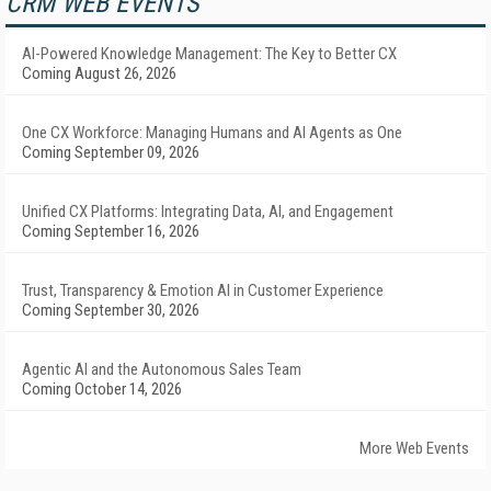
CRM WEB EVENTS
AI-Powered Knowledge Management: The Key to Better CX
Coming August 26, 2026
One CX Workforce: Managing Humans and AI Agents as One
Coming September 09, 2026
Unified CX Platforms: Integrating Data, AI, and Engagement
Coming September 16, 2026
Trust, Transparency & Emotion AI in Customer Experience
Coming September 30, 2026
Agentic AI and the Autonomous Sales Team
Coming October 14, 2026
More Web Events