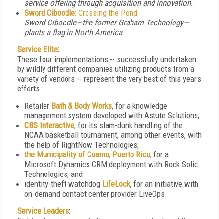
service offering through acquisition and innovation.
Sword Ciboodle:
Crossing the Pond
Sword Ciboodle—the former Graham Technology—
plants a flag in North America
Service Elite
:
These four implementations -- successfully undertaken
by wildly different companies utilizing products from a
variety of vendors -- represent the very best of this year's
efforts.
Retailer
Bath & Body Works
, for a knowledge
management system developed with Astute Solutions;
CBS Interactive
, for its slam-dunk handling of the
NCAA basketball tournament, among other events, with
the help of RightNow Technologies;
the Municipality of Coamo, Puerto Rico
, for a
Microsoft Dynamics CRM deployment with Rock Solid
Technologies; and
identity-theft watchdog
LifeLock
, for an initiative with
on-demand contact center provider LiveOps.
Service Leaders
: