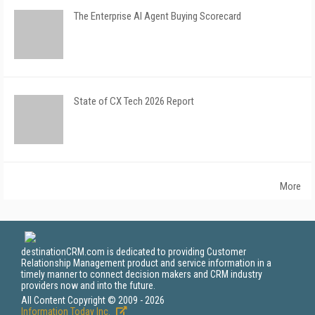
The Enterprise AI Agent Buying Scorecard
State of CX Tech 2026 Report
More
destinationCRM.com is dedicated to providing Customer
Relationship Management product and service information in a
timely manner to connect decision makers and CRM industry
providers now and into the future.
All Content Copyright © 2009 - 2026
Information Today Inc.