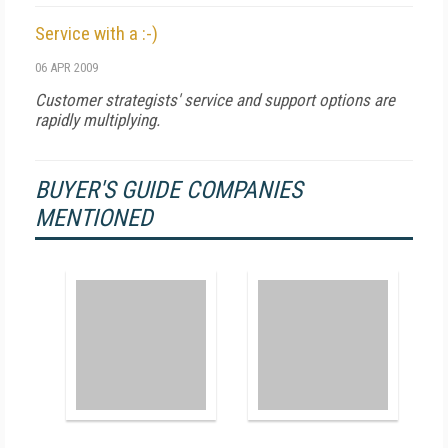
Service with a :-)
06 APR 2009
Customer strategists' service and support options are
rapidly multiplying.
BUYER'S GUIDE COMPANIES
MENTIONED