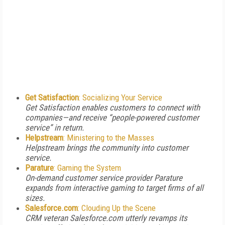
Get Satisfaction
: Socializing Your Service
Get Satisfaction enables customers to connect with
companies—and receive “people-powered customer
service” in return.
Helpstream
: Ministering to the Masses
Helpstream brings the community into customer
service.
Parature
: Gaming the System
On-demand customer service provider Parature
expands from interactive gaming to target firms of all
sizes.
Salesforce.com
: Clouding Up the Scene
CRM veteran Salesforce.com utterly revamps its