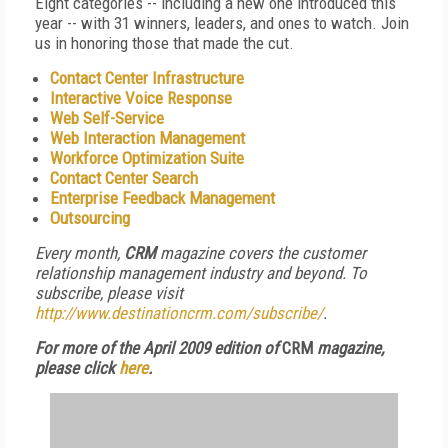
Eight categories -- including a new one introduced this
year -- with 31 winners, leaders, and ones to watch. Join
us in honoring those that made the cut.
Contact Center Infrastructure
Interactive Voice Response
Web Self-Service
Web Interaction Management
Workforce Optimization Suite
Contact Center Search
Enterprise Feedback Management
Outsourcing
Every month,
CRM
magazine covers the customer
relationship management industry and beyond. To
subscribe, please visit
http://www.destinationcrm.com/subscribe/
.
For more of the April 2009 edition of
CRM
magazine,
please click
here
.