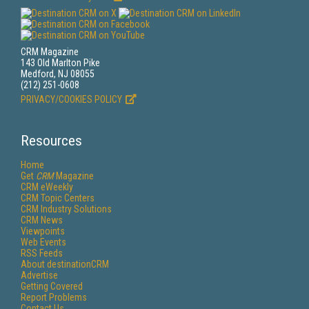
CRM Magazine
143 Old Marlton Pike
Medford, NJ 08055
(212) 251-0608
PRIVACY/COOKIES POLICY
Resources
Home
Get
CRM
Magazine
CRM eWeekly
CRM Topic Centers
CRM Industry Solutions
CRM News
Viewpoints
Web Events
RSS Feeds
About destinationCRM
Advertise
Getting Covered
Report Problems
Contact Us