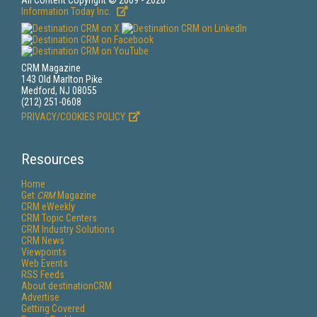
All Content Copyright © 2009 - 2026
Information Today Inc.
CRM Magazine
143 Old Marlton Pike
Medford, NJ 08055
(212) 251-0608
PRIVACY/COOKIES POLICY
Resources
Home
Get
CRM
Magazine
CRM eWeekly
CRM Topic Centers
CRM Industry Solutions
CRM News
Viewpoints
Web Events
RSS Feeds
About destinationCRM
Advertise
Getting Covered