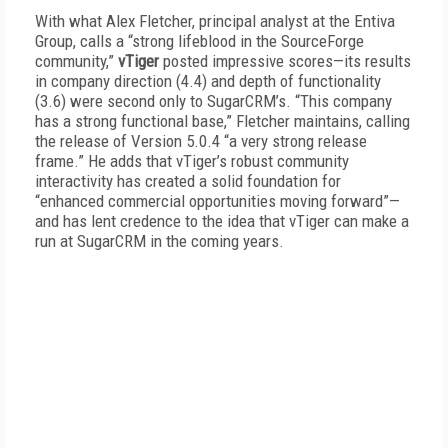
With what Alex Fletcher, principal analyst at the Entiva
Group, calls a “strong lifeblood in the SourceForge
community,”
vTiger
posted impressive scores—its results
in company direction (4.4) and depth of functionality
(3.6) were second only to SugarCRM’s. “This company
has a strong functional base,” Fletcher maintains, calling
the release of Version 5.0.4 “a very strong release
frame.” He adds that vTiger’s robust community
interactivity has created a solid foundation for
“enhanced commercial opportunities moving forward”—
and has lent credence to the idea that vTiger can make a
run at SugarCRM in the coming years.