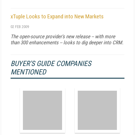
xTuple Looks to Expand into New Markets
02 FEB 2009
The open-source provider's new release -- with more
than 300 enhancements -- looks to dig deeper into CRM.
BUYER'S GUIDE COMPANIES
MENTIONED