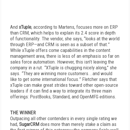
And
xTuple
, according to Martens, focuses more on ERP
than CRM, which helps to explain its 2.4 score in depth
of functionality. The vendor, she says, “looks at the world
through ERP—and CRM is seen as a subset of that.”
While xTuple offers come capabilities in the content
management area, there is less of an emphasis so far on
sales force automation. However, this isn’t leaving the
company in a rut. “XTuple is chugging nicely along,” she
says. “They are winning more customers...and would
like to get some international focus.” Fletcher says that
xTuple can make great strides toward other open-source
leaders if it can find a way to integrate its three main
offerings: PostBooks, Standard, and OpenMFG editions.
THE WINNER
Outpacing all other contenders in every single rating we
had,
SugarCRM
does more than merely stake a claim as