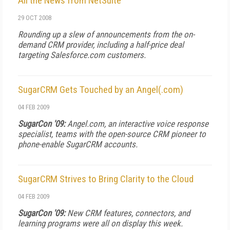
All the News from NetSuite
29 OCT 2008
Rounding up a slew of announcements from the on-
demand CRM provider, including a half-price deal
targeting Salesforce.com customers.
SugarCRM Gets Touched by an Angel(.com)
04 FEB 2009
SugarCon '09:
Angel.com, an interactive voice response
specialist, teams with the open-source CRM pioneer to
phone-enable SugarCRM accounts.
SugarCRM Strives to Bring Clarity to the Cloud
04 FEB 2009
SugarCon '09:
New CRM features, connectors, and
learning programs were all on display this week.