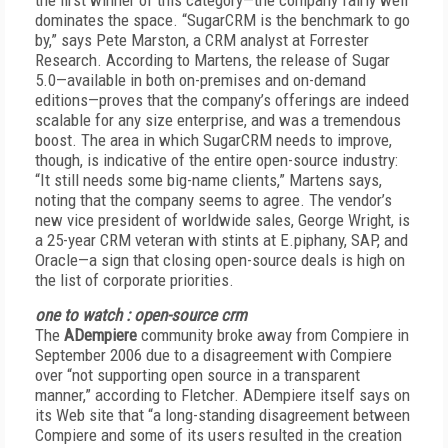
the first winner of this category—the company fairly well
dominates the space. “SugarCRM is the benchmark to go
by,” says Pete Marston, a CRM analyst at Forrester
Research. According to Martens, the release of Sugar
5.0—available in both on-premises and on-demand
editions—proves that the company’s offerings are indeed
scalable for any size enterprise, and was a tremendous
boost. The area in which SugarCRM needs to improve,
though, is indicative of the entire open-source industry:
“It still needs some big-name clients,” Martens says,
noting that the company seems to agree. The vendor’s
new vice president of worldwide sales, George Wright, is
a 25-year CRM veteran with stints at E.piphany, SAP, and
Oracle—a sign that closing open-source deals is high on
the list of corporate priorities.
one to watch : open-source crm
The
ADempiere
community broke away from Compiere in
September 2006 due to a disagreement with Compiere
over “not supporting open source in a transparent
manner,” according to Fletcher. ADempiere itself says on
its Web site that “a long-standing disagreement between
Compiere and some of its users resulted in the creation