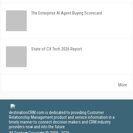
The Enterprise AI Agent Buying Scorecard
State of CX Tech 2026 Report
More
destinationCRM.com is dedicated to providing Customer
Relationship Management product and service information in a
timely manner to connect decision makers and CRM industry
providers now and into the future.