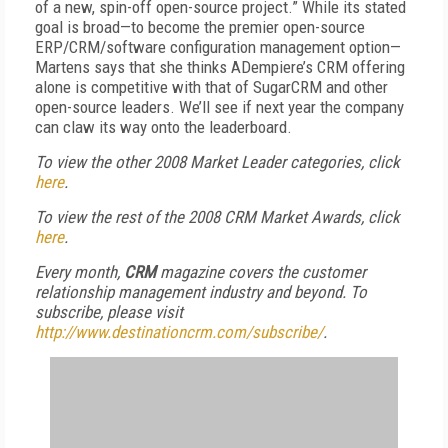
of a new, spin-off open-source project.” While its stated
goal is broad—to become the premier open-source
ERP/CRM/software configuration management option—
Martens says that she thinks ADempiere’s CRM offering
alone is competitive with that of SugarCRM and other
open-source leaders. We’ll see if next year the company
can claw its way onto the leaderboard.
To view the other 2008 Market Leader categories, click
here
.
To view the rest of the 2008 CRM Market Awards, click
here
.
Every month,
CRM
magazine covers the customer
relationship management industry and beyond. To
subscribe, please visit
http://www.destinationcrm.com/subscribe/
.