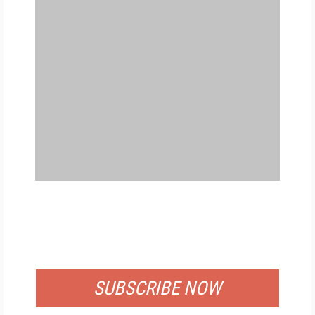
FREE
FOR QUALIFIED SUBSCRIBERS
SUBSCRIBE NOW