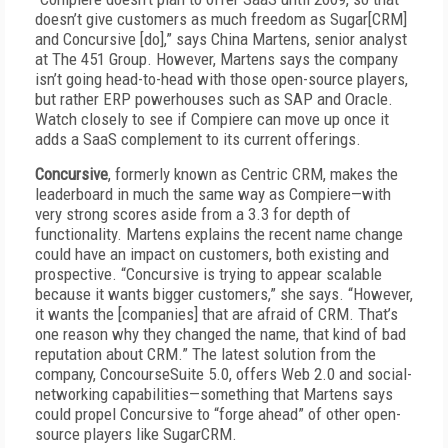
doesn’t give customers as much freedom as Sugar[CRM]
and Concursive [do],” says China Martens, senior analyst
at The 451 Group. However, Martens says the company
isn’t going head-to-head with those open-source players,
but rather ERP powerhouses such as SAP and Oracle.
Watch closely to see if Compiere can move up once it
adds a SaaS complement to its current offerings.
Concursive
, formerly known as Centric CRM, makes the
leaderboard in much the same way as Compiere—with
very strong scores aside from a 3.3 for depth of
functionality. Martens explains the recent name change
could have an impact on customers, both existing and
prospective. “Concursive is trying to appear scalable
because it wants bigger customers,” she says. “However,
it wants the [companies] that are afraid of CRM. That’s
one reason why they changed the name, that kind of bad
reputation about CRM.” The latest solution from the
company, ConcourseSuite 5.0, offers Web 2.0 and social-
networking capabilities—something that Martens says
could propel Concursive to “forge ahead” of other open-
source players like SugarCRM.