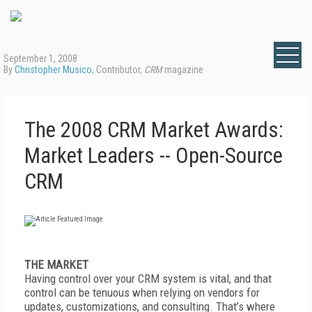
September 1, 2008
By
Christopher Musico
, Contributor,
CRM
magazine
The 2008 CRM Market Awards:
Market Leaders -- Open-Source
CRM
THE MARKET
Having control over your CRM system is vital, and that
control can be tenuous when relying on vendors for
updates, customizations, and consulting. That’s where