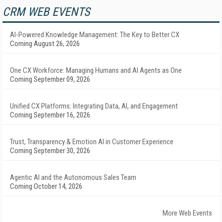
CRM WEB EVENTS
AI-Powered Knowledge Management: The Key to Better CX
Coming August 26, 2026
One CX Workforce: Managing Humans and AI Agents as One
Coming September 09, 2026
Unified CX Platforms: Integrating Data, AI, and Engagement
Coming September 16, 2026
Trust, Transparency & Emotion AI in Customer Experience
Coming September 30, 2026
Agentic AI and the Autonomous Sales Team
Coming October 14, 2026
More Web Events