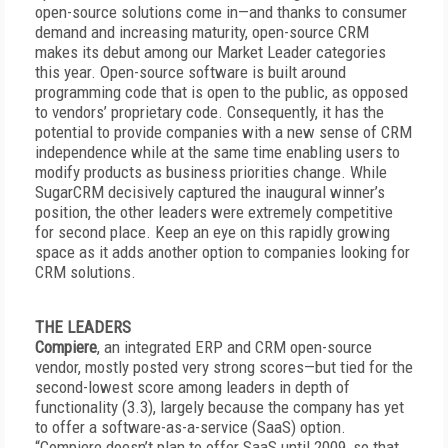
open-source solutions come in—and thanks to consumer
demand and increasing maturity, open-source CRM
makes its debut among our Market Leader categories
this year. Open-source software is built around
programming code that is open to the public, as opposed
to vendors’ proprietary code. Consequently, it has the
potential to provide companies with a new sense of CRM
independence while at the same time enabling users to
modify products as business priorities change. While
SugarCRM decisively captured the inaugural winner’s
position, the other leaders were extremely competitive
for second place. Keep an eye on this rapidly growing
space as it adds another option to companies looking for
CRM solutions.
THE LEADERS
Compiere
, an integrated ERP and CRM open-source
vendor, mostly posted very strong scores—but tied for the
second-lowest score among leaders in depth of
functionality (3.3), largely because the company has yet
to offer a software-as-a-service (SaaS) option.
“Compiere doesn’t plan to offer SaaS until 2009, so that