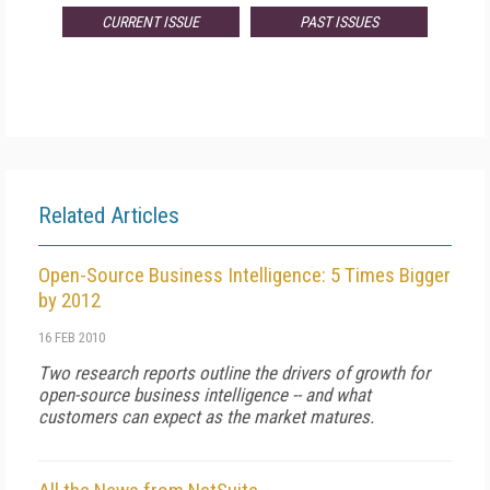
CURRENT ISSUE
PAST ISSUES
Related Articles
Open-Source Business Intelligence: 5 Times Bigger
by 2012
16 FEB 2010
Two research reports outline the drivers of growth for
open-source business intelligence -- and what
customers can expect as the market matures.