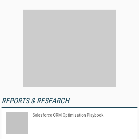
REPORTS & RESEARCH
Salesforce CRM Optimization Playbook