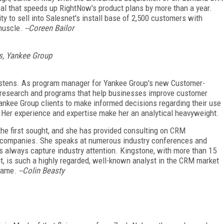
al that speeds up RightNow's product plans by more than a year.
y to sell into Salesnet's install base of 2,500 customers with
muscle.
--Coreen Bailor
s, Yankee Group
istens. As program manager for Yankee Group's new Customer-
e research and programs that help businesses improve customer
 Yankee Group clients to make informed decisions regarding their use
 Her experience and expertise make her an analytical heavyweight.
 the first sought, and she has provided consulting on CRM
 companies. She speaks at numerous industry conferences and
 always capture industry attention. Kingstone, with more than 15
it, is such a highly regarded, well-known analyst in the CRM market
 Fame.
--Colin Beasty