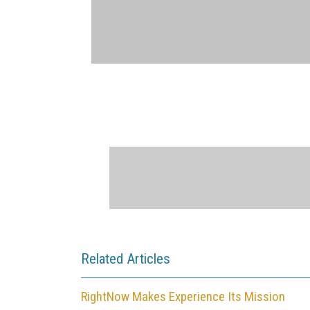
Related Articles
RightNow Makes Experience Its Mission