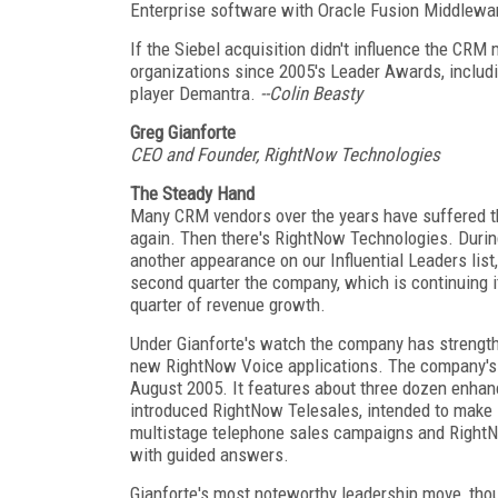
Enterprise software with Oracle Fusion Middlewa
If the Siebel acquisition didn't influence the CRM
organizations since 2005's Leader Awards, includ
player Demantra.
--Colin Beasty
Greg Gianforte
CEO and Founder, RightNow Technologies
The Steady Hand
Many CRM vendors over the years have suffered t
again. Then there's RightNow Technologies. During
another appearance on our Influential Leaders list
second quarter the company, which is continuing it
quarter of revenue growth.
Under Gianforte's watch the company has strengthen
new RightNow Voice applications. The company's 
August 2005. It features about three dozen enhan
introduced RightNow Telesales, intended to make i
multistage telephone sales campaigns and RightN
with guided answers.
Gianforte's most noteworthy leadership move, th