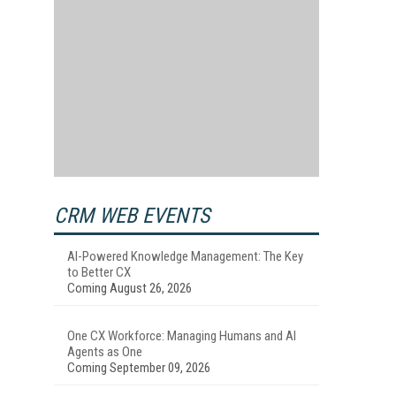
CRM WEB EVENTS
AI-Powered Knowledge Management: The Key
to Better CX
Coming August 26, 2026
One CX Workforce: Managing Humans and AI
Agents as One
Coming September 09, 2026