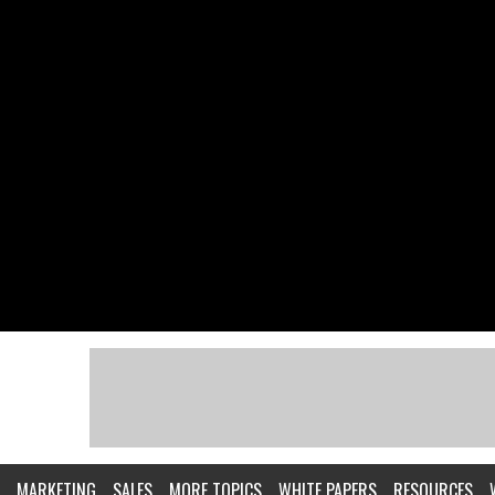
MARKETING
SALES
MORE TOPICS
WHITE PAPERS
RESOURCES