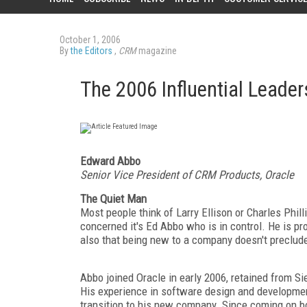
October 1, 2006
By
the Editors
,
CRM
magazine
The 2006 Influential Leader
Edward Abbo
Senior Vice President of CRM Products, Oracle
The Quiet Man
Most people think of Larry Ellison or Charles Phil
concerned it's Ed Abbo who is in control. He is pro
also that being new to a company doesn't preclude
Abbo joined Oracle in early 2006, retained from Si
His experience in software design and developmen
transition to his new company. Since coming on bo