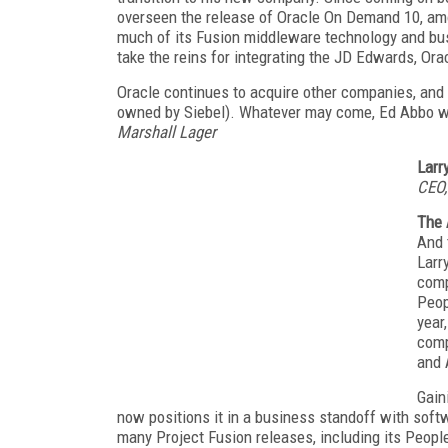
overseen the release of Oracle On Demand 10, amo
much of its Fusion middleware technology and bus
take the reins for integrating the JD Edwards, Ora
Oracle continues to acquire other companies, and 
owned by Siebel). Whatever may come, Ed Abbo will 
Marshall Lager
Larr
CEO,
The 
And 
Larr
comp
Peop
year
comp
and 
Gain
now positions it in a business standoff with soft
many Project Fusion releases, including its Peopl