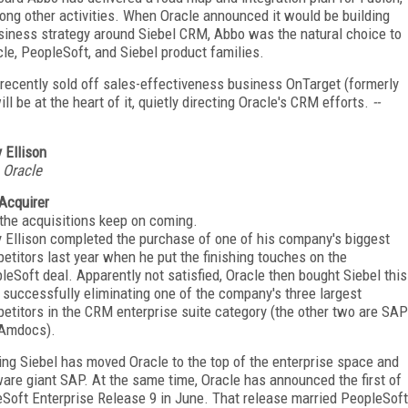
ng other activities. When Oracle announced it would be building
iness strategy around Siebel CRM, Abbo was the natural choice to
cle, PeopleSoft, and Siebel product families.
recently sold off sales-effectiveness business OnTarget (formerly
be at the heart of it, quietly directing Oracle's CRM efforts.
--
y Ellison
 Oracle
Acquirer
the acquisitions keep on coming.
y Ellison completed the purchase of one of his company's biggest
etitors last year when he put the finishing touches on the
leSoft deal. Apparently not satisfied, Oracle then bought Siebel this
, successfully eliminating one of the company's three largest
etitors in the CRM enterprise suite category (the other two are SAP
Amdocs).
ing Siebel has moved Oracle to the top of the enterprise space and
ware giant SAP. At the same time, Oracle has announced the first of
eSoft Enterprise Release 9 in June. That release married PeopleSoft