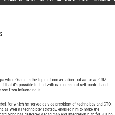
s
lips when Oracle is the topic of conversation, but as far as CRM is
of that it's possible to lead with calmness and self-control, and
 one from influencing it.
ebel, for which he served as vice president of technology and CTO.
t, as well as technology strategy, enabled him to make the
ard Abbo has delivered a road map and integration plan for Fusion,