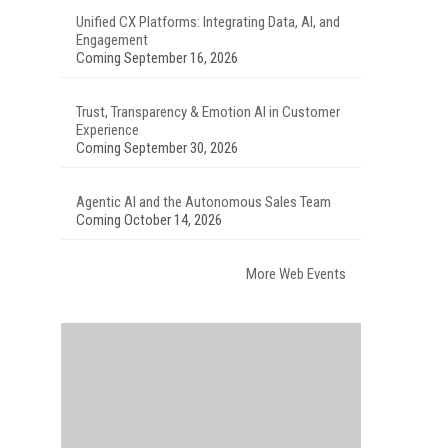
Unified CX Platforms: Integrating Data, AI, and
Engagement
Coming September 16, 2026
Trust, Transparency & Emotion AI in Customer
Experience
Coming September 30, 2026
Agentic AI and the Autonomous Sales Team
Coming October 14, 2026
More Web Events