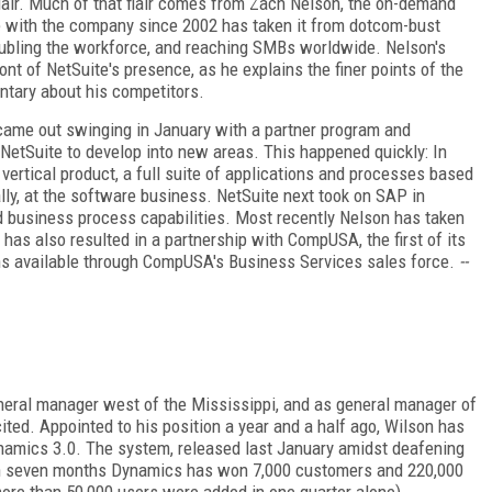
lair. Much of that flair comes from Zach Nelson, the on-demand
e with the company since 2002 has taken it from dotcom-bust
 doubling the workforce, and reaching SMBs worldwide. Nelson's
ont of NetSuite's presence, as he explains the finer points of the
ntary about his competitors.
came out swinging in January with a partner program and
NetSuite to develop into new areas. This happened quickly: In
ertical product, a full suite of applications and processes based
lly, at the software business. NetSuite next took on SAP in
d business process capabilities. Most recently Nelson has taken
 has also resulted in a partnership with CompUSA, the first of its
ons available through CompUSA's Business Services sales force.
--
neral manager west of the Mississippi, and as general manager of
ed. Appointed to his position a year and a half ago, Wilson has
namics 3.0. The system, released last January amidst deafening
thin seven months Dynamics has won 7,000 customers and 220,000