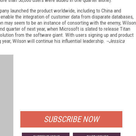
ore than 50,000 users were added in one quarter alone).
mpany launched the product worldwide, including to China and
t enable the integration of customer data from disparate databases,
ion may seem to be an instance of consorting with the enemy, Wilson
ond quarter of next year, when Microsoft is slated to release Titan
olution from the software giant. With users signing up and product
 year, Wilson will continue his influential leadership.
--Jessica
FREE
FOR QUALIFIED SUBSCRIBERS
SUBSCRIBE NOW