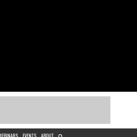
WEBINARS
EVENTS
ABOUT