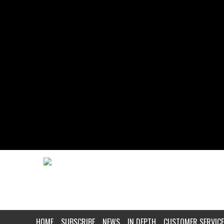
HOME
SUBSCRIBE
NEWS
IN DEPTH
CUSTOMER SERVICE