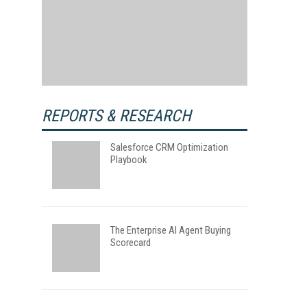
REPORTS & RESEARCH
Salesforce CRM Optimization
Playbook
The Enterprise AI Agent Buying
Scorecard