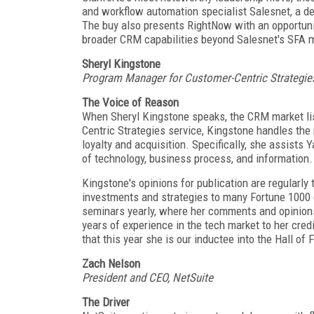
and workflow automation specialist Salesnet, a de
The buy also presents RightNow with an opportunit
broader CRM capabilities beyond Salesnet's SFA 
Sheryl Kingstone
Program Manager for Customer-Centric Strategie
The Voice of Reason
When Sheryl Kingstone speaks, the CRM market l
Centric Strategies service, Kingstone handles th
loyalty and acquisition. Specifically, she assists
of technology, business process, and information.
Kingstone's opinions for publication are regularly
investments and strategies to many Fortune 1000
seminars yearly, where her comments and opinions
years of experience in the tech market to her cred
that this year she is our inductee into the Hall of
Zach Nelson
President and CEO, NetSuite
The Driver