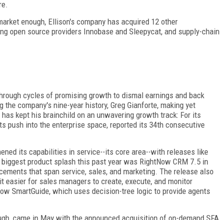
re.
 market enough, Ellison's company has acquired 12 other
ing open source providers Innobase and Sleepycat, and supply-chain
hrough cycles of promising growth to dismal earnings and back
 the company's nine-year history, Greg Gianforte, making yet
, has kept his brainchild on an unwavering growth track: For its
s push into the enterprise space, reported its 34th consecutive
ed its capabilities in service--its core area--with releases like
biggest product splash this past year was RightNow CRM 7.5 in
cements that span service, sales, and marketing. The release also
t easier for sales managers to create, execute, and monitor
ow SmartGuide, which uses decision-tree logic to provide agents
ough, came in May with the announced acquisition of on-demand SFA