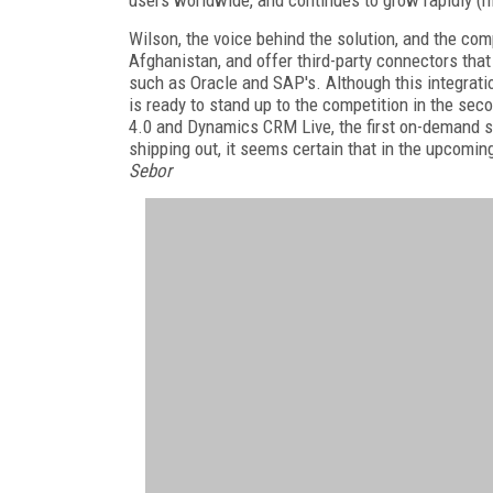
users worldwide, and continues to grow rapidly (m
Wilson, the voice behind the solution, and the co
Afghanistan, and offer third-party connectors tha
such as Oracle and SAP's. Although this integrat
is ready to stand up to the competition in the sec
4.0 and Dynamics CRM Live, the first on-demand s
shipping out, it seems certain that in the upcoming
Sebor