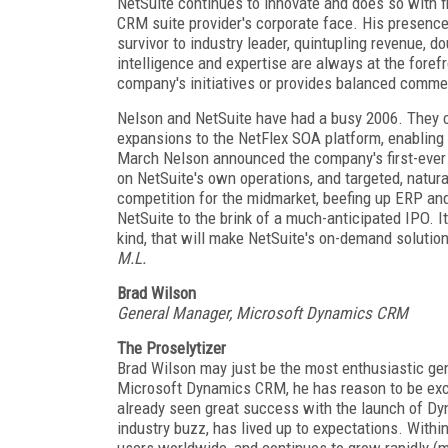
NetSuite continues to innovate and does so with f
CRM suite provider's corporate face. His presenc
survivor to industry leader, quintupling revenue,
intelligence and expertise are always at the forefr
company's initiatives or provides balanced comme
Nelson and NetSuite have had a busy 2006. They 
expansions to the NetFlex SOA platform, enabling 
March Nelson announced the company's first-ever v
on NetSuite's own operations, and targeted, natura
competition for the midmarket, beefing up ERP an
NetSuite to the brink of a much-anticipated IPO. It
kind, that will make NetSuite's on-demand soluti
M.L.
Brad Wilson
General Manager, Microsoft Dynamics CRM
The Proselytizer
Brad Wilson may just be the most enthusiastic ge
Microsoft Dynamics CRM, he has reason to be excit
already seen great success with the launch of Dy
industry buzz, has lived up to expectations. Wi