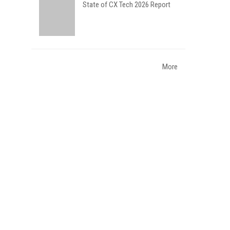
State of CX Tech 2026 Report
More