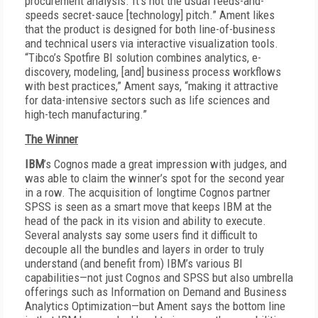
procurement analysis. It’s not the usual feeds-and-
speeds secret-sauce [technology] pitch.” Ament likes
that the product is designed for both line-of-business
and technical users via interactive visualization tools.
“Tibco’s Spotfire BI solution combines analytics, e-
discovery, modeling, [and] business process workflows
with best practices,” Ament says, “making it attractive
for data-intensive sectors such as life sciences and
high-tech manufacturing.”
The Winner
IBM
’s Cognos made a great impression with judges, and
was able to claim the winner’s spot for the second year
in a row. The acquisition of longtime Cognos partner
SPSS is seen as a smart move that keeps IBM at the
head of the pack in its vision and ability to execute.
Several analysts say some users find it difficult to
decouple all the bundles and layers in order to truly
understand (and benefit from) IBM’s various BI
capabilities—not just Cognos and SPSS but also umbrella
offerings such as Information on Demand and Business
Analytics Optimization—but Ament says the bottom line