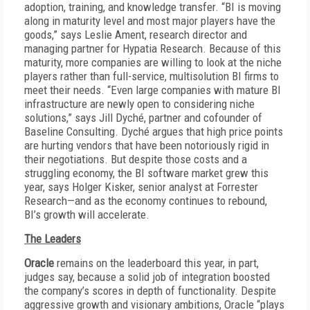
adoption, training, and knowledge transfer. “BI is moving
along in maturity level and most major players have the
goods,” says Leslie Ament, research director and
managing partner for Hypatia Research. Because of this
maturity, more companies are willing to look at the niche
players rather than full-service, multisolution BI firms to
meet their needs. “Even large companies with mature BI
infrastructure are newly open to considering niche
solutions,” says Jill Dyché, partner and cofounder of
Baseline Consulting. Dyché argues that high price points
are hurting vendors that have been notoriously rigid in
their negotiations. But despite those costs and a
struggling economy, the BI software market grew this
year, says Holger Kisker, senior analyst at Forrester
Research—and as the economy continues to rebound,
BI’s growth will accelerate.
The Leaders
Oracle
remains on the leaderboard this year, in part,
judges say, because a solid job of integration boosted
the company’s scores in depth of functionality. Despite
aggressive growth and visionary ambitions, Oracle “plays