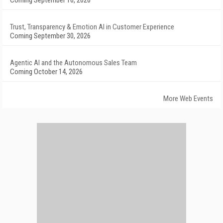
Coming September 16, 2026
Trust, Transparency & Emotion AI in Customer Experience
Coming September 30, 2026
Agentic AI and the Autonomous Sales Team
Coming October 14, 2026
More Web Events