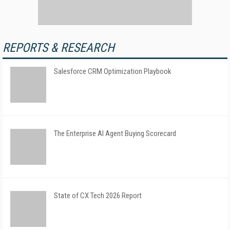
REPORTS & RESEARCH
Salesforce CRM Optimization Playbook
The Enterprise AI Agent Buying Scorecard
State of CX Tech 2026 Report