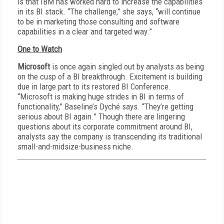
is that IBM has worked hard to increase the capabilities
in its BI stack. “The challenge,” she says, “will continue
to be in marketing those consulting and software
capabilities in a clear and targeted way.”
One to Watch
Microsoft
is once again singled out by analysts as being
on the cusp of a BI breakthrough. Excitement is building
due in large part to its restored BI Conference.
“Microsoft is making huge strides in BI in terms of
functionality,” Baseline’s Dyché says. “They’re getting
serious about BI again.” Though there are lingering
questions about its corporate commitment around BI,
analysts say the company is transcending its traditional
small-and-midsize-business niche.