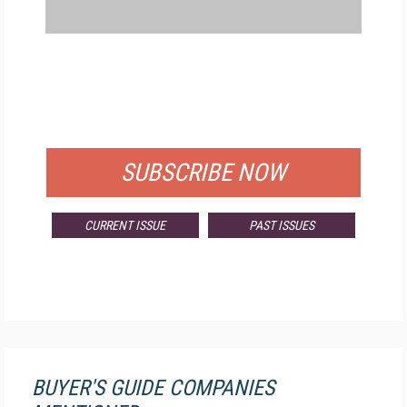
FREE
FOR QUALIFIED SUBSCRIBERS
SUBSCRIBE NOW
CURRENT ISSUE
PAST ISSUES
BUYER'S GUIDE COMPANIES