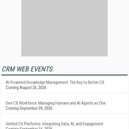
CRM WEB EVENTS
AI-Powered Knowledge Management: The Key to Better CX
Coming August 26, 2026
One CX Workforce: Managing Humans and AI Agents as One
Coming September 09, 2026
Unified CX Platforms: Integrating Data, AI, and Engagement