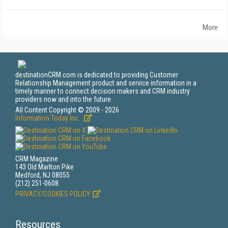
More
destinationCRM.com is dedicated to providing Customer
Relationship Management product and service information in a
timely manner to connect decision makers and CRM industry
providers now and into the future.
All Content Copyright © 2009 - 2026
Information Today Inc.
CRM Magazine
143 Old Marlton Pike
Medford, NJ 08055
(212) 251-0608
PRIVACY/COOKIES POLICY
Resources