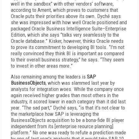
well in the sandbox” with other vendors’ software,
according to Ament, which proves to customers that
Oracle puts their priorities above its own. Dyché says
she was impressed with how well Oracle positioned and
packaged Oracle Business Intelligence Suite–Enterprise
Edition, which she says “talks very seamlessly to the
Oracle database.” Kisker, however, thinks Oracle needs
to prove its commitment to developing BI tools. “I’m not
really convinced they think BI is important as compared
to their overall business strategy,” he says. “They seem
to invest in other areas more.”
Also remaining among the leaders is
SAP
BusinessObjects
, which was slammed last year by
analysts for integration woes. While the company once
again received higher grades than most others in the
industry, it scored lower in each category than it did last
year. “The sad part,” Dyché says, “is that it’s not clear to
the marketplace how SAP is leveraging the
BusinessObjects acquisition to be a bona-fide BI player
independent from its [enterprise reource planning]
platform.” No one was ready to refute a prediction made
by one of last year’s analysts that it would take SAP 10