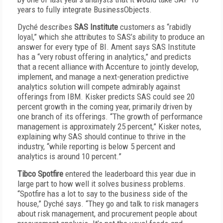
years to fully integrate BusinessObjects.
Dyché describes
SAS Institute
customers as “rabidly
loyal,” which she attributes to SAS’s ability to produce an
answer for every type of BI. Ament says SAS Institute
has a “very robust offering in analytics,” and predicts
that a recent alliance with Accenture to jointly develop,
implement, and manage a next-generation predictive
analytics solution will compete admirably against
offerings from IBM. Kisker predicts SAS could see 20
percent growth in the coming year, primarily driven by
one branch of its offerings. “The growth of performance
management is approximately 25 percent,” Kisker notes,
explaining why SAS should continue to thrive in the
industry, “while reporting is below 5 percent and
analytics is around 10 percent.”
Tibco Spotfire
entered the leaderboard this year due in
large part to how well it solves business problems.
“Spotfire has a lot to say to the business side of the
house,” Dyché says. “They go and talk to risk managers
about risk management, and procurement people about