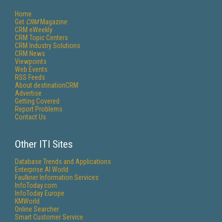
Home
Get
CRM
Magazine
CRM eWeekly
CRM Topic Centers
CRM Industry Solutions
CRM News
Viewpoints
Web Events
RSS Feeds
About destinationCRM
Advertise
Getting Covered
Report Problems
Contact Us
Other ITI Sites
Database Trends and Applications
Enterprise AI World
Faulkner Information Services
InfoToday.com
InfoToday Europe
KMWorld
Online Searcher
Smart Customer Service