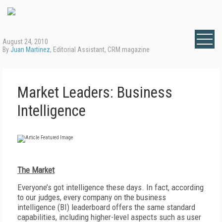
August 24, 2010
By
Juan Martinez
, Editorial Assistant, CRM magazine
Market Leaders: Business
Intelligence
The Market
Everyone’s got intelligence these days. In fact, according
to our judges, every company on the business
intelligence (BI) leaderboard offers the same standard
capabilities, including higher-level aspects such as user