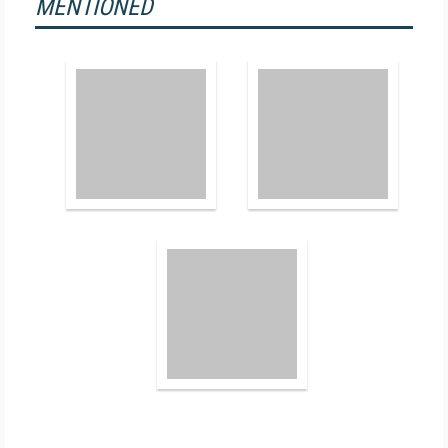
MENTIONED