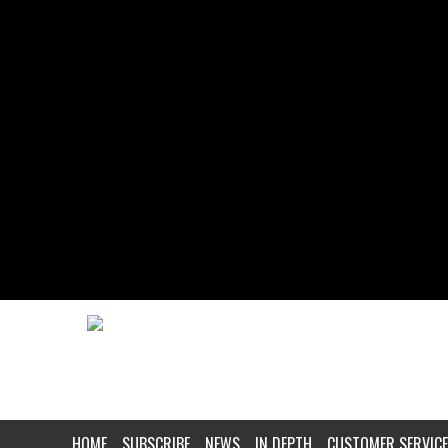
HOME
SUBSCRIBE
NEWS
IN DEPTH
CUSTOMER SERVICE