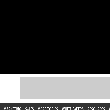
MARKETING
SALES
MORE TOPICS
WHITE PAPERS
RESOURCES