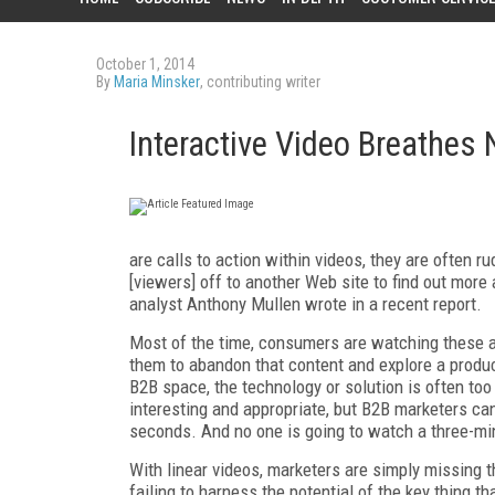
October 1, 2014
By
Maria Minsker
, contributing writer
Interactive Video Breathes 
are calls to action within videos, they are often 
[viewers] off to another Web site to find out more 
analyst Anthony Mullen wrote in a recent report.
Most of the time, consumers are watching these ad
them to abandon that content and explore a product
B2B space, the technology or solution is often to
interesting and appropriate, but B2B marketers can'
seconds. And no one is going to watch a three-min
With linear videos, marketers are simply missing t
failing to harness the potential of the key thing th