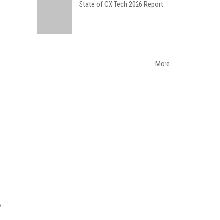
State of CX Tech 2026 Report
More
e