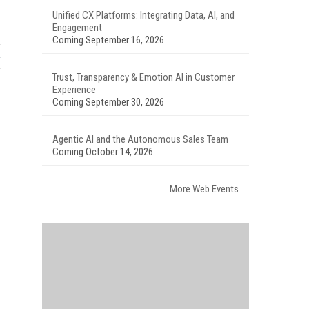
Unified CX Platforms: Integrating Data, AI, and
Engagement
Coming September 16, 2026
Trust, Transparency & Emotion AI in Customer
Experience
Coming September 30, 2026
Agentic AI and the Autonomous Sales Team
Coming October 14, 2026
More Web Events