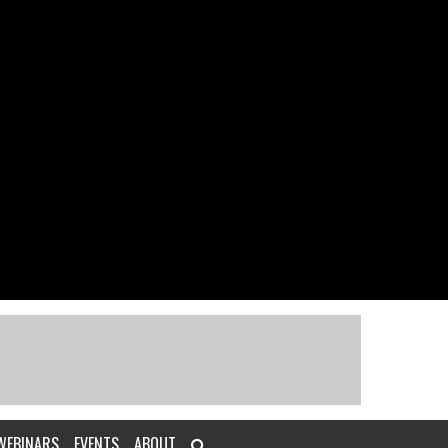
WEBINARS
EVENTS
ABOUT