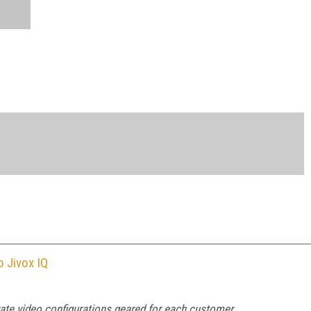
o Jivox IQ
rate video configurations geared for each customer.