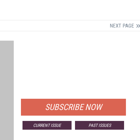
NEXT PAGE
FREE
FOR QUALIFIED SUBSCRIBERS
SUBSCRIBE NOW
CURRENT ISSUE
PAST ISSUES