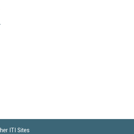
her ITI Sites