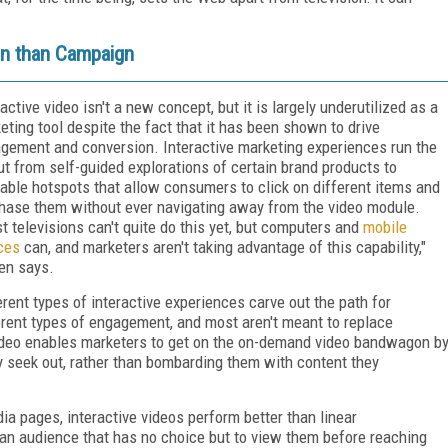
on than Campaign
ractive video isn't a new concept, but it is largely underutilized as a
eting tool despite the fact that it has been shown to drive
gement and conversion. Interactive marketing experiences run the
t from self-guided explorations of certain brand products to
kable hotspots that allow consumers to click on different items and
hase them without ever navigating away from the video module.
t televisions can't quite do this yet, but computers and
mobile
ces
can, and marketers aren't taking advantage of this capability,"
en says.
erent types of interactive experiences carve out the path for
erent types of engagement, and most aren't meant to replace
e video enables marketers to get on the on-demand video bandwagon b
ly seek out, rather than bombarding them with content they
ia pages, interactive videos perform better than linear
 an audience that has no choice but to view them before reaching