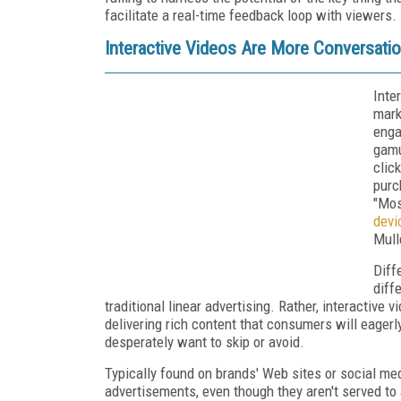
facilitate a real-time feedback loop with viewers.
Interactive Videos Are More Conversati
Inte
mark
enga
gamu
clic
purc
"Mos
devi
Mull
Diff
diff
traditional linear advertising. Rather, interactiv
delivering rich content that consumers will eager
desperately want to skip or avoid.
Typically found on brands' Web sites or social med
advertisements, even though they aren't served to