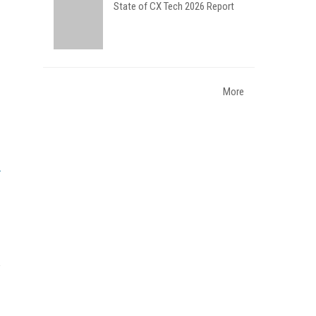
State of CX Tech 2026 Report
More