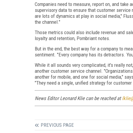
Companies need to measure, report on, and take ac
supervisory data to ensure that customer service r
are lots of dynamics at play in social media," Flus
the channel."
Those metrics could also include revenue and sale
loyalty and retention, Pombriant notes.
But in the end, the best way for a company to measu
sentiment. "Every company has its detractors. Yo
While it all sounds very complicated, it's really n
another customer service channel. "Organizations 
another for mobile, and one for social media," s
"They need a single, unified strategy for customer 
News Editor Leonard Klie can be reached at
lklie
PREVIOUS PAGE