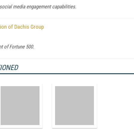
 social media engagement capabilities.
tion of Dachis Group
t of Fortune 500.
TIONED