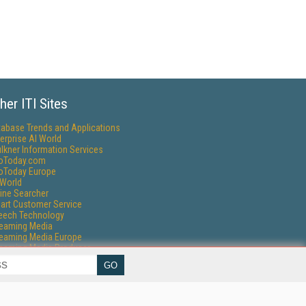
her ITI Sites
tabase Trends and Applications
erprise AI World
lkner Information Services
foToday.com
foToday Europe
World
ine Searcher
art Customer Service
eech Technology
reaming Media
reaming Media Europe
reaming Media Producer
isphere Research