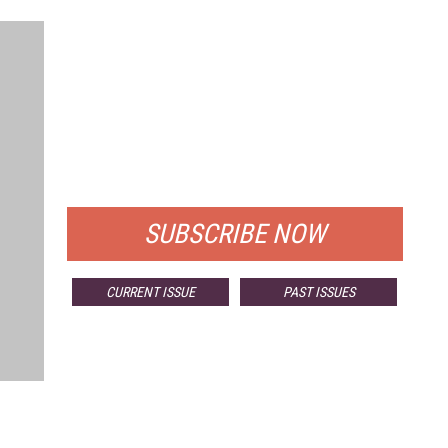
FREE
FOR QUALIFIED SUBSCRIBERS
SUBSCRIBE NOW
CURRENT ISSUE
PAST ISSUES