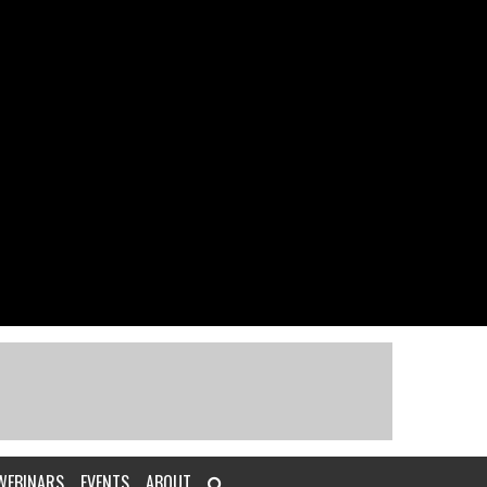
WEBINARS
EVENTS
ABOUT