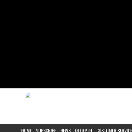
HOME
SUBSCRIBE
NEWS
IN DEPTH
CUSTOMER SERVICE