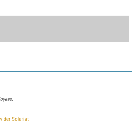
loyees.
ider Solariat