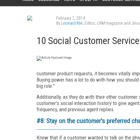
February 1, 2014
By
Leonard Klie
, Editor,
CRM
magazine and
Smar
10 Social Customer Service
customer product requests, it becomes vitally impor
Buying power has a lot to do with how you should 
big role."
Additionally, as they do with their other custome
customer's social interaction history to give agent
frequency, and previous agent replies.
#8: Stay on the customer's preferred ch
Know that if a customer wanted to talk on the pho