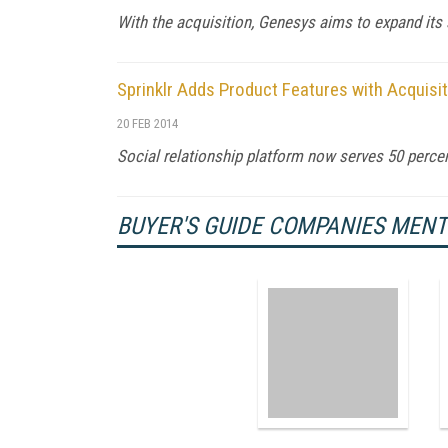
With the acquisition, Genesys aims to expand its
Sprinklr Adds Product Features with Acquisi
20 FEB 2014
Social relationship platform now serves 50 percen
BUYER'S GUIDE COMPANIES MEN