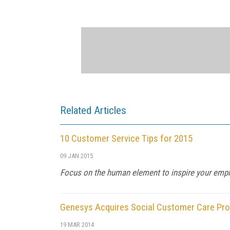
Related Articles
10 Customer Service Tips for 2015
09 JAN 2015
Focus on the human element to inspire your emp
Genesys Acquires Social Customer Care Prov
19 MAR 2014