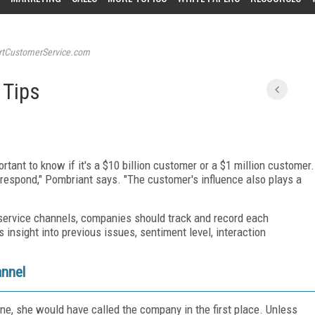
tCustomerService.com
 Tips
tant to know if it's a $10 billion customer or a $1 million customer.
respond," Pombriant says. "The customer's influence also plays a
r service channels, companies should track and record each
s insight into previous issues, sentiment level, interaction
annel
ne, she would have called the company in the first place. Unless