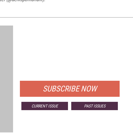
FREE
FOR QUALIFIED SUBSCRIBERS
SUBSCRIBE NOW
CURRENT ISSUE
PAST ISSUES