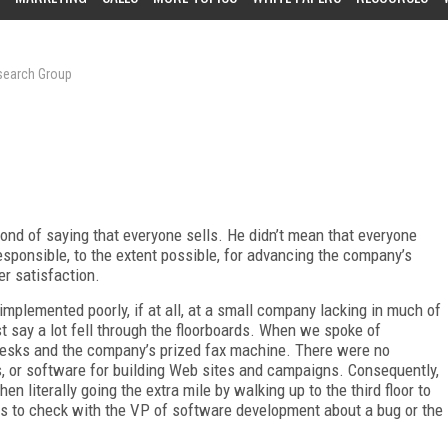
esearch Group
fond of saying that everyone sells. He didn’t mean that everyone
esponsible, to the extent possible, for advancing the company’s
er satisfaction.
mplemented poorly, if at all, at a small company lacking in much of
st say a lot fell through the floorboards. When we spoke of
desks and the company’s prized fax machine. There were no
, or software for building Web sites and campaigns. Consequently,
n literally going the extra mile by walking up to the third floor to
irs to check with the VP of software development about a bug or the