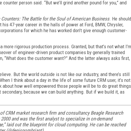
the counter person said. “But we’ll grind another pound for you,” and
 Counters: The Battle for the Soul of American Business
. He shoul
his 47-year career in the halls of power at Ford, BMW, Chrysler,
 corporations for which he has worked don’t give enough customer-
a more rigorous production process. Granted, but that’s not what I’
akeover of engineer-driven product companies by generally trained
n, “What does the customer want?” And the latter always asks first,
ieve. But the world outside is not like our industry, and there’s still
When I think about a day in the life of some future CRM user, it’s not
ink about how well empowered those people will be to do great things
 secondary, because we can build anything. But if we build it, as
 of CRM market research firm and consultancy Beagle Research
2000 and was the first analyst to specialize in on-demand
,” laid out the blueprint for cloud computing. He can be reached
tter (@denispombriant).