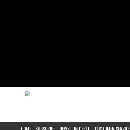
HOME
SUBSCRIBE
NEWS
IN DEPTH
CUSTOMER SERVICE