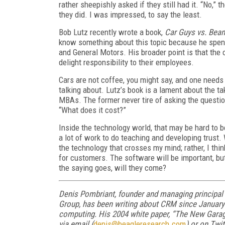
rather sheepishly asked if they still had it. “No,” 
they did. I was impressed, to say the least.
Bob Lutz recently wrote a book,
Car Guys vs. Bean
know something about this topic because he spent 
and General Motors. His broader point is that the
delight responsibility to their employees.
Cars are not coffee, you might say, and one needs 
talking about. Lutz’s book is a lament about the t
MBAs. The former never tire of asking the questio
“What does it cost?”
Inside the technology world, that may be hard to bel
a lot of work to do teaching and developing trust. 
the technology that crosses my mind; rather, I th
for customers. The software will be important, but
the saying goes, will they come?
Denis Pombriant, founder and managing principal
Group, has been writing about CRM since January 
computing. His 2004 white paper, “The New Garage
via email (
denis@beagleresearch.com
) or on Twi