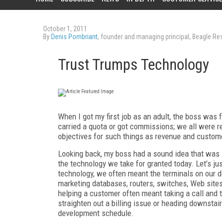
October 1, 2011
By
Denis Pombriant
, founder and managing principal, Beagle R
Trust Trumps Technology
When I got my first job as an adult, the boss was 
carried a quota or got commissions; we all were r
objectives for such things as revenue and custom
Looking back, my boss had a sound idea that was i
the technology we take for granted today. Let’s ju
technology, we often meant the terminals on our 
marketing databases, routers, switches, Web sites
helping a customer often meant taking a call and the
straighten out a billing issue or heading downsta
development schedule.