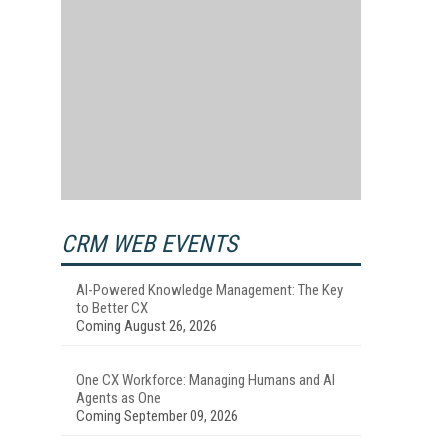
CRM WEB EVENTS
AI-Powered Knowledge Management: The Key
to Better CX
Coming August 26, 2026
One CX Workforce: Managing Humans and AI
Agents as One
Coming September 09, 2026