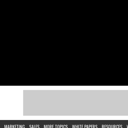
MARKETING
SALES
MORE TOPICS
WHITE PAPERS
RESOURCES