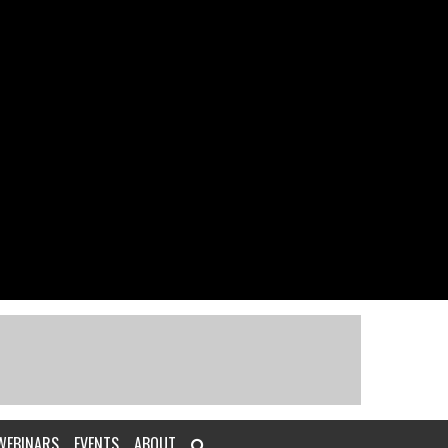
WEBINARS
EVENTS
ABOUT