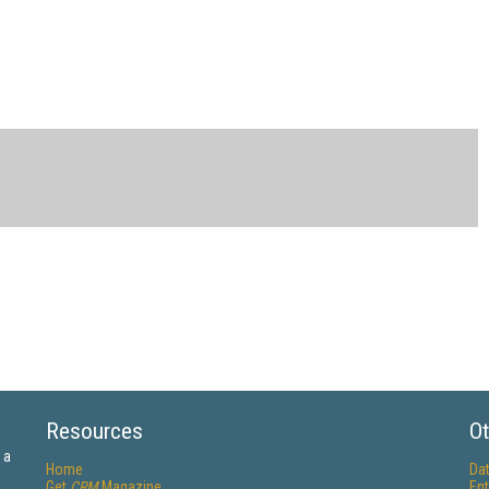
Resources
Ot
 a
Home
Da
Get
CRM
Magazine
Ent