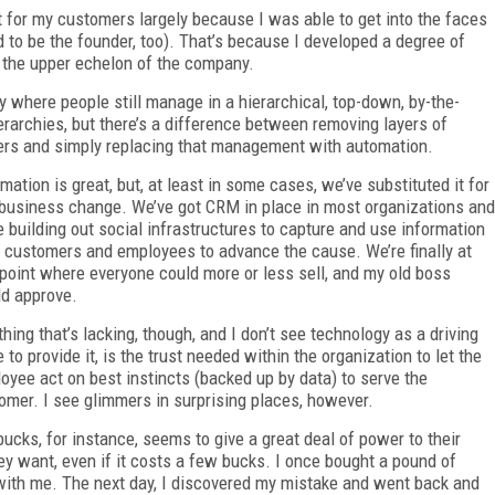
 for my customers largely because I was able to get into the faces
to be the founder, too). That’s because I developed a degree of
h the upper echelon of the company.
ny where people still manage in a hierarchical, top-down, by-the-
erarchies, but there’s a difference between removing layers of
ers and simply replacing that management with automation.
mation is great, but, at least in some cases, we’ve substituted it for
 business change. We’ve got CRM in place in most organizations and
e building out social infrastructures to capture and use information
 customers and employees to advance the cause. We’re finally at
 point where everyone could more or less sell, and my old boss
d approve.
thing that’s lacking, though, and I don’t see technology as a driving
e to provide it, is the trust needed within the organization to let the
oyee act on best instincts (backed up by data) to serve the
omer. I see glimmers in surprising places, however.
bucks, for instance, seems to give a great deal of power to their
ey want, even if it costs a few bucks. I once bought a pound of
t with me. The next day, I discovered my mistake and went back and