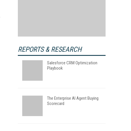
REPORTS & RESEARCH
Salesforce CRM Optimization
Playbook
The Enterprise AI Agent Buying
Scorecard