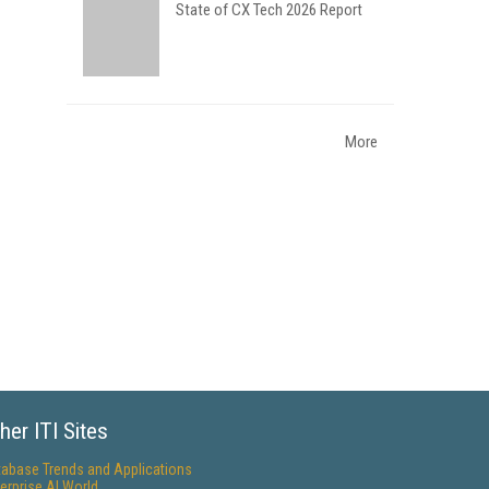
State of CX Tech 2026 Report
More
her ITI Sites
tabase Trends and Applications
erprise AI World