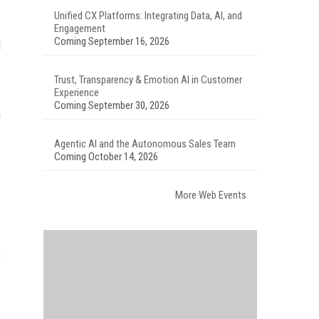
Unified CX Platforms: Integrating Data, AI, and
Engagement
Coming September 16, 2026
d
Trust, Transparency & Emotion AI in Customer
Experience
Coming September 30, 2026
m
Agentic AI and the Autonomous Sales Team
Coming October 14, 2026
More Web Events