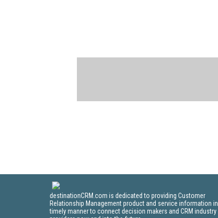
destinationCRM.com is dedicated to providing Customer
Relationship Management product and service information in
timely manner to connect decision makers and CRM industry