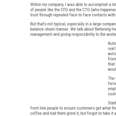
Within my company, I was able to accomplish a lot
of people like the CFO and the CTO (who happened 
trust through repeated face-to-face contacts wit
But that’s not typical, especially in a large compa
balance-sheet manner. We talk about flattening hi
management and giving responsibility to the work
Auto
real
we’r
from
that
woul
The 
forc
empl
cust
Star
front-line people to ensure customers get what th
coffee and had them grind it, but forgot to take i