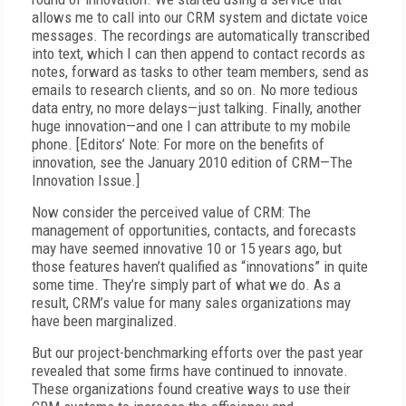
allows me to call into our CRM system and dictate voice
messages. The recordings are automatically transcribed
into text, which I can then append to contact records as
notes, forward as tasks to other team members, send as
emails to research clients, and so on. No more tedious
data entry, no more delays—just talking. Finally, another
huge innovation—and one I can attribute to my mobile
phone. [Editors’ Note: For more on the benefits of
innovation, see the January 2010 edition of CRM—The
Innovation Issue.]
Now consider the perceived value of CRM: The
management of opportunities, contacts, and forecasts
may have seemed innovative 10 or 15 years ago, but
those features haven’t qualified as “innovations” in quite
some time. They’re simply part of what we do. As a
result, CRM’s value for many sales organizations may
have been marginalized.
But our project-benchmarking efforts over the past year
revealed that some firms have continued to innovate.
These organizations found creative ways to use their