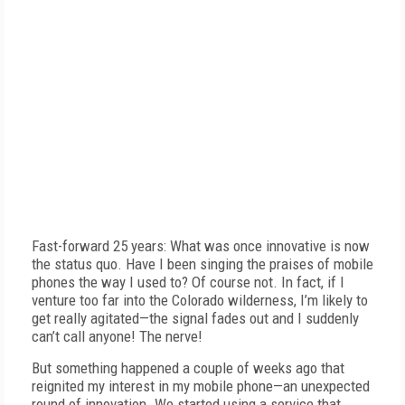
Fast-forward 25 years: What was once innovative is now
the status quo. Have I been singing the praises of mobile
phones the way I used to? Of course not. In fact, if I
venture too far into the Colorado wilderness, I’m likely to
get really agitated—the signal fades out and I suddenly
can’t call anyone! The nerve!
But something happened a couple of weeks ago that
reignited my interest in my mobile phone—an unexpected
round of innovation. We started using a service that