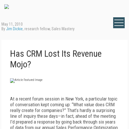
May 11, 2010
By
Jim Dickie
, research fellow, Sales Mastery
Has CRM Lost Its Revenue
Mojo?
At a recent forum session in New York, a particular topic
of conversation kept coming up: “What value does CRM
really create for companies?” That’s hardly a surprising
line of inquiry these days—in fact, ahead of the meeting
I’d prepared a response by going back through six years
of data from our annual Sales Performance Optimization