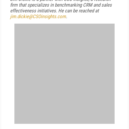
firm that specializes in benchmarking CRM and sales
effectiveness initiatives. He can be reached at
jim.dickie@CSOinsights.com
.