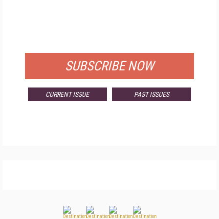
FREE
FOR QUALIFIED SUBSCRIBERS
SUBSCRIBE NOW
CURRENT ISSUE
PAST ISSUES