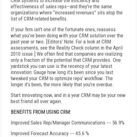
CRM systems to increase the efficiency and
effectiveness of sales reps—and they’re the same
organizations where “increased revenues” sits atop the
list of CRM-related benefits.
If your firm isn’t one of the fortunate ones, reassess
what you’ve been doing with your CRM solution over the
past year or two. [Editors’ Note: For a look at CRM
assessments, see the Reality Check column in the April
2010 issue.] We often find that companies are realizing
only a fraction of the potential that CRM provides. One
yardstick you can use is the recency of your latest
innovation: Gauge how long it’s been since you last
tweaked your CRM to optimize reps’ workflow. The
longer it’s been, the more likely that you’re overdue.
Start innovating now, and in a year CRM may be your new
best friend all over again.
BENEFITS FROM USING CRM:
Improved Sales Rep/Manager Communications --- 56.9%
Improved Forecast Accuracy --- 45.6 %