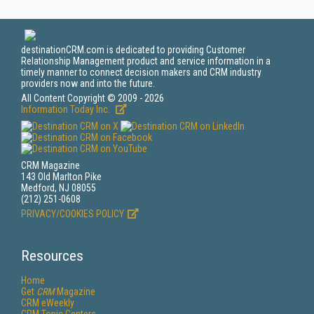
destinationCRM.com is dedicated to providing Customer
Relationship Management product and service information in a
timely manner to connect decision makers and CRM industry
providers now and into the future.
All Content Copyright © 2009 - 2026
Information Today Inc.
CRM Magazine
143 Old Marlton Pike
Medford, NJ 08055
(212) 251-0608
PRIVACY/COOKIES POLICY
Resources
Home
Get
CRM
Magazine
CRM eWeekly