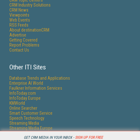
CRM Topic Centers
CRM Industry Solutions
CRM News
Viewpoints
Web Events
RSS Feeds
About destinationCRM
Advertise
Getting Covered
Report Problems
Contact Us
Other ITI Sites
Database Trends and Applications
Enterprise AI World
Faulkner Information Services
InfoToday.com
InfoToday Europe
KMWorld
Online Searcher
Smart Customer Service
Speech Technology
Streaming Media
Streaming Media Europe
Streaming Media Producer
GET CRM MEDIA IN YOUR INBOX -
SIGN UP FOR FREE
Unisphere Research