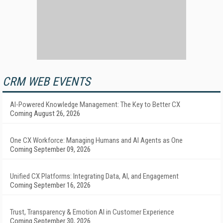
CRM WEB EVENTS
AI-Powered Knowledge Management: The Key to Better CX
Coming August 26, 2026
One CX Workforce: Managing Humans and AI Agents as One
Coming September 09, 2026
Unified CX Platforms: Integrating Data, AI, and Engagement
Coming September 16, 2026
Trust, Transparency & Emotion AI in Customer Experience
Coming September 30, 2026