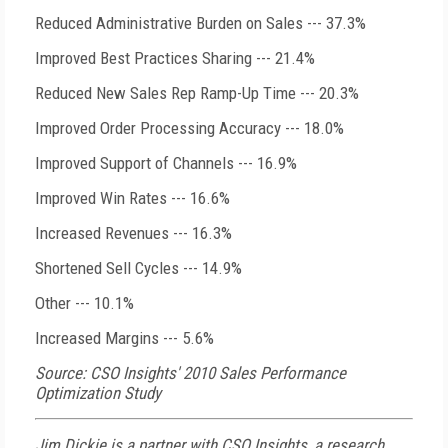
Reduced Administrative Burden on Sales --- 37.3%
Improved Best Practices Sharing --- 21.4%
Reduced New Sales Rep Ramp-Up Time --- 20.3%
Improved Order Processing Accuracy --- 18.0%
Improved Support of Channels --- 16.9%
Improved Win Rates --- 16.6%
Increased Revenues --- 16.3%
Shortened Sell Cycles --- 14.9%
Other --- 10.1%
Increased Margins --- 5.6%
Source: CSO Insights' 2010 Sales Performance
Optimization Study
Jim Dickie is a partner with CSO Insights, a research