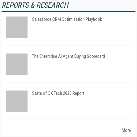
REPORTS & RESEARCH
Salesforce CRM Optimization Playbook
The Enterprise AI Agent Buying Scorecard
State of CX Tech 2026 Report
More