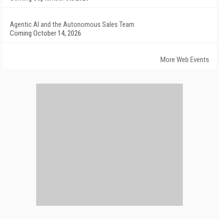
Agentic AI and the Autonomous Sales Team
Coming October 14, 2026
More Web Events