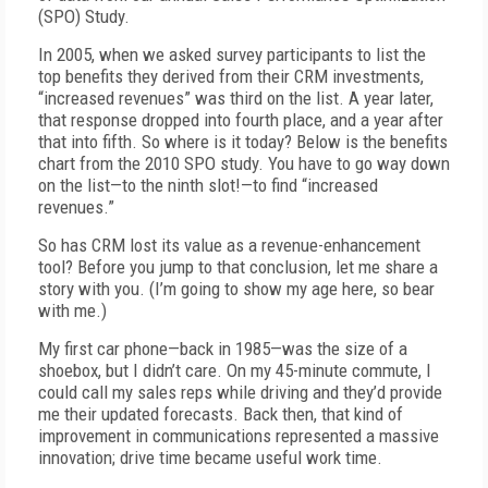
(SPO) Study.
In 2005, when we asked survey participants to list the
top benefits they derived from their CRM investments,
“increased revenues” was third on the list. A year later,
that response dropped into fourth place, and a year after
that into fifth. So where is it today? Below is the benefits
chart from the 2010 SPO study. You have to go way down
on the list—to the ninth slot!—to find “increased
revenues.”
So has CRM lost its value as a revenue-enhancement
tool? Before you jump to that conclusion, let me share a
story with you. (I’m going to show my age here, so bear
with me.)
My first car phone—back in 1985—was the size of a
shoebox, but I didn’t care. On my 45-minute commute, I
could call my sales reps while driving and they’d provide
me their updated forecasts. Back then, that kind of
improvement in communications represented a massive
innovation; drive time became useful work time.