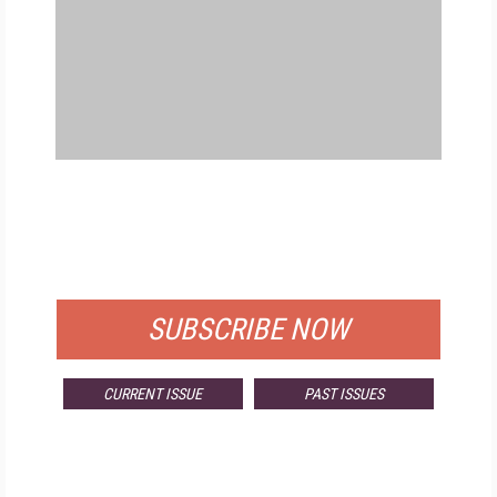
FREE
FOR QUALIFIED SUBSCRIBERS
SUBSCRIBE NOW
CURRENT ISSUE
PAST ISSUES