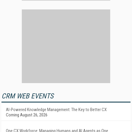
CRM WEB EVENTS
AI-Powered Knowledge Management: The Key to Better CX
Coming August 26, 2026
One CX Workforce: Managing Humans and AI Agents as One