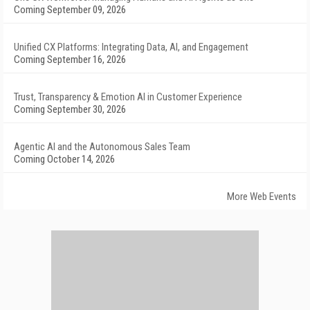
Coming September 09, 2026
Unified CX Platforms: Integrating Data, AI, and Engagement
Coming September 16, 2026
Trust, Transparency & Emotion AI in Customer Experience
Coming September 30, 2026
Agentic AI and the Autonomous Sales Team
Coming October 14, 2026
More Web Events