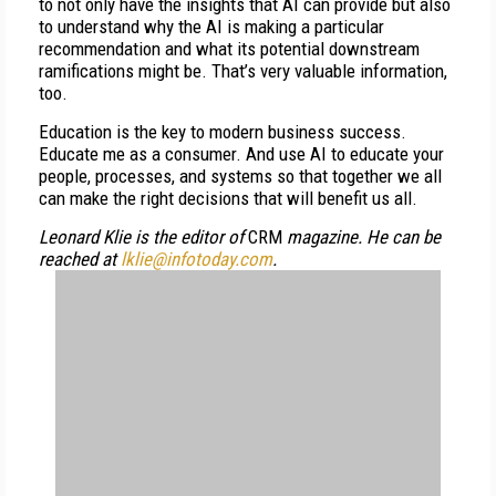
to not only have the insights that AI can provide but also
to understand why the AI is making a particular
recommendation and what its potential downstream
ramifications might be. That’s very valuable information,
too.
Education is the key to modern business success.
Educate me as a consumer. And use AI to educate your
people, processes, and systems so that together we all
can make the right decisions that will benefit us all.
Leonard Klie is the editor of
CRM
magazine. He can be
reached at
lklie@infotoday.com
.