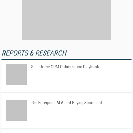
REPORTS & RESEARCH
Salesforce CRM Optimization Playbook
The Enterprise AI Agent Buying Scorecard