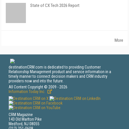
State of CX Tech 2026 Report
More
destinationCRM.com is dedicated to providing Customer
Relationship Management product and service information in a
timely manner to connect decision makers and CRM industry
providers now and into the future.
All Content Copyright © 2009 - 2026
Information Today Inc.
CRM Magazine
143 Old Marlton Pike
Medford, NJ 08055
(212) 251-0608