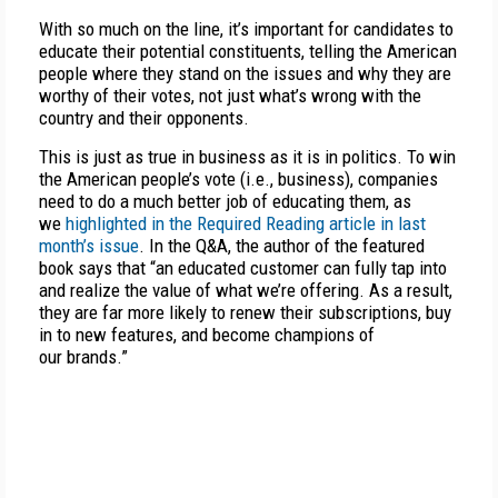
With so much on the line, it’s important for candidates to
educate their potential constituents, telling the American
people where they stand on the issues and why they are
worthy of their votes, not just what’s wrong with the
country and their opponents.
This is just as true in business as it is in politics. To win
the American people’s vote (i.e., business), companies
need to do a much better job of educating them, as
we
highlighted in the Required Reading article in last
month’s issue
. In the Q&A, the author of the featured
book says that “an educated customer can fully tap into
and realize the value of what we’re offering. As a result,
they are far more likely to renew their subscriptions, buy
in to new features, and become champions of
our brands.”