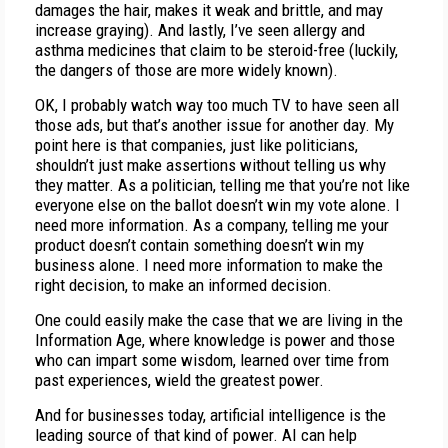
damages the hair, makes it weak and brittle, and may
increase graying). And lastly, I’ve seen allergy and
asthma medicines that claim to be steroid-free (luckily,
the dangers of those are more widely known).
OK, I probably watch way too much TV to have seen all
those ads, but that’s another issue for another day. My
point here is that companies, just like politicians,
shouldn’t just make assertions without telling us why
they matter. As a politician, telling me that you’re not like
everyone else on the ballot doesn’t win my vote alone. I
need more information. As a company, telling me your
product doesn’t contain something doesn’t win my
business alone. I need more information to make the
right decision, to make an informed decision.
One could easily make the case that we are living in the
Information Age, where knowledge is power and those
who can impart some wisdom, learned over time from
past experiences, wield the greatest power.
And for businesses today, artificial intelligence is the
leading source of that kind of power. AI can help