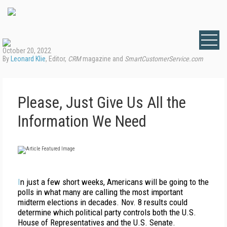
October 20, 2022
By
Leonard Klie
, Editor,
CRM
magazine and
SmartCustomerService.com
Please, Just Give Us All the
Information We Need
I
n just a few short weeks, Americans will be going to the
polls in what many are calling the most important
midterm elections in decades. Nov. 8 results could
determine which political party controls both the U.S.
House of Representatives and the U.S. Senate.