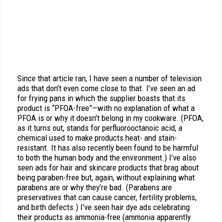
Since that article ran, I have seen a number of television
ads that don’t even come close to that. I’ve seen an ad
for frying pans in which the supplier boasts that its
product is “PFOA-free”—with no explanation of what a
PFOA is or why it doesn’t belong in my cookware. (PFOA,
as it turns out, stands for perfluorooctanoic acid, a
chemical used to make products heat- and stain-
resistant. It has also recently been found to be harmful
to both the human body and the environment.) I’ve also
seen ads for hair and skincare products that brag about
being paraben-free but, again, without explaining what
parabens are or why they’re bad. (Parabens are
preservatives that can cause cancer, fertility problems,
and birth defects.) I’ve seen hair dye ads celebrating
their products as ammonia-free (ammonia apparently