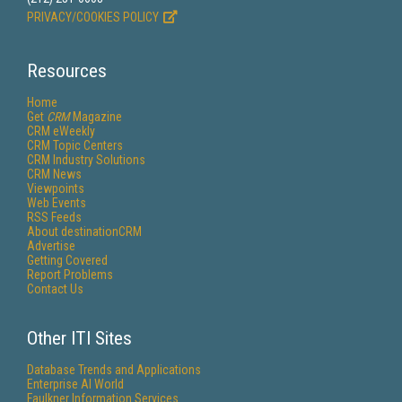
PRIVACY/COOKIES POLICY
Resources
Home
Get
CRM
Magazine
CRM eWeekly
CRM Topic Centers
CRM Industry Solutions
CRM News
Viewpoints
Web Events
RSS Feeds
About destinationCRM
Advertise
Getting Covered
Report Problems
Contact Us
Other ITI Sites
Database Trends and Applications
Enterprise AI World
Faulkner Information Services