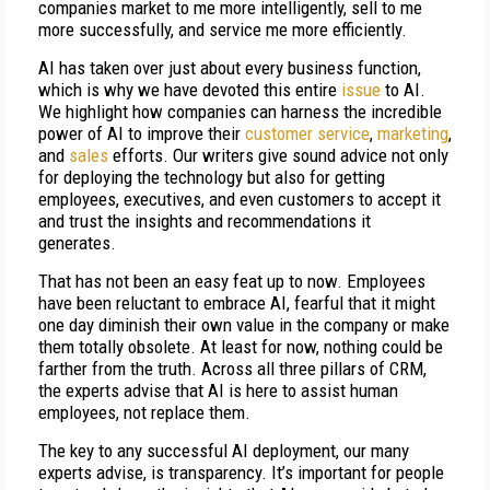
companies market to me more intelligently, sell to me
more successfully, and service me more efficiently.
AI has taken over just about every business function,
which is why we have devoted this entire
issue
to AI.
We highlight how companies can harness the incredible
power of AI to improve their
customer service
,
marketing
,
and
sales
efforts. Our writers give sound advice not only
for deploying the technology but also for getting
employees, executives, and even customers to accept it
and trust the insights and recommendations it
generates.
That has not been an easy feat up to now. Employees
have been reluctant to embrace AI, fearful that it might
one day diminish their own value in the company or make
them totally obsolete. At least for now, nothing could be
farther from the truth. Across all three pillars of CRM,
the experts advise that AI is here to assist human
employees, not replace them.
The key to any successful AI deployment, our many
experts advise, is transparency. It’s important for people