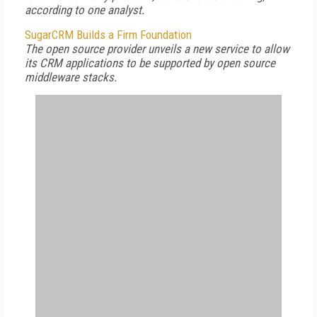
according to one analyst.
SugarCRM Builds a Firm Foundation
The open source provider unveils a new service to allow
its CRM applications to be supported by open source
middleware stacks.