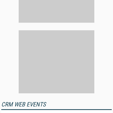
CRM WEB EVENTS