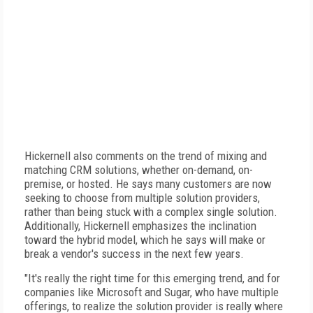
Hickernell also comments on the trend of mixing and
matching CRM solutions, whether on-demand, on-
premise, or hosted. He says many customers are now
seeking to choose from multiple solution providers,
rather than being stuck with a complex single solution.
Additionally, Hickernell emphasizes the inclination
toward the hybrid model, which he says will make or
break a vendor's success in the next few years.
"It's really the right time for this emerging trend, and for
companies like Microsoft and Sugar, who have multiple
offerings, to realize the solution provider is really where