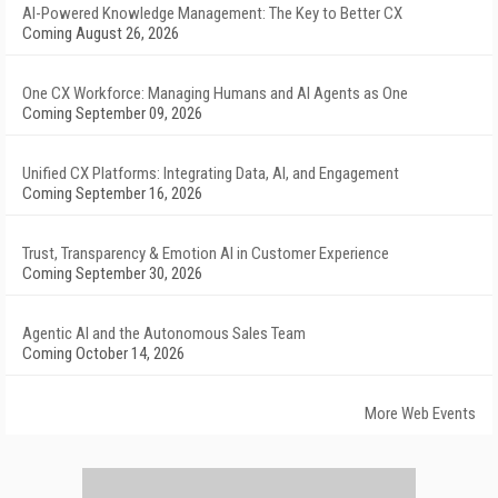
AI-Powered Knowledge Management: The Key to Better CX
Coming August 26, 2026
One CX Workforce: Managing Humans and AI Agents as One
Coming September 09, 2026
Unified CX Platforms: Integrating Data, AI, and Engagement
Coming September 16, 2026
Trust, Transparency & Emotion AI in Customer Experience
Coming September 30, 2026
Agentic AI and the Autonomous Sales Team
Coming October 14, 2026
More Web Events