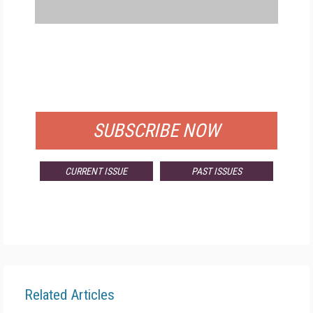
FREE
FOR QUALIFIED SUBSCRIBERS
SUBSCRIBE NOW
CURRENT ISSUE
PAST ISSUES
Related Articles