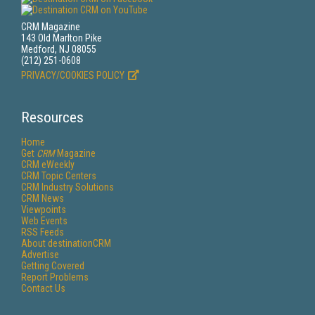
CRM Magazine
143 Old Marlton Pike
Medford, NJ 08055
(212) 251-0608
PRIVACY/COOKIES POLICY
Resources
Home
Get
CRM
Magazine
CRM eWeekly
CRM Topic Centers
CRM Industry Solutions
CRM News
Viewpoints
Web Events
RSS Feeds
About destinationCRM
Advertise
Getting Covered
Report Problems
Contact Us