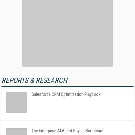
REPORTS & RESEARCH
Salesforce CRM Optimization Playbook
The Enterprise AI Agent Buying Scorecard