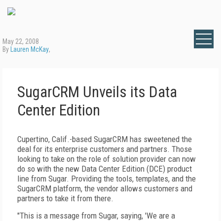
May 22, 2008
By
Lauren McKay
,
SugarCRM Unveils its Data
Center Edition
Cupertino, Calif.-based SugarCRM has sweetened the
deal for its enterprise customers and partners. Those
looking to take on the role of solution provider can now
do so with the new Data Center Edition (DCE) product
line from Sugar. Providing the tools, templates, and the
SugarCRM platform, the vendor allows customers and
partners to take it from there.
"This is a message from Sugar, saying, 'We are a