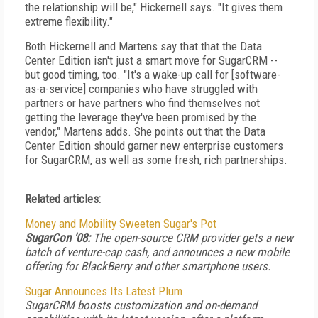
the relationship will be," Hickernell says. "It gives them
extreme flexibility."
Both Hickernell and Martens say that that the Data
Center Edition isn't just a smart move for SugarCRM --
but good timing, too. "It's a wake-up call for [software-
as-a-service] companies who have struggled with
partners or have partners who find themselves not
getting the leverage they've been promised by the
vendor," Martens adds. She points out that the Data
Center Edition should garner new enterprise customers
for SugarCRM, as well as some fresh, rich partnerships.
Related articles:
Money and Mobility Sweeten Sugar's Pot
SugarCon '08:
The open-source CRM provider gets a new
batch of venture-cap cash, and announces a new mobile
offering for BlackBerry and other smartphone users.
Sugar Announces Its Latest Plum
SugarCRM boosts customization and on-demand