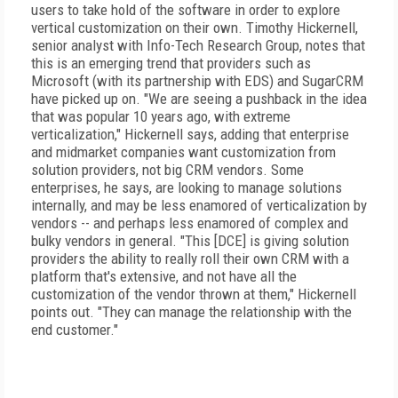
users to take hold of the software in order to explore
vertical customization on their own. Timothy Hickernell,
senior analyst with Info-Tech Research Group, notes that
this is an emerging trend that providers such as
Microsoft (with its partnership with EDS) and SugarCRM
have picked up on. "We are seeing a pushback in the idea
that was popular 10 years ago, with extreme
verticalization," Hickernell says, adding that enterprise
and midmarket companies want customization from
solution providers, not big CRM vendors. Some
enterprises, he says, are looking to manage solutions
internally, and may be less enamored of verticalization by
vendors -- and perhaps less enamored of complex and
bulky vendors in general. "This [DCE] is giving solution
providers the ability to really roll their own CRM with a
platform that's extensive, and not have all the
customization of the vendor thrown at them," Hickernell
points out. "They can manage the relationship with the
end customer."