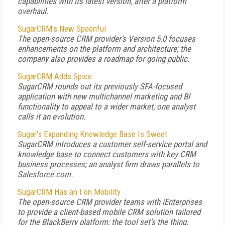
capabilities with its latest version, after a platform
overhaul.
SugarCRM's New Spoonful
The open-source CRM provider's Version 5.0 focuses
enhancements on the platform and architecture; the
company also provides a roadmap for going public.
SugarCRM Adds Spice
SugarCRM rounds out its previously SFA-focused
application with new multichannel marketing and BI
functionality to appeal to a wider market; one analyst
calls it an evolution.
Sugar's Expanding Knowledge Base Is Sweet
SugarCRM introduces a customer self-service portal and
knowledge base to connect customers with key CRM
business processes; an analyst firm draws parallels to
Salesforce.com.
SugarCRM Has an I on Mobility
The open-source CRM provider teams with iEnterprises
to provide a client-based mobile CRM solution tailored
for the BlackBerry platform; the tool set's the thing,