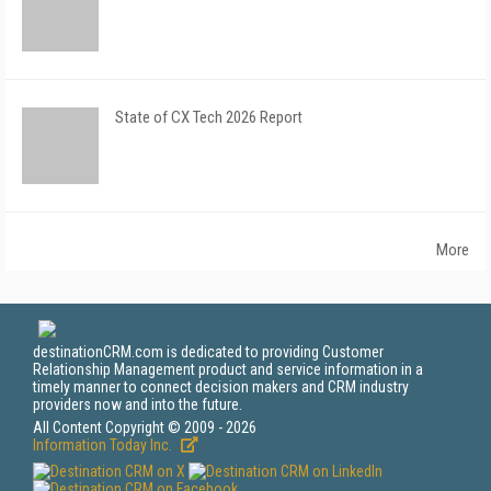
State of CX Tech 2026 Report
More
destinationCRM.com is dedicated to providing Customer
Relationship Management product and service information in a
timely manner to connect decision makers and CRM industry
providers now and into the future.
All Content Copyright © 2009 - 2026
Information Today Inc.