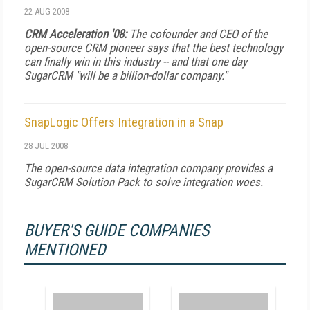
22 AUG 2008
CRM Acceleration '08:
The cofounder and CEO of the
open-source CRM pioneer says that the best technology
can finally win in this industry -- and that one day
SugarCRM "will be a billion-dollar company."
SnapLogic Offers Integration in a Snap
28 JUL 2008
The open-source data integration company provides a
SugarCRM Solution Pack to solve integration woes.
BUYER'S GUIDE COMPANIES
MENTIONED