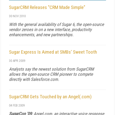
SugarCRM Releases "CRM Made Simple"
30 NOV 2010
With the general availability of Sugar 6, the open-source
vendor zeroes in on a new interface, productivity
enhancements, and new partnerships.
Sugar Express Is Aimed at SMBs' Sweet Tooth
30 APR 2009
Analysts say the newest solution from SugarCRM
allows the open-source CRM pioneer to compete
directly with Salesforce.com.
SugarCRM Gets Touched by an Angel(.com)
04 FEB 2009
SugarCon '09:
Angel.com, an interactive voice response