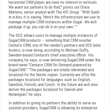
horizontal CRM player; we have no interest in verticals.
We want our partners to do that,'" points out China
Martens, senior analyst with The 451 Group. "With SaaS-
in-a-box, it is saying, 'Here's the infrastructure we use to
manage multiple-CRM instances within Sugar. We will
package it up; you can do it on your own.' "
The DCE allows users to manage multiple instances of
SugarCRM products -- something that CRM reseller
Centurio CRM, one of the vendor's partners and DCE beta
testers, is now doing, according to Michael Duffy,
Sweden-based Centurio's chief executive officer. His
company, he says, is now delivering SugarCRM under the
brand name "Centurio CRM On-Demand powered by
SugarCRM." "The packages are totally rebranded and
localized for the Nordic region. Currently we offer the
packages localized for languages such as English,
Swedish, Finnish, and Czech. In the future we will also
deliver the packages localized for Danish and
Norwegian," he says.
In addition to giving its partners the ability to serve as
solution providers, SugarCRM is allowing its enterprise