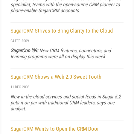
specialist, teams with the open-source CRM pioneer to
phone-enable SugarCRM accounts.
SugarCRM Strives to Bring Clarity to the Cloud
04 FEB 2009
SugarCon '09:
New CRM features, connectors, and
learning programs were all on display this week.
SugarCRM Shows a Web 2.0 Sweet Tooth
11 DEC 2008
New in-the-cloud services and social feeds in Sugar 5.2
puts it on par with traditional CRM leaders, says one
analyst.
SugarCRM Wants to Open the CRM Door