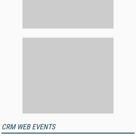
CRM WEB EVENTS