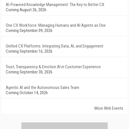
AI-Powered Knowledge Management: The Key to Better CX
Coming August 26, 2026
One CX Workforce: Managing Humans and AI Agents as One
Coming September 09, 2026
Unified CX Platforms: Integrating Data, AI, and Engagement
Coming September 16, 2026
Trust, Transparency & Emotion AI in Customer Experience
Coming September 30, 2026
Agentic AI and the Autonomous Sales Team
Coming October 14, 2026
More Web Events