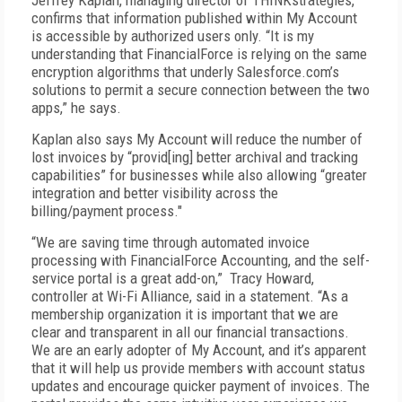
Jeffrey Kaplan, managing director of THINKstrategies,
confirms that information published within My Account
is accessible by authorized users only. “It is my
understanding that FinancialForce is relying on the same
encryption algorithms that underly Salesforce.com’s
solutions to permit a secure connection between the two
apps,” he says.
Kaplan also says My Account will reduce the number of
lost invoices by “provid[ing] better archival and tracking
capabilities” for businesses while also allowing “greater
integration and better visibility across the
billing/payment process."
“We are saving time through automated invoice
processing with FinancialForce Accounting, and the self-
service portal is a great add-on,” Tracy Howard,
controller at Wi-Fi Alliance, said in a statement. “As a
membership organization it is important that we are
clear and transparent in all our financial transactions.
We are an early adopter of My Account, and it’s apparent
that it will help us provide members with account status
updates and encourage quicker payment of invoices. The