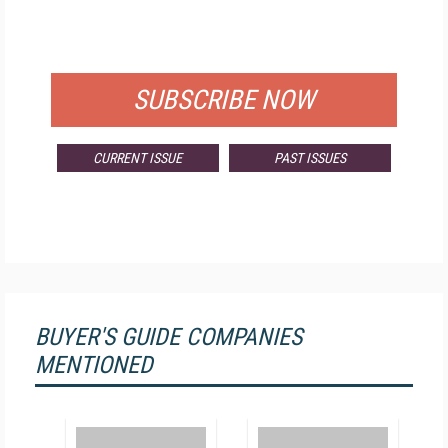
FOR QUALIFIED SUBSCRIBERS
SUBSCRIBE NOW
CURRENT ISSUE
PAST ISSUES
BUYER'S GUIDE COMPANIES
MENTIONED