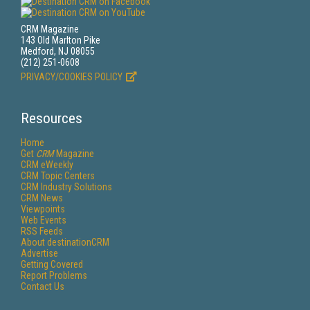
CRM Magazine
143 Old Marlton Pike
Medford, NJ 08055
(212) 251-0608
PRIVACY/COOKIES POLICY
Resources
Home
Get
CRM
Magazine
CRM eWeekly
CRM Topic Centers
CRM Industry Solutions
CRM News
Viewpoints
Web Events
RSS Feeds
About destinationCRM
Advertise
Getting Covered
Report Problems
Contact Us