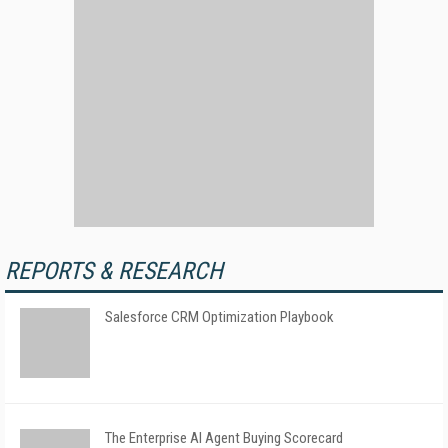
REPORTS & RESEARCH
Salesforce CRM Optimization Playbook
The Enterprise AI Agent Buying Scorecard