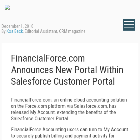
December 1, 2010
By
Koa Beck
, Editorial Assistant, CRM magazine
FinancialForce.com
Announces New Portal Within
Salesforce Customer Portal
FinancialForce.com, an online cloud accounting solution
on the Force.com platform via Salesforce.com, has
released My Account, extending the benefits of the
Salesforce Customer Portal.
FinancialForce Accounting users can turn to My Account
to securely publish billing and payment activity for