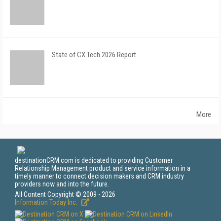
State of CX Tech 2026 Report
More
destinationCRM.com is dedicated to providing Customer
Relationship Management product and service information in a
timely manner to connect decision makers and CRM industry
providers now and into the future.
All Content Copyright © 2009 - 2026
Information Today Inc.