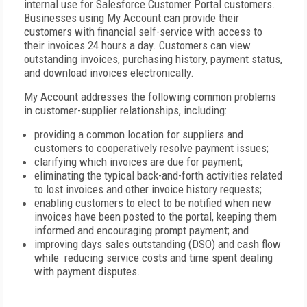
internal use for Salesforce Customer Portal customers.
Businesses using My Account can provide their
customers with financial self-service with access to
their invoices 24 hours a day. Customers can view
outstanding invoices, purchasing history, payment status,
and download invoices electronically.
My Account addresses the following common problems
in customer-supplier relationships, including:
providing a common location for suppliers and
customers to cooperatively resolve payment issues;
clarifying which invoices are due for payment;
eliminating the typical back-and-forth activities related
to lost invoices and other invoice history requests;
enabling customers to elect to be notified when new
invoices have been posted to the portal, keeping them
informed and encouraging prompt payment; and
improving days sales outstanding (DSO) and cash flow
while reducing service costs and time spent dealing
with payment disputes.