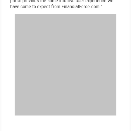
portal provides the same intuitive user experience we
have come to expect from FinancialForce.com.”
FREE