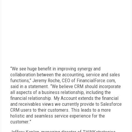
“We see huge benefit in improving synergy and
collaboration between the accounting, service and sales
functions,” Jeremy Roche, CEO of FinancialForce.com,
said in a statement. “We believe CRM should incorporate
all aspects of a business relationship, including the
financial relationship. My Account extends the financial
and receivables views we currently provide to Salesforce
CRM users to their customers. This leads to a more
holistic and seamless service experience for the
customer.”