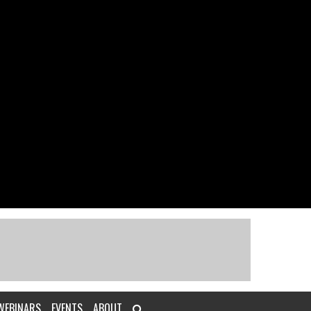
WEBINARS
EVENTS
ABOUT