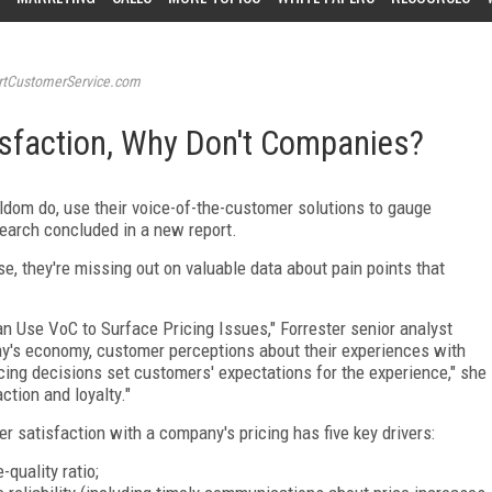
tCustomerService.com
isfaction, Why Don't Companies?
ldom do, use their voice-of-the-customer solutions to gauge
earch concluded in a new report.
e, they're missing out on valuable data about pain points that
n Use VoC to Surface Pricing Issues," Forrester senior analyst
y's economy, customer perceptions about their experiences with
icing decisions set customers' expectations for the experience," she
ction and loyalty."
 satisfaction with a company's pricing has five key drivers:
-quality ratio;