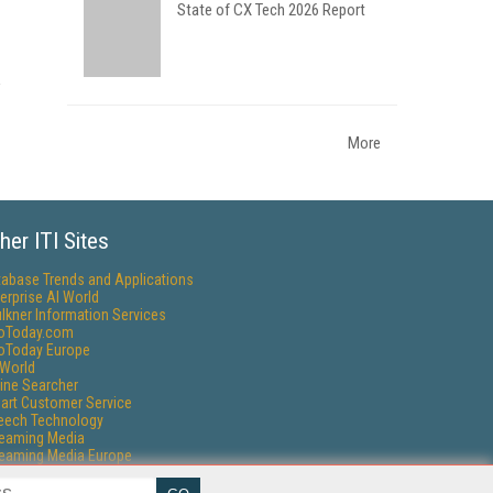
State of CX Tech 2026 Report
More
her ITI Sites
tabase Trends and Applications
erprise AI World
lkner Information Services
foToday.com
foToday Europe
World
ine Searcher
art Customer Service
eech Technology
reaming Media
reaming Media Europe
reaming Media Producer
isphere Research