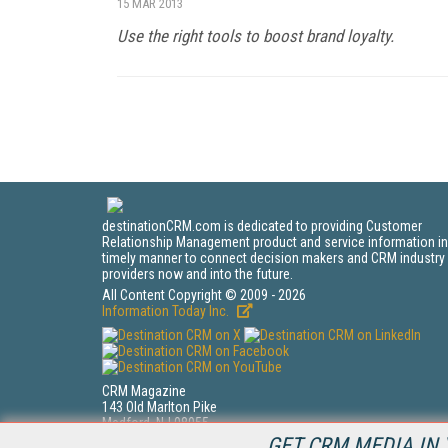
15 MAR 2013
Use the right tools to boost brand loyalty.
destinationCRM.com is dedicated to providing Customer
Relationship Management product and service information in
timely manner to connect decision makers and CRM industry
providers now and into the future.
All Content Copyright © 2009 - 2026
Information Today Inc.
CRM Magazine
143 Old Marlton Pike
Medford, NJ 08055
(212) 251-0608
GET CRM MEDIA IN 