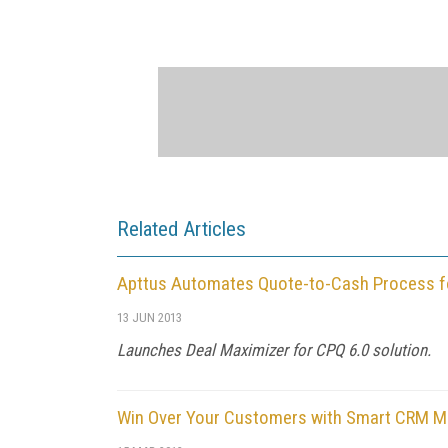
Related Articles
Apttus Automates Quote-to-Cash Process f
13 JUN 2013
Launches Deal Maximizer for CPQ 6.0 solution.
Win Over Your Customers with Smart CRM 