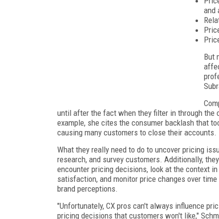
Pric
and 
Rela
Pric
Pric
But 
affe
prof
Subr
Comp
until after the fact when they filter in through the 
example, she cites the consumer backlash that to
causing many customers to close their accounts.
What they really need to do to uncover pricing iss
research, and survey customers. Additionally, th
encounter pricing decisions, look at the context in
satisfaction, and monitor price changes over time
brand perceptions.
"Unfortunately, CX pros can't always influence pri
pricing decisions that customers won't like," Sc