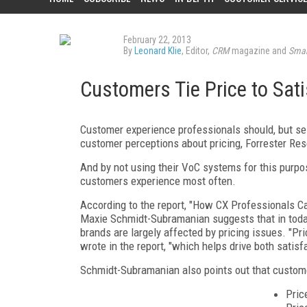
February 22, 2013
By
Leonard Klie
, Editor,
CRM
magazine and
Smar
Customers Tie Price to Sat
Customer experience professionals should, but se
customer perceptions about pricing, Forrester Res
And by not using their VoC systems for this purpos
customers experience most often.
According to the report, "How CX Professionals Ca
Maxie Schmidt-Subramanian suggests that in toda
brands are largely affected by pricing issues. "Pr
wrote in the report, "which helps drive both satisfa
Schmidt-Subramanian also points out that customer
Price