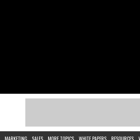
MARKETING
SALES
MORE TOPICS
WHITE PAPERS
RESOURCES