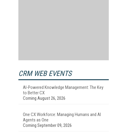
CRM WEB EVENTS
AI-Powered Knowledge Management: The Key
to Better CX
Coming August 26, 2026
One CX Workforce: Managing Humans and AI
Agents as One
Coming September 09, 2026