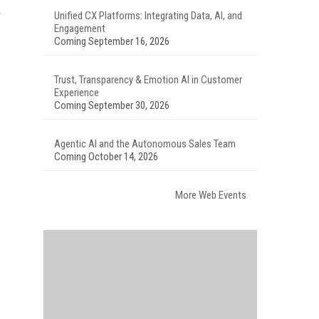
Unified CX Platforms: Integrating Data, AI, and
Engagement
Coming September 16, 2026
Trust, Transparency & Emotion AI in Customer
Experience
Coming September 30, 2026
Agentic AI and the Autonomous Sales Team
Coming October 14, 2026
More Web Events