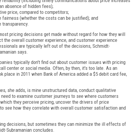
e reliability (including timely communications about price increases
an absence of hidden fees);
tive price, compared to competitors;
e fairness (whether the costs can be justified); and
e transparency.
most pricing decisions get made without regard for how they will
ct the overall customer experience, and customer experience
essionals are typically left out of the decisions, Schmidt-
amanian says.
anies typically don't find out about customer issues with pricing
call center or social media. Often, by then, it's too late. As an
ok place in 2011 when Bank of America added a $5 debit card fee,
ues, she adds, is mine unstructured data, conduct qualitative
ey need to examine customer journeys to see where customers
 which they perceive pricing, uncover the drivers of price
 to see how they correlate with overall customer satisfaction and
cing decisions, but sometimes they can minimize the ill effects of
hmidt-Subramanian concludes.