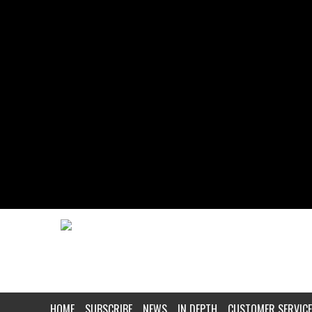
HOME
SUBSCRIBE
NEWS
IN DEPTH
CUSTOMER SERVICE