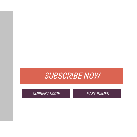
FREE
FOR QUALIFIED SUBSCRIBERS
SUBSCRIBE NOW
CURRENT ISSUE
PAST ISSUES