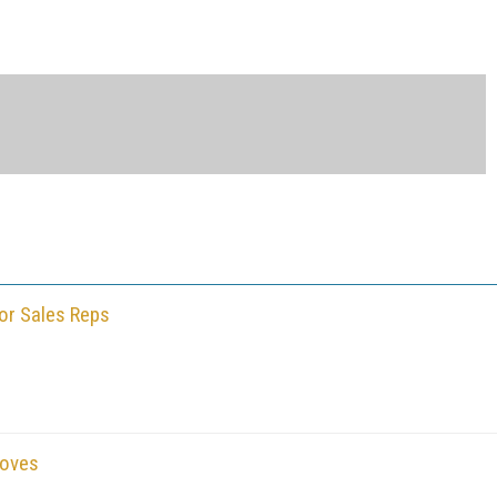
or Sales Reps
Moves