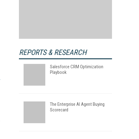
REPORTS & RESEARCH
Salesforce CRM Optimization
Playbook
The Enterprise AI Agent Buying
Scorecard