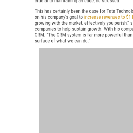
crucial to maintaining an edge, he stressed.
This has certainly been the case for Tata Technolo
on his company's goal to
increase revenues to $1 b
growing with the market, effectively you perish," s
companies to help sustain growth. With his company
CRM. "The CRM system is far more powerful than I u
surface of what we can do."