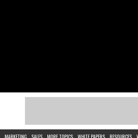
MARKETING
SALES
MORE TOPICS
WHITE PAPERS
RESOURCES