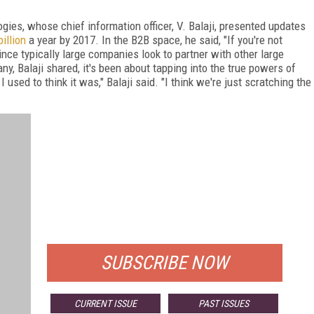
gies, whose chief information officer, V. Balaji, presented updates
illion
a year by 2017. In the B2B space, he said, "If you're not
ince typically large companies look to partner with other large
, Balaji shared, it's been about tapping into the true powers of
sed to think it was," Balaji said. "I think we're just scratching the
FREE
FOR QUALIFIED SUBSCRIBERS
SUBSCRIBE NOW
CURRENT ISSUE
PAST ISSUES