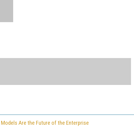
 Models Are the Future of the Enterprise