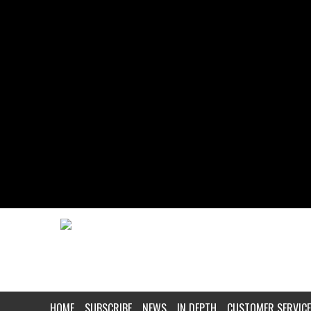
HOME
SUBSCRIBE
NEWS
IN DEPTH
CUSTOMER SERVICE