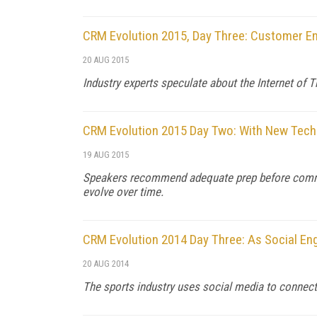
CRM Evolution 2015, Day Three: Customer E
20 AUG 2015
Industry experts speculate about the Internet of 
CRM Evolution 2015 Day Two: With New Tech
19 AUG 2015
Speakers recommend adequate prep before committin
evolve over time.
CRM Evolution 2014 Day Three: As Social En
20 AUG 2014
The sports industry uses social media to connect