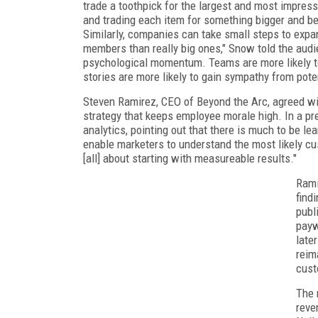
trade a toothpick for the largest and most impress
and trading each item for something bigger and bett
Similarly, companies can take small steps to expa
members than really big ones," Snow told the audi
psychological momentum. Teams are more likely t
stories are more likely to gain sympathy from pote
Steven Ramirez, CEO of Beyond the Arc, agreed wi
strategy that keeps employee morale high. In a pre
analytics, pointing out that there is much to be le
enable marketers to understand the most likely cu
[all] about starting with measureable results."
Rami
find
publ
payw
late
reim
cust
The 
reve