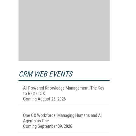
CRM WEB EVENTS
AI-Powered Knowledge Management: The Key
to Better CX
Coming August 26, 2026
One CX Workforce: Managing Humans and AI
Agents as One
Coming September 09, 2026