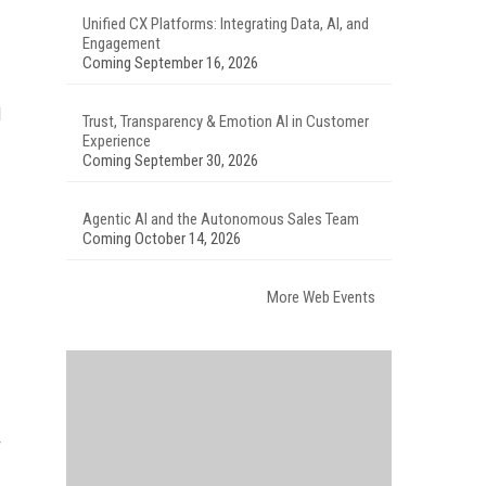
Unified CX Platforms: Integrating Data, AI, and
Engagement
Coming September 16, 2026
l
Trust, Transparency & Emotion AI in Customer
Experience
Coming September 30, 2026
Agentic AI and the Autonomous Sales Team
Coming October 14, 2026
More Web Events
r