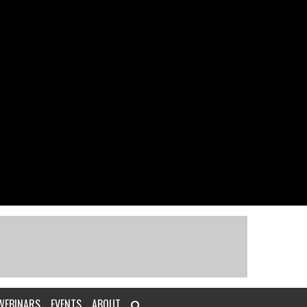
WEBINARS
EVENTS
ABOUT