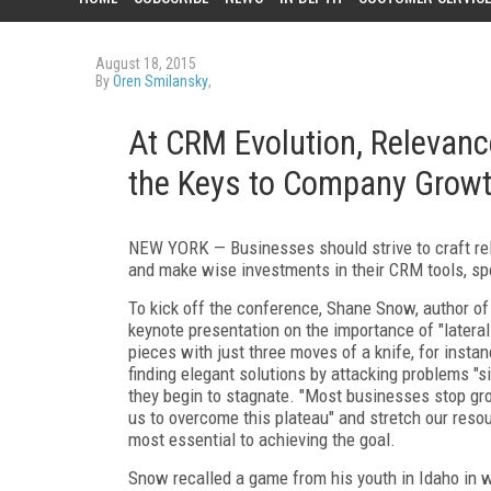
August 18, 2015
By
Oren Smilansky
,
At CRM Evolution, Relevan
the Keys to Company Grow
NEW YORK — Businesses should strive to craft re
and make wise investments in their CRM tools, sp
To kick off the conference, Shane Snow, author o
keynote presentation on the importance of "lateral 
pieces with just three moves of a knife, for insta
finding elegant solutions by attacking problems "s
they begin to stagnate. "Most businesses stop grow
us to overcome this plateau" and stretch our res
most essential to achieving the goal.
Snow recalled a game from his youth in Idaho in 