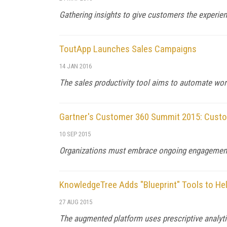
Gathering insights to give customers the experie
ToutApp Launches Sales Campaigns
14 JAN 2016
The sales productivity tool aims to automate wo
Gartner's Customer 360 Summit 2015: Custom
10 SEP 2015
Organizations must embrace ongoing engagement 
KnowledgeTree Adds "Blueprint" Tools to He
27 AUG 2015
The augmented platform uses prescriptive analytic