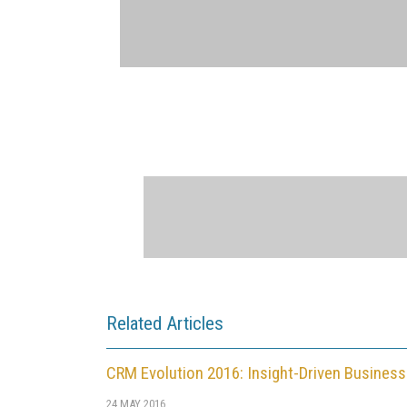
Related Articles
CRM Evolution 2016: Insight-Driven Business
24 MAY 2016