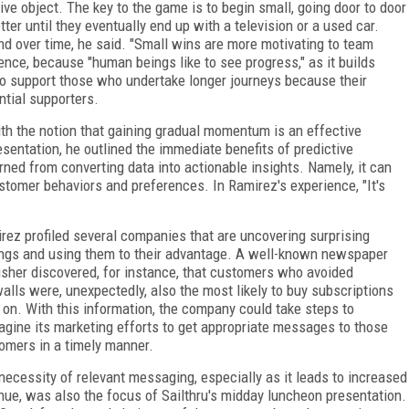
ive object. The key to the game is to begin small, going door to door
er until they eventually end up with a television or a used car.
nd over time, he said. "Small wins are more motivating to team
ence, because "human beings like to see progress," as it builds
o support those who undertake longer journeys because their
ntial supporters.
th the notion that gaining gradual momentum is an effective
sentation, he outlined the immediate benefits of predictive
arned from converting data into actionable insights. Namely, it can
stomer behaviors and preferences. In Ramirez's experience, "It's
rez profiled several companies that are uncovering surprising
ings and using them to their advantage. A well-known newspaper
isher discovered, for instance, that customers who avoided
alls were, unexpectedly, also the most likely to buy subscriptions
r on. With this information, the company could take steps to
agine its marketing efforts to get appropriate messages to those
omers in a timely manner.
necessity of relevant messaging, especially as it leads to increased
nue, was also the focus of Sailthru's midday luncheon presentation.