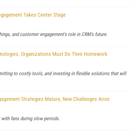
ngagement Takes Center Stage
Things, and customer engagement's role in CRM's future.
nologies, Organizations Must Do Their Homework
g to costly tools, and investing in flexible solutions that will
gagement Strategies Mature, New Challenges Arise
 with fans during slow periods.