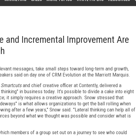
ce and Incremental Improvement Are
th
levant messages, take small steps toward long-term and growth,
eakers said on day one of CRM Evolution at the Marriott Marquis.
f
Smartcuts
and chief creative officer at Contently, delivered a
thinking" in business today. It's possible to divide a cake into eight
nce; it simply requires a creative approach. Snow stressed that
ideways" is what allows organizations to get the ball rolling when
ing after a few years," Snow said. "Lateral thinking can help all of
ources beyond what we thought was possible and consider what is
which members of a group set out on a journey to see who could