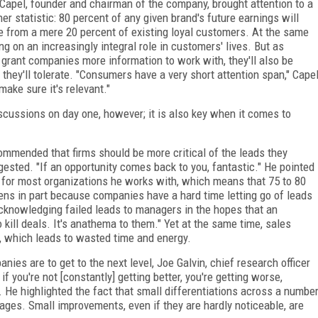
 Capel, founder and chairman of the company, brought attention to a
ner statistic: 80 percent of any given brand's future earnings will
 from a mere 20 percent of existing loyal customers. At the same
g on an increasingly integral role in customers' lives. But as
rant companies more information to work with, they'll also be
 they'll tolerate. "Consumers have a very short attention span," Cape
 make sure it's relevant."
scussions on day one, however; it is also key when it comes to
commended that firms should be more critical of the leads they
gested. "If an opportunity comes back to you, fantastic." He pointed
t for most organizations he works with, which means that 75 to 80
pens in part because companies have a hard time letting go of leads
 acknowledging failed leads to managers in the hopes that an
o kill deals. It's anathema to them." Yet at the same time, sales
, which leads to wasted time and energy.
ies are to get to the next level, Joe Galvin, chief research officer
f you're not [constantly] getting better, you're getting worse,
 He highlighted the fact that small differentiations across a numbe
ages. Small improvements, even if they are hardly noticeable, are