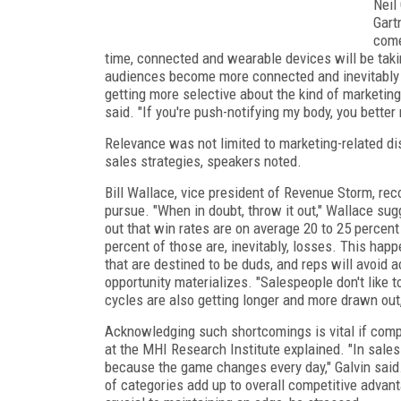
Neil
Gart
come
time, connected and wearable devices will be takin
audiences become more connected and inevitably g
getting more selective about the kind of marketing
said. "If you're push-notifying my body, you better
Relevance was not limited to marketing-related di
sales strategies, speakers noted.
Bill Wallace, vice president of Revenue Storm, re
pursue. "When in doubt, throw it out," Wallace sug
out that win rates are on average 20 to 25 percen
percent of those are, inevitably, losses. This hap
that are destined to be duds, and reps will avoid
opportunity materializes. "Salespeople don't like t
cycles are also getting longer and more drawn out
Acknowledging such shortcomings is vital if compan
at the MHI Research Institute explained. "In sales i
because the game changes every day," Galvin said.
of categories add up to overall competitive advant