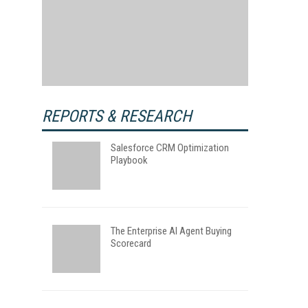
REPORTS & RESEARCH
Salesforce CRM Optimization
Playbook
The Enterprise AI Agent Buying
Scorecard