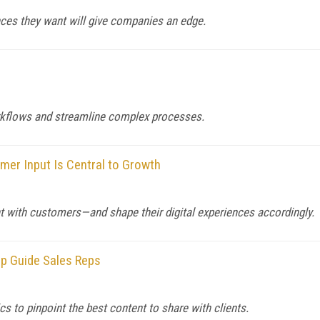
nces they want will give companies an edge.
rkflows and streamline complex processes.
er Input Is Central to Growth
with customers—and shape their digital experiences accordingly.
lp Guide Sales Reps
s to pinpoint the best content to share with clients.