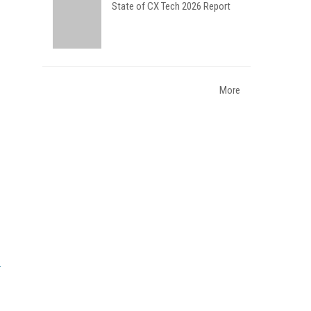
State of CX Tech 2026 Report
More