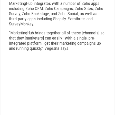
MarketingHub integrates with a number of Zoho apps
including Zoho CRM, Zoho Campaigns, Zoho Sites, Zoho
Survey, Zoho Backstage, and Zoho Social, as well as
third-party apps including Shopify, Eventbrite, and
SurveyMonkey.
“MarketingHub brings together all of these [channels] so
that they [marketers] can easily—with a single, pre-
integrated platform—get their marketing campaigns up
and running quickly,” Vegesna says.