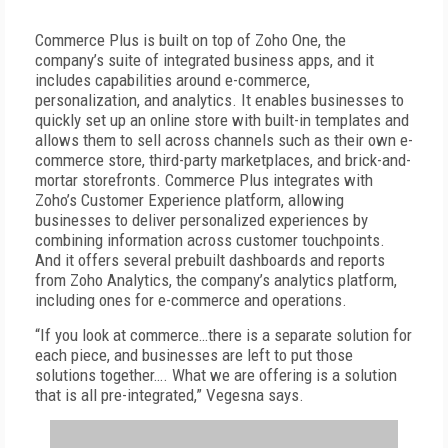
Commerce Plus is built on top of Zoho One, the
company’s suite of integrated business apps, and it
includes capabilities around e-commerce,
personalization, and analytics. It enables businesses to
quickly set up an online store with built-in templates and
allows them to sell across channels such as their own e-
commerce store, third-party marketplaces, and brick-and-
mortar storefronts. Commerce Plus integrates with
Zoho’s Customer Experience platform, allowing
businesses to deliver personalized experiences by
combining information across customer touchpoints.
And it offers several prebuilt dashboards and reports
from Zoho Analytics, the company’s analytics platform,
including ones for e-commerce and operations.
“If you look at commerce…there is a separate solution for
each piece, and businesses are left to put those
solutions together…. What we are offering is a solution
that is all pre-integrated,” Vegesna says.