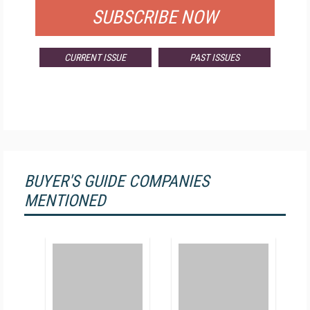
SUBSCRIBE NOW
CURRENT ISSUE
PAST ISSUES
BUYER'S GUIDE COMPANIES
MENTIONED