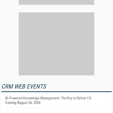
CRM WEB EVENTS
AI-Powered Knowledge Management: The Key to Better CX
Coming August 26, 2026