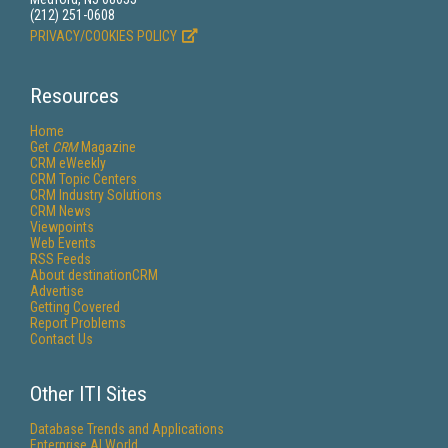
(212) 251-0608
PRIVACY/COOKIES POLICY
Resources
Home
Get
CRM
Magazine
CRM eWeekly
CRM Topic Centers
CRM Industry Solutions
CRM News
Viewpoints
Web Events
RSS Feeds
About destinationCRM
Advertise
Getting Covered
Report Problems
Contact Us
Other ITI Sites
Database Trends and Applications
Enterprise AI World