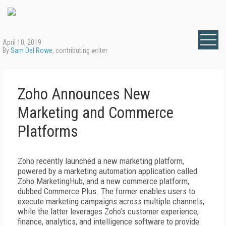
April 10, 2019
By
Sam Del Rowe
, contributing writer
Zoho Announces New
Marketing and Commerce
Platforms
Zoho recently launched a new marketing platform,
powered by a marketing automation application called
Zoho MarketingHub, and a new commerce platform,
dubbed Commerce Plus. The former enables users to
execute marketing campaigns across multiple channels,
while the latter leverages Zoho’s customer experience,
finance, analytics, and intelligence software to provide