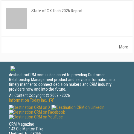
State of CX Tech 2026 Report
More
destinationCRM.com is dedicated to providing Customer
Relationship Management product and service information in a
timely manner to connect decision makers and CRM industry
providers now and into the future.
All Content Copyright © 2009 - 2026
Information Today Inc.
CRM Magazine
143 Old Marlton Pike
Medford, NJ 08055