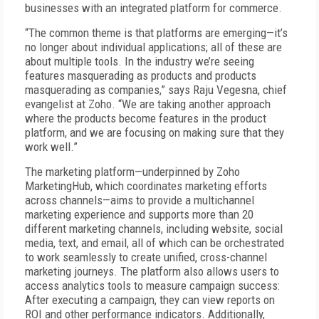
businesses with an integrated platform for commerce.
“The common theme is that platforms are emerging—it’s
no longer about individual applications; all of these are
about multiple tools. In the industry we’re seeing
features masquerading as products and products
masquerading as companies,” says Raju Vegesna, chief
evangelist at Zoho. “We are taking another approach
where the products become features in the product
platform, and we are focusing on making sure that they
work well.”
The marketing platform—underpinned by Zoho
MarketingHub, which coordinates marketing efforts
across channels—aims to provide a multichannel
marketing experience and supports more than 20
different marketing channels, including website, social
media, text, and email, all of which can be orchestrated
to work seamlessly to create unified, cross-channel
marketing journeys. The platform also allows users to
access analytics tools to measure campaign success:
After executing a campaign, they can view reports on
ROI and other performance indicators. Additionally,