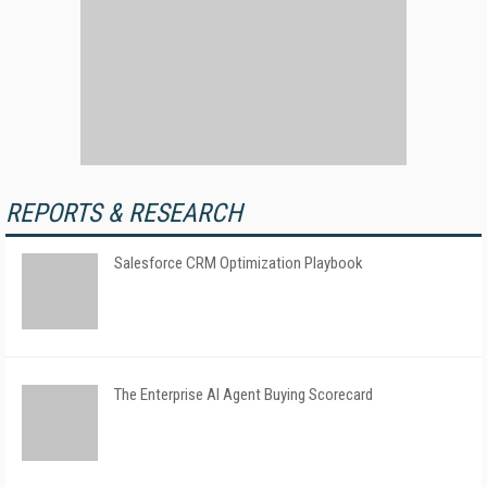
REPORTS & RESEARCH
Salesforce CRM Optimization Playbook
The Enterprise AI Agent Buying Scorecard