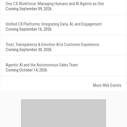
One CX Workforce: Managing Humans and AI Agents as One
Coming September 09, 2026
Unified CX Platforms: Integrating Data, AI, and Engagement
Coming September 16, 2026
Trust, Transparency & Emotion AI in Customer Experience
Coming September 30, 2026
Agentic AI and the Autonomous Sales Team
Coming October 14, 2026
More Web Events