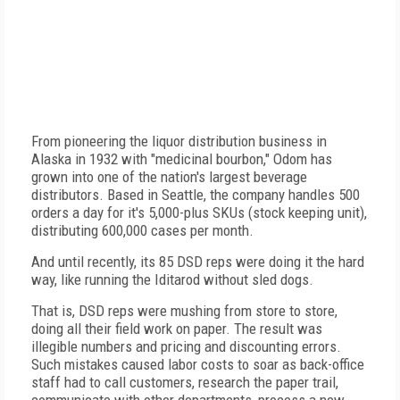
From pioneering the liquor distribution business in
Alaska in 1932 with "medicinal bourbon," Odom has
grown into one of the nation's largest beverage
distributors. Based in Seattle, the company handles 500
orders a day for it's 5,000-plus SKUs (stock keeping unit),
distributing 600,000 cases per month.
And until recently, its 85 DSD reps were doing it the hard
way, like running the Iditarod without sled dogs.
That is, DSD reps were mushing from store to store,
doing all their field work on paper. The result was
illegible numbers and pricing and discounting errors.
Such mistakes caused labor costs to soar as back-office
staff had to call customers, research the paper trail,