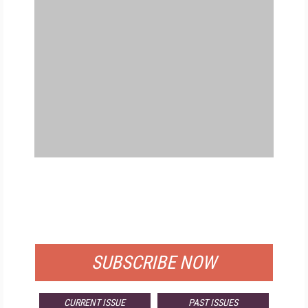
FREE
FOR QUALIFIED SUBSCRIBERS
SUBSCRIBE NOW
CURRENT ISSUE
PAST ISSUES