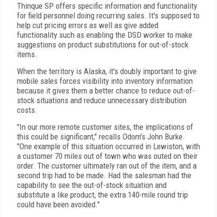
Thinque SP offers specific information and functionality
for field personnel doing recurring sales. It's supposed to
help cut pricing errors as well as give added
functionality such as enabling the DSD worker to make
suggestions on product substitutions for out-of-stock
items.
When the territory is Alaska, it's doubly important to give
mobile sales forces visibility into inventory information
because it gives them a better chance to reduce out-of-
stock situations and reduce unnecessary distribution
costs.
"In our more remote customer sites, the implications of
this could be significant," recalls Odom's John Burke.
"One example of this situation occurred in Lewiston, with
a customer 70 miles out of town who was outed on their
order. The customer ultimately ran out of the item, and a
second trip had to be made. Had the salesman had the
capability to see the out-of-stock situation and
substitute a like product, the extra 140-mile round trip
could have been avoided."