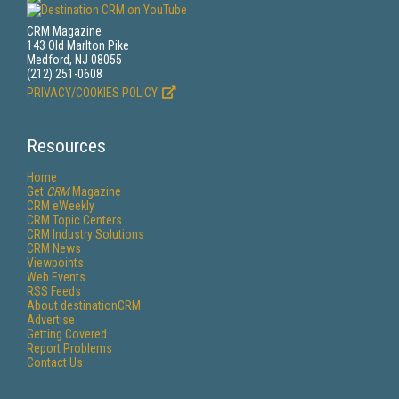
CRM Magazine
143 Old Marlton Pike
Medford, NJ 08055
(212) 251-0608
PRIVACY/COOKIES POLICY
Resources
Home
Get
CRM
Magazine
CRM eWeekly
CRM Topic Centers
CRM Industry Solutions
CRM News
Viewpoints
Web Events
RSS Feeds
About destinationCRM
Advertise
Getting Covered
Report Problems
Contact Us