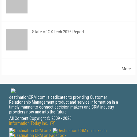
State of CX Tech 2026 Report
More
destinationCRM.com is dedicated to providing Customer
Relationship Management product and service information in a
timely manner to connect decision makers and CRM industry
providers now and into the future.
All Content Copyright © 2009 - 2026
Information Today Inc.