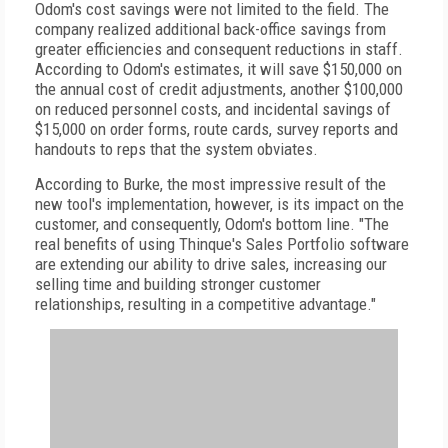
Odom's cost savings were not limited to the field. The
company realized additional back-office savings from
greater efficiencies and consequent reductions in staff.
According to Odom's estimates, it will save $150,000 on
the annual cost of credit adjustments, another $100,000
on reduced personnel costs, and incidental savings of
$15,000 on order forms, route cards, survey reports and
handouts to reps that the system obviates.
According to Burke, the most impressive result of the
new tool's implementation, however, is its impact on the
customer, and consequently, Odom's bottom line. "The
real benefits of using Thinque's Sales Portfolio software
are extending our ability to drive sales, increasing our
selling time and building stronger customer
relationships, resulting in a competitive advantage."