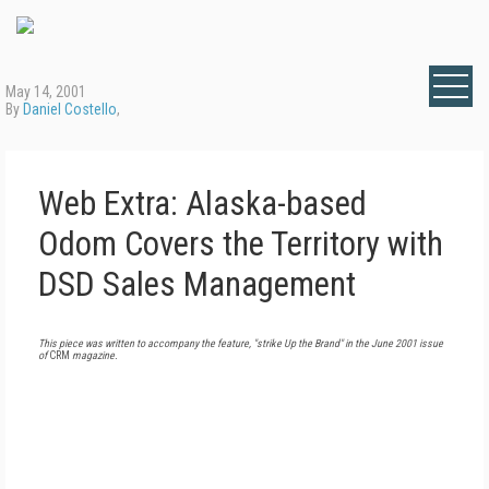
May 14, 2001
By
Daniel Costello
,
Web Extra: Alaska-based
Odom Covers the Territory with
DSD Sales Management
This piece was written to accompany the feature, "strike Up the Brand" in the June 2001 issue
of
CRM
magazine.