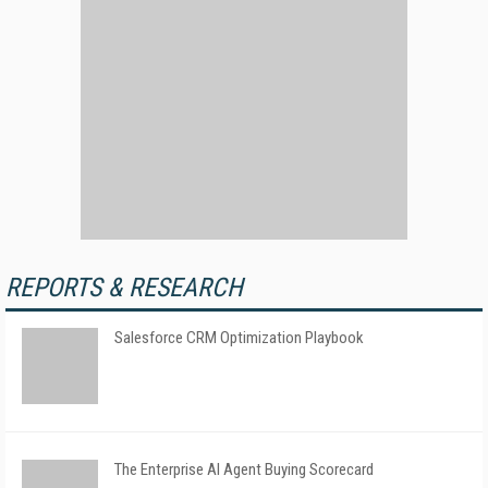
REPORTS & RESEARCH
Salesforce CRM Optimization Playbook
The Enterprise AI Agent Buying Scorecard