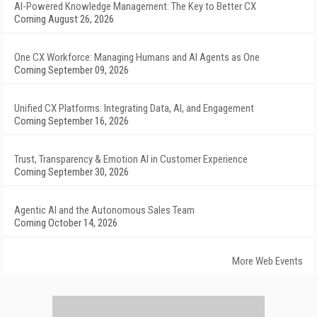
AI-Powered Knowledge Management: The Key to Better CX
Coming August 26, 2026
One CX Workforce: Managing Humans and AI Agents as One
Coming September 09, 2026
Unified CX Platforms: Integrating Data, AI, and Engagement
Coming September 16, 2026
Trust, Transparency & Emotion AI in Customer Experience
Coming September 30, 2026
Agentic AI and the Autonomous Sales Team
Coming October 14, 2026
More Web Events