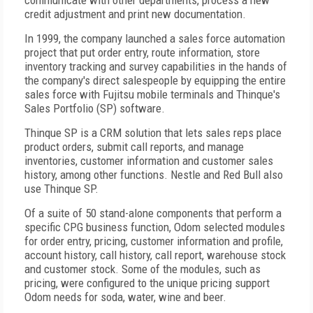
communicate with other departments, process a new
credit adjustment and print new documentation.
In 1999, the company launched a sales force automation
project that put order entry, route information, store
inventory tracking and survey capabilities in the hands of
the company's direct salespeople by equipping the entire
sales force with Fujitsu mobile terminals and Thinque's
Sales Portfolio (SP) software.
Thinque SP is a CRM solution that lets sales reps place
product orders, submit call reports, and manage
inventories, customer information and customer sales
history, among other functions. Nestle and Red Bull also
use Thinque SP.
Of a suite of 50 stand-alone components that perform a
specific CPG business function, Odom selected modules
for order entry, pricing, customer information and profile,
account history, call history, call report, warehouse stock
and customer stock. Some of the modules, such as
pricing, were configured to the unique pricing support
Odom needs for soda, water, wine and beer.