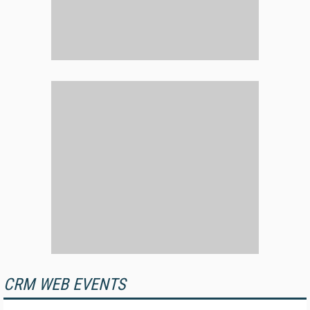
CRM WEB EVENTS