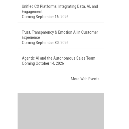
Unified CX Platforms: Integrating Data, AI, and
Engagement
Coming September 16, 2026
Trust, Transparency & Emotion AI in Customer
Experience
Coming September 30, 2026
Agentic AI and the Autonomous Sales Team
Coming October 14, 2026
More Web Events