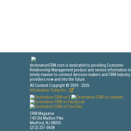
destinationCRM.com is dedicated to providing Customer
Relationship Management product and service information in
timely manner to connect decision makers and CRM industry
providers now and into the future.
All Content Copyright © 2009 - 2026
Information Today Inc.
CRM Magazine
143 Old Marlton Pike
Medford, NJ 08055
(212) 251-0608