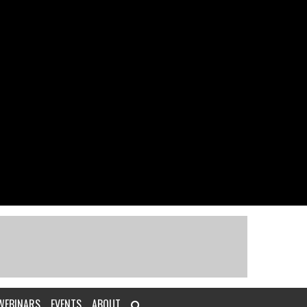
WEBINARS
EVENTS
ABOUT