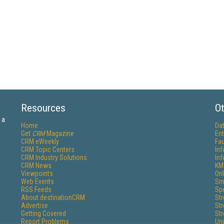
Resources
Ot
 a
Home
Da
Get
CRM
Magazine
Ent
CRM eWeekly
Fau
CRM Topic Centers
In
CRM Industry Solutions
In
CRM News
KM
Viewpoints
Onl
Web Events
Sm
RSS Feeds
Sp
About destinationCRM
St
Advertise
St
Getting Covered
St
Report Problems
Un