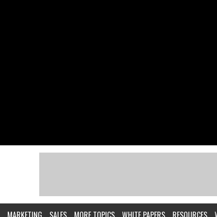
MARKETING
SALES
MORE TOPICS
WHITE PAPERS
RESOURCES