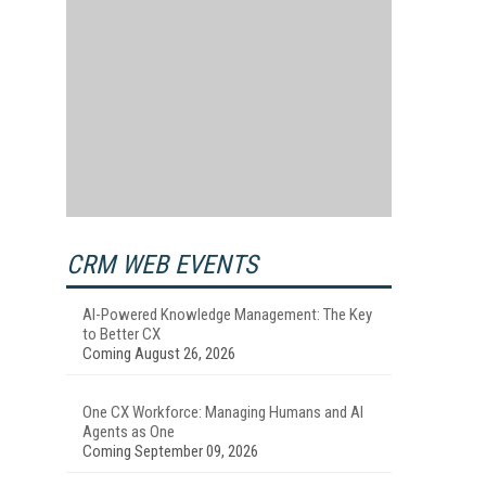
CRM WEB EVENTS
AI-Powered Knowledge Management: The Key
to Better CX
Coming August 26, 2026
One CX Workforce: Managing Humans and AI
Agents as One
Coming September 09, 2026