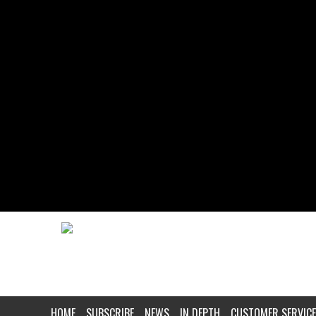
HOME
SUBSCRIBE
NEWS
IN DEPTH
CUSTOMER SERVICE