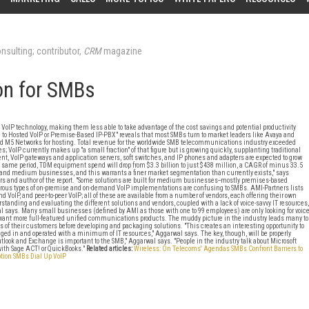
nsulting; contributor,
CRM
magazine
on for SMBs
h VoIP technology, making them less able to take advantage of the cost savings and potential productivity
to Hosted VoIP or Premise-Based IP-PBX" reveals that most SMBs turn to market leaders like Avaya and
nd M5 Networks for hosting. Total revenue for the worldwide SMB telecommunications industry exceeded
tes; VoIP currently makes up "a small fraction" of that figure but is growing quickly, supplanting traditional
 VoIP gateways and application servers, soft switches, and IP phones and adapters are expected to grow
the same period, TDM equipment spend will drop from $3.3 billion to just $438 million, a CAGR of minus 33.5
d medium businesses, and this warrants a finer market segmentation than currently exists," says
ers and author of the report. "Some solutions are built for medium businesses--mostly premises-based
merous types of on-premise and on-demand VoIP implementations are confusing to SMBs. AMI-Partners lists
oIP, and peer-to-peer VoIP; all of these are available from a number of vendors, each offering their own
tanding and evaluating the different solutions and vendors, coupled with a lack of voice-savvy IT resources,
al says. Many small businesses (defined by AMI as those with one to 99 employees) are only looking for voic
want more full-featured unified communications products. The muddy picture in the industry leads many to
 of their customers before developing and packaging solutions. "This creates an interesting opportunity to
ged in and operated with a minimum of IT resources," Aggarwal says. The key, though, will be properly
look and Exchange is important to the SMB," Aggarwal says. "People in the industry talk about Microsoft
with Sage ACT! or QuickBooks."
Related articles:
Wireless: On Telecoms' Agendas
SMBs Confront Barriers to
tion
SMBs Dial Up VoIP