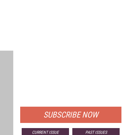
FREE
FOR QUALIFIED SUBSCRIBERS
SUBSCRIBE NOW
CURRENT ISSUE
PAST ISSUES