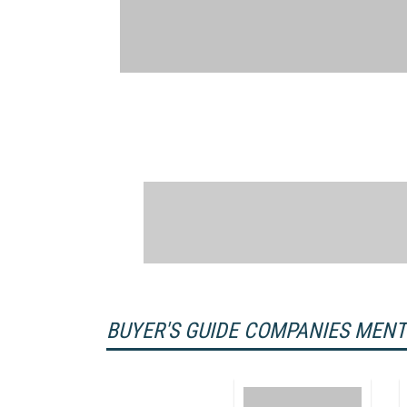
BUYER'S GUIDE COMPANIES MEN