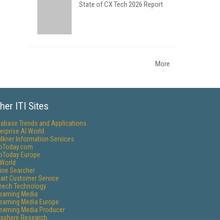
State of CX Tech 2026 Report
More
her ITI Sites
tabase Trends and Applications
erprise AI World
lkner Information Services
foToday.com
foToday Europe
World
ine Searcher
art Customer Service
eech Technology
reaming Media
reaming Media Europe
reaming Media Producer
isphere Research