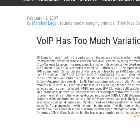
February 12, 2007
By
Marshall Lager
, founder and managing principal, Third Idea Co
VoIP Has Too Much Variati
SMBs are still very much in the dark about all the options available to them wit
improvements, according to new research from AMI-Partners. "Making the Move 
Cisco Systems for on-premise needs, and to smaller independents like Covad a
$257 billion in 2005 and is expected to reach $301 billion by 2010, the report sta
TDM equipment. Total purchases of IP private branch exchange (PBX) equipment,
from $2.4 billion in 2005 to $9.7 billion in 2010, a CAGR of 31.7 percent. Over 
percent. "Vendors and VARs need to understand customer needs among small an
Sanjeev Aggarwal, vice president for SMB infrastructure solutions at AMI-Partn
products--but a lot of SMBs don't have the resources to manage them." The nu
varieties such as premise-based IP-PBX, managed IP-PBX, hosted VoIP, broadband V
spin, so the bewilderment is understandable. "The complexity involved in unders
is delaying what is an otherwise rapid-paced migration of SMBs to VoIP," Aggarw
products, while medium businesses (100 to 999 employees) are more likely to 
seek recognized brand names first. Vendors need to carefully evaluate the needs
create VoIP appliances built with the small business in mind, that can be plug
targeted solutions for each segment within the SMB space. "Integration with Out
Dynamics CRM or Cisco Systems, but the bigger opportunity here is integration 
IP Adop