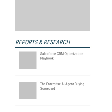
REPORTS & RESEARCH
Salesforce CRM Optimization
Playbook
The Enterprise AI Agent Buying
Scorecard