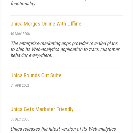
functionality.
Unica Merges Online With Offline
10 MAY 2006
The enterprise-marketing apps provider revealed plans
to ship its Web-analytics application to track customer
behavior everywhere.
Unica Rounds Out Suite
01 APR 2002
Unica Gets Marketer Friendly
05 DEC 2006
Unica releases the latest version of its Web-analytics