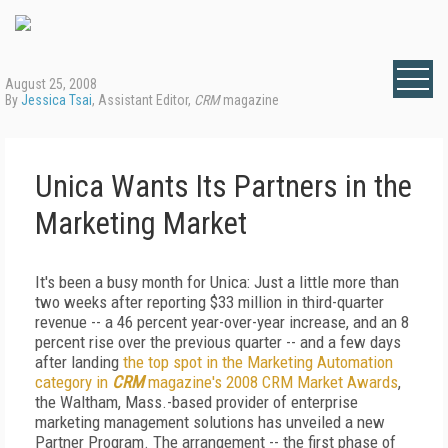
August 25, 2008
By
Jessica Tsai
, Assistant Editor,
CRM
magazine
Unica Wants Its Partners in the
Marketing Market
It's been a busy month for Unica: Just a little more than
two weeks after reporting $33 million in third-quarter
revenue -- a 46 percent year-over-year increase, and an 8
percent rise over the previous quarter -- and a few days
after landing
the top spot in the Marketing Automation
category in
CRM
magazine's 2008 CRM Market Awards
,
the Waltham, Mass.-based provider of enterprise
marketing management solutions has unveiled a new
Partner Program. The arrangement -- the first phase of