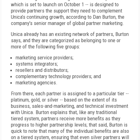
which is set to launch on October 1 -- is designed to
provide partners the support they need to complement
Unica’s continuing growth, according to Dan Burton, the
company's senior manager of global partner marketing.
Unica already has an existing network of partners, Burton
says, and they are categorized as belonging to one or
more of the following five groups:
marketing service providers;
systems integrators;
resellers and distributors;
complementary technology providers; and
marketing agencies.
From there, each partner is assigned to a particular tier --
platinum, gold, or silver -- based on the extent of its
business, sales-and-marketing, and technical investment
with Unica. Burton explains that, like any traditional
tiered system, partners receive more benefits as they
progress to higher partnership levels; that said, Burton is
quick to note that many of the individual benefits are also
on a tiered system, ensuring that even silver partners will