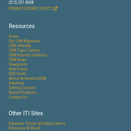
(212) 251-0608
PRIVACY/COOKIES POLICY
Resources
Home
Get
CRM
Magazine
CRM eWeekly
CRM Topic Centers
CRM Industry Solutions
CRM News
Viewpoints
Web Events
RSS Feeds
About destinationCRM
Advertise
Getting Covered
Report Problems
Contact Us
Other ITI Sites
Database Trends and Applications
Enterprise AI World