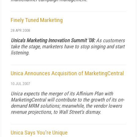
Finely Tuned Marketing
28 APR 2008
Unica's Marketing Innovation Summit '08:
As customers
take the stage, marketers have to stop singing and start
listening.
Unica Announces Acquisition of MarketingCentral
10 JUL 2007
Unica expects the merger of its Affinium Plan with
MarketingCentral will contribute to the growth of its on-
demand MRM solutions; meanwhile, the vendor lowers
revenue projections, to Wall Street's dismay.
Unica Says You're Unique