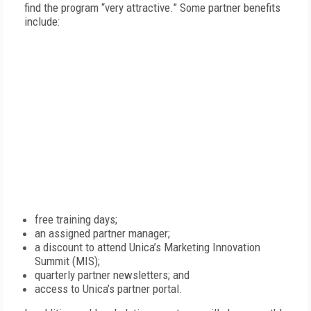
find the program “very attractive.” Some partner benefits
include:
free training days;
an assigned partner manager;
a discount to attend Unica’s Marketing Innovation
Summit (MIS);
quarterly partner newsletters; and
access to Unica’s partner portal.