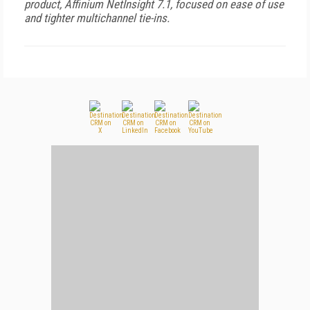
product, Affinium NetInsight 7.1, focused on ease of use
and tighter multichannel tie-ins.