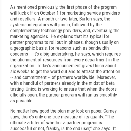
As mentioned previously, the first phase of the program
will kick off on October 1 for marketing service providers
and resellers. A month or two later, Burton says, the
systems integrators will join in, followed by the
complementary technology providers, and, eventually, the
marketing agencies. He explains that it’s typical for
partner programs to roll out in phases, though usually on
a geographic basis, for reasons such as bandwidth
concerns -- it’s a big undertaking, he says, which requires
the alignment of resources from every department in the
organization. Today's announcement gives Unica about
six weeks to get the word out and to attract the attention
-- and commitment -- of partners worldwide. Moreover,
with a handful of partners already in the midst of beta
testing, Unica is working to ensure that when the doors
officially open, the partner program will run as smoothly
as possible.
No matter how good the plan may look on paper, Carney
says, there’s only one true measure of its quality: “The
ultimate arbiter of whether a partner program is
successful or not, frankly, is the end user,” she says. It