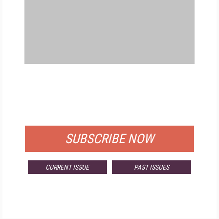
FREE
FOR QUALIFIED SUBSCRIBERS
SUBSCRIBE NOW
CURRENT ISSUE
PAST ISSUES