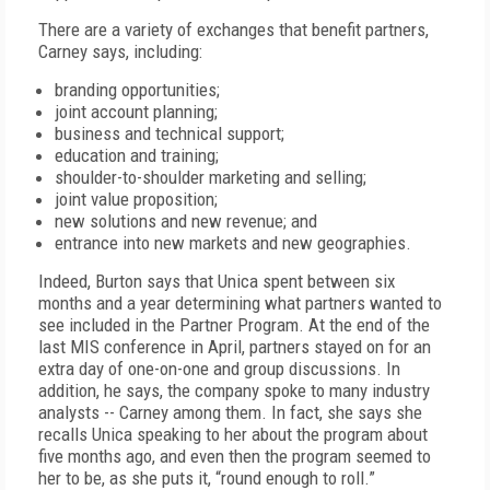
There are a variety of exchanges that benefit partners,
Carney says, including:
branding opportunities;
joint account planning;
business and technical support;
education and training;
shoulder-to-shoulder marketing and selling;
joint value proposition;
new solutions and new revenue; and
entrance into new markets and new geographies.
Indeed, Burton says that Unica spent between six
months and a year determining what partners wanted to
see included in the Partner Program. At the end of the
last MIS conference in April, partners stayed on for an
extra day of one-on-one and group discussions. In
addition, he says, the company spoke to many industry
analysts -- Carney among them. In fact, she says she
recalls Unica speaking to her about the program about
five months ago, and even then the program seemed to
her to be, as she puts it, “round enough to roll.”