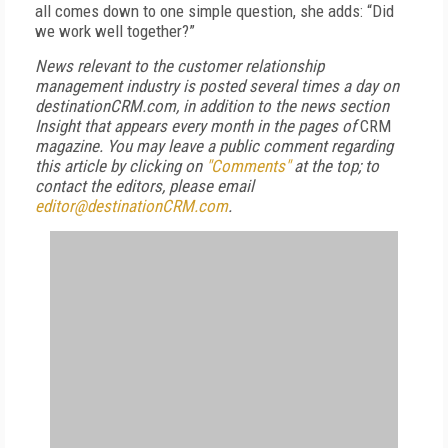
all comes down to one simple question, she adds: “Did
we work well together?”
News relevant to the customer relationship
management industry is posted several times a day on
destinationCRM.com, in addition to the news section
Insight that appears every month in the pages of
CRM
magazine. You may leave a public comment regarding
this article by clicking on
"Comments"
at the top; to
contact the editors,
please email
editor@destinationCRM.com
.