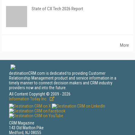
State of CX Tech 2026 Report
More
destinationCRM.com is dedicated to providing Customer
Relationship Management product and service information in a
timely manner to connect decision makers and CRM industry
providers now and into the future.
All Content Copyright © 2009 - 2026
Information Today Inc.
CRM Magazine
143 Old Marlton Pike
Medford, NJ 08055