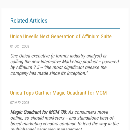
Related Articles
Unica Unveils Next Generation of Affinium Suite
01 OCT 2008
One Unica executive (a former industry analyst) is
calling the new Interactive Marketing product -- powered
by Affinium 7.5 -- "the most significant release the
company has made since its inception."
Unica Tops Gartner Magic Quadrant for MCM
07 MAY 2008
Magic Quadrant for MCM '08:
As consumers move
online, so should marketers -- and standalone best-of-
breed marketing vendors continue to lead the way in the
multichannel campaign management.