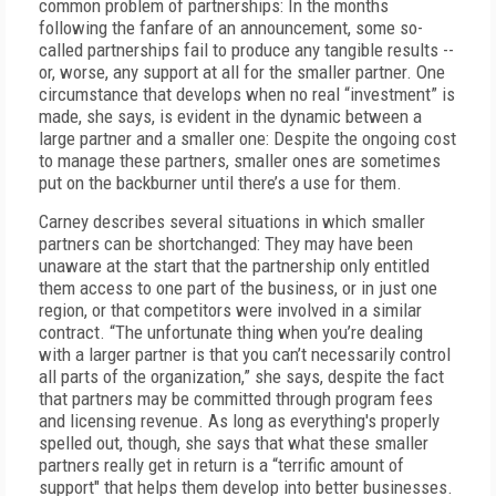
common problem of partnerships: In the months
following the fanfare of an announcement, some so-
called partnerships fail to produce any tangible results --
or, worse, any support at all for the smaller partner. One
circumstance that develops when no real “investment” is
made, she says, is evident in the dynamic between a
large partner and a smaller one: Despite the ongoing cost
to manage these partners, smaller ones are sometimes
put on the backburner until there’s a use for them.
Carney describes several situations in which smaller
partners can be shortchanged: They may have been
unaware at the start that the partnership only entitled
them access to one part of the business, or in just one
region, or that competitors were involved in a similar
contract. “The unfortunate thing when you’re dealing
with a larger partner is that you can’t necessarily control
all parts of the organization,” she says, despite the fact
that partners may be committed through program fees
and licensing revenue. As long as everything's properly
spelled out, though, she says that what these smaller
partners really get in return is a “terrific amount of
support" that helps them develop into better businesses.