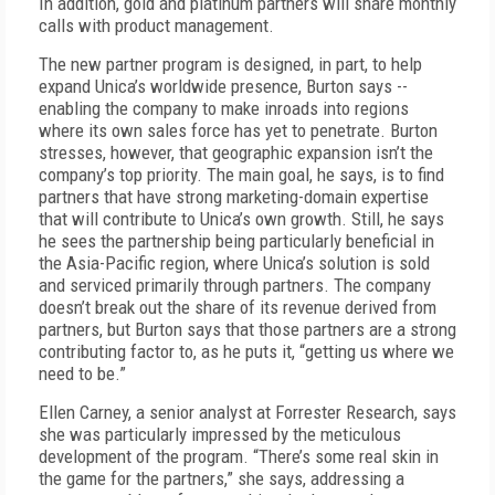
In addition, gold and platinum partners will share monthly
calls with product management.
The new partner program is designed, in part, to help
expand Unica’s worldwide presence, Burton says --
enabling the company to make inroads into regions
where its own sales force has yet to penetrate. Burton
stresses, however, that geographic expansion isn’t the
company’s top priority. The main goal, he says, is to find
partners that have strong marketing-domain expertise
that will contribute to Unica’s own growth. Still, he says
he sees the partnership being particularly beneficial in
the Asia-Pacific region, where Unica’s solution is sold
and serviced primarily through partners. The company
doesn’t break out the share of its revenue derived from
partners, but Burton says that those partners are a strong
contributing factor to, as he puts it, “getting us where we
need to be.”
Ellen Carney, a senior analyst at Forrester Research, says
she was particularly impressed by the meticulous
development of the program. “There’s some real skin in
the game for the partners,” she says, addressing a