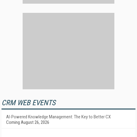
CRM WEB EVENTS
AI-Powered Knowledge Management: The Key to Better CX
Coming August 26, 2026