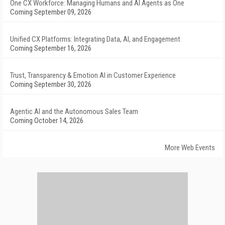
One CX Workforce: Managing Humans and AI Agents as One
Coming September 09, 2026
Unified CX Platforms: Integrating Data, AI, and Engagement
Coming September 16, 2026
Trust, Transparency & Emotion AI in Customer Experience
Coming September 30, 2026
Agentic AI and the Autonomous Sales Team
Coming October 14, 2026
More Web Events