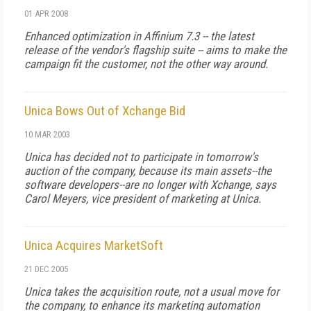
01 APR 2008
Enhanced optimization in Affinium 7.3 -- the latest
release of the vendor's flagship suite -- aims to make the
campaign fit the customer, not the other way around.
Unica Bows Out of Xchange Bid
10 MAR 2003
Unica has decided not to participate in tomorrow's
auction of the company, because its main assets--the
software developers--are no longer with Xchange, says
Carol Meyers, vice president of marketing at Unica.
Unica Acquires MarketSoft
21 DEC 2005
Unica takes the acquisition route, not a usual move for
the company, to enhance its marketing automation