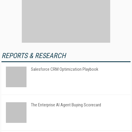
REPORTS & RESEARCH
Salesforce CRM Optimization Playbook
The Enterprise AI Agent Buying Scorecard