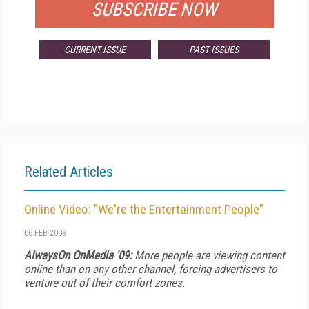
SUBSCRIBE NOW
CURRENT ISSUE
PAST ISSUES
Related Articles
Online Video: "We're the Entertainment People"
06 FEB 2009
AlwaysOn OnMedia '09:
More people are viewing content
online than on any other channel, forcing advertisers to
venture out of their comfort zones.