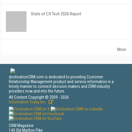
State of CX Tech 2026 Report
More
destinationCRM.com is dedicated to providing Customer
Relationship Management product and service information in a
timely manner to connect decision makers and CRM industry
providers now and into the future.
All Content Copyright © 2009 - 2026
Information Today Inc.
CRM Magazine
143 Old Marlton Pike