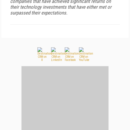
companies that have achieved significant returns on
their technology investments that have either met or
surpassed their expectations.