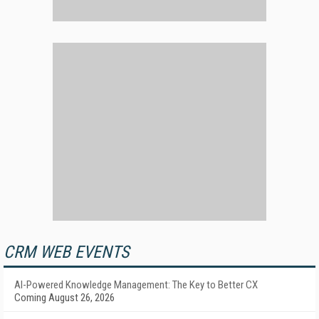
CRM WEB EVENTS
AI-Powered Knowledge Management: The Key to Better CX
Coming August 26, 2026