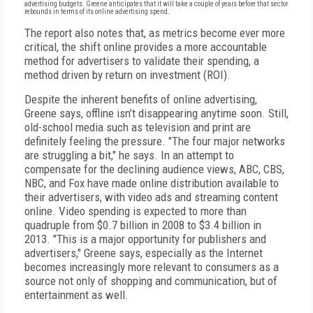
advertising budgets. Greene anticipates that it will take a couple of years before that sector
rebounds in terms of its online advertising spend.
The report also notes that, as metrics become ever more
critical, the shift online provides a more accountable
method for advertisers to validate their spending, a
method driven by return on investment (ROI).
Despite the inherent benefits of online advertising,
Greene says, offline isn’t disappearing anytime soon. Still,
old-school media such as television and print are
definitely feeling the pressure. "The four major networks
are struggling a bit," he says. In an attempt to
compensate for the declining audience views, ABC, CBS,
NBC, and Fox have made online distribution available to
their advertisers, with video ads and streaming content
online. Video spending is expected to more than
quadruple from $0.7 billion in 2008 to $3.4 billion in
2013. "This is a major opportunity for publishers and
advertisers," Greene says, especially as the Internet
becomes increasingly more relevant to consumers as a
source not only of shopping and communication, but of
entertainment as well.