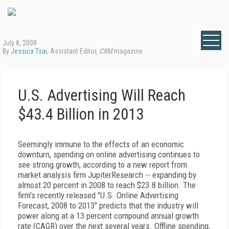
July 8, 2008
By
Jessica Tsai
, Assistant Editor,
CRM
magazine
U.S. Advertising Will Reach
$43.4 Billion in 2013
Seemingly immune to the effects of an economic
downturn, spending on online advertising continues to
see strong growth, according to a new report from
market analysis firm JupiterResearch -- expanding by
almost 20 percent in 2008 to reach $23.8 billion. The
firm's recently released "U.S. Online Advertising
Forecast, 2008 to 2013" predicts that the industry will
power along at a 13 percent compound annual growth
rate (CAGR) over the next several years. Offline spending,