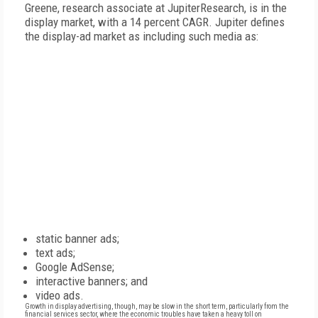
Greene, research associate at JupiterResearch, is in the
display market, with a 14 percent CAGR. Jupiter defines
the display-ad market as including such media as:
static banner ads;
text ads;
Google AdSense;
interactive banners; and
video ads.
Growth in display advertising, though, may be slow in the short term, particularly from the
financial services sector, where the economic troubles have taken a heavy toll on