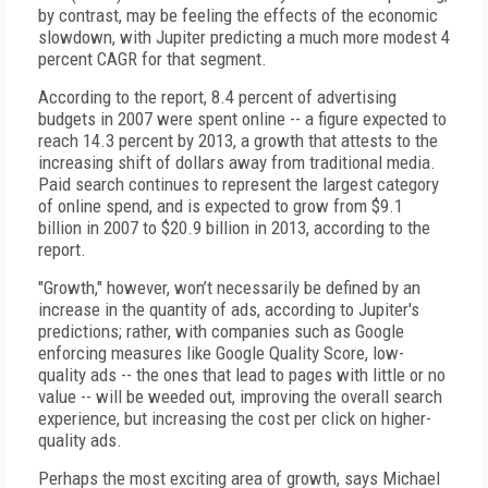
by contrast, may be feeling the effects of the economic
slowdown, with Jupiter predicting a much more modest 4
percent CAGR for that segment.
According to the report, 8.4 percent of advertising
budgets in 2007 were spent online -- a figure expected to
reach 14.3 percent by 2013, a growth that attests to the
increasing shift of dollars away from traditional media.
Paid search continues to represent the largest category
of online spend, and is expected to grow from $9.1
billion in 2007 to $20.9 billion in 2013, according to the
report.
"Growth," however, won’t necessarily be defined by an
increase in the quantity of ads, according to Jupiter's
predictions; rather, with companies such as Google
enforcing measures like Google Quality Score, low-
quality ads -- the ones that lead to pages with little or no
value -- will be weeded out, improving the overall search
experience, but increasing the cost per click on higher-
quality ads.
Perhaps the most exciting area of growth, says Michael