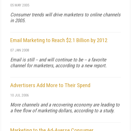
05 MAY 2005
Consumer trends will drive marketers to online channels
in 2005.
Email Marketing to Reach $2.1 Billion by 2012
07 JAN 2008
Email is still -- and will continue to be -- a favorite
channel for marketers, according to a new report.
Advertisers Add More to Their Spend
10 JUL 2006
More channels and a recovering economy are leading to
a free flow of marketing dollars, according to a study.
Marketing to the Ad-Averse Consumer