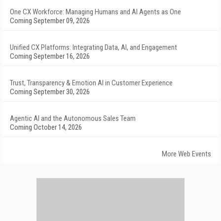
One CX Workforce: Managing Humans and AI Agents as One
Coming September 09, 2026
Unified CX Platforms: Integrating Data, AI, and Engagement
Coming September 16, 2026
Trust, Transparency & Emotion AI in Customer Experience
Coming September 30, 2026
Agentic AI and the Autonomous Sales Team
Coming October 14, 2026
More Web Events