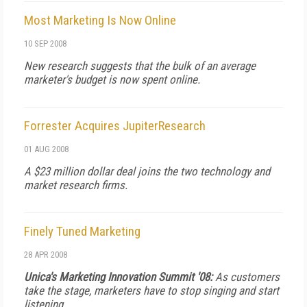
Most Marketing Is Now Online
10 SEP 2008
New research suggests that the bulk of an average
marketer's budget is now spent online.
Forrester Acquires JupiterResearch
01 AUG 2008
A $23 million dollar deal joins the two technology and
market research firms.
Finely Tuned Marketing
28 APR 2008
Unica's Marketing Innovation Summit '08:
As customers
take the stage, marketers have to stop singing and start
listening.