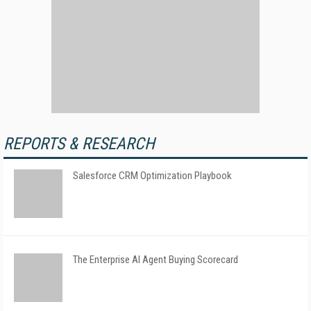
REPORTS & RESEARCH
Salesforce CRM Optimization Playbook
The Enterprise AI Agent Buying Scorecard