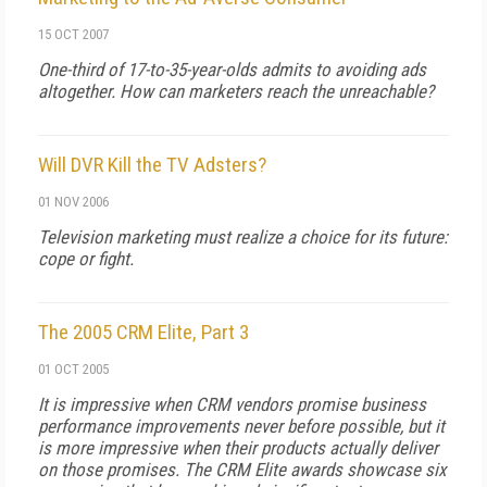
15 OCT 2007
One-third of 17-to-35-year-olds admits to avoiding ads
altogether. How can marketers reach the unreachable?
Will DVR Kill the TV Adsters?
01 NOV 2006
Television marketing must realize a choice for its future:
cope or fight.
The 2005 CRM Elite, Part 3
01 OCT 2005
It is impressive when CRM vendors promise business
performance improvements never before possible, but it
is more impressive when their products actually deliver
on those promises. The CRM Elite awards showcase six