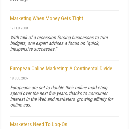
Marketing When Money Gets Tight
12 FEB 2008
With talk of a recession forcing businesses to trim
budgets, one expert advises a focus on "quick,
inexpensive successes."
European Online Marketing: A Continental Divide
18 JUL 2007
Europeans are set to double their online marketing
spend over the next five years, thanks to consumer
interest in the Web and marketers' growing affinity for
online ads.
Marketers Need To Log-On