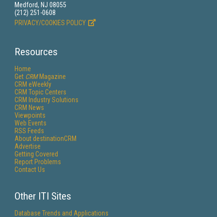
Medford, NJ 08055
(212) 251-0608
PRIVACY/COOKIES POLICY
Resources
Home
Get
CRM
Magazine
CRM eWeekly
CRM Topic Centers
CRM Industry Solutions
CRM News
Viewpoints
Web Events
RSS Feeds
About destinationCRM
Advertise
Getting Covered
Report Problems
Contact Us
Other ITI Sites
Database Trends and Applications