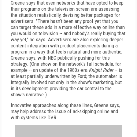
Greene says that even networks that have opted to keep
their programs on the television screen are assessing
the situation realistically, devising better packages for
advertisers. "There hasn’t been any proof yet that you
can target these ads in a more effective way online than
you would on television -- and nobody’s really buying that
way yet," he says. Advertisers are also exploring deeper
content integration with product placements during a
program in a way that feels natural and more authentic,
Greene says, with NBC publically pushing for this
strategy. (One show on the network's fall schedule, for
example -- an update of the 1980s-era
Knight Rider
-- is
at least partially underwritten by Ford; the automaker is
integrally involved not only in the show's marketing, but
in its development, providing the car central to the
show's narrative.)
Innovative approaches along these lines, Greene says,
may help address the issue of ad-skipping online and
with systems like DVR.