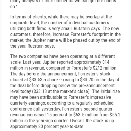
many analysts of their caliber as we can get our hands
on."
In terms of clients, while there may be overlap at the
corporate level, the number of individual customers
utilizing both firms is very small, Rutstein says. The new
customers, therefore, increase Forrester's footprint in the
market; the Jupiter name will be phased out by the end of
the year, Rutstein says.
The two companies have been operating at a different
scale: Last year, Jupiter reported approximately $14
million in revenue, compared to Forrester's $212 million.
The day before the announcement, Forrester's stock
closed at $33.53 a share -- rising to $33.70 on the day of
the deal before dropping below the pre-announcement
level today ($33.13 at the market's close). The initial rise
may have been attributable to Forrester's impressive
quarterly earnings; according to a regularly scheduled
conference call yesterday, Forrester's second quarter
revenue increased 15 percent to $63.5 million from $55.2
million in the year-ago quarter. Overall, the stock is up
approximately 20 percent year-to-date.