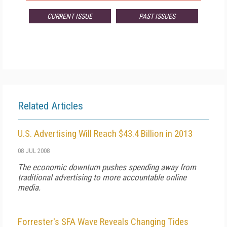
CURRENT ISSUE
PAST ISSUES
Related Articles
U.S. Advertising Will Reach $43.4 Billion in 2013
08 JUL 2008
The economic downturn pushes spending away from
traditional advertising to more accountable online
media.
Forrester's SFA Wave Reveals Changing Tides