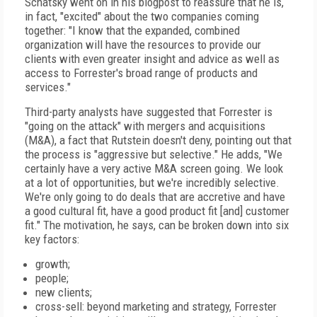
Schatsky went on in his blogpost to reassure that he is,
in fact, "excited" about the two companies coming
together: "I know that the expanded, combined
organization will have the resources to provide our
clients with even greater insight and advice as well as
access to Forrester's broad range of products and
services."
Third-party analysts have suggested that Forrester is
"going on the attack" with mergers and acquisitions
(M&A), a fact that Rutstein doesn't deny, pointing out that
the process is "aggressive but selective." He adds, "We
certainly have a very active M&A screen going. We look
at a lot of opportunities, but we're incredibly selective.
We're only going to do deals that are accretive and have
a good cultural fit, have a good product fit [and] customer
fit." The motivation, he says, can be broken down into six
key factors:
growth;
people;
new clients;
cross-sell: beyond marketing and strategy, Forrester