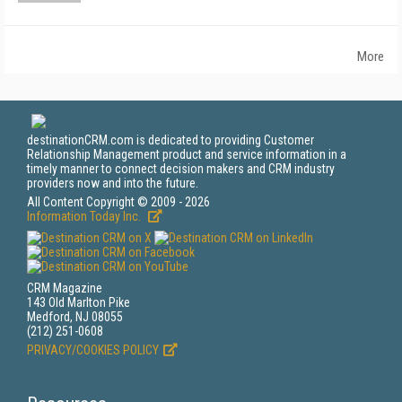
More
destinationCRM.com is dedicated to providing Customer
Relationship Management product and service information in a
timely manner to connect decision makers and CRM industry
providers now and into the future.
All Content Copyright © 2009 - 2026
Information Today Inc.
CRM Magazine
143 Old Marlton Pike
Medford, NJ 08055
(212) 251-0608
PRIVACY/COOKIES POLICY