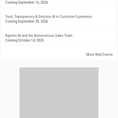
Coming September 16, 2026
Trust, Transparency & Emotion AI in Customer Experience
Coming September 30, 2026
Agentic AI and the Autonomous Sales Team
Coming October 14, 2026
More Web Events