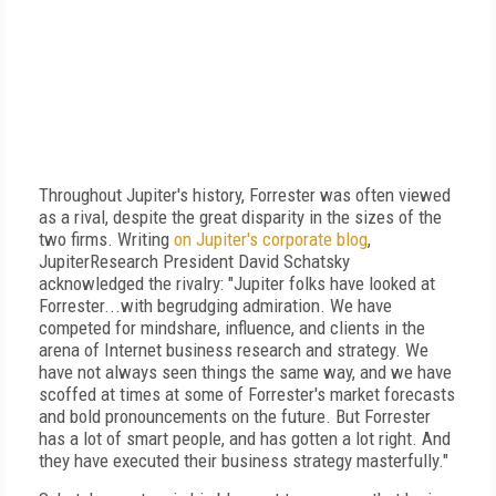
Throughout Jupiter's history, Forrester was often viewed
as a rival, despite the great disparity in the sizes of the
two firms. Writing
on Jupiter's corporate blog
,
JupiterResearch President David Schatsky
acknowledged the rivalry: "Jupiter folks have looked at
Forrester...with begrudging admiration. We have
competed for mindshare, influence, and clients in the
arena of Internet business research and strategy. We
have not always seen things the same way, and we have
scoffed at times at some of Forrester's market forecasts
and bold pronouncements on the future. But Forrester
has a lot of smart people, and has gotten a lot right. And
they have executed their business strategy masterfully."