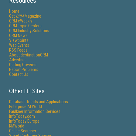
Resources
Home
Get
CRM
Magazine
CRM eWeekly
CRM Topic Centers
CRM Industry Solutions
CRM News
Viewpoints
Web Events
RSS Feeds
About destinationCRM
Advertise
Getting Covered
Report Problems
Contact Us
Other ITI Sites
Database Trends and Applications
Enterprise AI World
Faulkner Information Services
InfoToday.com
InfoToday Europe
KMWorld
Online Searcher
Smart Customer Service