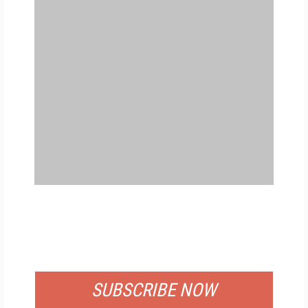
FREE
FOR QUALIFIED SUBSCRIBERS
SUBSCRIBE NOW