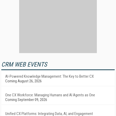
CRM WEB EVENTS
AI-Powered Knowledge Management: The Key to Better CX
Coming August 26, 2026
One CX Workforce: Managing Humans and AI Agents as One
Coming September 09, 2026
Unified CX Platforms: Integrating Data, AI, and Engagement