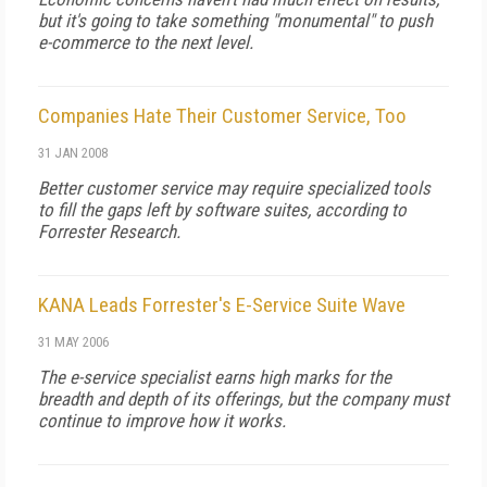
but it's going to take something "monumental" to push
e-commerce to the next level.
Companies Hate Their Customer Service, Too
31 JAN 2008
Better customer service may require specialized tools
to fill the gaps left by software suites, according to
Forrester Research.
KANA Leads Forrester's E-Service Suite Wave
31 MAY 2006
The e-service specialist earns high marks for the
breadth and depth of its offerings, but the company must
continue to improve how it works.