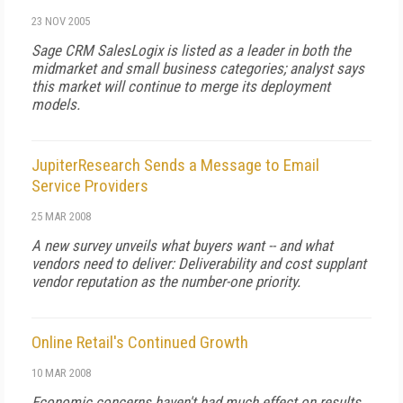
23 NOV 2005
Sage CRM SalesLogix is listed as a leader in both the
midmarket and small business categories; analyst says
this market will continue to merge its deployment
models.
JupiterResearch Sends a Message to Email
Service Providers
25 MAR 2008
A new survey unveils what buyers want -- and what
vendors need to deliver: Deliverability and cost supplant
vendor reputation as the number-one priority.
Online Retail's Continued Growth
10 MAR 2008
Economic concerns haven't had much effect on results,