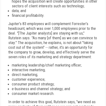
hopes the acquisition will create opportunities in other
sectors of client interests such as technology;
data; and
financial profitability.
Jupiter's 83 employees will complement Forrester's
headcount, which was over 1,000 employees prior to the
deal. "[The Jupiter analysts] are staying with us,"
Rutstein says. "As many [of them] as we can convince to
stay." The acquisition, he explains, is not about "taking
cost out of the system" -- rather, it's an opportunity for
the company to grow, develop, and effectively serve the
seven roles of its marketing and strategy department:
marketing leadership/chief marketing officer;
interactive marketing;
direct marketing;
customer experience;
consumer product strategy;
e-business and channel strategy; and
consumer market research.
In order to achieve this goal, Rutstein says, "we need as