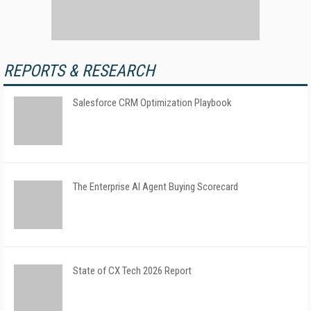
REPORTS & RESEARCH
Salesforce CRM Optimization Playbook
The Enterprise AI Agent Buying Scorecard
State of CX Tech 2026 Report