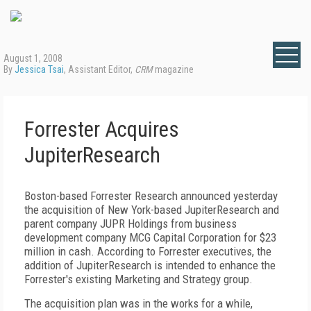
August 1, 2008
By
Jessica Tsai
, Assistant Editor,
CRM
magazine
Forrester Acquires
JupiterResearch
Boston-based Forrester Research announced yesterday
the acquisition of New York-based JupiterResearch and
parent company JUPR Holdings from business
development company MCG Capital Corporation for $23
million in cash. According to Forrester executives, the
addition of JupiterResearch is intended to enhance the
Forrester's existing Marketing and Strategy group.
The acquisition plan was in the works for a while,