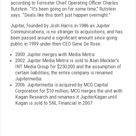
according to Forrester Chief Operating Officer Charles
Rutstein. "It's been going on for some time," Rutstein
says. "Deals like this don't just happen overnight."
Jupiter,
founded by Josh Harris in 1986 as Jupiter
Communications,
is no stranger to acquisitions, and has
been passed around a significant amount since going
public in 1999
under then-CEO Gene De Rose:
2000: Jupiter merges with Media Metrix.
2002:
Jupiter Media Metrix is
sold to Alan Meckler's
INT Media Group
for $250,000 and the assumption of
certain liabilities; the entire company is renamed
Jupitermedia.
2006: Jupitermedia is acquired by MCG Capital
Corporation for $10 million; MCG merges the unit with
Kagan Research and renames it JupiterKagan until
Kagan is sold to SNL Financial in 2007.