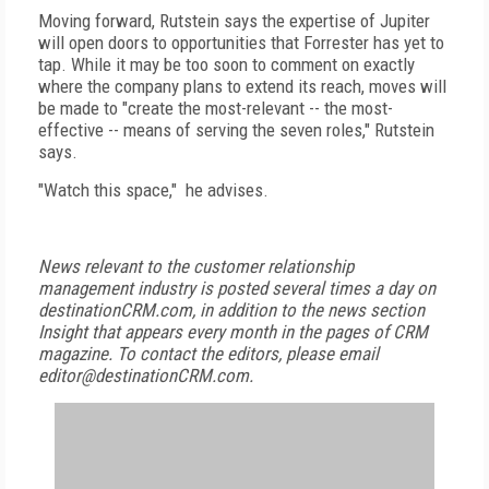
Moving forward, Rutstein says the expertise of Jupiter
will open doors to opportunities that Forrester has yet to
tap. While it may be too soon to comment on exactly
where the company plans to extend its reach, moves will
be made to "create the most-relevant -- the most-
effective -- means of serving the seven roles," Rutstein
says.
"Watch this space," he advises.
News relevant to the customer relationship
management industry is posted several times a day on
destinationCRM.com, in addition to the news section
Insight that appears every month in the pages of CRM
magazine. To contact the editors, please email
editor@destinationCRM.com.