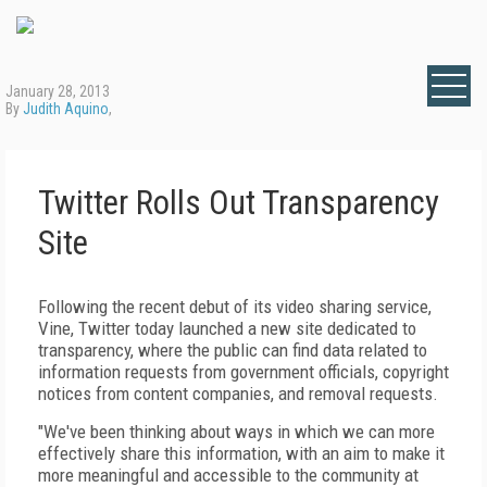
January 28, 2013
By
Judith Aquino
,
Twitter Rolls Out Transparency
Site
Following the recent debut of its video sharing service,
Vine, Twitter today launched a new site dedicated to
transparency, where the public can find data related to
information requests from government officials, copyright
notices from content companies, and removal requests.
"We've been thinking about ways in which we can more
effectively share this information, with an aim to make it
more meaningful and accessible to the community at