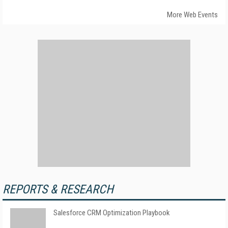
More Web Events
REPORTS & RESEARCH
Salesforce CRM Optimization Playbook