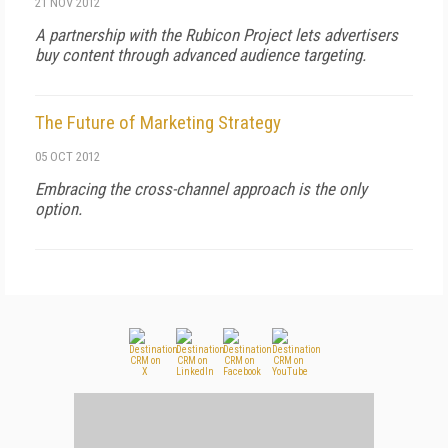
21 NOV 2012
A partnership with the Rubicon Project lets advertisers
buy content through advanced audience targeting.
The Future of Marketing Strategy
05 OCT 2012
Embracing the cross-channel approach is the only
option.