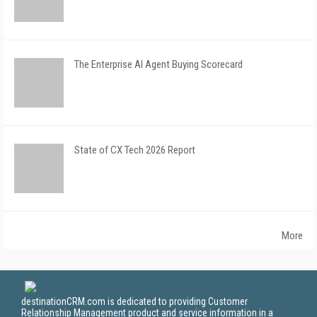
The Enterprise AI Agent Buying Scorecard
State of CX Tech 2026 Report
More
destinationCRM.com is dedicated to providing Customer
Relationship Management product and service information in a