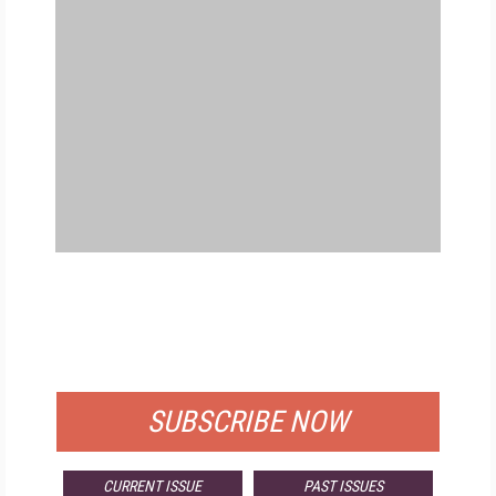
FREE
FOR QUALIFIED SUBSCRIBERS
SUBSCRIBE NOW
CURRENT ISSUE
PAST ISSUES