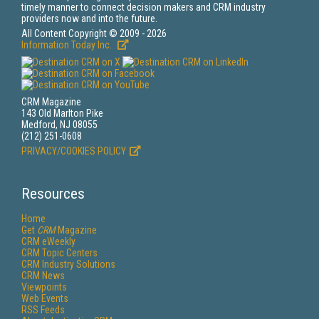
timely manner to connect decision makers and CRM industry
providers now and into the future.
All Content Copyright © 2009 - 2026
Information Today Inc.
CRM Magazine
143 Old Marlton Pike
Medford, NJ 08055
(212) 251-0608
PRIVACY/COOKIES POLICY
Resources
Home
Get
CRM
Magazine
CRM eWeekly
CRM Topic Centers
CRM Industry Solutions
CRM News
Viewpoints
Web Events
RSS Feeds