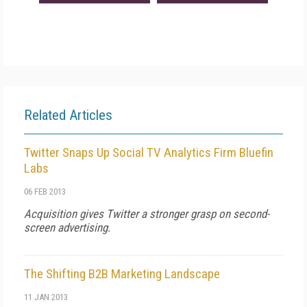
Related Articles
Twitter Snaps Up Social TV Analytics Firm Bluefin
Labs
06 FEB 2013
Acquisition gives Twitter a stronger grasp on second-
screen advertising.
The Shifting B2B Marketing Landscape
11 JAN 2013