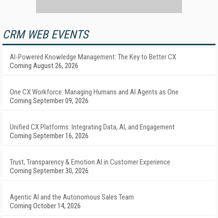
CRM WEB EVENTS
AI-Powered Knowledge Management: The Key to Better CX
Coming August 26, 2026
One CX Workforce: Managing Humans and AI Agents as One
Coming September 09, 2026
Unified CX Platforms: Integrating Data, AI, and Engagement
Coming September 16, 2026
Trust, Transparency & Emotion AI in Customer Experience
Coming September 30, 2026
Agentic AI and the Autonomous Sales Team
Coming October 14, 2026