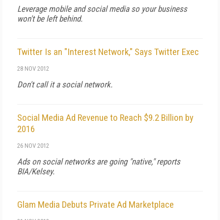
Leverage mobile and social media so your business
won't be left behind.
Twitter Is an "Interest Network," Says Twitter Exec
28 NOV 2012
Don't call it a social network.
Social Media Ad Revenue to Reach $9.2 Billion by
2016
26 NOV 2012
Ads on social networks are going "native," reports
BIA/Kelsey.
Glam Media Debuts Private Ad Marketplace