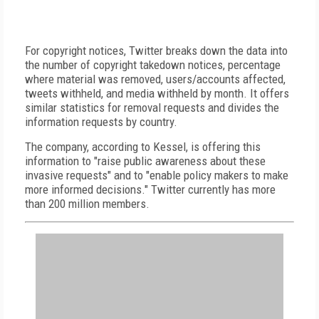
For copyright notices, Twitter breaks down the data into
the number of copyright takedown notices, percentage
where material was removed, users/accounts affected,
tweets withheld, and media withheld by month. It offers
similar statistics for removal requests and divides the
information requests by country.
The company, according to Kessel, is offering this
information to "raise public awareness about these
invasive requests" and to "enable policy makers to make
more informed decisions." Twitter currently has more
than 200 million members.