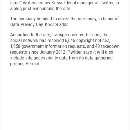
large," writes Jeremy Kessel, legal manager at Twitter, in
a blog post announcing the site.
The company decided to unveil the site today, in honor of
Data Privacy Day, Kessel adds.
According to the site, transparency.twitter.com, the
social network has received 6,646 copyright notices,
1,858 government information requests, and 48 takedown
requests since January 2012. Twitter says it will also
include site accessibility data from its data gathering
partner, Herdict.