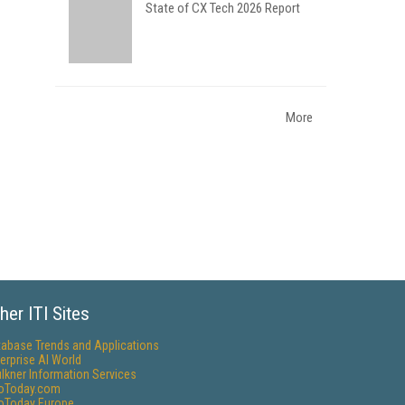
State of CX Tech 2026 Report
More
her ITI Sites
tabase Trends and Applications
erprise AI World
lkner Information Services
foToday.com
foToday Europe