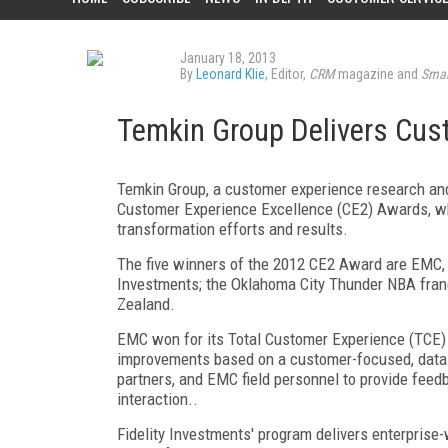
January 18, 2013
By
Leonard Klie
, Editor,
CRM
magazine and
Smar
Temkin Group Delivers Cus
Temkin Group, a customer experience research and
Customer Experience Excellence (CE2) Awards, wh
transformation efforts and results.
The five winners of the 2012 CE2 Award are EMC, t
Investments; the Oklahoma City Thunder NBA fran
Zealand.
EMC won for its Total Customer Experience (TCE)
improvements based on a customer-focused, data-
partners, and EMC field personnel to provide feed
interaction..
Fidelity Investments' program delivers enterprise