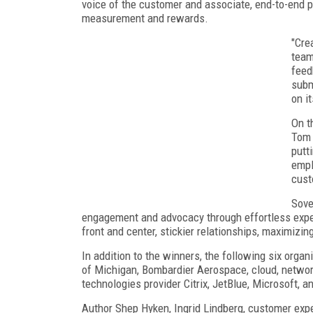
voice of the customer and associate, end-to-end
measurement and rewards.
"Cre
team
feed
subm
on i
On t
Tom 
putt
empl
cus
Sove
engagement and advocacy through effortless exper
front and center, stickier relationships, maximizin
In addition to the winners, the following six organ
of Michigan, Bombardier Aerospace, cloud, network
technologies provider Citrix, JetBlue, Microsoft, a
Author Shep Hyken, Ingrid Lindberg, customer exp