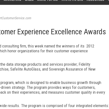
tCustomerService.com
tomer Experience Excellence Awards
 consulting firm, this week named the winners of its 2012
ich honor organizations for their customer experience
he data storage products and services provider; Fidelity
chise, Safelite AutoGlass, and Sovereign Assurance of New
 program, which is designed to enable business growth through
driven strategy. The program provides ways for customers,
back on their experiences, and measures customer quality in every
-wide results. The program is comprised of four integrated elements: