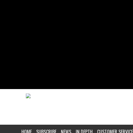
HOME
SUBSCRIBE
NEWS
IN DEPTH
CUSTOMER SERVICE