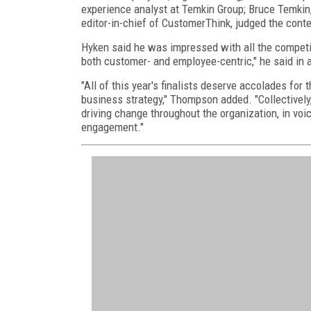
experience analyst at Temkin Group; Bruce Temki
editor-in-chief of CustomerThink, judged the conte
Hyken said he was impressed with all the competit
both customer- and employee-centric," he said in 
"All of this year's finalists deserve accolades for
business strategy," Thompson added. "Collectively,
driving change throughout the organization, in v
engagement."