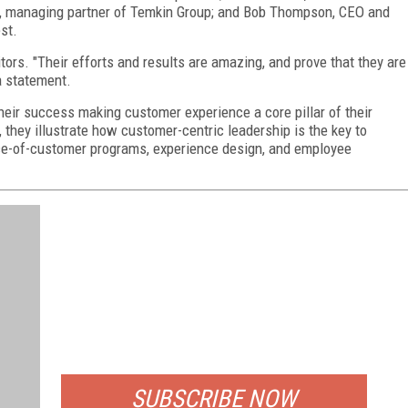
n, managing partner of Temkin Group; and Bob Thompson, CEO and
st.
ors. "Their efforts and results are amazing, and prove that they are
a statement.
 their success making customer experience a core pillar of their
 they illustrate how customer-centric leadership is the key to
oice-of-customer programs, experience design, and employee
FREE
FOR QUALIFIED SUBSCRIBERS
SUBSCRIBE NOW