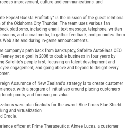
 process improvement, culture and communications, and
ate Repeat Guests Profitably" is the mission of the guest relations
 of the Oklahoma City Thunder. The team uses various fan
back platforms, including email, text message, telephone, written
issions, and social media, to gather feedback, and promotes them
ts Web site and during in-game announcements.
he company's path back from bankruptcy, Safelite AutoGlass CEO
Feeney set a goal in 2008 to double business in four years by
ing Safelite's people first, focusing on talent development and
oyee engagement, and going above and beyond to delight every
tomer.
reign Assurance of New Zealand's strategy is to create customer
iences, with a program of initiatives around placing customers
g touch points, and focusing on value.
izations were also finalists for the award: Blue Cross Blue Shield
ing and virtualization
nd Oracle.
erience officer at Prime Therapeutics; Aimee Lucas, a customer