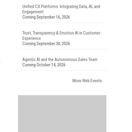
Unified CX Platforms: Integrating Data, AI, and
Engagement
Coming September 16, 2026
Trust, Transparency & Emotion AI in Customer
Experience
Coming September 30, 2026
Agentic AI and the Autonomous Sales Team
Coming October 14, 2026
More Web Events