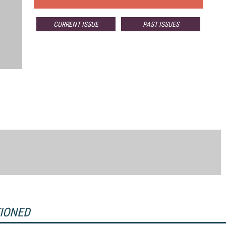
CURRENT ISSUE
PAST ISSUES
TIONED