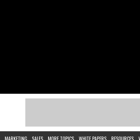
MARKETING
SALES
MORE TOPICS
WHITE PAPERS
RESOURCES