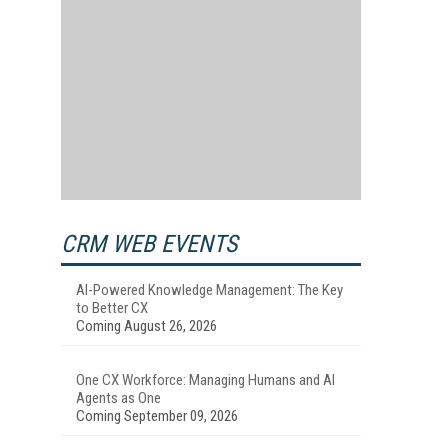
CRM WEB EVENTS
AI-Powered Knowledge Management: The Key
to Better CX
Coming August 26, 2026
One CX Workforce: Managing Humans and AI
Agents as One
Coming September 09, 2026