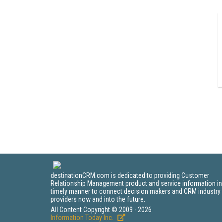
destinationCRM.com is dedicated to providing Customer
Relationship Management product and service information in
timely manner to connect decision makers and CRM industry
providers now and into the future.
All Content Copyright © 2009 - 2026
Information Today Inc.