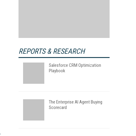
REPORTS & RESEARCH
Salesforce CRM Optimization
Playbook
The Enterprise AI Agent Buying
Scorecard