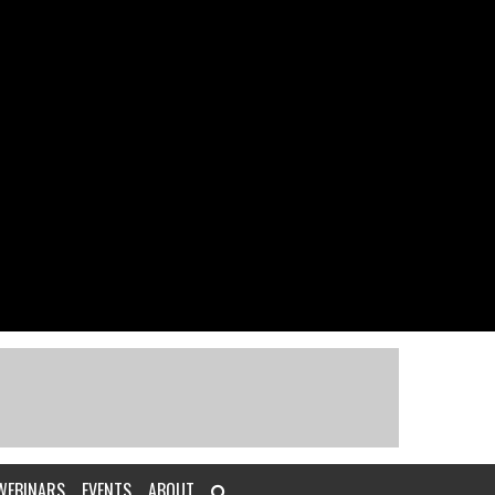
WEBINARS
EVENTS
ABOUT