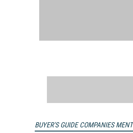
BUYER'S GUIDE COMPANIES MEN