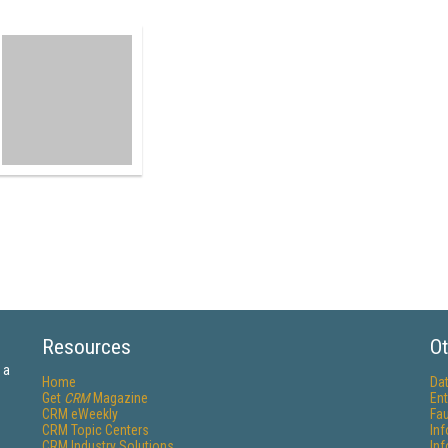
Resources
Ot
 a
Home
Da
Get
CRM
Magazine
Ent
CRM eWeekly
Fau
CRM Topic Centers
In
CRM Industry Solutions
In