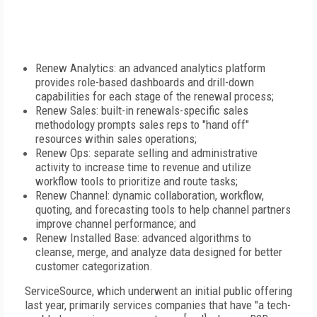
Renew Analytics: an advanced analytics platform
provides role-based dashboards and drill-down
capabilities for each stage of the renewal process;
Renew Sales: built-in renewals-specific sales
methodology prompts sales reps to "hand off"
resources within sales operations;
Renew Ops: separate selling and administrative
activity to increase time to revenue and utilize
workflow tools to prioritize and route tasks;
Renew Channel: dynamic collaboration, workflow,
quoting, and forecasting tools to help channel partners
improve channel performance; and
Renew Installed Base: advanced algorithms to
cleanse, merge, and analyze data designed for better
customer categorization.
ServiceSource, which underwent an initial public offering
last year, primarily services companies that have "a tech-