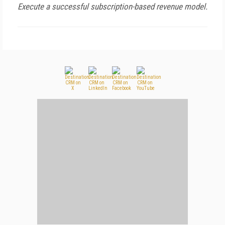
Execute a successful subscription-based revenue model.