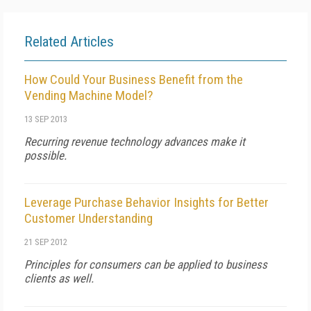
Related Articles
How Could Your Business Benefit from the
Vending Machine Model?
13 SEP 2013
Recurring revenue technology advances make it
possible.
Leverage Purchase Behavior Insights for Better
Customer Understanding
21 SEP 2012
Principles for consumers can be applied to business
clients as well.