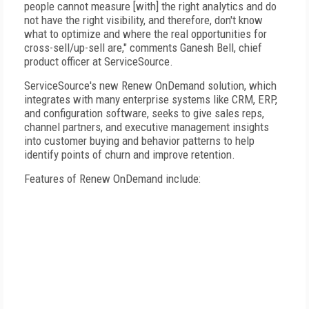
people cannot measure [with] the right analytics and do
not have the right visibility, and therefore, don't know
what to optimize and where the real opportunities for
cross-sell/up-sell are," comments Ganesh Bell, chief
product officer at ServiceSource.
ServiceSource's new Renew OnDemand solution, which
integrates with many enterprise systems like CRM, ERP,
and configuration software, seeks to give sales reps,
channel partners, and executive management insights
into customer buying and behavior patterns to help
identify points of churn and improve retention.
Features of Renew OnDemand include: