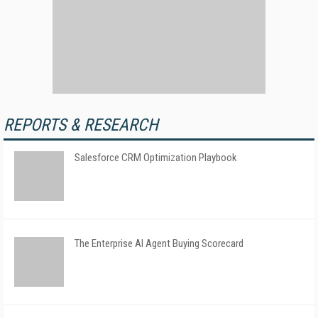
REPORTS & RESEARCH
Salesforce CRM Optimization Playbook
The Enterprise AI Agent Buying Scorecard