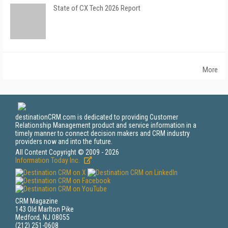
State of CX Tech 2026 Report
More
destinationCRM.com is dedicated to providing Customer
Relationship Management product and service information in a
timely manner to connect decision makers and CRM industry
providers now and into the future.
All Content Copyright © 2009 - 2026
Information Today Inc.
CRM Magazine
143 Old Marlton Pike
Medford, NJ 08055
(212) 251-0608