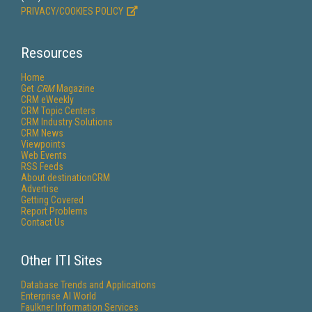
PRIVACY/COOKIES POLICY
Resources
Home
Get
CRM
Magazine
CRM eWeekly
CRM Topic Centers
CRM Industry Solutions
CRM News
Viewpoints
Web Events
RSS Feeds
About destinationCRM
Advertise
Getting Covered
Report Problems
Contact Us
Other ITI Sites
Database Trends and Applications
Enterprise AI World
Faulkner Information Services