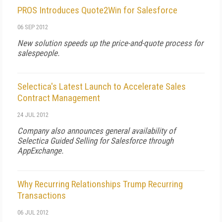
PROS Introduces Quote2Win for Salesforce
06 SEP 2012
New solution speeds up the price-and-quote process for
salespeople.
Selectica's Latest Launch to Accelerate Sales
Contract Management
24 JUL 2012
Company also announces general availability of
Selectica Guided Selling for Salesforce through
AppExchange.
Why Recurring Relationships Trump Recurring
Transactions
06 JUL 2012