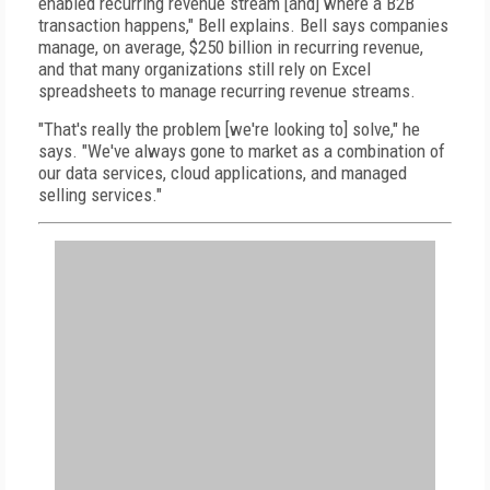
enabled recurring revenue stream [and] where a B2B
transaction happens," Bell explains. Bell says companies
manage, on average, $250 billion in recurring revenue,
and that many organizations still rely on Excel
spreadsheets to manage recurring revenue streams.
"That's really the problem [we're looking to] solve," he
says. "We've always gone to market as a combination of
our data services, cloud applications, and managed
selling services."