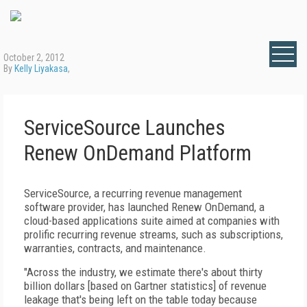
October 2, 2012
By
Kelly Liyakasa
,
ServiceSource Launches
Renew OnDemand Platform
ServiceSource, a recurring revenue management
software provider, has launched Renew OnDemand, a
cloud-based applications suite aimed at companies with
prolific recurring revenue streams, such as subscriptions,
warranties, contracts, and maintenance.
"Across the industry, we estimate there's about thirty
billion dollars [based on Gartner statistics] of revenue
leakage that's being left on the table today because