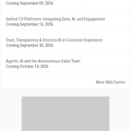
Coming September 09, 2026
Unified CX Platforms: Integrating Data, AI, and Engagement
Coming September 16, 2026
Trust, Transparency & Emotion AI in Customer Experience
Coming September 30, 2026
Agentic AI and the Autonomous Sales Team
Coming October 14, 2026
More Web Events