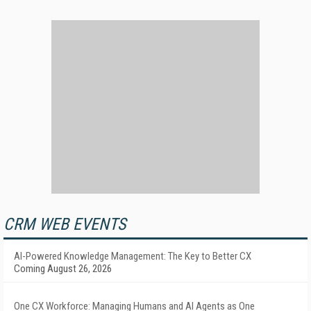
CRM WEB EVENTS
AI-Powered Knowledge Management: The Key to Better CX
Coming August 26, 2026
One CX Workforce: Managing Humans and AI Agents as One