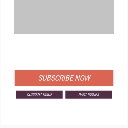
FREE
FOR QUALIFIED SUBSCRIBERS
SUBSCRIBE NOW
CURRENT ISSUE
PAST ISSUES