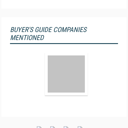
BUYER'S GUIDE COMPANIES
MENTIONED