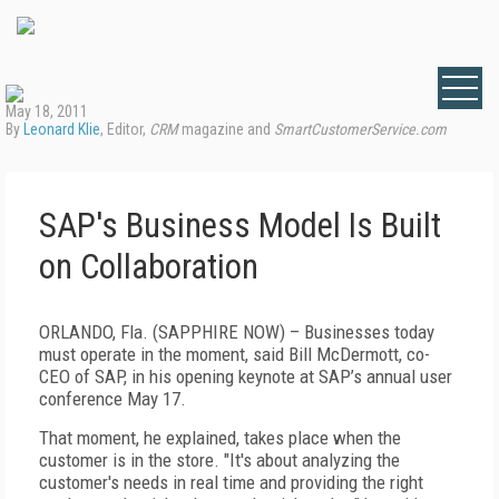
May 18, 2011
By
Leonard Klie
, Editor,
CRM
magazine and
SmartCustomerService.com
SAP's Business Model Is Built
on Collaboration
ORLANDO, Fla. (SAPPHIRE NOW) – Businesses today
must operate in the moment, said Bill McDermott, co-
CEO of SAP, in his opening keynote at SAP’s annual user
conference May 17.
That moment, he explained, takes place when the
customer is in the store. "It's about analyzing the
customer's needs in real time and providing the right