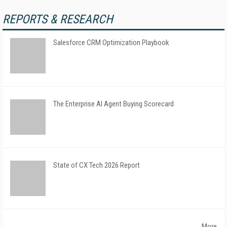
REPORTS & RESEARCH
Salesforce CRM Optimization Playbook
The Enterprise AI Agent Buying Scorecard
State of CX Tech 2026 Report
More