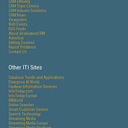
CRM eWeekly
CRM Topic Centers
CRM Industry Solutions
CRM News
Viewpoints
Web Events
RSS Feeds
About destinationCRM
Advertise
Getting Covered
Report Problems
Contact Us
Other ITI Sites
Database Trends and Applications
Enterprise AI World
Faulkner Information Services
InfoToday.com
InfoToday Europe
KMWorld
Online Searcher
Smart Customer Service
Speech Technology
Streaming Media
Streaming Media Europe
Streaming Media Producer