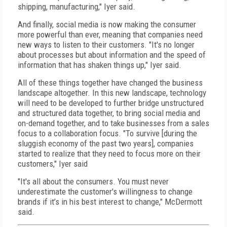
shipping, manufacturing," Iyer said.
And finally, social media is now making the consumer
more powerful than ever, meaning that companies need
new ways to listen to their customers. "It's no longer
about processes but about information and the speed of
information that has shaken things up," Iyer said.
All of these things together have changed the business
landscape altogether. In this new landscape, technology
will need to be developed to further bridge unstructured
and structured data together, to bring social media and
on-demand together, and to take businesses from a sales
focus to a collaboration focus. "To survive [during the
sluggish economy of the past two years], companies
started to realize that they need to focus more on their
customers," Iyer said
"It's all about the consumers. You must never
underestimate the customer's willingness to change
brands if it’s in his best interest to change," McDermott
said.