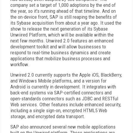
company set a target of 1,000 adoptions by the end of
the year, so it’s running ahead of that timeline. And on
the on-device front, SAP is still reaping the benefits of
its Sybase acquisition from about a year ago. It used the
show to release the next generation of its Sybase
Unwiired Platform, which will be available within the
next few months. Unwired 2.0 features an enhanced
development toolkit and will allow businesses to
respond to real-time business dynamics and create
applications that mobilize business processes and
workflow.
Unwired 2.0 currently supports the Apple iOS, BlackBerry,
and Windows Mobile platforms, and a version for
Android is currently in development. It integrates with
back-end systems via SAP-certified connectors and
open-standards connectors such as JDBC and RESTful
Web services. Other features include enhanced security,
including a single sign-on, encrypted HTML5 Web
storage, and encrypted data transport.
SAP also announced several new mobile applications
built on the Unwired platform. These applications are