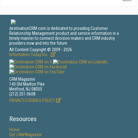
destinationCRM.com is dedicated to providing Customer
Relationship Management product and service information in a
timely manner to connect decision makers and CRM industry
providers now and into the future.
All Content Copyright © 2009 - 2026
Information Today Inc.
CRM Magazine
143 Old Marlton Pike
Medford, NJ 08055
(212) 251-0608
PRIVACY/COOKIES POLICY
Resources
Home
Get
CRM
Magazine