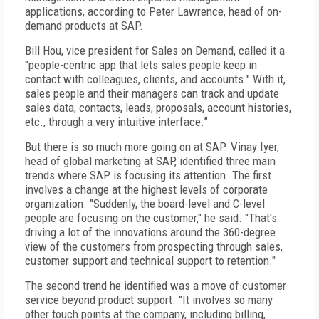
applications, according to Peter Lawrence, head of on-
demand products at SAP.
Bill Hou, vice president for Sales on Demand, called it a
"people-centric app that lets sales people keep in
contact with colleagues, clients, and accounts." With it,
sales people and their managers can track and update
sales data, contacts, leads, proposals, account histories,
etc., through a very intuitive interface.”
But there is so much more going on at SAP. Vinay Iyer,
head of global marketing at SAP, identified three main
trends where SAP is focusing its attention. The first
involves a change at the highest levels of corporate
organization. "Suddenly, the board-level and C-level
people are focusing on the customer," he said. "That's
driving a lot of the innovations around the 360-degree
view of the customers from prospecting through sales,
customer support and technical support to retention."
The second trend he identified was a move of customer
service beyond product support. "It involves so many
other touch points at the company, including billing,