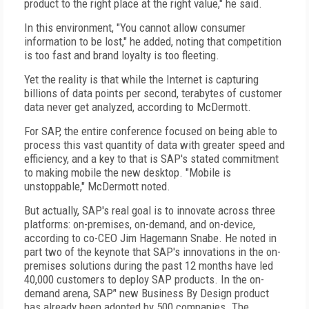
product to the right place at the right value," he said.
In this environment, "You cannot allow consumer
information to be lost," he added, noting that competition
is too fast and brand loyalty is too fleeting.
Yet the reality is that while the Internet is capturing
billions of data points per second, terabytes of customer
data never get analyzed, according to McDermott.
For SAP, the entire conference focused on being able to
process this vast quantity of data with greater speed and
efficiency, and a key to that is SAP's stated commitment
to making mobile the new desktop. "Mobile is
unstoppable," McDermott noted.
But actually, SAP's real goal is to innovate across three
platforms: on-premises, on-demand, and on-device,
according to co-CEO Jim Hagemann Snabe. He noted in
part two of the keynote that SAP's innovations in the on-
premises solutions during the past 12 months have led
40,000 customers to deploy SAP products.
In the on-
demand arena, SAP’' new Business By Design product
has already been adopted by 500 companies. The