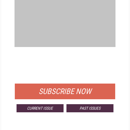
FREE
FOR QUALIFIED SUBSCRIBERS
SUBSCRIBE NOW
CURRENT ISSUE
PAST ISSUES