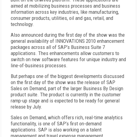
aimed at mobilizing business processes and business
information across key industries, like manufacturing,
consumer products, utilities, oil and gas, retail, and
technology.
Also announced during the first day of the show was the
general availability of INNOVATIONS 2010 enhancement
packages across all of SAP’s Business Suite 7
applications. Thes enhancements allow customers to
switch on new software features for unique industry and
line-of-business processes.
But perhaps one of the biggest developments discussed
on the first day of the show was the release of SAP
Sales on Demand, part of the larger Business By Design
product suite. The product is currently in the customer
ramp-up stage and is expected to be ready for general
release by July.
Sales on Demand, which offers rich, real-time analytics
functionality, is one of SAP’s first on-demand
applications. SAP is also working on a talent
management and travel expense management