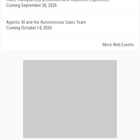
Coming September 30, 2026
Agentic AI and the Autonomous Sales Team
Coming October 14, 2026
More Web Events