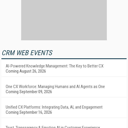
CRM WEB EVENTS
AI-Powered Knowledge Management: The Key to Better CX
Coming August 26, 2026
One CX Workforce: Managing Humans and AI Agents as One
Coming September 09, 2026
Unified CX Platforms: Integrating Data, AI, and Engagement
Coming September 16, 2026
Trust, Transparency & Emotion AI in Customer Experience