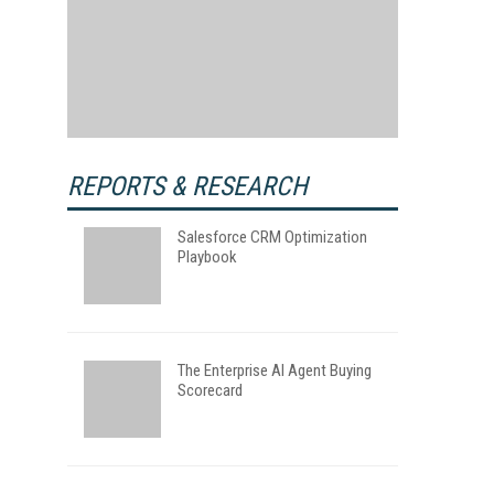
REPORTS & RESEARCH
Salesforce CRM Optimization
Playbook
The Enterprise AI Agent Buying
Scorecard