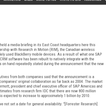
eld a media briefing in its East Coast headquarters here this
ership with Research in Motion (RIM), the Canadian wireless
ely used BlackBerry mobile devices. As a result of what one SAP
 CRM software has been rebuilt to natively integrate with the
s on hand repeatedly stated during the announcement that the new
xecutives from both companies said that the announcement is a
companies' original collaboration as far back as 2004. The market
Dermott, president and chief executive officer of SAP Americas and
imates from research firm IDC that there are now 800 million
s expected to increase to approximately 1 billion by 2010.
e not set a date for general availability. "[Forrester Reserarch]