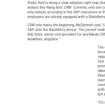
thinks they're doing a slow adoption right now, doin
analyst Ray Wang tells
CRM
. Currently, only one
only natural, according to the SAP executives at t
employees are already equipped with a BlackBerry
CRM only marks the beginning, McDermott said. SA
SAP onto the BlackBerry device. The current roadma
Bob Stutz, senior vice president for worldwide CR
anywhere, anyplace."
The 
busi
vagu
fast
prom
take
Blac
lear
mont
with
but 
"It's