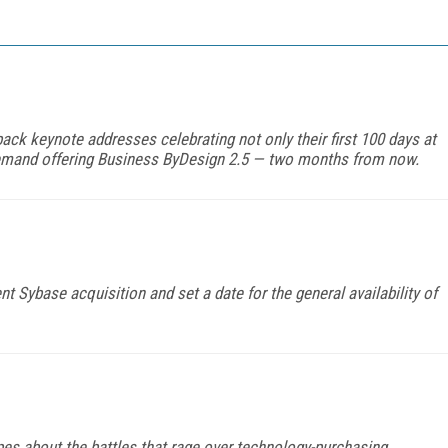
ck keynote addresses celebrating not only their first 100 days at
n-demand offering Business ByDesign 2.5 — two months from now.
t Sybase acquisition and set a date for the general availability of
pes about the battles that rage over technology-purchasing