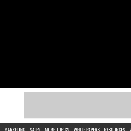
MARKETING
SALES
MORE TOPICS
WHITE PAPERS
RESOURCES