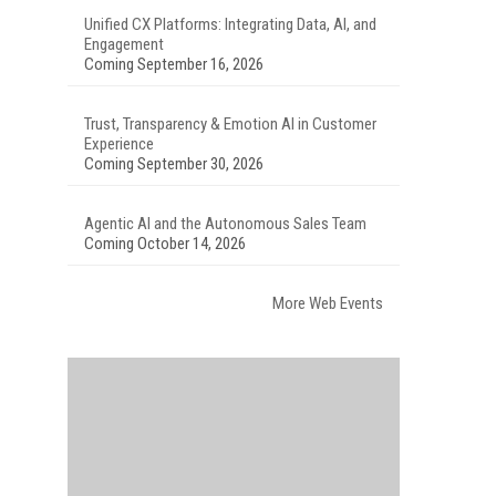
Unified CX Platforms: Integrating Data, AI, and
Engagement
Coming September 16, 2026
Trust, Transparency & Emotion AI in Customer
Experience
Coming September 30, 2026
Agentic AI and the Autonomous Sales Team
Coming October 14, 2026
More Web Events