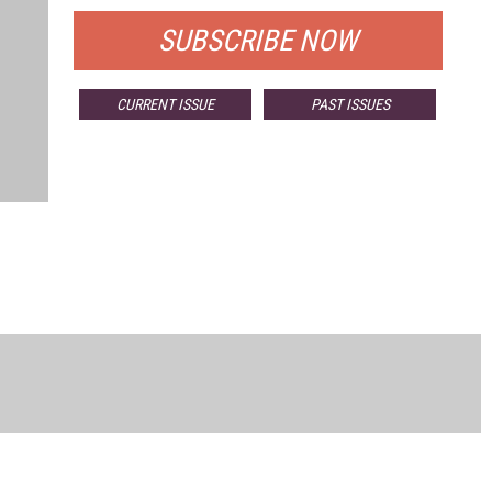
SUBSCRIBE NOW
CURRENT ISSUE
PAST ISSUES