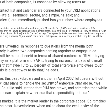
 of both companies, is enhanced by allowing users to:
ontact list and calendar are connected to your CRM applications.
-it's all seamless, secure, and simple, he said; and
 alerts) are immediately pushed into your inbox, where employees
e updates immediately and in real time, said Mike de le Cruz, SAP's senior vice president of CRM
 that he "never [before] had the ability to update...data at the point of interaction." Now, he beamed, "CRM
 "breakdown [of siloes] in CRM," de la Cruz says. The age-old battle between marketers and salespeople was
ere any real wars: "It just wasn't convenient." Salespeople, for instance, are mobile; they don't want to be
were unveiled. In response to questions from the media, both
rely involves two companies coming together to engage in co-
ll be mutual benefit in terms of shared customers. "RIM is trying
ry as a platform and SAP is trying to increase its base of overall
es that maybe 17 to 23 percent of total enterprise employees touch
is is a great way to do that," he adds.
s this past February and another in April 2007, left users without
how RIM plans to handle the security of enteprise CRM arose. "We
" Balsillie said, stating that RIM has grown, and admitting that, while
rds can't explain how serious that responsibility is to us."
he market, it is the market leader in the corporate space. So it makes
ang says. Nevertheless, when asked about the exclusivity of the