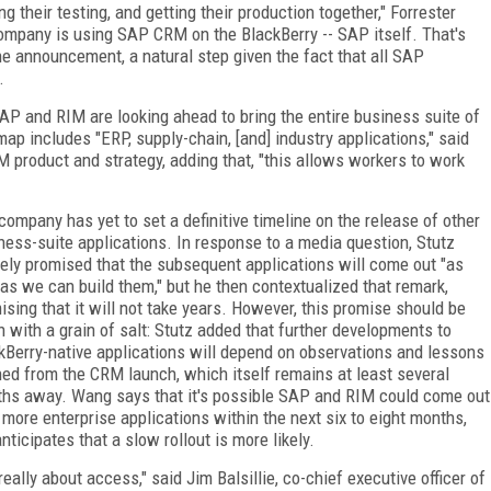
g their testing, and getting their production together," Forrester
 company is using SAP CRM on the BlackBerry -- SAP itself. That's
he announcement, a natural step given the fact that all SAP
.
P and RIM are looking ahead to bring the entire business suite of
p includes "ERP, supply-chain, [and] industry applications," said
M product and strategy, adding that, "this allows workers to work
company has yet to set a definitive timeline on the release of other
ness-suite applications. In response to a media question, Stutz
ely promised that the subsequent applications will come out "as
 as we can build them," but he then contextualized that remark,
ising that it will not take years. However, this promise should be
n with a grain of salt: Stutz added that further developments to
kBerry-native applications will depend on observations and lessons
ned from the CRM launch, which itself remains at least several
hs away. Wang says that it's possible SAP and RIM could come out
 more enterprise applications within the next six to eight months,
anticipates that a slow rollout is more likely.
 really about access," said Jim Balsillie, co-chief executive officer of