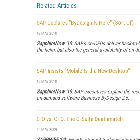
Related Articles
SAP Declares "ByDesign Is Here" (Sort Of)
19 MAY 2010
SapphireNow '10:
SAP's co-CEOs deliver back-to-ba
the helm, but also the general availability of o
SAP Insists "Mobile Is the New Desktop"
19 MAY 2010
SapphireNow '10:
SAP executives explain the recen
on-demand software Business ByDesign 2.5.
CIO vs. CFO: The C-Suite Deathmatch
20 MAY 2009
SAPPHIRE '09:
Experts attempt to dispel stereoty