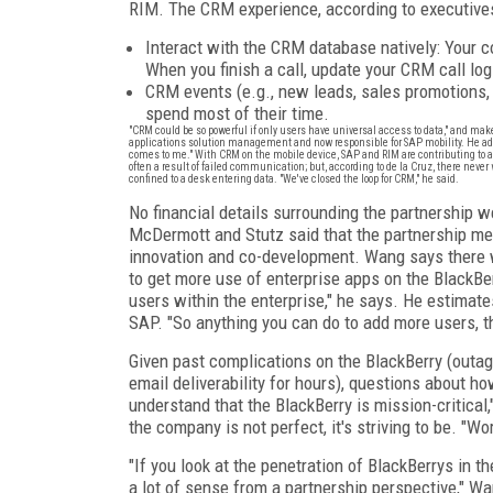
RIM. The CRM experience, according to executives
Interact with the CRM database natively: Your c
When you finish a call, update your CRM call log-
CRM events (e.g., new leads, sales promotions,
spend most of their time.
"CRM could be so powerful if only users have universal access to data," and mak
applications solution management and now responsible for SAP mobility. He added
comes to me." With CRM on the mobile device, SAP and RIM are contributing to a
often a result of failed communication; but, according to de la Cruz, there never w
confined to a desk entering data. "We've closed the loop for CRM," he said.
No financial details surrounding the partnership 
McDermott and Stutz said that the partnership me
innovation and co-development. Wang says there wi
to get more use of enterprise apps on the BlackBer
users within the enterprise," he says. He estimat
SAP. "So anything you can do to add more users, th
Given past complications on the BlackBerry (outage
email deliverability for hours), questions about 
understand that the BlackBerry is mission-critical,
the company is not perfect, it's striving to be. "Wo
"If you look at the penetration of BlackBerrys in t
a lot of sense from a partnership perspective," W