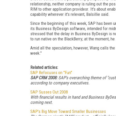
relationship, neither company is ruling out the pos
RIM to other application providesr. It's about ena
capability wherever it's relevant, Balsillie said.
Since the beginning of this week, SAP has been un
its Business ByDesign software, intended for mi
stressed that the delay in Business ByDesign is no
to run native on the BlackBerry; at the moment, he 
Amid all the speculation, however, Wang calls t
week."
Related articles:
SAP Refocuses on "Fun"
SAP CRM 2008:
SAP's overarching theme of "cust
according to company executives.
SAP Susses Out 2008
With financial results in hand and Business ByDe
coming next.
SAP's Big Move Toward Smaller Businesses