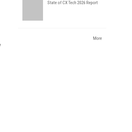
State of CX Tech 2026 Report
More
n