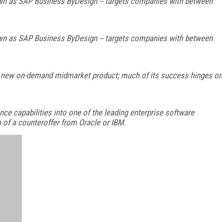
nown as SAP Business ByDesign -- targets companies with between
nown as SAP Business ByDesign -- targets companies with between
 new on-demand midmarket product; much of its success hinges o
nce capabilities into one of the leading enterprise software
 of a counteroffer from Oracle or IBM.
FREE
FOR QUALIFIED SUBSCRIBERS