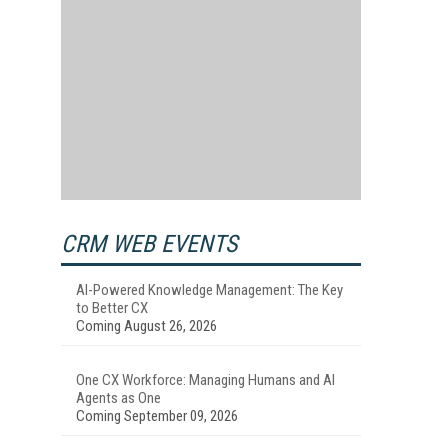
CRM WEB EVENTS
AI-Powered Knowledge Management: The Key
to Better CX
Coming August 26, 2026
One CX Workforce: Managing Humans and AI
Agents as One
Coming September 09, 2026