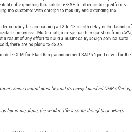
sibility of expanding this solution--SAP to other mobile platforms,
bling the customer with enterprise mobility and extending the
der scrutiny for announcing a 12-to-18 month delay in the launch of
dmarket companies. McDermott, in response to a question from
CRM
,
t a result of any effort to build a Business ByDesign service suite
said, there are no plans to do so.
he mobile-CRM-for-BlackBerry announcment SAP's "good news for the
omer co-innovation" goes beyond its newly launched CRM offering,
sign humming along, the vendor offers some thoughts on what's