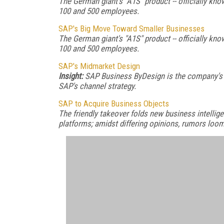
The German giant's "A1S" product -- officially k
100 and 500 employees.
SAP's Big Move Toward Smaller Businesses
The German giant's "A1S" product -- officially k
100 and 500 employees.
SAP's Midmarket Design
Insight:
SAP Business ByDesign is the company's
SAP's channel strategy.
SAP to Acquire Business Objects
The friendly takeover folds new business intellige
platforms; amidst differing opinions, rumors loom