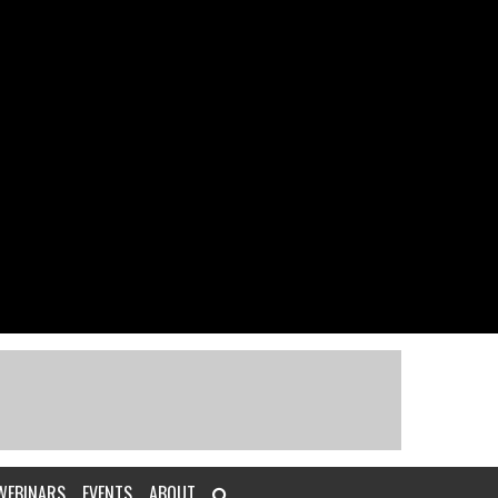
WEBINARS
EVENTS
ABOUT