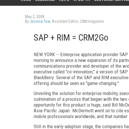
May 2, 2008
By
Jessica Tsai
, Assistant Editor,
CRM
magazine
SAP + RIM = CRM2Go
NEW YORK -- Enterprise application provider SAP h
morning to announce a new expansion of its partn
communications provider and developer of the wid
executive called "co-innovation," a version of SAP
BlackBerry. Several of the SAP and RIM executive
offering should be seen as "game-changing."
Unveiling the solution for enterprise mobility, e
culmination of a process that began with the two 
opportunity for this product is huge, said Bill Mc
Asia-Pacific Japan. McDermott went on to cite est
mobile professionals worldwide, and that number i
Still in the early-adoption stage, the companies hav