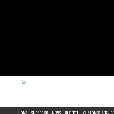
HOME
SUBSCRIBE
NEWS
IN DEPTH
CUSTOMER SERVICE